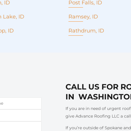
, ID
Post Falls, ID
Replacement
Roof Replacement
 Lake, ID
Ramsey, ID
epair
Roof repair
roofing
Metal roofing
p, ID
Rathdrum, ID
rcial Roofing
Commercial Roofing
Roof Replacement
ency roof repair
Seamless Gutters
Roof repair
ess Gutters
Concrete Pouring
Metal roofing
 installation and
Emergency roof repair
Commercial roofing
cement
Window installation and
Emergency roof repair
ete pouring
replacement
Seamless Gutters
ng company
Roofing company
CALL US FOR R
Window installation and
g contractor
Roofing contractor
replacement
IN WASHINGTO
Concrete pouring
Roof cost estimate
If you are in need of urgent roof
Roofing company
give Advance Roofing LLC a cal
If you’re outside of Spokane and