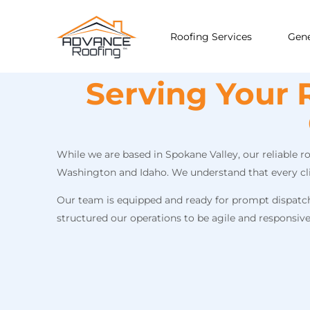
Roofing Services
Gene
Serving Your 
While we are based in Spokane Valley, our reliable 
Washington and Idaho. We understand that every clien
Our team is equipped and ready for prompt dispatch t
structured our operations to be agile and responsiv