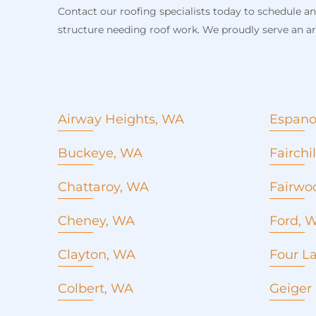
Contact our roofing specialists today to schedule a
structure needing roof work. We proudly serve an arr
Airway Heights, WA
Espano
Roof Replacement
Buckeye, WA
Fairch
Roof Repair
Metal Roofing
Chattaroy, WA
Fairwo
Emergency roof repair
Commercial Roofing
Cheney, WA
Ford, 
Seamles Gutters
Roof Replacement
Concrete Pouring
Clayton, WA
Four L
Roof Repair
Window installation and
Roof Replacement
Metal Roofing
Colbert, WA
replacement
Geiger
Roof Repair
Emergency roof repair
Roofing company
Metal Roofing
Commercial Roofing