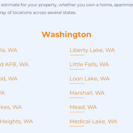
n estimate for your property, whether you own a home, apartment
ay of locations across several states.
Washington
la, WA
Liberty Lake, WA
Roof Replacement
ild AFB, WA
Little Falls, WA
Roof Repair
Metal Roofing
od, WA
Loon Lake, WA
Commercial roofing
Roof Replacement
Seamless Gutters
WA
Marshall, WA
Roof repair
Concrete Pouring
Metal roofing
Emergency roof repair
akes, WA
Mead, WA
Commercial Roofing
Window installation and
Roof Replacement
Seamless Gutters
 Heights, WA
Medical Lake, WA
replacement
Roof repair
Concrete Pouring
Roofing company
Roof Replacement
Metal roofing