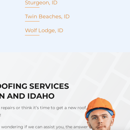
Sturgeon, ID
Twin Beaches, ID
Wolf Lodge, ID
OOFING SERVICES
N AND IDAHO
 repairs or think it’s time to get a new roof,
l!
 wondering if we can assist you, the answer is