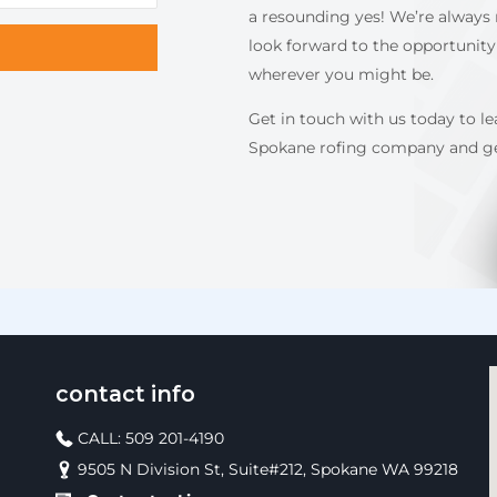
a resounding yes! We’re always 
look forward to the opportunity
wherever you might be.
Get in touch with us today to l
Spokane rofing company and get
contact info
CALL: 509 201-4190
9505 N Division St, Suite#212, Spokane WA 99218