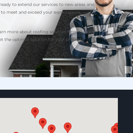
ready to extend our services to new areas and
 to meet and exceed your expectations,
earn more about roofing services from the best
 the optimal solution for your property.