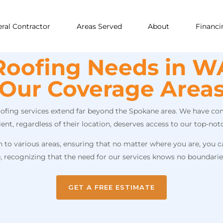
ral Contractor
Areas Served
About
Financi
Roofing Needs in WA
Our Coverage Area
roofing services extend far beyond the Spokane area. We have com
t, regardless of their location, deserves access to our top-notc
o various areas, ensuring that no matter where you are, you can
e, recognizing that the need for our services knows no boundarie
GET A FREE ESTIMATE