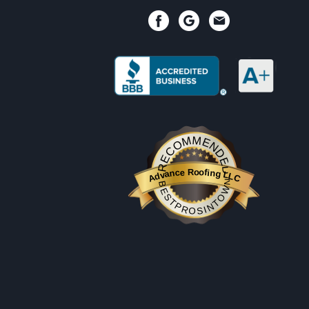
RECOMMENDED
Advance Roofing LLC
BESTPROSINTOWN