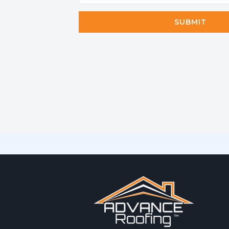
SUBMIT