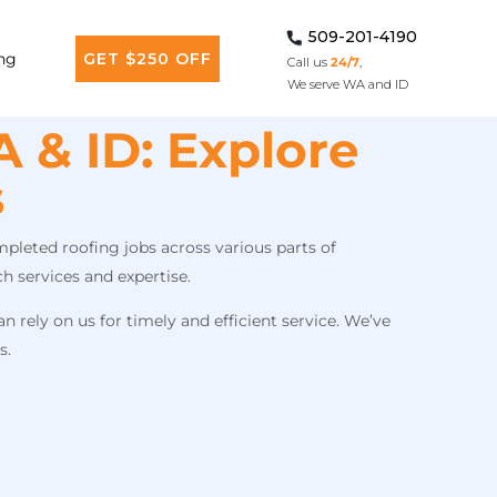
509-201-4190
ng
GET $250 OFF
Call us
24/7
,
We serve WA and ID
 & ID: Explore
s
pleted roofing jobs across various parts of
h services and expertise.
 rely on us for timely and efficient service. We’ve
s.