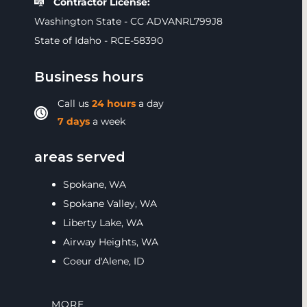
Contractor License:
Washington State - CC ADVANRL799J8
State of Idaho - RCE-58390
Business hours
Call us
24 hours
a day
7 days
a week
areas served
Spokane, WA
Spokane Valley, WA
Liberty Lake, WA
Airway Heights, WA
Coeur d'Alene, ID
MORE