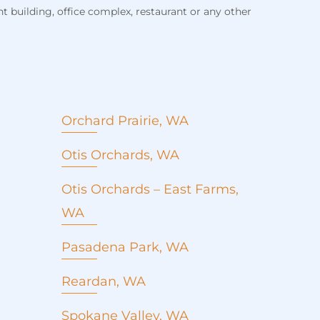
 building, office complex, restaurant or any other
Orchard Prairie, WA
Otis Orchards, WA
Roof Replacement
Otis Orchards – East Farms,
Roof repair
WA
Metal roofing
Commercial roofing
Pasadena Park, WA
Emergency roof repair
Seamless Gutters
Reardan, WA
Window installation and
replacement
Spokane Valley, WA