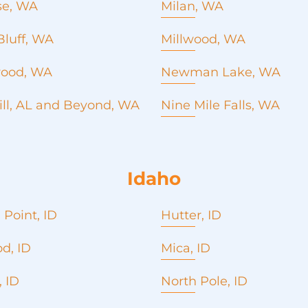
Emergency roof repair
se, WA
Milan, WA
Roofing contractor
Roof repair
Commercial Roofing
Window installation and
Metal roofing
Seamless Gutters
Bluff, WA
Millwood, WA
replacement
Commercial Roofing
Concrete Pouring
Roofing company
Seamless Gutters
Emergency roof repair
ood, WA
Newman Lake, WA
Roofing contractor
Concrete Pouring
Window installation and
Emergency roof repair
ill, AL and Beyond, WA
Nine Mile Falls, WA
replacement
Window installation and
Roofing company
Roofing Services
replacement
Roof cost estimate
Roof cost estimate
Idaho
 Point, ID
Hutter, ID
d, ID
Mica, ID
 ID
North Pole, ID