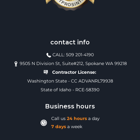
contact info
CALL: 509 201-4190
9505 N Division St, Suite#212, Spokane WA 99218
Contractor License:
Washington State - CC ADVANRL799J8
State of Idaho - RCE-58390
Business hours
Call us
24 hours
a day
7 days
a week