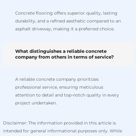
Concrete flooring offers superior quality, lasting
durability, and a refined aesthetic compared to an
asphalt driveway, making it a preferred choice.
What distinguishes a reliable concrete
company from others in terms of service?
A reliable concrete company prioritizes
professional service, ensuring meticulous
attention to detail and top-notch quality in every
project undertaken.
Disclaimer: The information provided in this article is
intended for general informational purposes only. While