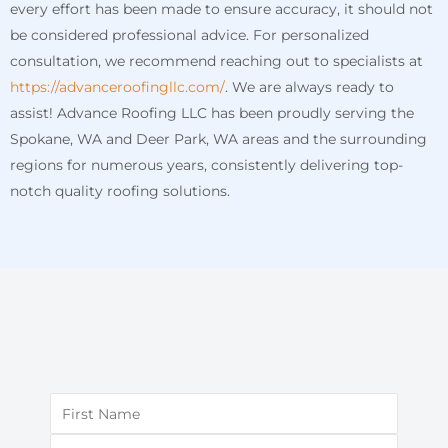
every effort has been made to ensure accuracy, it should not
be considered professional advice. For personalized
consultation, we recommend reaching out to specialists at
https://advanceroofingllc.com/
. We are always ready to
assist! Advance Roofing LLC has been proudly serving the
Spokane, WA and Deer Park, WA areas and the surrounding
regions for numerous years, consistently delivering top-
notch quality roofing solutions.