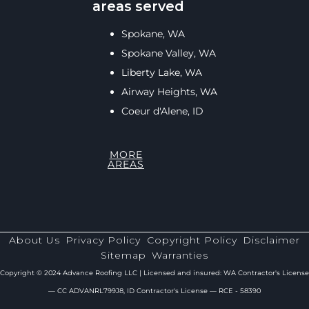
areas served
Spokane, WA
Spokane Valley, WA
Liberty Lake, WA
Airway Heights, WA
Coeur d'Alene, ID
MORE
AREAS
About Us
Privacy Policy
Copyright Policy
Disclaimer
Sitemap
Warranties
Copyright © 2024 Advance Roofing LLC | Licensed and insured: WA Contractor's License
— CC ADVANRL799J8, ID Contractor's License — RCE - 58390