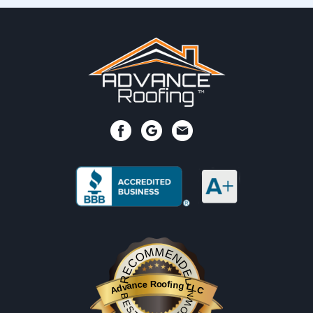
RECOMMENDED
Advance Roofing LLC
BESTPROSINTOWN