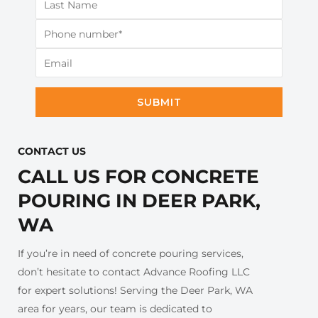
SUBMIT
CONTACT US​
CALL US FOR CONCRETE
POURING IN DEER PARK,
WA
If you’re in need of concrete pouring services,
don’t hesitate to contact Advance Roofing LLC
for expert solutions! Serving the Deer Park, WA
area for years, our team is dedicated to