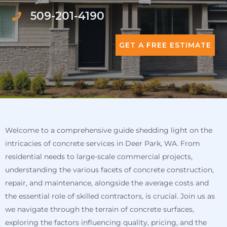
509-201-4190
GET A FREE ESTIMATE
Welcome to a comprehensive guide shedding light on the
intricacies of concrete services in Deer Park, WA. From
residential needs to large-scale commercial projects,
understanding the various facets of concrete construction,
repair, and maintenance, alongside the average costs and
the essential role of skilled contractors, is crucial. Join us as
we navigate through the terrain of concrete surfaces,
exploring the factors influencing quality, pricing, and the