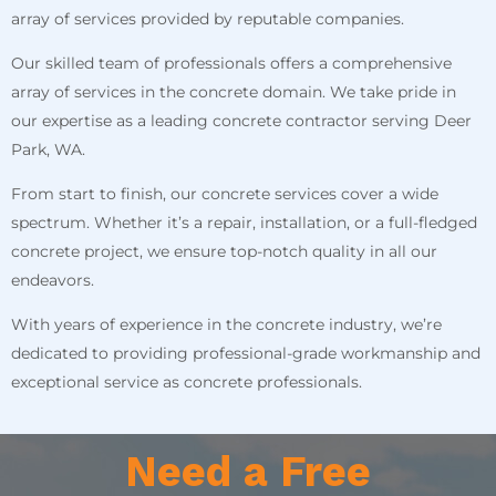
array of services provided by reputable companies.
Our skilled team of professionals offers a comprehensive
array of services in the concrete domain. We take pride in
our expertise as a leading concrete contractor serving Deer
Park, WA.
From start to finish, our concrete services cover a wide
spectrum. Whether it’s a repair, installation, or a full-fledged
concrete project, we ensure top-notch quality in all our
endeavors.
With years of experience in the concrete industry, we’re
dedicated to providing professional-grade workmanship and
exceptional service as concrete professionals.
Need a Free