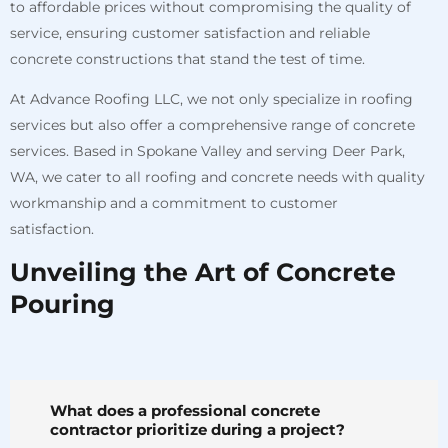
to affordable prices without compromising the quality of
service, ensuring customer satisfaction and reliable
concrete constructions that stand the test of time.
At Advance Roofing LLC, we not only specialize in roofing
services but also offer a comprehensive range of concrete
services. Based in Spokane Valley and serving Deer Park,
WA, we cater to all roofing and concrete needs with quality
workmanship and a commitment to customer
satisfaction.
Unveiling the Art of Concrete
Pouring
What does a professional concrete
contractor prioritize during a project?