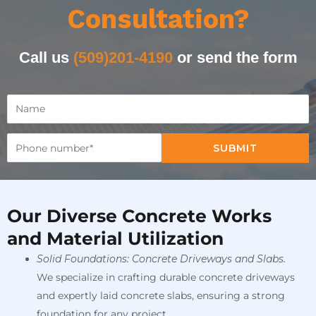
Consultation?
Call us
(509)201-4190
or send the form
SUBMIT
Our Diverse Concrete Works
and Material Utilization
Solid Foundations: Concrete Driveways and Slabs.
We specialize in crafting durable concrete driveways
and expertly laid concrete slabs, ensuring a strong
foundation for any project.