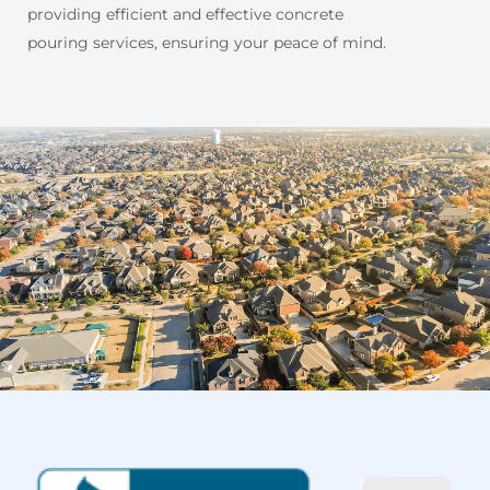
providing efficient and effective concrete
pouring services, ensuring your peace of mind.