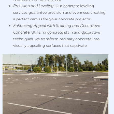
Precision and Leveling.
Our concrete leveling
services guarantee precision and evenness, creating
a perfect canvas for your concrete projects.
Enhancing Appeal with Staining and Decorative
Concrete.
Utilizing concrete stain and decorative
techniques, we transform ordinary concrete into
visually appealing surfaces that captivate.