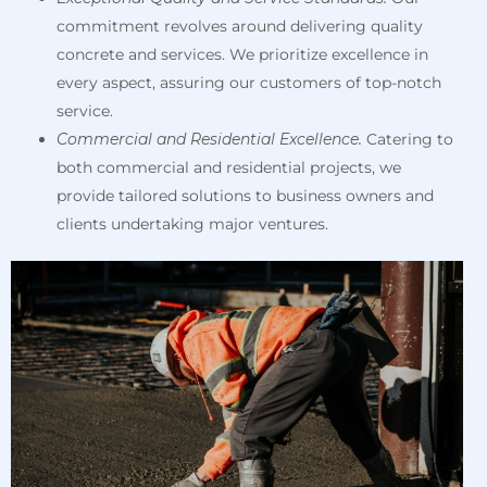
commitment revolves around delivering quality
concrete and services. We prioritize excellence in
every aspect, assuring our customers of top-notch
service.
Commercial and Residential Excellence.
Catering to
both commercial and residential projects, we
provide tailored solutions to business owners and
clients undertaking major ventures.