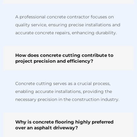
A professional concrete contractor focuses on
quality service, ensuring precise installations and
accurate concrete repairs, enhancing durability.
How does concrete cutting contribute to
project precision and efficiency?
Concrete cutting serves as a crucial process,
enabling accurate installations, providing the
necessary precision in the construction industry.
Why is concrete flooring highly preferred
over an asphalt driveway?