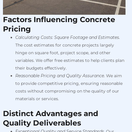
Factors Influencing Concrete
Pricing
Calculating Costs: Square Footage and Estimates.
The cost estimates for concrete projects largely
hinge on square foot, project scope, and other
variables. We offer free estimates to help clients plan
their budgets effectively.
Reasonable Pricing and Quality Assurance.
We aim
to provide competitive pricing, ensuring reasonable
costs without compromising on the quality of our
materials or services.
Distinct Advantages and
Quality Deliverables
Exceptional Quality and Service Standards.
Our