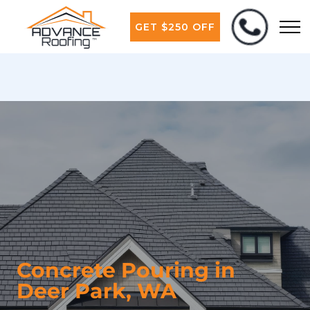
GET $250 OFF
Concrete Pouring in
Deer Park, WA