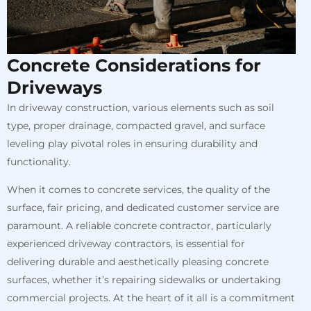
Concrete Considerations for
Driveways
In driveway construction, various elements such as soil
type, proper drainage, compacted gravel, and surface
leveling play pivotal roles in ensuring durability and
functionality.
When it comes to concrete services, the quality of the
surface, fair pricing, and dedicated customer service are
paramount. A reliable concrete contractor, particularly
experienced driveway contractors, is essential for
delivering durable and aesthetically pleasing concrete
surfaces, whether it’s repairing sidewalks or undertaking
commercial projects. At the heart of it all is a commitment