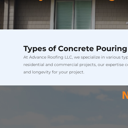
Types of Concrete Pouring
At Advance Roofing LLC, we specialize in various ty
residential and commercial projects, our expertise co
and longevity for your project.
N