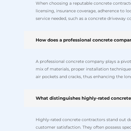
When choosing a reputable concrete contractor 
licensing, insurance coverage, adherence to loc
service needed, such as a concrete driveway co
How does a professional concrete company
A professional concrete company plays a pivotal
mix of materials, proper installation techniqu
air pockets and cracks, thus enhancing the lon
What distinguishes highly-rated concrete
Highly-rated concrete contractors stand out d
customer satisfaction. They often possess speci