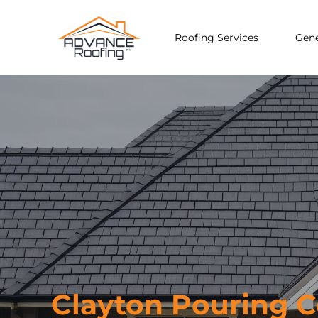
Roofing Services
Gene
Clayton Pouring 