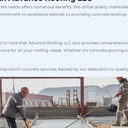
te needs offers numerous benefits. We utilize quality materials
mmitment to excellence extends to providing concrete leveling s
ant to note that Advance Roofing LLC also provides comprehensiv
rce for all your roofing needs. Whether it’s concrete pouring or
top-notch concrete services, backed by our dedication to qualit