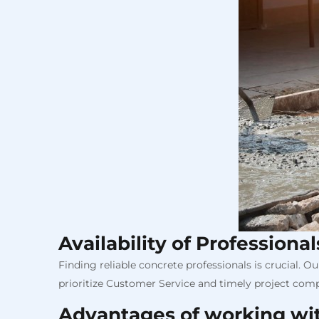
Availability of Professiona
Finding reliable concrete professionals is crucial. 
prioritize Customer Service and timely project compl
Advantages of working wi