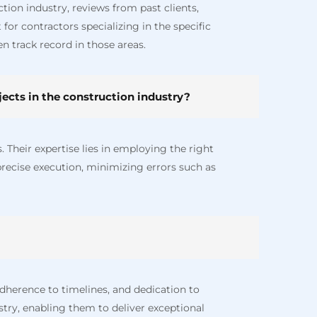
ion industry, reviews from past clients,
for contractors specializing in the specific
n track record in those areas.
ects in the construction industry?
. Their expertise lies in employing the right
precise execution, minimizing errors such as
dherence to timelines, and dedication to
ustry, enabling them to deliver exceptional