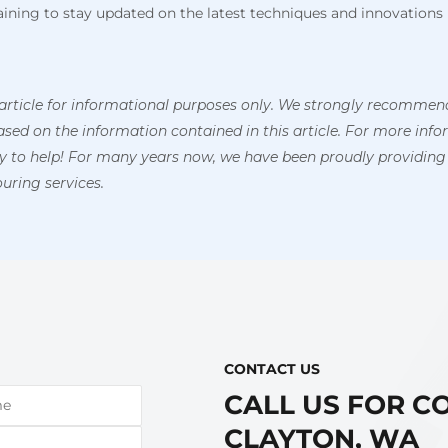
training to stay updated on the latest techniques and innovations 
article for informational purposes only. We strongly recommend
ed on the information contained in this article. For more inform
py to help! For many years now, we have been proudly providing
uring services.
CONTACT US​
CALL US FOR C
CLAYTON, WA