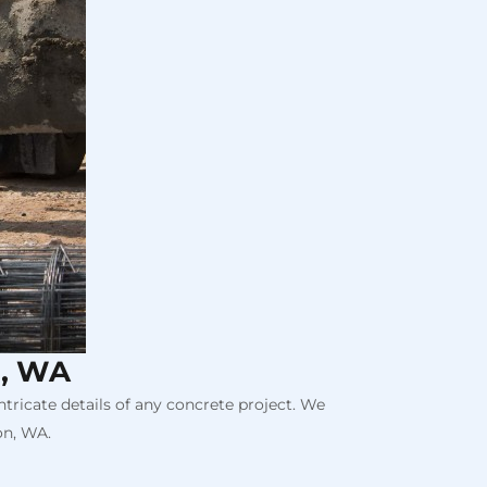
n, WA
tricate details of any concrete project. We
on, WA.