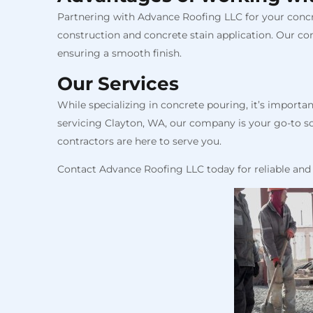
Partnering with Advance Roofing LLC for your concre
construction and concrete stain application. Our co
ensuring a smooth finish.
Our Services
While specializing in concrete pouring, it’s import
servicing Clayton, WA, our company is your go-to sou
contractors are here to serve you.
Contact Advance Roofing LLC today for reliable and 