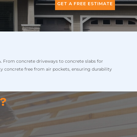
GET A FREE ESTIMATE
A. From concrete driveways to concrete slabs for
ty concrete free from air pockets, ensuring durability
n?