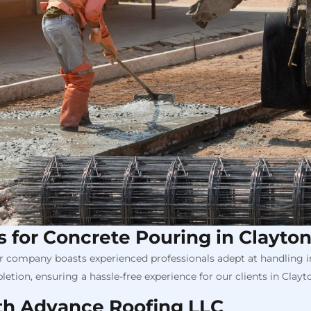
ls for Concrete Pouring in Clayto
Our company boasts experienced professionals adept at handling in
etion, ensuring a hassle-free experience for our clients in Clayt
th Advance Roofing LLC