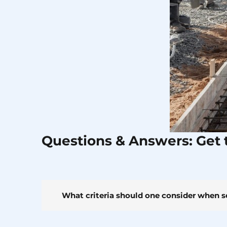
Questions & Answers: Get 
What criteria should one consider when s