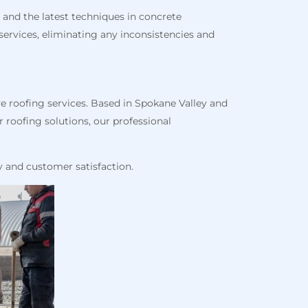
 and the latest techniques in concrete
ervices, eliminating any inconsistencies and
e roofing services. Based in Spokane Valley and
 roofing solutions, our professional
y and customer satisfaction.