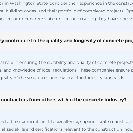
in Washington State, consider their experience in the construct
al building codes, and their portfolio of completed projects. Opt 
ntractor or concrete slab contractor, ensuring they have a prove
 contribute to the quality and longevity of concrete proj
 role in ensuring the durability and quality of concrete projects
es, and knowledge of local regulations. These companies ensure 
gevity of the structures and maintaining industry standards.
 contractors from others within the concrete industry?
ue to their commitment to excellence, superior craftsmanship, a
alized skills and certifications relevant to the construction ind