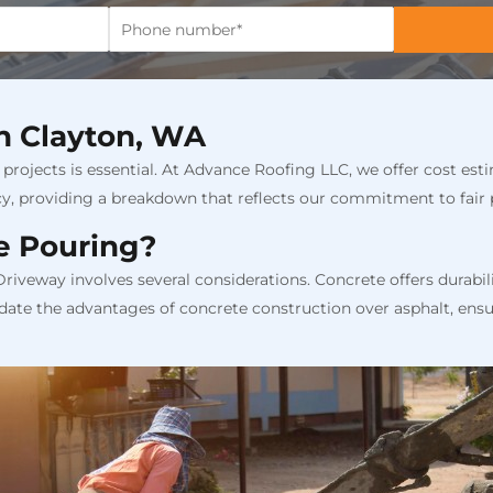
in Clayton, WA
projects is essential. At Advance Roofing LLC, we offer cost esti
cy, providing a breakdown that reflects our commitment to fair
e Pouring?
veway involves several considerations. Concrete offers durabil
date the advantages of concrete construction over asphalt, ensu