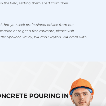
in the field, setting them apart from their
 that you seek professional advice from our
ation or to get a free estimate, please visit
 the Spokane Valley, WA and Clayton, WA areas with
ONCRETE POURING IN