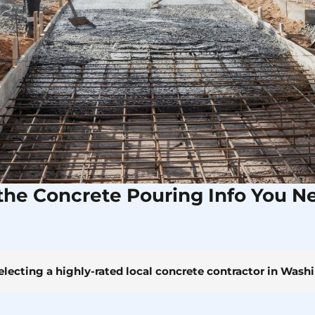
the Concrete Pouring Info You N
electing a highly-rated local concrete contractor in Wash