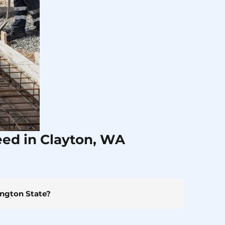
eed in Clayton, WA
ington State?