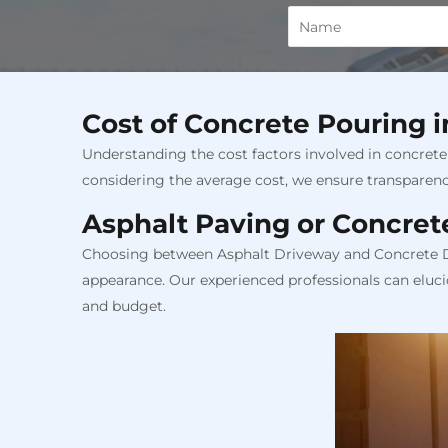
Cost of Concrete Pouring 
Understanding the cost factors involved in concrete 
considering the average cost, we ensure transparen
Asphalt Paving or Concret
Choosing between Asphalt Driveway and Concrete Dri
appearance. Our experienced professionals can eluci
and budget.