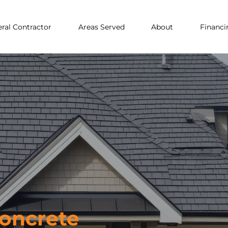
ral Contractor
Areas Served
About
Financi
Concrete