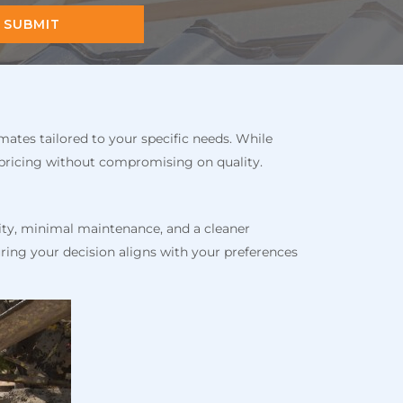
SUBMIT
mates tailored to your specific needs. While
 pricing without compromising on quality.
ity, minimal maintenance, and a cleaner
ring your decision aligns with your preferences