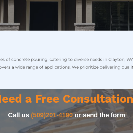
pes of concrete pouring, catering to diverse needs in Clayton, W
vers a wide range of applications. We prioritize delivering quali
eed a Free Consultatio
Call us
(509)201-4190
or send the form