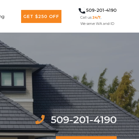
509-201-4190
ng
GET $250 OFF
Call us
24/7
,
We serve WA and ID
509-201-4190