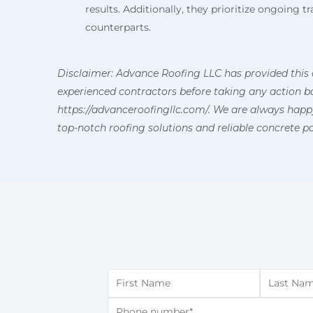
results. Additionally, they prioritize ongoing 
counterparts.
Disclaimer: Advance Roofing LLC has provided this 
experienced contractors before taking any action bas
https://advanceroofingllc.com/. We are always hap
top-notch roofing solutions and reliable concrete po