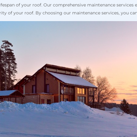
lifespan of your roof. Our comprehensive maintenance services 
rity of your roof. By choosing our maintenance services, you can