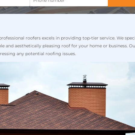
ofessional roofers excels in providing top-tier service. We speci
le and aesthetically pleasing roof for your home or business. Ou
dressing any potential roofing issues.