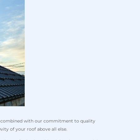
s, combined with our commitment to quality
ity of your roof above all else.