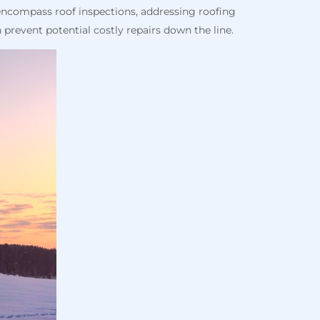
encompass roof inspections, addressing roofing
 prevent potential costly repairs down the line.