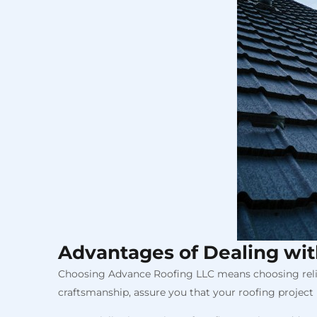
Advantages of Dealing wi
Choosing Advance Roofing LLC means choosing reliab
craftsmanship, assure you that your roofing project i