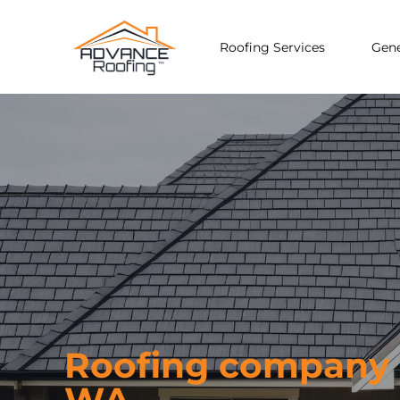
Roofing Services
Gene
Roofing company i