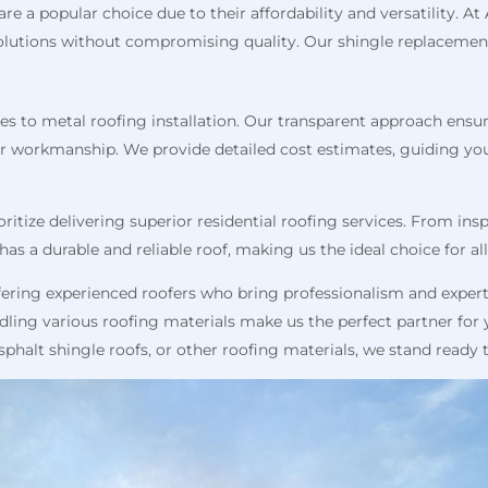
are a popular choice due to their affordability and versatility. A
e solutions without compromising quality. Our shingle replacemen
s to metal roofing installation. Our transparent approach ensure
or workmanship. We provide detailed cost estimates, guiding y
oritize delivering superior residential roofing services. From in
as a durable and reliable roof, making us the ideal choice for al
ering experienced roofers who bring professionalism and expert
andling various roofing materials make us the perfect partner fo
 asphalt shingle roofs, or other roofing materials, we stand ready