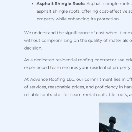
Asphalt Shingle Roofs:
Asphalt shingle roofs 
asphalt shingle roofs, offering cost-effectiv
property while enhancing its protection.
We understand the significance of cost when it come
without compromising on the quality of materials 
decision.
As a dedicated residential roofing contractor, we pri
experienced team ensures your residential property h
At Advance Roofing LLC, our commitment lies in off
of services, reasonable prices, and proficiency in h
reliable contractor for seam metal roofs, tile roofs,