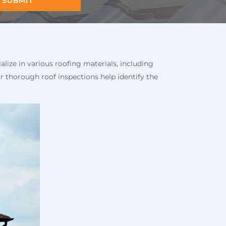
SUBMIT
alize in various roofing materials, including
r thorough roof inspections help identify the