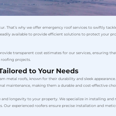
cur. That’s why we offer emergency roof services to swiftly tac
adily available to provide efficient solutions to protect your pr
provide transparent cost estimates for our services, ensuring tha
roofing projects.
Tailored to Your Needs
am metal roofs, known for their durability and sleek appearance.
mal maintenance, making them a durable and cost-effective choi
 and longevity to your property. We specialize in installing and re
. Our experienced roofers ensure precise installation and meticu