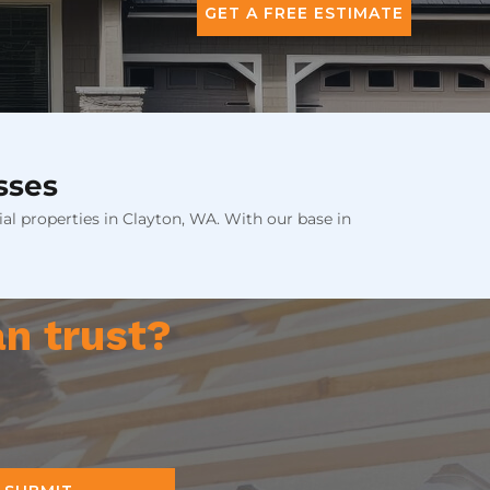
GET A FREE ESTIMATE
sses
al properties in Clayton, WA. With our base in
an trust?