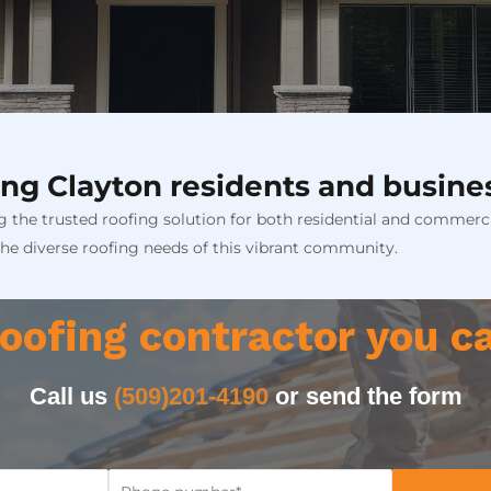
ng Clayton residents and busine
 the trusted roofing solution for both residential and commerci
the diverse roofing needs of this vibrant community.
oofing contractor you c
Call us
(509)201-4190
or send the form