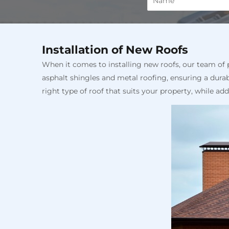
Installation of New Roofs
When it comes to installing new roofs, our team of pr
asphalt shingles and metal roofing, ensuring a durab
right type of roof that suits your property, while ad