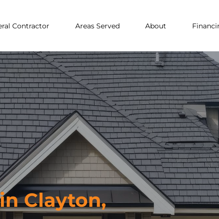
ral Contractor
Areas Served
About
Financi
n Clayton,