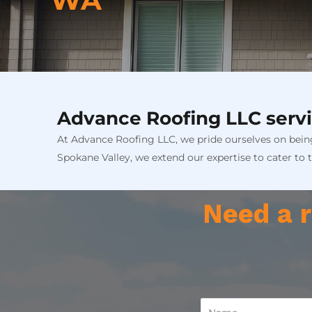
WA
Advance Roofing LLC servi
At Advance Roofing LLC, we pride ourselves on being
Spokane Valley, we extend our expertise to cater to 
Need a r