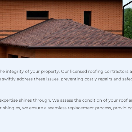
the integrity of your property. Our licensed roofing contractors 
e swiftly address these issues, preventing costly repairs and s
 expertise shines through. We assess the condition of your roof
halt shingles, we ensure a seamless replacement process, providi