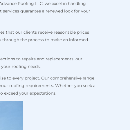
t Advance Roofing LLC, we excel in handling
t services guarantee a renewed look for your
s that our clients receive reasonable prices
ou through the process to make an informed
spections to repairs and replacements, our
l your roofing needs.
ise to every project. Our comprehensive range
r your roofing requirements. Whether you seek a
 to exceed your expectations.