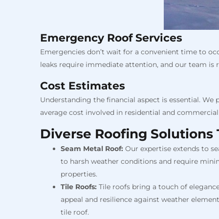
Emergency Roof Services
Emergencies don’t wait for a convenient time to oc
leaks require immediate attention, and our team is re
Cost Estimates
Understanding the financial aspect is essential. We 
average cost involved in residential and commercial 
Diverse Roofing Solutions 
Seam Metal Roof:
Our expertise extends to se
to harsh weather conditions and require mini
properties.
Tile Roofs:
Tile roofs bring a touch of elegance
appeal and resilience against weather elements
tile roof.