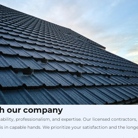
th our company
ility, professionalism, and expertise. Our licensed contractor
s in capable hands. We prioritize your satisfaction and the longev