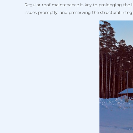
Regular roof maintenance is key to prolonging the 
issues promptly, and preserving the structural integ