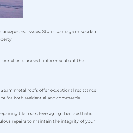
kle unexpected issues. Storm damage or sudden
operty.
t our clients are well-informed about the
 Seam metal roofs offer exceptional resistance
ce for both residential and commercial
pairing tile roofs, leveraging their aesthetic
lous repairs to maintain the integrity of your