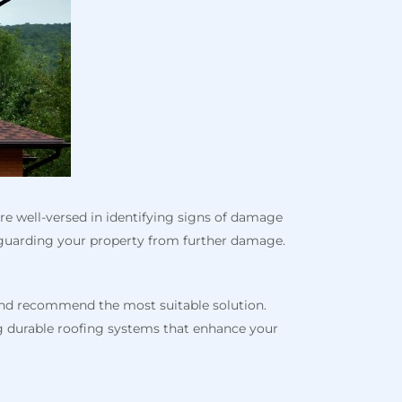
are well-versed in identifying signs of damage
afeguarding your property from further damage.
 and recommend the most suitable solution.
ng durable roofing systems that enhance your