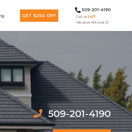
509-201-4190
ng
GET $250 OFF
Call us
24/7
,
We serve WA and ID
509-201-4190