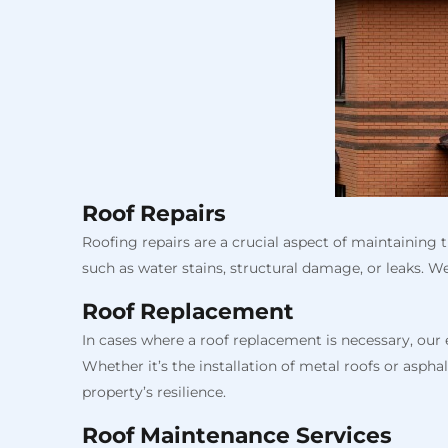
Roof Repairs
Roofing repairs are a crucial aspect of maintaining 
such as water stains, structural damage, or leaks. W
Roof Replacement
In cases where a roof replacement is necessary, our
Whether it’s the installation of metal roofs or asp
property’s resilience.
Roof Maintenance Services