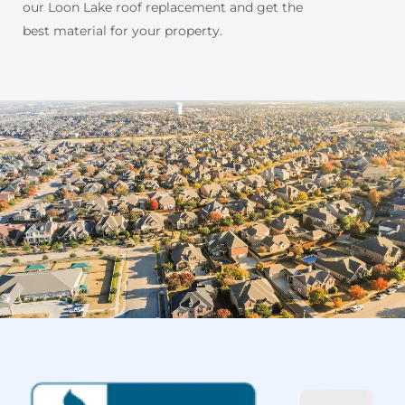
our Loon Lake roof replacement and get the
best material for your property.