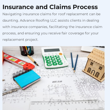
Insurance and Claims Process
Navigating insurance claims for roof replacement can be
daunting. Advance Roofing LLC assists clients in dealing
with insurance companies, facilitating the insurance claim
process, and ensuring you receive fair coverage for your
replacement project.