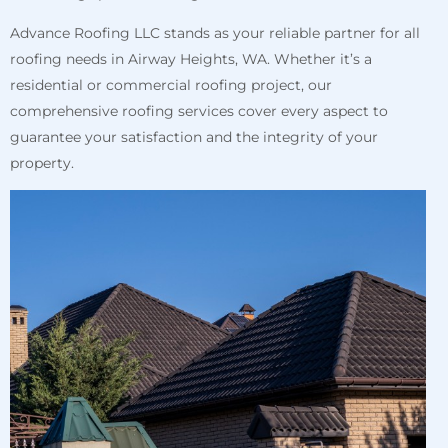
Advance Roofing LLC stands as your reliable partner for all
roofing needs in Airway Heights, WA. Whether it’s a
residential or commercial roofing project, our
comprehensive roofing services cover every aspect to
guarantee your satisfaction and the integrity of your
property.