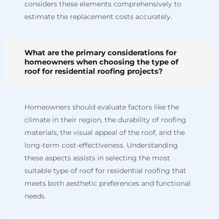
considers these elements comprehensively to
estimate the replacement costs accurately.
What are the primary considerations for
homeowners when choosing the type of
roof for residential roofing projects?
Homeowners should evaluate factors like the
climate in their region, the durability of roofing
materials, the visual appeal of the roof, and the
long-term cost-effectiveness. Understanding
these aspects assists in selecting the most
suitable type of roof for residential roofing that
meets both aesthetic preferences and functional
needs.