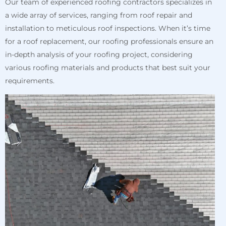
Our team of experienced roofing contractors specializes in
a wide array of services, ranging from roof repair and
installation to meticulous roof inspections. When it’s time
for a roof replacement, our roofing professionals ensure an
in-depth analysis of your roofing project, considering
various roofing materials and products that best suit your
requirements.