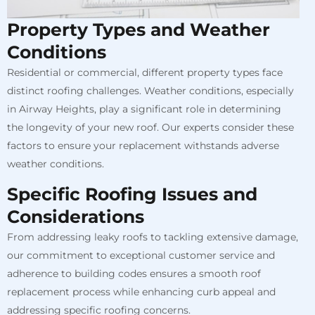
Property Types and Weather
Conditions
Residential or commercial, different property types face
distinct roofing challenges. Weather conditions, especially
in Airway Heights, play a significant role in determining
the longevity of your new roof. Our experts consider these
factors to ensure your replacement withstands adverse
weather conditions.
Specific Roofing Issues and
Considerations
From addressing leaky roofs to tackling extensive damage,
our commitment to exceptional customer service and
adherence to building codes ensures a smooth roof
replacement process while enhancing curb appeal and
addressing specific roofing concerns.