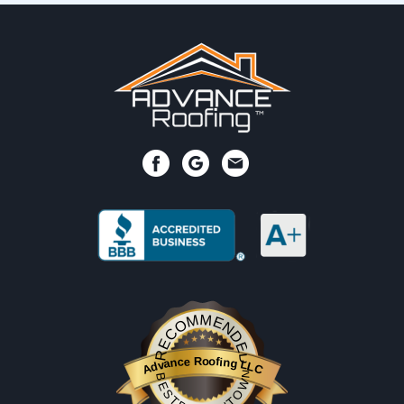
RECOMMENDED
Advance Roofing LLC
BESTPROSINTOWN