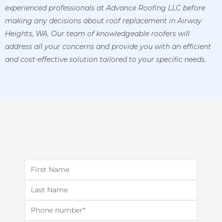
experienced professionals at Advance Roofing LLC before
making any decisions about roof replacement in Airway
Heights, WA. Our team of knowledgeable roofers will
address all your concerns and provide you with an efficient
and cost-effective solution tailored to your specific needs.