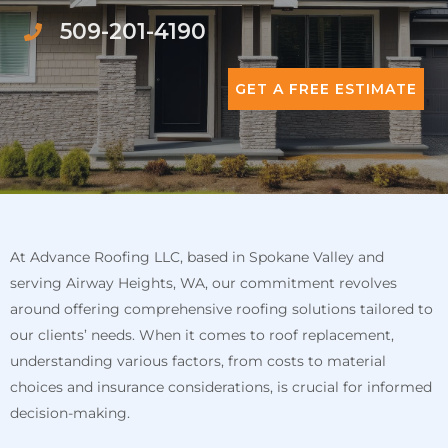
509-201-4190
GET A FREE ESTIMATE
At Advance Roofing LLC, based in Spokane Valley and
serving Airway Heights, WA, our commitment revolves
around offering comprehensive roofing solutions tailored to
our clients’ needs. When it comes to roof replacement,
understanding various factors, from costs to material
choices and insurance considerations, is crucial for informed
decision-making.