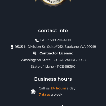
contact info
CALL: 509 201-4190
9505 N Division St, Suite#212, Spokane WA 99218
Contractor License:
Washington State - CC ADVANRL799J8
State of Idaho - RCE-58390
Business hours
Call us
24 hours
a day
7 days
a week