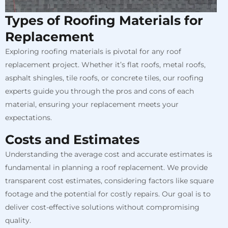
Types of Roofing Materials for
Replacement
Exploring roofing materials is pivotal for any roof
replacement project. Whether it’s flat roofs, metal roofs,
asphalt shingles, tile roofs, or concrete tiles, our roofing
experts guide you through the pros and cons of each
material, ensuring your replacement meets your
expectations.
Costs and Estimates
Understanding the average cost and accurate estimates is
fundamental in planning a roof replacement. We provide
transparent cost estimates, considering factors like square
footage and the potential for costly repairs. Our goal is to
deliver cost-effective solutions without compromising
quality.