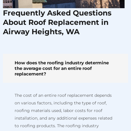
Frequently Asked Questions
About Roof Replacement in
Airway Heights, WA
How does the roofing industry determine
the average cost for an entire roof
replacement?
The cost of an entire roof replacement depends
on various factors, including the type of roof,
roofing materials used, labor costs for roof
installation, and any additional expenses related
to roofing products. The roofing industry