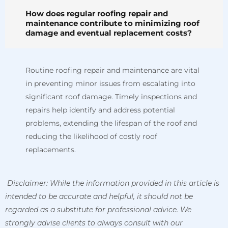
How does regular roofing repair and
maintenance contribute to minimizing roof
damage and eventual replacement costs?
Routine roofing repair and maintenance are vital
in preventing minor issues from escalating into
significant roof damage. Timely inspections and
repairs help identify and address potential
problems, extending the lifespan of the roof and
reducing the likelihood of costly roof
replacements.
Disclaimer: While the information provided in this article is
intended to be accurate and helpful, it should not be
regarded as a substitute for professional advice. We
strongly advise clients to always consult with our