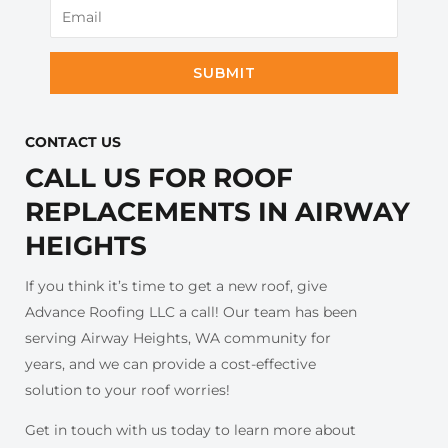
SUBMIT
CONTACT US​
CALL US FOR ROOF
REPLACEMENTS IN AIRWAY
HEIGHTS
If you think it’s time to get a new roof, give
Advance Roofing LLC a call! Our team has been
serving Airway Heights, WA community for
years, and we can provide a cost-effective
solution to your roof worries!
Get in touch with us today to learn more about