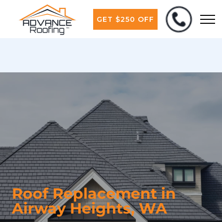
GET $250 OFF
Roof Replacement in
Airway Heights, WA