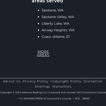
areas served
Spokane, WA
Spokane Valley, WA
Liberty Lake, WA
Airway Heights, WA
Coeur d'Alene, ID
MORE
AREAS
About Us
Privacy Policy
Copyright Policy
Disclaimer
Sitemap
Warranties
Copyright © 2024 Advance Roofing LLC | Licensed and insured: WA Contractor's License
— CC ADVANRL799J8, ID Contractor's License — RCE - 58390