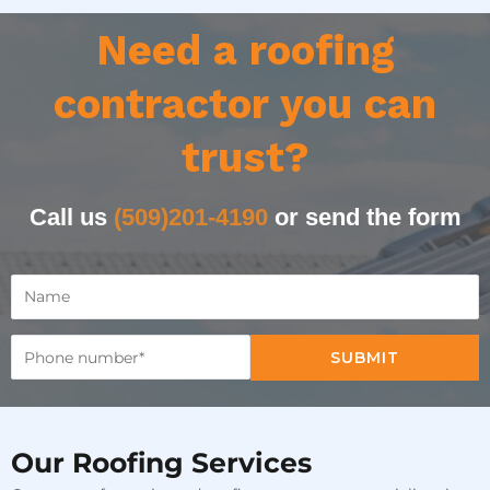
Need a roofing
contractor you can
trust?
Call us
(509)201-4190
or send the form
SUBMIT
Our Roofing Services