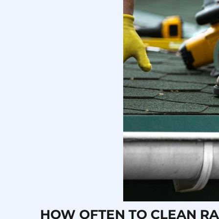
HOW OFTEN TO CLEAN RA