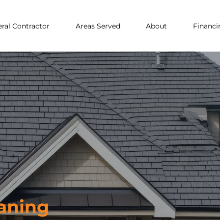
ral Contractor
Areas Served
About
Financi
aning