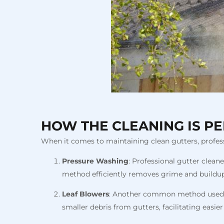
HOW THE CLEANING IS P
When it comes to maintaining clean gutters, profess
Pressure Washing
: Professional gutter clean
method efficiently removes grime and buildup,
Leaf Blowers
: Another common method used by 
smaller debris from gutters, facilitating easie