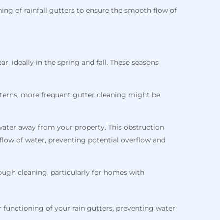
ng of rainfall gutters to ensure the smooth flow of
r, ideally in the spring and fall. These seasons
atterns, more frequent gutter cleaning might be
 water away from your property. This obstruction
flow of water, preventing potential overflow and
ough cleaning, particularly for homes with
 functioning of your rain gutters, preventing water