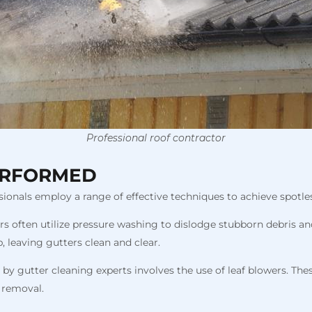
Professional roof contractor
ERFORMED
ionals employ a range of effective techniques to achieve spotles
ers often utilize pressure washing to dislodge stubborn debris an
 leaving gutters clean and clear.
gutter cleaning experts involves the use of leaf blowers. These
r removal.