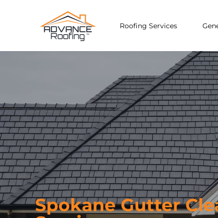
Roofing Services
Gene
Spokane Gutter Cle