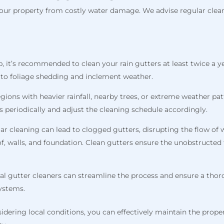
ur property from costly water damage. We advise regular cleani
b, it’s recommended to clean your rain gutters at least twice a yea
e to foliage shedding and inclement weather.
regions with heavier rainfall, nearby trees, or extreme weather p
s periodically and adjust the cleaning schedule accordingly.
lar cleaning can lead to clogged gutters, disrupting the flow of
f, walls, and foundation. Clean gutters ensure the unobstructed 
al gutter cleaners can streamline the process and ensure a thor
systems.
dering local conditions, you can effectively maintain the proper