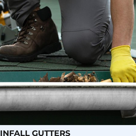
INFALL GUTTERS