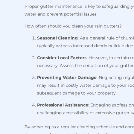
Proper gutter maintenance is key to safeguarding yo
water and prevent potential issues.
How often should you clean your rain gutters?
Seasonal Cleaning
: As a general rule of thum
typically witness increased debris buildup du
Consider Local Factors
: However, in certain 
necessary. Assess the condition of your gutter
Preventing Water Damage
: Neglecting regu
may result in costly water damage to your roo
subsequent damage to your property.
Professional Assistance
: Engaging profession
challenging accessibility or extensive gutter 
By adhering to a regular cleaning schedule and consi