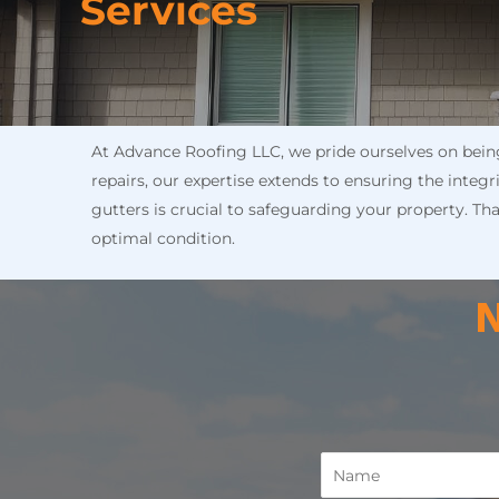
Services
At Advance Roofing LLC, we pride ourselves on being 
repairs, our expertise extends to ensuring the integ
gutters is crucial to safeguarding your property. Th
optimal condition.
N