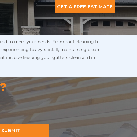
GET A FREE ESTIMATE
lored to meet your needs. From roof cleaning to
 experiencing heavy rainfall, maintaining clean
hat include keeping your gutters clean and in
n?
SUBMIT