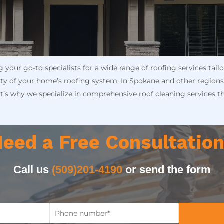
your go-to specialists for a wide range of roofing services tai
rity of your home’s roofing system. In Spokane and other regions
at’s why we specialize in comprehensive roof cleaning services t
eed a Free Consultatio
Call us
(509)201-4190
or send the form