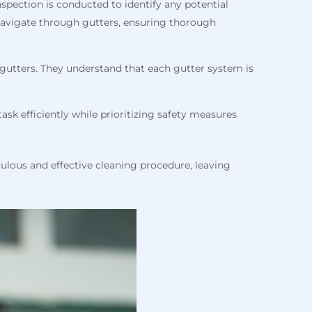
nspection is conducted to identify any potential
y navigate through gutters, ensuring thorough
r gutters. They understand that each gutter system is
ask efficiently while prioritizing safety measures
culous and effective cleaning procedure, leaving