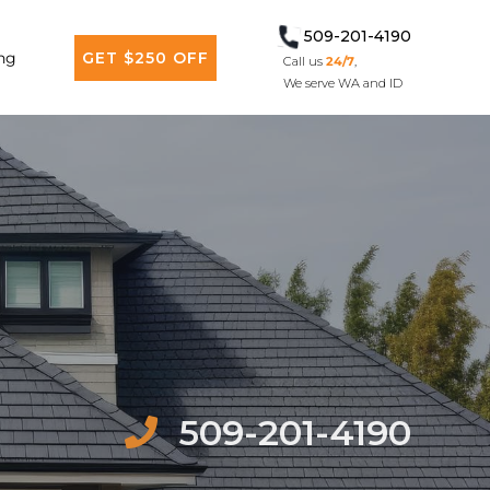
509-201-4190
ng
GET $250 OFF
Call us
24/7
,
We serve WA and ID
509-201-4190