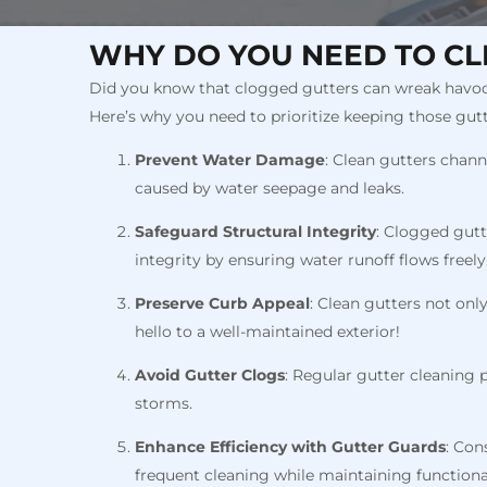
WHY DO YOU NEED TO CL
Did you know that clogged gutters can wreak havoc 
Here’s why you need to prioritize keeping those gutt
Prevent Water Damage
: Clean gutters chan
caused by water seepage and leaks.
Safeguard Structural Integrity
: Clogged gutt
integrity by ensuring water runoff flows freely
Preserve Curb Appeal
: Clean gutters not on
hello to a well-maintained exterior!
Avoid Gutter Clogs
: Regular gutter cleaning 
storms.
Enhance Efficiency with Gutter Guards
: Con
frequent cleaning while maintaining functional