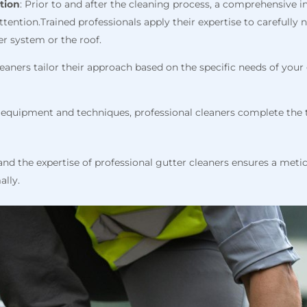
tion
: Prior to and after the cleaning process, a comprehensive i
attention.Trained professionals apply their expertise to carefull
r system or the roof.
cleaners tailor their approach based on the specific needs of you
ed equipment and techniques, professional cleaners complete the t
nd the expertise of professional gutter cleaners ensures a meti
ally.