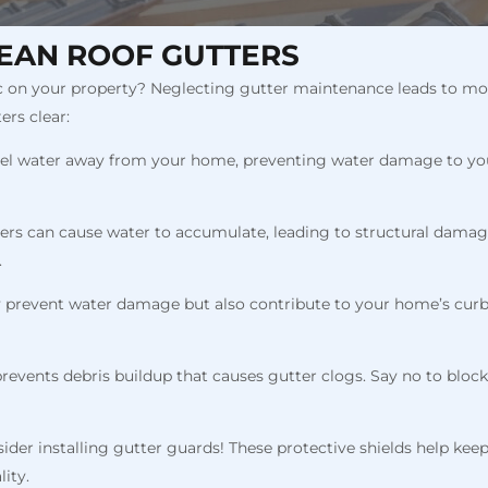
EAN ROOF GUTTERS
on your property? Neglecting gutter maintenance leads to more t
ers clear:
nel water away from your home, preventing water damage to your 
ers can cause water to accumulate, leading to structural damage
.
ly prevent water damage but also contribute to your home’s curb
prevents debris buildup that causes gutter clogs. Say no to bloc
sider installing gutter guards! These protective shields help kee
ity.