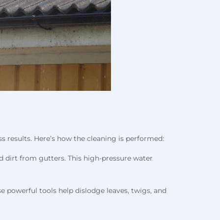
s results. Here’s how the cleaning is performed:
d dirt from gutters. This high-pressure water
 powerful tools help dislodge leaves, twigs, and