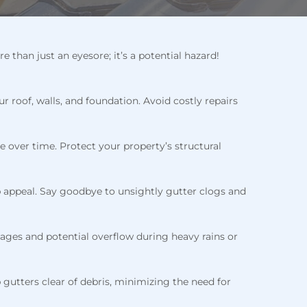
han just an eyesore; it’s a potential hazard!
roof, walls, and foundation. Avoid costly repairs
 over time. Protect your property’s structural
 appeal. Say goodbye to unsightly gutter clogs and
kages and potential overflow during heavy rains or
p gutters clear of debris, minimizing the need for