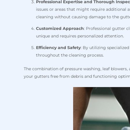
Professional Expertise and
Thorough Inspec
issues or areas that might require additional 
cleaning without causing damage to the gutte
Customized Approach
: Professional gutter 
unique and requires personalized attention.
Efficiency and Safety
: By utilizing specializ
throughout the cleaning process.
The combination of pressure washing, leaf blowers, a
your gutters free from debris and functioning optim