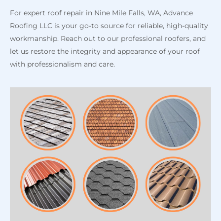
For expert roof repair in Nine Mile Falls, WA, Advance
Roofing LLC is your go-to source for reliable, high-quality
workmanship. Reach out to our professional roofers, and
let us restore the integrity and appearance of your roof
with professionalism and care.