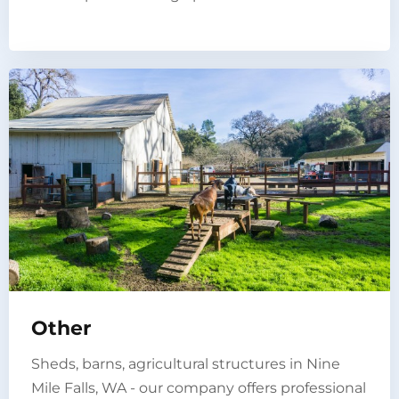
Other
Sheds, barns, agricultural structures in Nine
Mile Falls, WA - our company offers professional