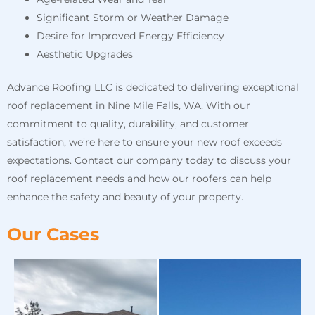
Significant Storm or Weather Damage
Desire for Improved Energy Efficiency
Aesthetic Upgrades
Advance Roofing LLC is dedicated to delivering exceptional
roof replacement in Nine Mile Falls, WA. With our
commitment to quality, durability, and customer
satisfaction, we’re here to ensure your new roof exceeds
expectations. Contact our company today to discuss your
roof replacement needs and how our roofers can help
enhance the safety and beauty of your property.
Our Cases