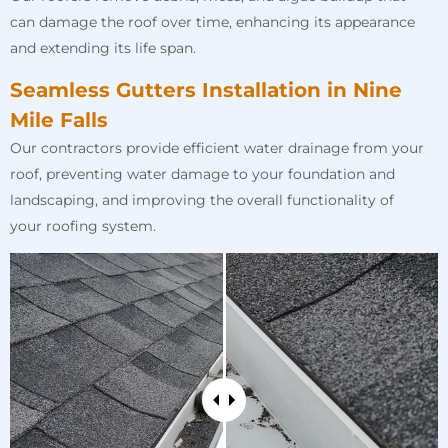
can damage the roof over time, enhancing its appearance
and extending its life span.
Seamless Gutters Installation in Nine
Mile Falls
Our contractors provide efficient water drainage from your
roof, preventing water damage to your foundation and
landscaping, and improving the overall functionality of
your roofing system.