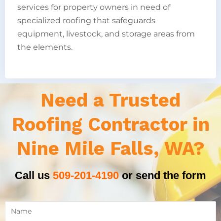
services for property owners in need of
specialized roofing that safeguards
equipment, livestock, and storage areas from
the elements.
Need a Trusted
Roofing Contractor in
Nine Mile Falls, WA?
Call us
509-201-4190
or send the form