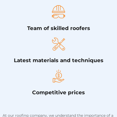
Team of skilled roofers
Latest materials and techniques
Competitive prices
At our roofing company, we understand the importance of a