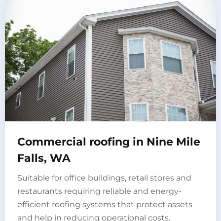
Commercial roofing in Nine Mile
Falls, WA
Suitable for office buildings, retail stores and
restaurants requiring reliable and energy-
efficient roofing systems that protect assets
and help in reducing operational costs.