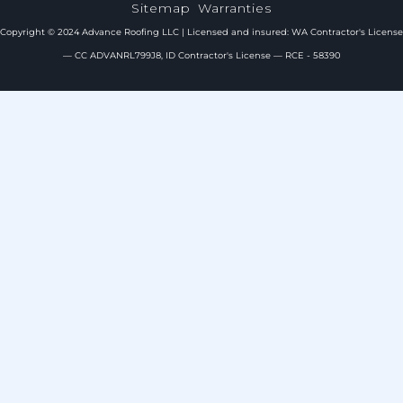
Sitemap
Warranties
Copyright © 2024 Advance Roofing LLC | Licensed and insured: WA Contractor's License
— CC ADVANRL799J8, ID Contractor's License — RCE - 58390