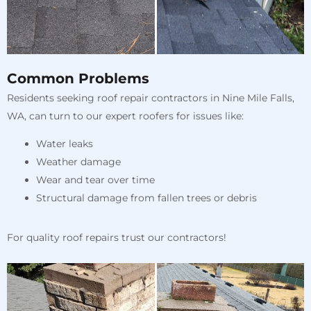
Common Problems
Residents seeking roof repair contractors in Nine Mile Falls,
WA, can turn to our expert roofers for issues like:
Water leaks
Weather damage
Wear and tear over time
Structural damage from fallen trees or debris
For quality roof repairs trust our contractors!