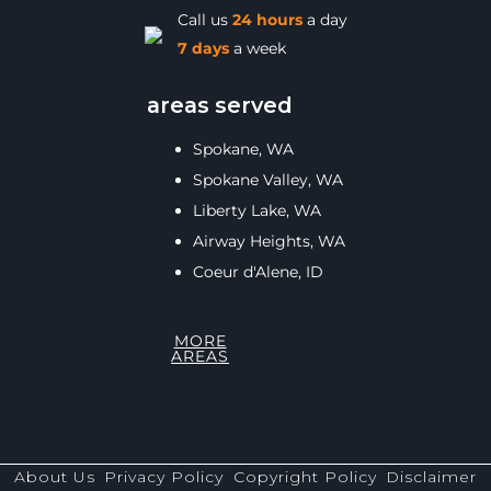
Call us
24 hours
a day
7 days
a week
areas served
Spokane, WA
Spokane Valley, WA
Liberty Lake, WA
Airway Heights, WA
Coeur d'Alene, ID
MORE
AREAS
About Us
Privacy Policy
Copyright Policy
Disclaimer