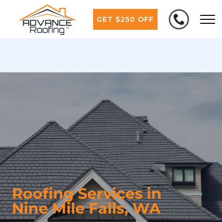
GET $250 OFF
Roofing Services in
Nine Mile Falls, WA