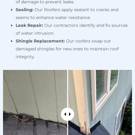
of damage to prevent leaks.
Sealing:
Our Roofers apply sealant to cracks and
seams to enhance water resistance.
Leak Repair:
Our contractors identify and fix sources
of water intrusion.
Shingle Replacement:
Our roofers swap out
damaged shingles for new ones to maintain roof
integrity.