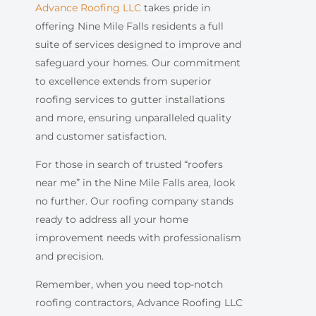
Advance Roofing LLC
takes pride in
offering Nine Mile Falls residents a full
suite of services designed to improve and
safeguard your homes. Our commitment
to excellence extends from superior
roofing services to gutter installations
and more, ensuring unparalleled quality
and customer satisfaction.
For those in search of trusted “roofers
near me” in the Nine Mile Falls area, look
no further. Our roofing company stands
ready to address all your home
improvement needs with professionalism
and precision.
Remember, when you need top-notch
roofing contractors, Advance Roofing LLC