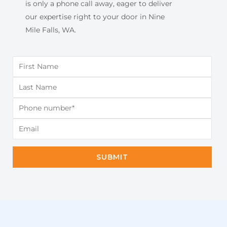
is only a phone call away, eager to deliver
our expertise right to your door in Nine
Mile Falls, WA.
SUBMIT