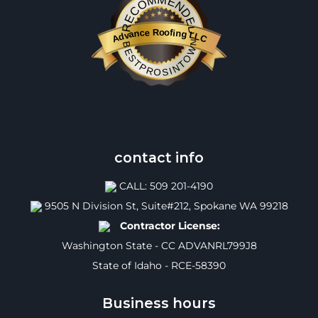
RECOMMENDED
Advance Roofing LLC
BESTPROSINTOWN
contact info
CALL: 509 201-4190
9505 N Division St, Suite#212, Spokane WA 99218
Contractor License:
Washington State - CC ADVANRL799J8
State of Idaho - RCE-58390
Business hours