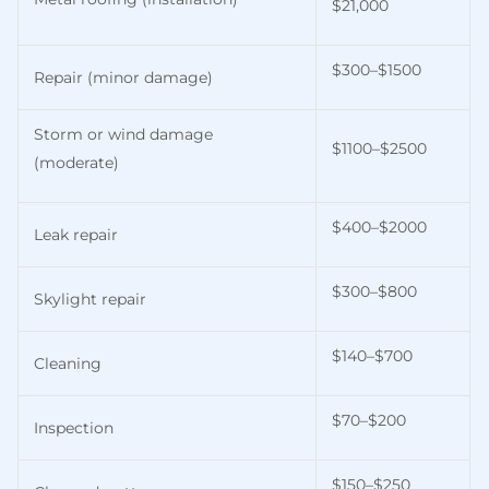
$21,000
$300–$1500
Repair (minor damage)
Storm or wind damage
$1100–$2500
(moderate)
$400–$2000
Leak repair
$300–$800
Skylight repair
$140–$700
Cleaning
$70–$200
Inspection
$150–$250