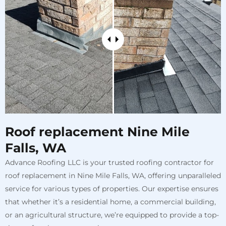
Roof replacement Nine Mile
Falls, WA
Advance Roofing LLC is your trusted roofing contractor for
roof replacement in Nine Mile Falls, WA, offering unparalleled
service for various types of properties. Our expertise ensures
that whether it’s a residential home, a commercial building,
or an agricultural structure, we’re equipped to provide a top-