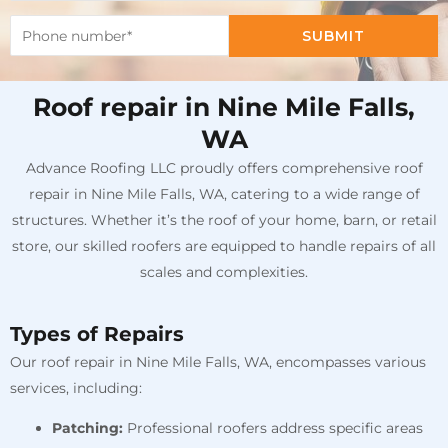
SUBMIT
Roof repair in Nine Mile Falls,
WA
Advance Roofing LLC proudly offers comprehensive roof
repair in Nine Mile Falls, WA, catering to a wide range of
structures. Whether it’s the roof of your home, barn, or retail
store, our skilled roofers are equipped to handle repairs of all
scales and complexities.
Types of Repairs
Our roof repair in Nine Mile Falls, WA, encompasses various
services, including:
Patching:
Professional roofers address specific areas