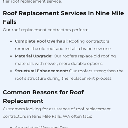
tier roof replacement service.
Roof Replacement Services In Nine Mile
Falls
Our roof replacement contractors perform:
Complete Roof Overhaul:
Roofing contractors
remove the old roof and install a brand new one.
Material Upgrade:
Our roofers replace old roofing
materials with newer, more durable options.
Structural Enhancement:
Our roofers strengthen the
roof’s structure during the replacement process.
Common Reasons for Roof
Replacement
Customers looking for assistance of roof replacement
contractors in Nine Mile Falls, WA often face:
Age-related Wear and Tear