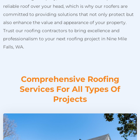
reliable roof over your head, which is why our roofers are
committed to providing solutions that not only protect but
also enhance the value and appearance of your property.
Trust our roofing contractors to bring excellence and
professionalism to your next roofing project in Nine Mile
Falls, WA.
Comprehensive Roofing
Services For All Types Of
Projects