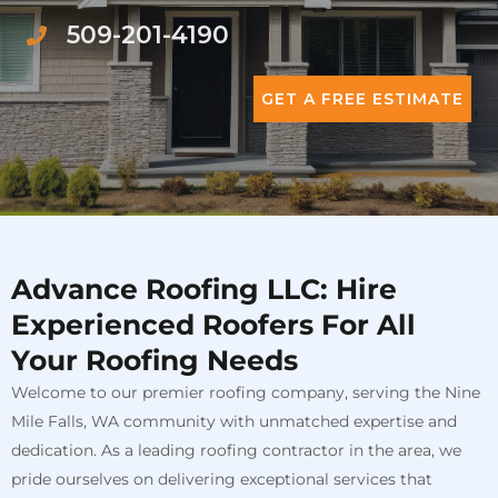
509-201-4190
GET A FREE ESTIMATE
Advance Roofing LLC: Hire
Experienced Roofers For All
Your Roofing Needs
Welcome to our premier roofing company, serving the Nine
Mile Falls, WA community with unmatched expertise and
dedication. As a leading roofing contractor in the area, we
pride ourselves on delivering exceptional services that