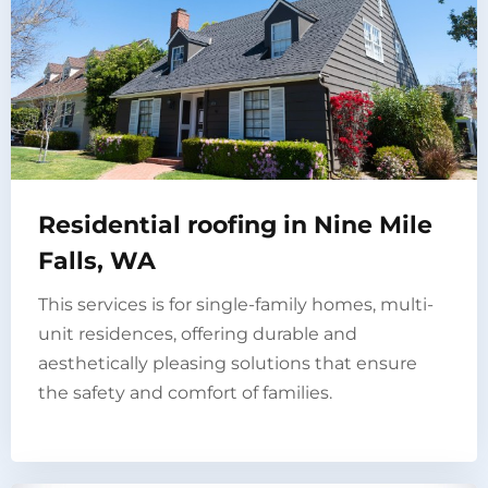
Residential roofing in Nine Mile
Falls, WA
This services is for single-family homes, multi-
unit residences, offering durable and
aesthetically pleasing solutions that ensure
the safety and comfort of families.