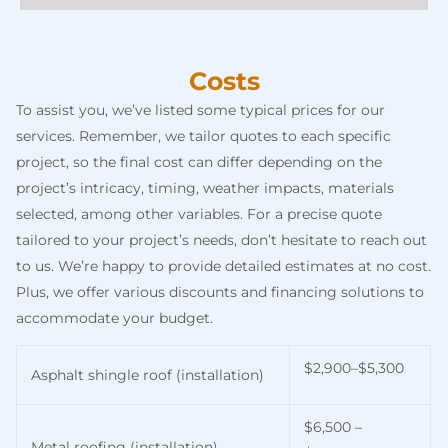
Costs
To assist you, we’ve listed some typical prices for our
services. Remember, we tailor quotes to each specific
project, so the final cost can differ depending on the
project’s intricacy, timing, weather impacts, materials
selected, among other variables. For a precise quote
tailored to your project’s needs, don’t hesitate to reach out
to us. We’re happy to provide detailed estimates at no cost.
Plus, we offer various discounts and financing solutions to
accommodate your budget.
$2,900–$5,300
Asphalt shingle roof (installation)
$6,500 –
Metal roofing (installation)