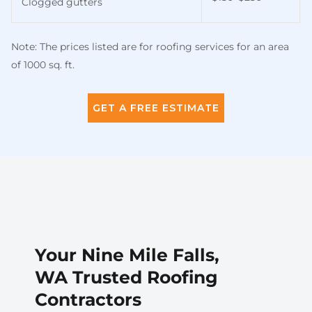
Clogged gutters
Note: The prices listed are for roofing services for an area
of 1000 sq. ft.
GET A FREE ESTIMATE
Your Nine Mile Falls,
WA Trusted Roofing
Contractors