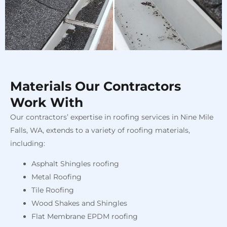
Materials Our Contractors
Work With
Our contractors’ expertise in roofing services in Nine Mile
Falls, WA, extends to a variety of roofing materials,
including:
Asphalt Shingles roofing
Metal Roofing
Tile Roofing
Wood Shakes and Shingles
Flat Membrane EPDM roofing