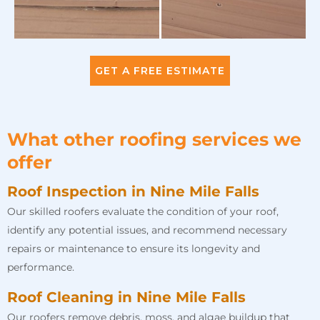
GET A FREE ESTIMATE
What other roofing services we
offer
Roof Inspection in Nine Mile Falls
Our skilled roofers evaluate the condition of your roof,
identify any potential issues, and recommend necessary
repairs or maintenance to ensure its longevity and
performance.
Roof Cleaning in Nine Mile Falls
Our roofers remove debris, moss, and algae buildup that