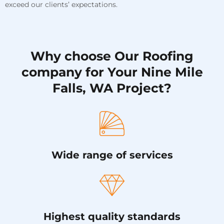
exceed our clients’ expectations.
Why choose Our Roofing
company for Your Nine Mile
Falls, WA Project?
Wide range of services
Highest quality standards