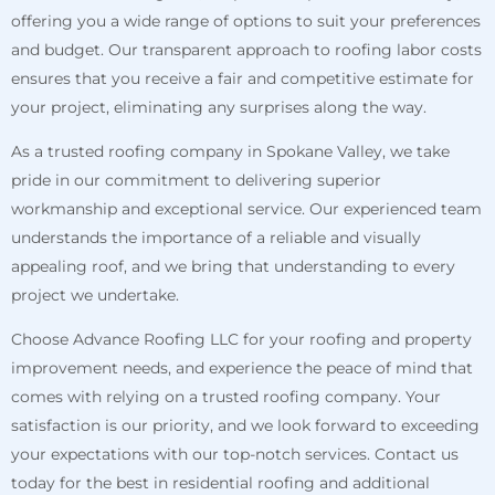
offering you a wide range of options to suit your preferences
and budget. Our transparent approach to roofing labor costs
ensures that you receive a fair and competitive estimate for
your project, eliminating any surprises along the way.
As a trusted roofing company in Spokane Valley, we take
pride in our commitment to delivering superior
workmanship and exceptional service. Our experienced team
understands the importance of a reliable and visually
appealing roof, and we bring that understanding to every
project we undertake.
Choose Advance Roofing LLC for your roofing and property
improvement needs, and experience the peace of mind that
comes with relying on a trusted roofing company. Your
satisfaction is our priority, and we look forward to exceeding
your expectations with our top-notch services. Contact us
today for the best in residential roofing and additional