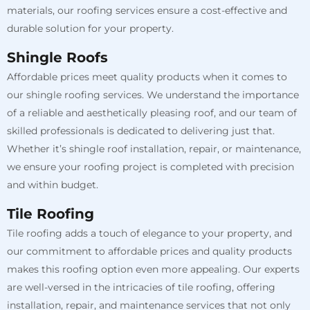
materials, our roofing services ensure a cost-effective and
durable solution for your property.
Shingle Roofs
Affordable prices meet quality products when it comes to
our shingle roofing services. We understand the importance
of a reliable and aesthetically pleasing roof, and our team of
skilled professionals is dedicated to delivering just that.
Whether it’s shingle roof installation, repair, or maintenance,
we ensure your roofing project is completed with precision
and within budget.
Tile Roofing
Tile roofing adds a touch of elegance to your property, and
our commitment to affordable prices and quality products
makes this roofing option even more appealing. Our experts
are well-versed in the intricacies of tile roofing, offering
installation, repair, and maintenance services that not only