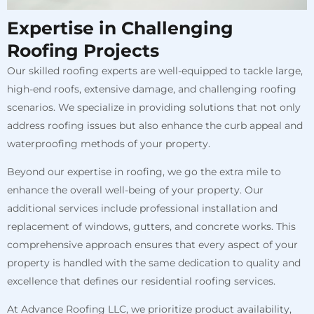
Expertise in Challenging
Roofing Projects
Our skilled roofing experts are well-equipped to tackle large,
high-end roofs, extensive damage, and challenging roofing
scenarios. We specialize in providing solutions that not only
address roofing issues but also enhance the curb appeal and
waterproofing methods of your property.
Beyond our expertise in roofing, we go the extra mile to
enhance the overall well-being of your property. Our
additional services include professional installation and
replacement of windows, gutters, and concrete works. This
comprehensive approach ensures that every aspect of your
property is handled with the same dedication to quality and
excellence that defines our residential roofing services.
At Advance Roofing LLC, we prioritize product availability,