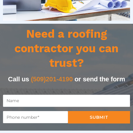
Need a roofing
contractor you can
trust?
Call us
(509)201-4190
or send the form
SUBMIT