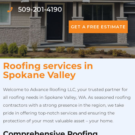
509-201-4190
GET A FREE ESTIMATE
Roofing services in
Spokane Valley
Welcome to Advance Roofing LLC, your trusted partner for
all roofing needs in Spokane Valley, WA. As seasoned roofing
contractors with a strong presence in the region, we take
pride in offering top-notch services and ensuring the
protection of your most valuable asset – your home.
Comprehensive Roofing