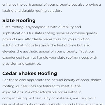
enhance the curb appeal of your property but also provide a
lasting and durable roofing solution.
Slate Roofing
Slate roofing is synonymous with durability and
sophistication. Our slate roofing services combine quality
products and affordable prices to bring you a roofing
solution that not only stands the test of time but also
elevates the aesthetic appeal of your property. Trust our
experienced team to handle your slate roofing needs with
precision and expertise.
Cedar Shakes Roofing
For those who appreciate the natural beauty of cedar shakes
roofing, our services are tailored to meet all the
expectations. We offer affordable prices without
compromising on the quality of materials, ensuring your
cedar shakes roof not only looks stunning but also maintains