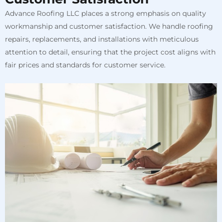
Advance Roofing LLC places a strong emphasis on quality
workmanship and customer satisfaction. We handle roofing
repairs, replacements, and installations with meticulous
attention to detail, ensuring that the project cost aligns with
fair prices and standards for customer service.