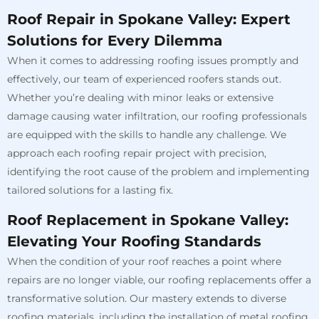
Roof Repair in Spokane Valley: Expert
Solutions for Every Dilemma
When it comes to addressing roofing issues promptly and
effectively, our team of experienced roofers stands out.
Whether you’re dealing with minor leaks or extensive
damage causing water infiltration, our roofing professionals
are equipped with the skills to handle any challenge. We
approach each roofing repair project with precision,
identifying the root cause of the problem and implementing
tailored solutions for a lasting fix.
Roof Replacement in Spokane Valley:
Elevating Your Roofing Standards
When the condition of your roof reaches a point where
repairs are no longer viable, our roofing replacements offer a
transformative solution. Our mastery extends to diverse
roofing materials, including the installation of metal roofing