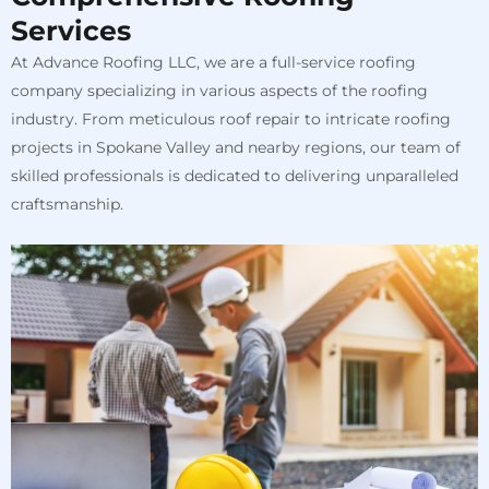
Services
At Advance Roofing LLC, we are a full-service roofing
company specializing in various aspects of the roofing
industry. From meticulous roof repair to intricate roofing
projects in Spokane Valley and nearby regions, our team of
skilled professionals is dedicated to delivering unparalleled
craftsmanship.