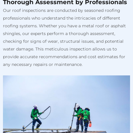
Thorough Assessment by Professionals
Our roof inspections are conducted by seasoned roofing
professionals who understand the intricacies of different
roofing systems. Whether you have a metal roof or asphalt
shingles, our experts perform a thorough assessment,
checking for signs of wear, structural issues, and potential
water damage. This meticulous inspection allows us to
provide accurate recommendations and cost estimates for
any necessary repairs or maintenance.