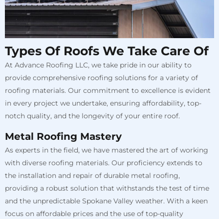
Types Of Roofs We Take Care Of
At Advance Roofing LLC, we take pride in our ability to
provide comprehensive roofing solutions for a variety of
roofing materials. Our commitment to excellence is evident
in every project we undertake, ensuring affordability, top-
notch quality, and the longevity of your entire roof.
Metal Roofing Mastery
As experts in the field, we have mastered the art of working
with diverse roofing materials. Our proficiency extends to
the installation and repair of durable metal roofing,
providing a robust solution that withstands the test of time
and the unpredictable Spokane Valley weather. With a keen
focus on affordable prices and the use of top-quality