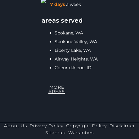
7 days
a week
areas served
Spokane, WA
Spokane Valley, WA
Liberty Lake, WA
Airway Heights, WA
Coeur d'Alene, ID
MORE
AREAS
About Us
Privacy Policy
Copyright Policy
Disclaimer
Sitemap
Warranties