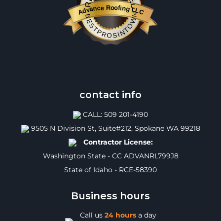
Advance Roofing LLC
BESTPROSINTOWN
contact info
CALL: 509 201-4190
9505 N Division St, Suite#212, Spokane WA 99218
Contractor License:
Washington State - CC ADVANRL799J8
State of Idaho - RCE-58390
Business hours
Call us
24 hours
a day