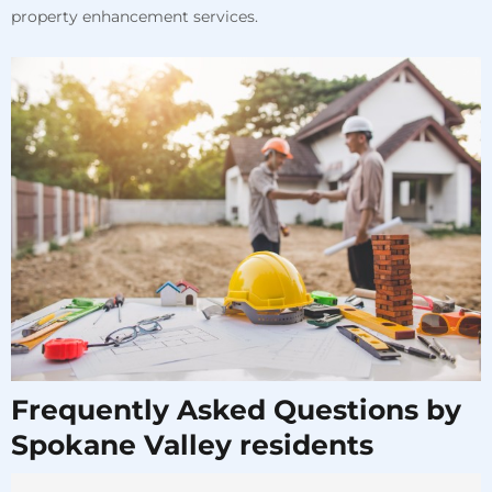
property enhancement services.
Frequently Asked Questions by
Spokane Valley residents