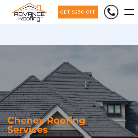
GET $250 OFF
Cheney Roofing
Services