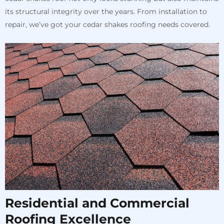
its structural integrity over the years. From installation to
repair, we’ve got your cedar shakes roofing needs covered.
Residential and Commercial
Roofing Excellence