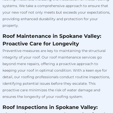
systems. We take a comprehensive approach to ensure that
your new roof not only meets but exceeds your expectations,
providing enhanced durability and protection for your
property.
Roof Maintenance in Spokane Valley:
Proactive Care for Longevity
Preventive measures are key to maintaining the structural
integrity of your roof. Our roof maintenance services go
beyond mere repairs, offering a proactive approach to
keeping your roof in optimal condition. With a keen eye for
detail, our roofing professionals conduct routine inspections,
identifying potential issues before they escalate. This
proactive care minimizes the risk of water damage and
ensures the longevity of your roofing system.
Roof Inspections in Spokane Valley: