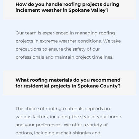
How do you handle roofing projects during
inclement weather in Spokane Valley?
Our team is experienced in managing roofing
projects in extreme weather conditions. We take
precautions to ensure the safety of our
professionals and maintain project timelines.
What roofing materials do you recommend
for residential projects in Spokane County?
The choice of roofing materials depends on
various factors, including the style of your home
and your preferences. We offer a variety of
options, including asphalt shingles and