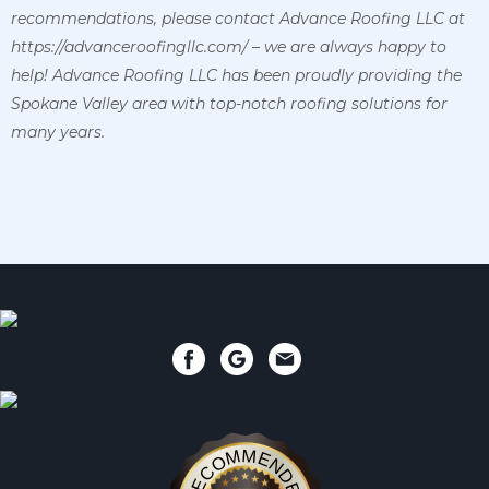
recommendations, please contact Advance Roofing LLC at
https://advanceroofingllc.com/ – we are always happy to
help! Advance Roofing LLC has been proudly providing the
Spokane Valley area with top-notch roofing solutions for
many years.
RECOMMENDED