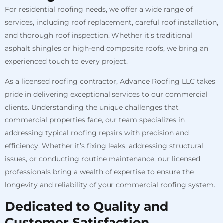
For residential roofing needs, we offer a wide range of
services, including roof replacement, careful roof installation,
and thorough roof inspection. Whether it’s traditional
asphalt shingles or high-end composite roofs, we bring an
experienced touch to every project.
As a licensed roofing contractor, Advance Roofing LLC takes
pride in delivering exceptional services to our commercial
clients. Understanding the unique challenges that
commercial properties face, our team specializes in
addressing typical roofing repairs with precision and
efficiency. Whether it’s fixing leaks, addressing structural
issues, or conducting routine maintenance, our licensed
professionals bring a wealth of expertise to ensure the
longevity and reliability of your commercial roofing system.
Dedicated to Quality and
Customer Satisfaction