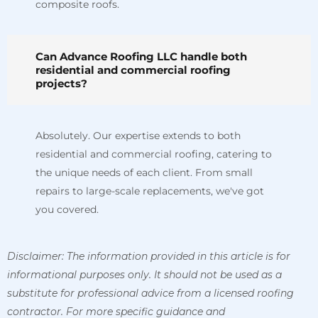
composite roofs.
Can Advance Roofing LLC handle both
residential and commercial roofing
projects?
Absolutely. Our expertise extends to both
residential and commercial roofing, catering to
the unique needs of each client. From small
repairs to large-scale replacements, we've got
you covered.
Disclaimer: The information provided in this article is for
informational purposes only. It should not be used as a
substitute for professional advice from a licensed roofing
contractor. For more specific guidance and