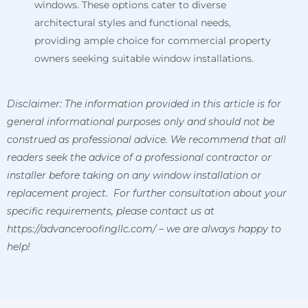
windows. These options cater to diverse
architectural styles and functional needs,
providing ample choice for commercial property
owners seeking suitable window installations.
Disclaimer: The information provided in this article is for
general informational purposes only and should not be
construed as professional advice. We recommend that all
readers seek the advice of a professional contractor or
installer before taking on any window installation or
replacement project. For further consultation about your
specific requirements, please contact us at
https://advanceroofingllc.com/ – we are always happy to
help!