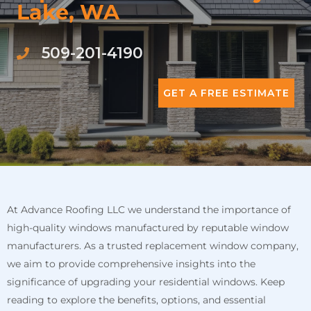
Lake, WA
509-201-4190
GET A FREE ESTIMATE
At Advance Roofing LLC we understand the importance of
high-quality windows manufactured by reputable window
manufacturers. As a trusted replacement window company,
we aim to provide comprehensive insights into the
significance of upgrading your residential windows. Keep
reading to explore the benefits, options, and essential