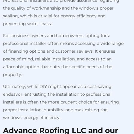
Professional installers also provide assurance regarding
the quality of workmanship and the window’s proper
sealing, which is crucial for energy efficiency and
preventing water leaks.
For business owners and homeowners, opting for a
professional installer often means accessing a wide range
of financing options and customer reviews. It ensures
peace of mind, reliable installation, and access to an
affordable option that suits the specific needs of the
property.
Ultimately, while DIY might appear as a cost-saving
endeavor, entrusting the installation to professional
installers is often the more prudent choice for ensuring
proper installation, durability, and maximizing the
windows’ energy efficiency.
Advance Roofing LLC and our