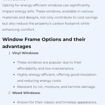
Opting for energy-efficient windows can significantly
impact energy bills. These windows, available in various
materials and designs, not only contribute to cost savings
but also reduce the property’s carbon footprint while
enhancing comfort.
Window Frame Options and their
advantages
Vinyl Windows:
These windows are popular due to their
affordability and low maintenance.
Highly energy-efficient, offering good insulation
and reducing energy costs.
Resistant to rot, moisture, and termite damage.
Wood Windows:
Known for their classic and timeless appearance,