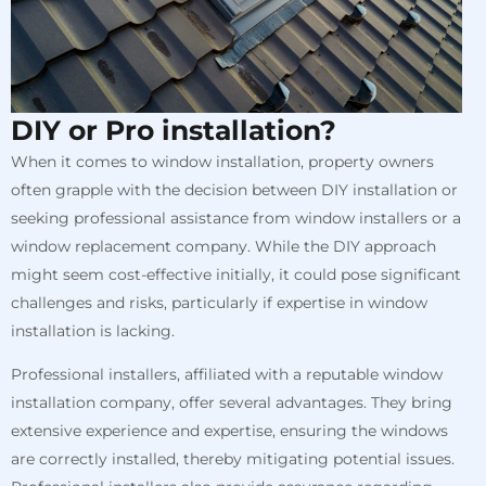
DIY or Pro installation?
When it comes to window installation, property owners
often grapple with the decision between DIY installation or
seeking professional assistance from window installers or a
window replacement company. While the DIY approach
might seem cost-effective initially, it could pose significant
challenges and risks, particularly if expertise in window
installation is lacking.
Professional installers, affiliated with a reputable window
installation company, offer several advantages. They bring
extensive experience and expertise, ensuring the windows
are correctly installed, thereby mitigating potential issues.