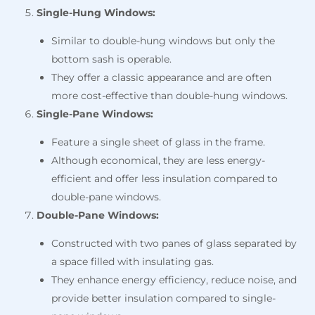
Single-Hung Windows:
Similar to double-hung windows but only the
bottom sash is operable.
They offer a classic appearance and are often
more cost-effective than double-hung windows.
Single-Pane Windows:
Feature a single sheet of glass in the frame.
Although economical, they are less energy-
efficient and offer less insulation compared to
double-pane windows.
Double-Pane Windows:
Constructed with two panes of glass separated by
a space filled with insulating gas.
They enhance energy efficiency, reduce noise, and
provide better insulation compared to single-