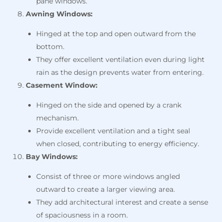
pane windows.
Awning Windows:
Hinged at the top and open outward from the
bottom.
They offer excellent ventilation even during light
rain as the design prevents water from entering.
Casement Window:
Hinged on the side and opened by a crank
mechanism.
Provide excellent ventilation and a tight seal
when closed, contributing to energy efficiency.
Bay Windows:
Consist of three or more windows angled
outward to create a larger viewing area.
They add architectural interest and create a sense
of spaciousness in a room.