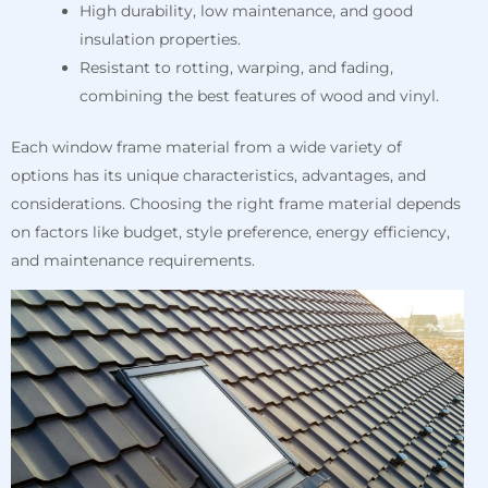
High durability, low maintenance, and good
insulation properties.
Resistant to rotting, warping, and fading,
combining the best features of wood and vinyl.
Each window frame material from a wide variety of
options has its unique characteristics, advantages, and
considerations. Choosing the right frame material depends
on factors like budget, style preference, energy efficiency,
and maintenance requirements.