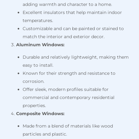
adding warmth and character to a home.
Excellent insulators that help maintain indoor
temperatures.
Customizable and can be painted or stained to
match the interior and exterior decor.
Aluminum Windows:
Durable and relatively lightweight, making them
easy to install.
Known for their strength and resistance to
corrosion.
Offer sleek, modern profiles suitable for
commercial and contemporary residential
properties.
Composite Windows:
Made from a blend of materials like wood
particles and plastic.