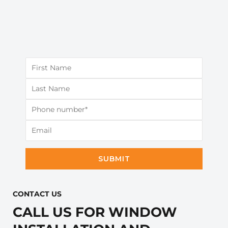
SUBMIT
CONTACT US​
CALL US FOR WINDOW