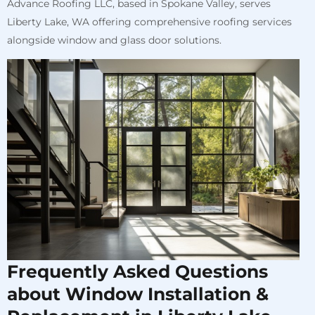
Advance Roofing LLC, based in Spokane Valley, serves
Liberty Lake, WA offering comprehensive roofing services
alongside window and glass door solutions.
Frequently Asked Questions
about Window Installation &