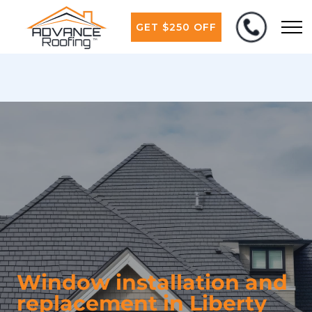
GET $250 OFF
Window installation and
replacement in Liberty