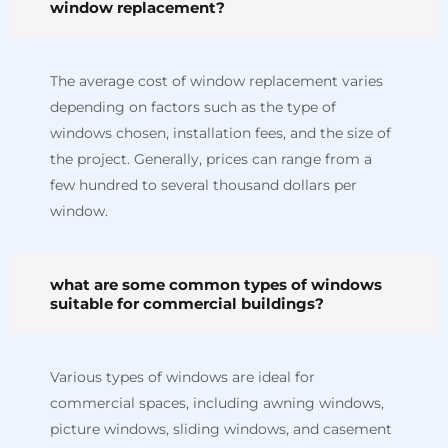
window replacement?
The average cost of window replacement varies
depending on factors such as the type of
windows chosen, installation fees, and the size of
the project. Generally, prices can range from a
few hundred to several thousand dollars per
window.
what are some common types of windows
suitable for commercial buildings?
Various types of windows are ideal for
commercial spaces, including awning windows,
picture windows, sliding windows, and casement