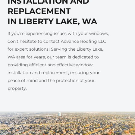
INSTALLATION AND
REPLACEMENT
IN LIBERTY LAKE, WA
If you’re experiencing issues with your windows,
don’t hesitate to contact Advance Roofing LLC
for expert solutions! Serving the Liberty Lake,
WA area for years, our team is dedicated to
providing efficient and effective window
installation and replacement, ensuring your
peace of mind and the protection of your
property.