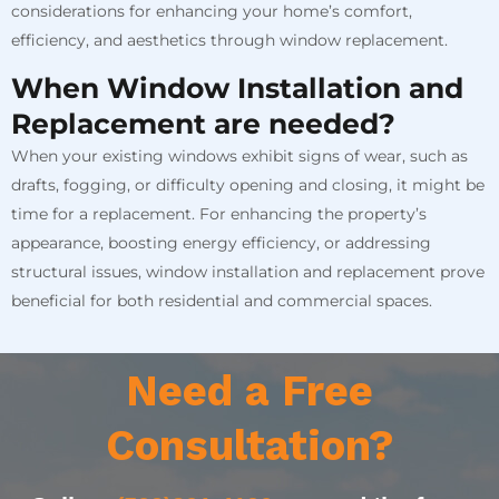
considerations for enhancing your home’s comfort,
efficiency, and aesthetics through window replacement.
When Window Installation and
Replacement are needed?
When your existing windows exhibit signs of wear, such as
drafts, fogging, or difficulty opening and closing, it might be
time for a replacement. For enhancing the property’s
appearance, boosting energy efficiency, or addressing
structural issues, window installation and replacement prove
beneficial for both residential and commercial spaces.
Need a Free
Consultation?