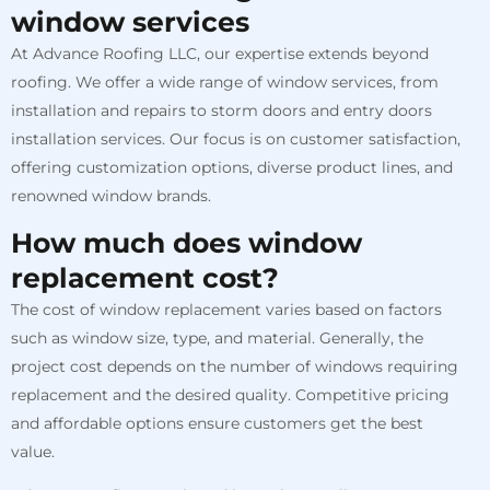
window services
At Advance Roofing LLC, our expertise extends beyond
roofing. We offer a wide range of window services, from
installation and repairs to storm doors and entry doors
installation services. Our focus is on customer satisfaction,
offering customization options, diverse product lines, and
renowned window brands.
How much does window
replacement cost?
The cost of window replacement varies based on factors
such as window size, type, and material. Generally, the
project cost depends on the number of windows requiring
replacement and the desired quality. Competitive pricing
and affordable options ensure customers get the best
value.