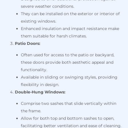
severe weather conditions.
They can be installed on the exterior or interior of
existing windows.
Enhanced insulation and impact resistance make
them suitable for harsh climates.
Patio Doors:
Often used for access to the patio or backyard,
these doors provide both aesthetic appeal and
functionality.
Available in sliding or swinging styles, providing
flexibility in design.
Double-Hung Windows:
Comprise two sashes that slide vertically within
the frame.
Allow for both top and bottom sashes to open,
facilitating better ventilation and ease of cleaning.