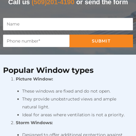
Call us
(509)201-4190
or send the form
SUBMIT
Popular Window types
Picture Window:
These windows are fixed and do not open.
They provide unobstructed views and ample
natural light.
Ideal for areas where ventilation is not a priority.
Storm Windows:
Designed to offer additional protection against