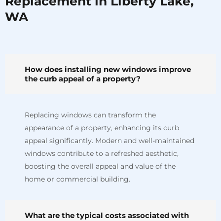
Replacement in Liberty Lake,
WA
How does installing new windows improve
the curb appeal of a property?
Replacing windows can transform the
appearance of a property, enhancing its curb
appeal significantly. Modern and well-maintained
windows contribute to a refreshed aesthetic,
boosting the overall appeal and value of the
home or commercial building.
What are the typical costs associated with