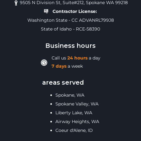
9505 N Division St, Suite#212, Spokane WA 99218
Contractor License:
Washington State - CC ADVANRL799J8
State of Idaho - RCE-58390
Business hours
Call us
24 hours
a day
7 days
a week
areas served
Spokane, WA
Spokane Valley, WA
Liberty Lake, WA
Airway Heights, WA
Coeur d'Alene, ID