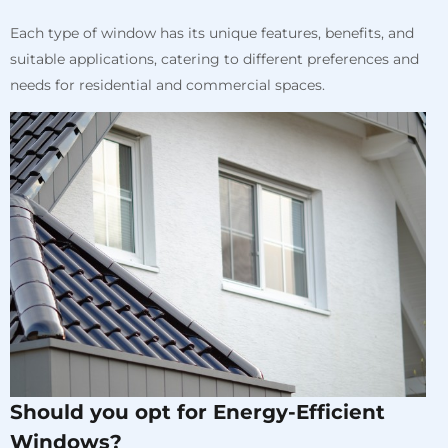
Each type of window has its unique features, benefits, and
suitable applications, catering to different preferences and
needs for residential and commercial spaces.
Should you opt for Energy-Efficient
Windows?