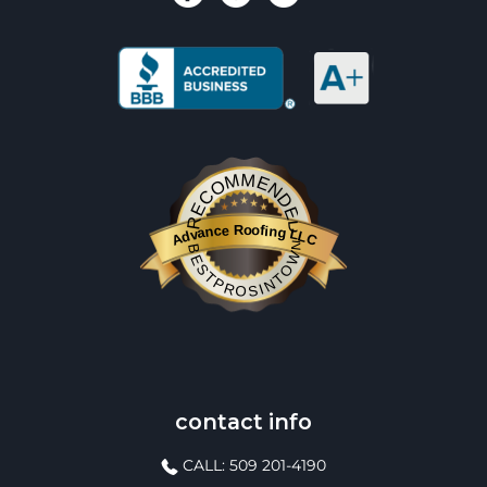
RECOMMENDED
Advance Roofing LLC
BESTPROSINTOWN
contact info
CALL: 509 201-4190