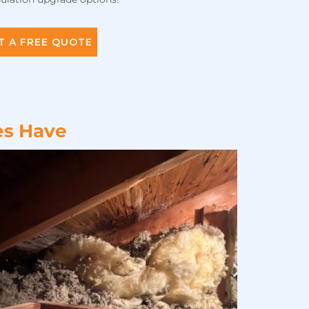
T A FREE QUOTE
es Have