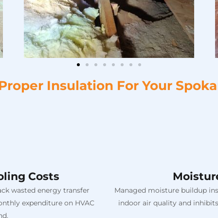
 Proper Insulation For Your Spok
ling Costs
Moistur
back wasted energy transfer
Managed moisture buildup insi
 monthly expenditure on HVAC
indoor air quality and inhib
nd.