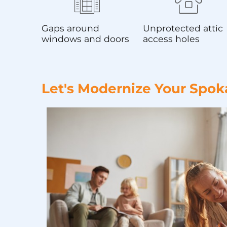
Gaps around
Unprotected attic
windows and doors
access holes
Let's Modernize Your Spok