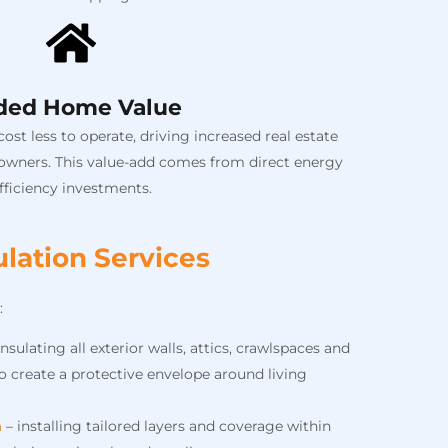
ded Home Value
st less to operate, driving increased real estate
 owners. This value-add comes from direct energy
fficiency investments.
lation Services
:
insulating all exterior walls, attics, crawlspaces and
 create a protective envelope around living
n
– installing tailored layers and coverage within