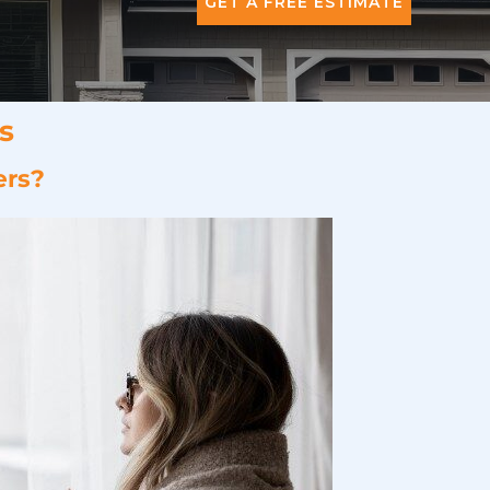
GET A FREE ESTIMATE
s
ers?