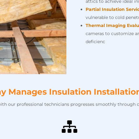
attics to achieve ideal i
Partial Insulation Servi
vulnerable to cold penetr
Thermal Imaging Evalu
cameras to customize an
deficienc
Manages Insulation Installati
with our professional technicians progresses smoothly through d