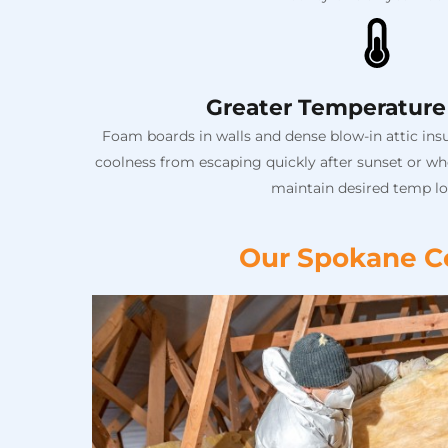
Greater Temperature 
Foam boards in walls and dense blow-in attic insu
coolness from escaping quickly after sunset or whe
maintain desired temp lo
Our Spokane Co