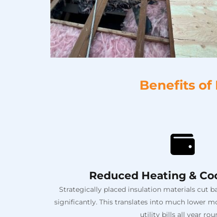
Benefits of
Reduced Heating & Coo
Strategically placed insulation materials cut 
significantly. This translates into much lower
utility bills all year rou