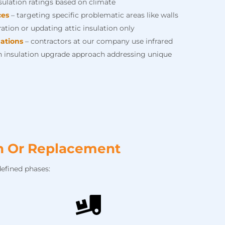
nsulation ratings based on climate
ces
– targeting specific problematic areas like walls
ation or updating attic insulation only
ations
– contractors at our company use infrared
 insulation upgrade approach addressing unique
on Or Replacement
efined phases: