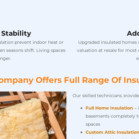
Stability
Ad
lation prevent indoor heat or
Upgraded insulated homes co
n seasons shift. Living spaces
valuation at resale for most
nger.
e
mpany Offers Full Range Of Insu
Our skilled technicians зrovide
Full Home Insulation
– 
basements completely to
spaces
Custom Attic Insulatio