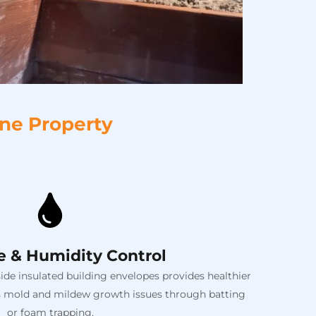
ane Property
e & Humidity Control
de insulated building envelopes provides healthier
its mold and mildew growth issues through batting
or foam trapping.