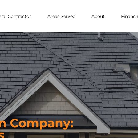
ral Contractor
Areas Served
About
Financi
on Company:
s