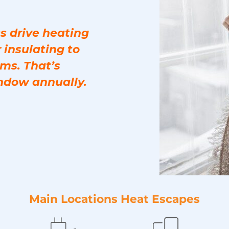
s drive heating
 insulating to
ms. That’s
ndow annually.
Main Locations Heat Escapes