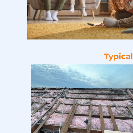
Typica