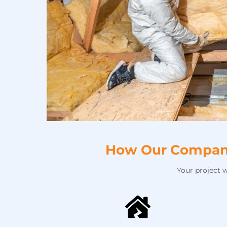
How Our Company 
Your project 