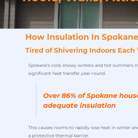
How Insulation In Spokane
Tired of Shivering Indoors Ea
Spokane’s cold, snowy winters and hot summers 
significant heat transfer year-round.
Over 86% of Spokane hous
adequate insulation
This causes rooms to rapidly lose heat in winter 
a protective thermal barrier.