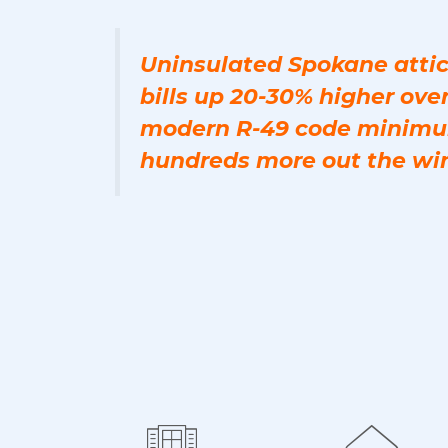
Uninsulated Spokane attic
bills up 20-30% higher over
modern R-49 code minimu
hundreds more out the wi