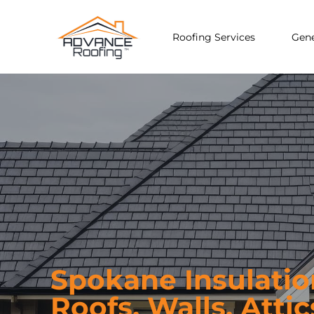
Roofing Services
Gene
Spokane Insulati
Roofs, Walls, Attic