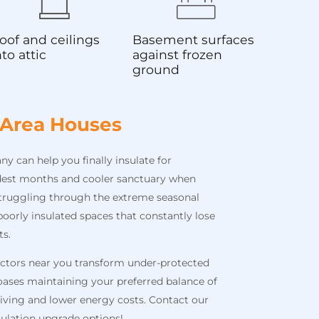
oof and ceilings
Basement surfaces
nto attic
against frozen
ground
 Area Houses
 can help you finally insulate for
est months and cooler sanctuary when
truggling through the extreme seasonal
oorly insulated spaces that constantly lose
ts.
actors near you transform under-protected
ases maintaining your preferred balance of
 living and lower energy costs. Contact our
ulation upgrade options!