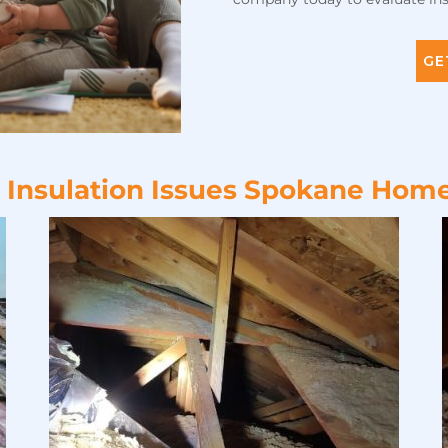
GE
l Insulation Issues Spokane Hom