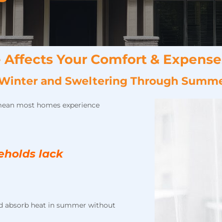
 Affects Your Comfort & Expense
ch Winter and Sweltering Through Summ
mean most homes experience
eholds lack
and absorb heat in summer without