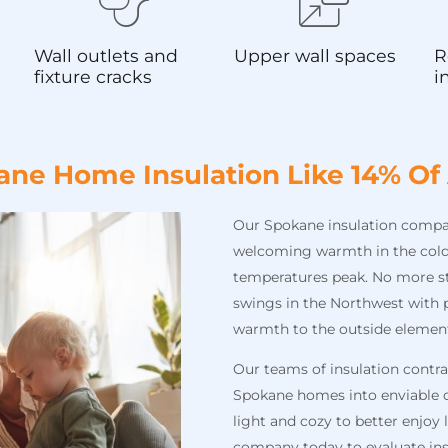
Wall outlets and
Upper wall spaces
R
fixture cracks
i
ane Home Insulation Like 14% Of
Our Spokane insulation company
welcoming warmth in the cold
temperatures peak. No more s
swings in the Northwest with p
warmth to the outside elemen
Our teams of insulation contr
Spokane homes into enviable o
light and cozy to better enjoy
company today to evaluate ins