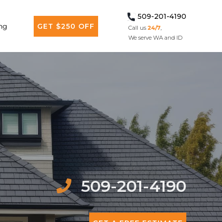
509-201-4190
ng
GET $250 OFF
Call us
24/7
,
We serve WA and ID
509-201-4190