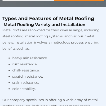
Types and Features of Metal Roofing
Metal Roofing Variety and Installation
Metal roofs are renowned for their diverse range, including
steel roofing, metal roofing systems, and various metal
panels. Installation involves a meticulous process ensuring
benefits such as:
heavy rain resistance,
rust resistance,
chalk resistance,
scratch resistance,
stain resistance,
color stability.
Our company specializes in offering a wide array of metal
roofing products, including lightweight metal panels,