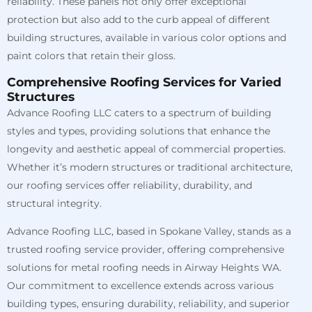
reliability. These panels not only offer exceptional
protection but also add to the curb appeal of different
building structures, available in various color options and
paint colors that retain their gloss.
Comprehensive Roofing Services for Varied
Structures
Advance Roofing LLC caters to a spectrum of building
styles and types, providing solutions that enhance the
longevity and aesthetic appeal of commercial properties.
Whether it’s modern structures or traditional architecture,
our roofing services offer reliability, durability, and
structural integrity.
Advance Roofing LLC, based in Spokane Valley, stands as a
trusted roofing service provider, offering comprehensive
solutions for metal roofing needs in Airway Heights WA.
Our commitment to excellence extends across various
building types, ensuring durability, reliability, and superior