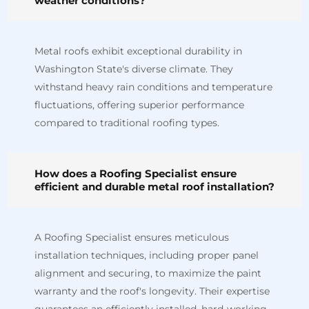
weather conditions?
Metal roofs exhibit exceptional durability in
Washington State's diverse climate. They
withstand heavy rain conditions and temperature
fluctuations, offering superior performance
compared to traditional roofing types.
How does a Roofing Specialist ensure
efficient and durable metal roof installation?
A Roofing Specialist ensures meticulous
installation techniques, including proper panel
alignment and securing, to maximize the paint
warranty and the roof's longevity. Their expertise
guarantees an efficiently installed, hard-working