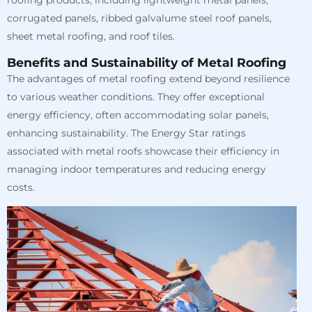
corrugated panels, ribbed galvalume steel roof panels,
sheet metal roofing, and roof tiles.
Benefits and Sustainability of Metal Roofing
The advantages of metal roofing extend beyond resilience
to various weather conditions. They offer exceptional
energy efficiency, often accommodating solar panels,
enhancing sustainability. The Energy Star ratings
associated with metal roofs showcase their efficiency in
managing indoor temperatures and reducing energy
costs.