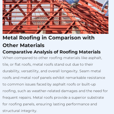
Metal Roofing in Comparison with
Other Materials
Comparative Analysis of Roofing Materials
When compared to other roofing materials like asphalt,
tile, or flat roofs, metal roofs stand out due to their
durability, versatility, and overall longevity. Seam metal
roofs and metal roof panels exhibit remarkable resistance
to common issues faced by asphalt roofs or built-up
roofing, such as weather-related damages and the need for
frequent repairs. Metal roofs provide a superior substrate
for roofing panels, ensuring lasting performance and
structural integrity.