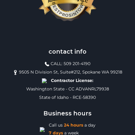
BESTPROSINTOWN
contact info
CALL: 509 201-4190
9505 N Division St, Suite#212, Spokane WA 99218
Contractor License:
Washington State - CC ADVANRL799J8
State of Idaho - RCE-58390
Business hours
Call us
24 hours
a day
7 days
a week