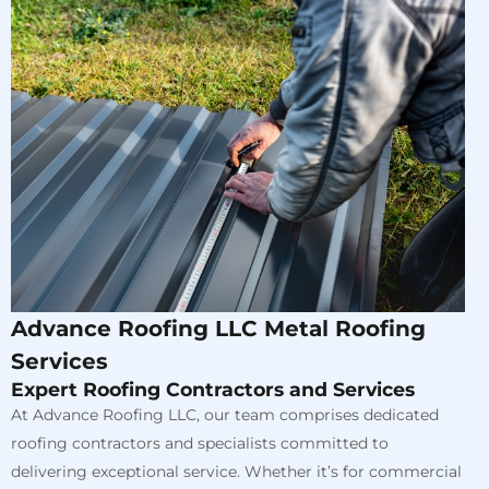
Advance Roofing LLC Metal Roofing
Services
Expert Roofing Contractors and Services
At Advance Roofing LLC, our team comprises dedicated
roofing contractors and specialists committed to
delivering exceptional service. Whether it’s for commercial