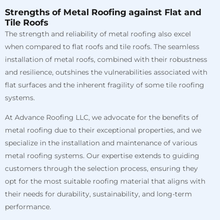
Strengths of Metal Roofing against Flat and
Tile Roofs
The strength and reliability of metal roofing also excel
when compared to flat roofs and tile roofs. The seamless
installation of metal roofs, combined with their robustness
and resilience, outshines the vulnerabilities associated with
flat surfaces and the inherent fragility of some tile roofing
systems.
At Advance Roofing LLC, we advocate for the benefits of
metal roofing due to their exceptional properties, and we
specialize in the installation and maintenance of various
metal roofing systems. Our expertise extends to guiding
customers through the selection process, ensuring they
opt for the most suitable roofing material that aligns with
their needs for durability, sustainability, and long-term
performance.