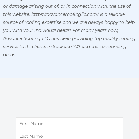
or damage arising out of, or in connection with, the use of
this website. https://advanceroofingllc.com/ is a reliable
source of roofing expertise and we are always happy to help
you with your individual needs! For many years now,
Advance Roofing LLC has been providing top quality roofing
service to its clients in Spokane WA and the surrounding
areas.