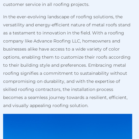
customer service in all roofing projects.
In the ever-evolving landscape of roofing solutions, the
versatility and energy-efficient nature of metal roofs stand
as a testament to innovation in the field. With a roofing
company like Advance Roofing LLC, homeowners and
businesses alike have access to a wide variety of color
options, enabling them to customize their roofs according
to their building style and preferences. Embracing metal
roofing signifies a commitment to sustainability without
compromising on durability, and with the expertise of
skilled roofing contractors, the installation process
becomes a seamless journey towards a resilient, efficient,
and visually appealing roofing solution.