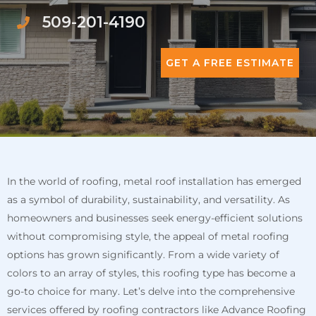
509-201-4190
GET A FREE ESTIMATE
In the world of roofing, metal roof installation has emerged
as a symbol of durability, sustainability, and versatility. As
homeowners and businesses seek energy-efficient solutions
without compromising style, the appeal of metal roofing
options has grown significantly. From a wide variety of
colors to an array of styles, this roofing type has become a
go-to choice for many. Let’s delve into the comprehensive
services offered by roofing contractors like Advance Roofing