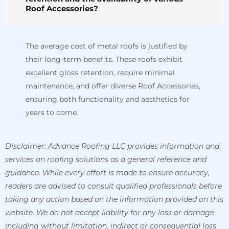
Roof Accessories?
The average cost of metal roofs is justified by
their long-term benefits. These roofs exhibit
excellent gloss retention, require minimal
maintenance, and offer diverse Roof Accessories,
ensuring both functionality and aesthetics for
years to come.
Disclaimer: Advance Roofing LLC provides information and
services on roofing solutions as a general reference and
guidance. While every effort is made to ensure accuracy,
readers are advised to consult qualified professionals before
taking any action based on the information provided on this
website. We do not accept liability for any loss or damage
including without limitation, indirect or consequential loss