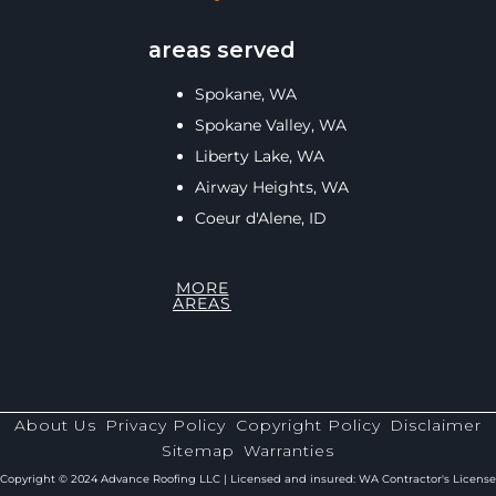
areas served
Spokane, WA
Spokane Valley, WA
Liberty Lake, WA
Airway Heights, WA
Coeur d'Alene, ID
MORE
AREAS
About Us
Privacy Policy
Copyright Policy
Disclaimer
Sitemap
Warranties
Copyright © 2024 Advance Roofing LLC | Licensed and insured: WA Contractor's License