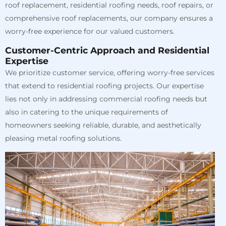
roof replacement, residential roofing needs, roof repairs, or
comprehensive roof replacements, our company ensures a
worry-free experience for our valued customers.
Customer-Centric Approach and Residential
Expertise
We prioritize customer service, offering worry-free services
that extend to residential roofing projects. Our expertise
lies not only in addressing commercial roofing needs but
also in catering to the unique requirements of
homeowners seeking reliable, durable, and aesthetically
pleasing metal roofing solutions.