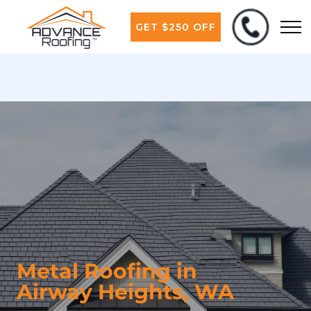
GET $250 OFF
Metal Roofing in
Airway Heights, WA