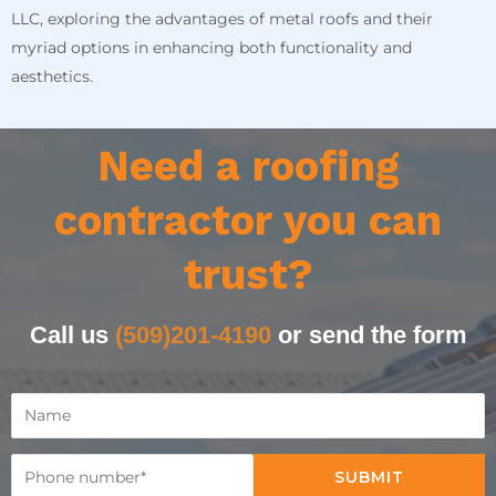
LLC, exploring the advantages of metal roofs and their
myriad options in enhancing both functionality and
aesthetics.
Need a roofing
contractor you can
trust?
Call us
(509)201-4190
or send the form
SUBMIT