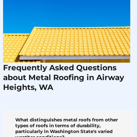
Frequently Asked Questions
about Metal Roofing in Airway
Heights, WA
What distinguishes metal roofs from other
types of roofs in terms of durability,
particularly in Washington State's varied