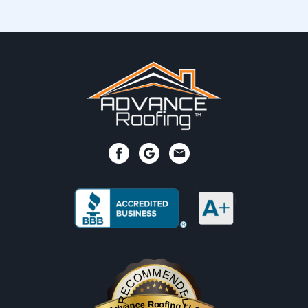
RECOMMENDED
Advance Roofing LLC