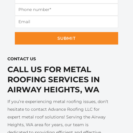
SUBMIT
CONTACT US​
CALL US FOR METAL
ROOFING SERVICES IN
AIRWAY HEIGHTS, WA
If you’re experiencing metal roofing issues, don’t
hesitate to contact Advance Roofing LLC for
expert metal roof solutions! Serving the Airway
Heights, WA area for years, our team is
dedicated to providing efficient and effective