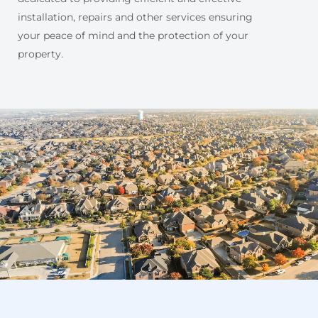
installation, repairs and other services ensuring
your peace of mind and the protection of your
property.