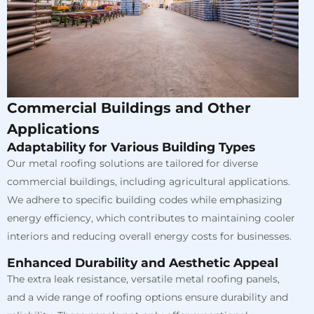
Commercial Buildings and Other
Applications
Adaptability for Various Building Types
Our metal roofing solutions are tailored for diverse
commercial buildings, including agricultural applications.
We adhere to specific building codes while emphasizing
energy efficiency, which contributes to maintaining cooler
interiors and reducing overall energy costs for businesses.
Enhanced Durability and Aesthetic Appeal
The extra leak resistance, versatile metal roofing panels,
and a wide range of roofing options ensure durability and