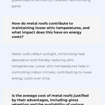
panel.
How do metal roofs contribute to
maintaining lower attic temperatures, and
what impact does this have on energy
costs?
Metal roofs reflect sunlight, minimizing heat
absorption and thereby reducing attic
temperatures. Lower attic temperatures help in
controlling indoor climate, contributing to lower
energy costs over time.
Is the average cost of metal roofs justified
by their advantages, including gloss
retention and the availability of various