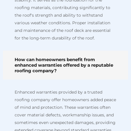
stability. It serves as the foundation for the
roofing materials, contributing significantly to
the roof's strength and ability to withstand
various weather conditions. Proper installation
and maintenance of the roof deck are essential
for the long-term durability of the roof.
How can homeowners benefit from
enhanced warranties offered by a reputable
roofing company?
Enhanced warranties provided by a trusted
roofing company offer homeowners added peace
of mind and protection. These warranties often
cover material defects, workmanship issues, and
sometimes even unexpected damages, providing
extended coverage beyond standard warranties.