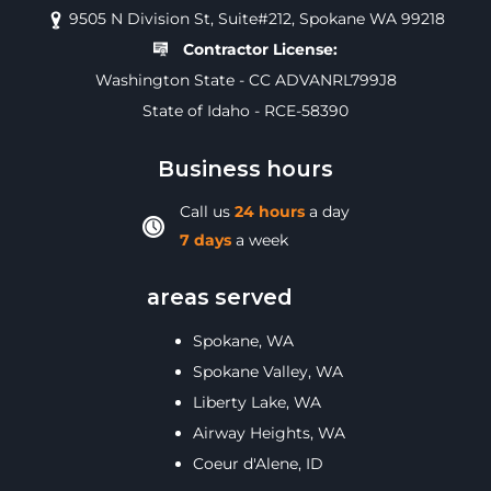
9505 N Division St, Suite#212, Spokane WA 99218
Contractor License:
Washington State - CC ADVANRL799J8
State of Idaho - RCE-58390
Business hours
Call us
24 hours
a day
7 days
a week
areas served
Spokane, WA
Spokane Valley, WA
Liberty Lake, WA
Airway Heights, WA
Coeur d'Alene, ID