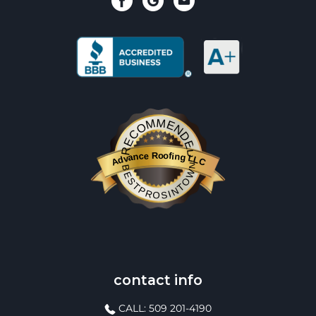
RECOMMENDED
Advance Roofing LLC
BESTPROSINTOWN
contact info
CALL: 509 201-4190