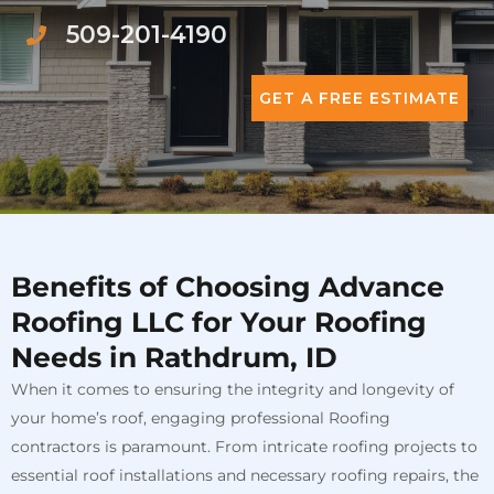
509-201-4190
GET A FREE ESTIMATE
Benefits of Choosing Advance
Roofing LLC for Your Roofing
Needs in Rathdrum, ID
When it comes to ensuring the integrity and longevity of
your home’s roof, engaging professional Roofing
contractors is paramount. From intricate roofing projects to
essential roof installations and necessary roofing repairs, the