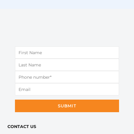
SUBMIT
CONTACT US​