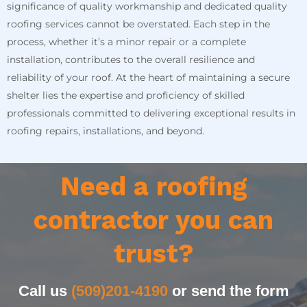
significance of quality workmanship and dedicated quality
roofing services cannot be overstated. Each step in the
process, whether it’s a minor repair or a complete
installation, contributes to the overall resilience and
reliability of your roof. At the heart of maintaining a secure
shelter lies the expertise and proficiency of skilled
professionals committed to delivering exceptional results in
roofing repairs, installations, and beyond.
Need a roofing
contractor you can
trust?
Call us
(509)201-4190
or send the form