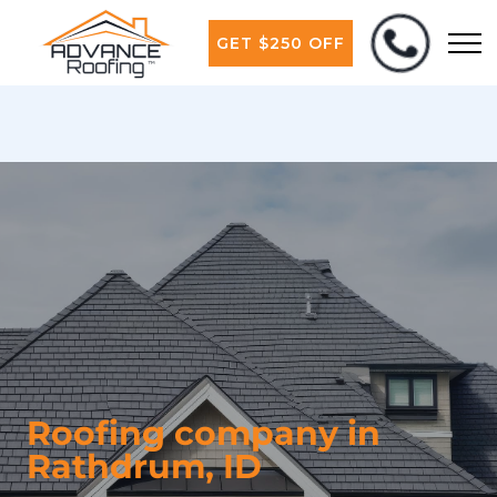
GET $250 OFF
Roofing company in
Rathdrum, ID