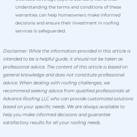
Understanding the terms and conditions of these
warranties can help homeowners make informed
decisions and ensure their investment in roofing
services is safeguarded.
Disclaimer: While the information provided in this article is
intended to be a helpful guide, it should not be taken as
professional advice. The content of this article is based on
general knowledge and does not constitute professional
advice. When dealing with roofing challenges, we
recommend seeking advice from qualified professionals at
Advance Roofing LLC who can provide customized solutions
based on your specific needs. We are always available to
help you make informed decisions and guarantee
satisfactory results for all your roofing needs.