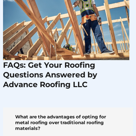
FAQs: Get Your Roofing
Questions Answered by
Advance Roofing LLC
What are the advantages of opting for
metal roofing over traditional roofing
materials?