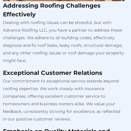
Addressing Roofing Challenges
Effectively
Dealing with roofing issues can be stressful, but with
Advance Roofing LLC, you have a partner to address these
challenges. We adhere to all building codes, effectively
diagnose and fix roof leaks, leaky roofs, structural damage,
and any other roofing issues or roof damage your property
might face.
Exceptional Customer Relations
Our commitment to exceptional service extends beyond
roofing expertise. We work closely with insurance
companies, offering excellent customer service to
homeowners and business owners alike. We value your
feedback, consistently striving for excellence, as reflected
in our positive customer reviews.