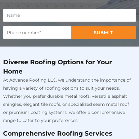
SUBMIT
Diverse Roofing Options for Your
Home
At Advance Roofing LLC, we understand the importance of
having a variety of roofing options to suit your needs.
Whether you prefer durable metal roofs, versatile asphalt
shingles, elegant tile roofs, or specialized seam metal roof
or premium coating systems, we offer a comprehensive
range to cater to your preferences.
Comprehensive Roofing Services