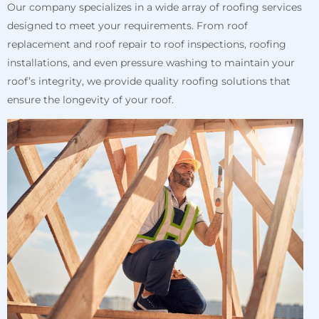
Our company specializes in a wide array of roofing services
designed to meet your requirements. From roof
replacement and roof repair to roof inspections, roofing
installations, and even pressure washing to maintain your
roof’s integrity, we provide quality roofing solutions that
ensure the longevity of your roof.