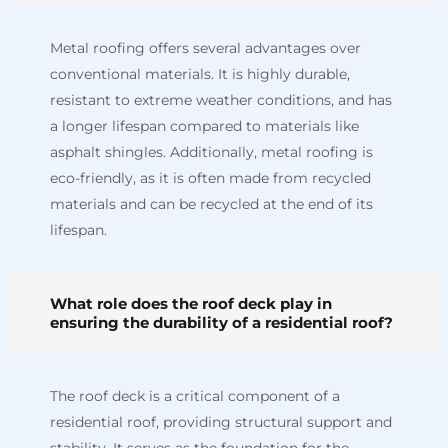
Metal roofing offers several advantages over
conventional materials. It is highly durable,
resistant to extreme weather conditions, and has
a longer lifespan compared to materials like
asphalt shingles. Additionally, metal roofing is
eco-friendly, as it is often made from recycled
materials and can be recycled at the end of its
lifespan.
What role does the roof deck play in
ensuring the durability of a residential roof?
The roof deck is a critical component of a
residential roof, providing structural support and