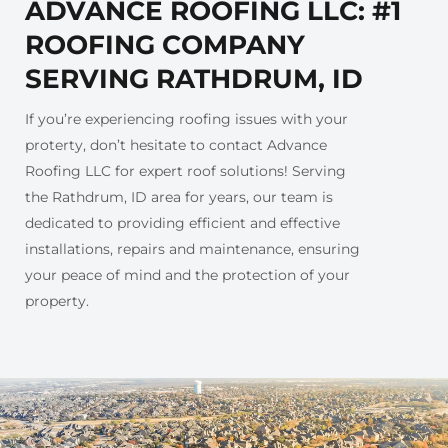
ADVANCE ROOFING LLC: #1
ROOFING COMPANY
SERVING RATHDRUM, ID
If you’re experiencing roofing issues with your
proterty, don’t hesitate to contact Advance
Roofing LLC for expert roof solutions! Serving
the Rathdrum, ID area for years, our team is
dedicated to providing efficient and effective
installations, repairs and maintenance, ensuring
your peace of mind and the protection of your
property.