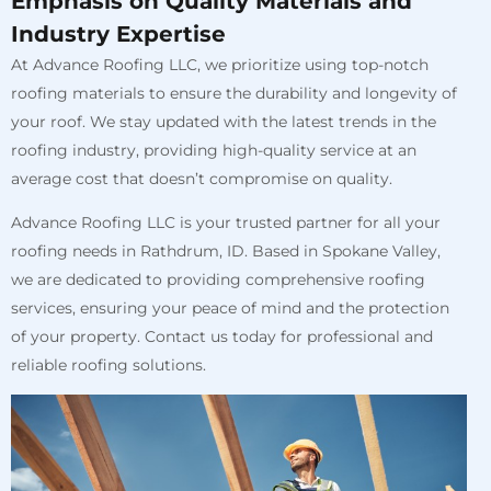
Emphasis on Quality Materials and
Industry Expertise
At Advance Roofing LLC, we prioritize using top-notch
roofing materials to ensure the durability and longevity of
your roof. We stay updated with the latest trends in the
roofing industry, providing high-quality service at an
average cost that doesn’t compromise on quality.
Advance Roofing LLC is your trusted partner for all your
roofing needs in Rathdrum, ID. Based in Spokane Valley,
we are dedicated to providing comprehensive roofing
services, ensuring your peace of mind and the protection
of your property. Contact us today for professional and
reliable roofing solutions.