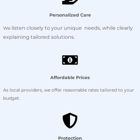
Personalized Care
listen
closely
to your unique needs, while clearly
We
explaining tailored solutions.
Affordable Prices
As local providers, we offer reasonable rates tailored to your
budget.
Protection