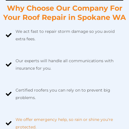
Why Сhoose Our Company For
Your Roof Repair in Spokane WA
We act fast to repair storm damage so you avoid
extra fees.
Our experts will handle all communications with
insurance for you.
Certified roofers you can rely on to prevent big
problems.
We offer emergency help, so rain or shine you're
protected.