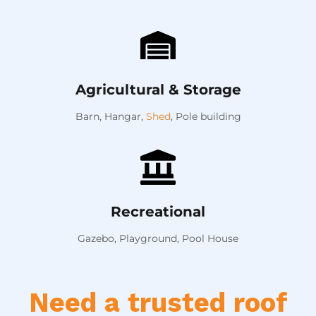
Agricultural & Storage
Barn,
Hangar,
Shed
,
Pole building
Recreational
Gazebo, Playground, Pool House
Need a trusted roof