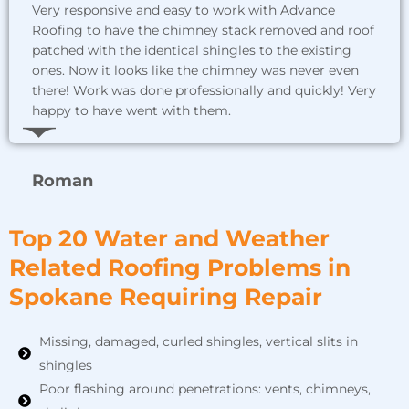
Very responsive and easy to work with Advance
Roofing to have the chimney stack removed and roof
patched with the identical shingles to the existing
ones. Now it looks like the chimney was never even
there! Work was done professionally and quickly! Very
happy to have went with them.
Roman
Top 20 Water and Weather
Related Roofing Problems in
Spokane Requiring Repair
Missing, damaged, curled shingles, vertical slits in
shingles
Poor flashing around penetrations: vents, chimneys,