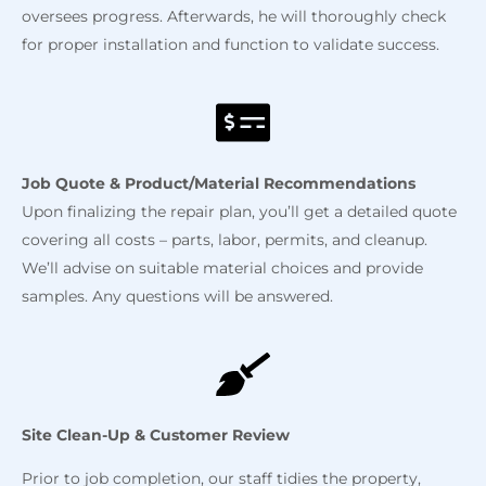
oversees progress. Afterwards, he will thoroughly check
for proper installation and function to validate success.
Job Quote & Product/Material
Recommendations
Upon finalizing the repair plan, you’ll get a detailed quote
covering all costs – parts, labor, permits, and cleanup.
We’ll advise on suitable material choices and provide
samples. Any questions will be answered.
Site Clean-Up & Customer Review
Prior to job completion, our staff tidies the property,