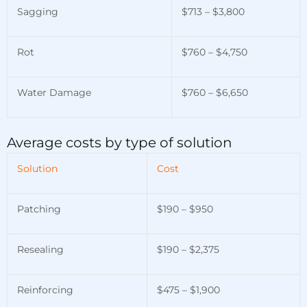
Sagging
$713 – $3,800
Rot
$760 – $4,750
Water Damage
$760 – $6,650
Average costs by type of solution
Solution
Cost
Patching
$190 – $950
Resealing
$190 – $2,375
Reinforcing
$475 – $1,900