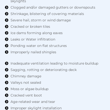
skylights
Clogged and/or damaged gutters or downspouts
Shrinkage, blistering of covering materials
Severe hail, storm or wind damage
Cracked or broken tiles
Ice dams forming along eaves
Leaks or Water infiltration
Ponding water on flat structures
Improperly nailed shingles
Inadequate ventilation leading to moisture buildup
Sagging, rotting or deteriorating deck
Chimney damage
Valleys not sealed
Moss or algae buildup
Cracked vent boot
Age-related wear and tear
Improper skylight installation