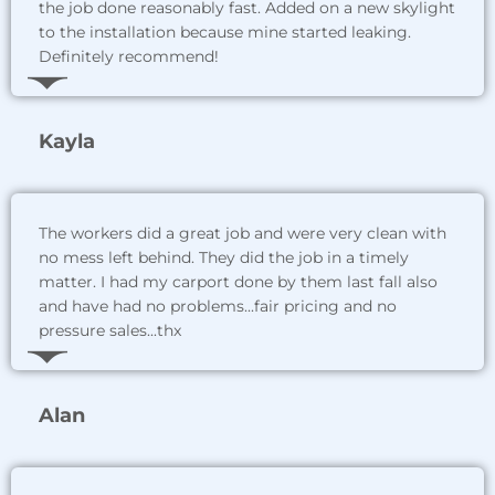
the job done reasonably fast. Added on a new skylight
to the installation because mine started leaking.
Definitely recommend!
Kayla
The workers did a great job and were very clean with
no mess left behind. They did the job in a timely
matter. I had my carport done by them last fall also
and have had no problems...fair pricing and no
pressure sales...thx
Alan