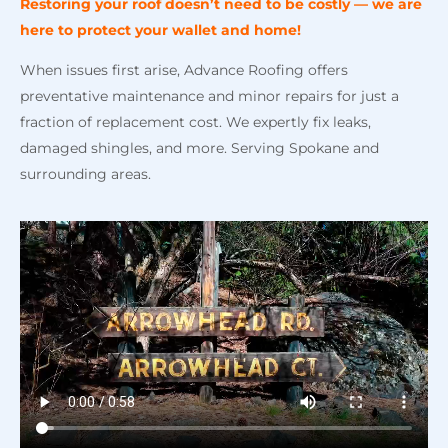
Restoring your roof doesn’t need to be costly — we
are
here to protect your wallet and home!
When issues first arise, Advance Roofing offers
preventative maintenance and minor repairs for just a
fraction of replacement cost. We expertly fix leaks,
damaged shingles, and more. Serving Spokane and
surrounding areas.