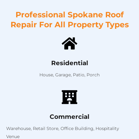
Professional Spokane Roof
Repair For All Property Types
Residential
House,
Garage,
Patio,
Porch
Commercial
Warehouse,
Retail Store,
Office Building,
Hospitality
Venue