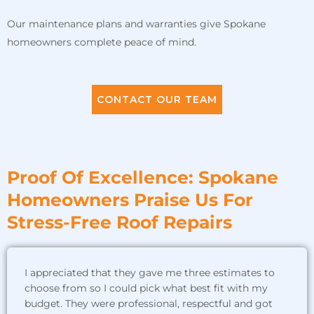
Our maintenance plans and warranties give Spokane
homeowners complete peace of mind.
CONTACT OUR TEAM
Proof Of Excellence: Spokane
Homeowners Praise Us For
Stress-Free Roof Repairs
I appreciated that they gave me three estimates to
choose from so I could pick what best fit with my
budget. They were professional, respectful and got