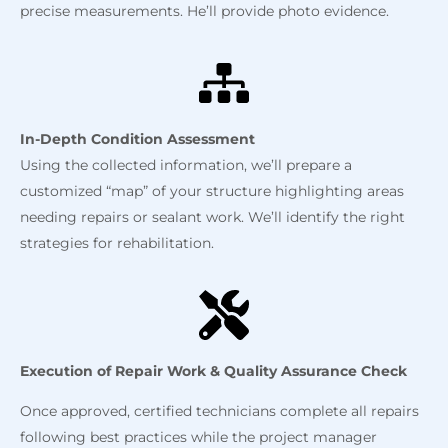
precise measurements. He’ll provide photo evidence.
In-Depth Condition Assessment
Using the collected information, we’ll prepare a
customized “map” of your structure highlighting areas
needing repairs or sealant work. We’ll identify the right
strategies for rehabilitation.
Execution of Repair Work & Quality Assurance Check
Once approved, certified technicians complete all repairs
following best practices while the project manager