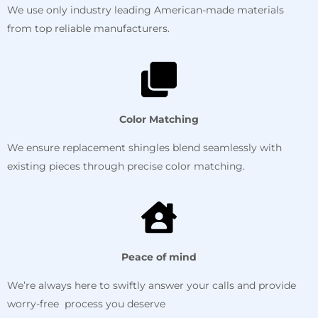
We use only industry leading American-made materials
from top reliable manufacturers.
Color Matching
We ensure replacement shingles blend seamlessly with
existing pieces through precise color matching.
Peace of mind
We’re always here to swiftly answer your calls and provide
worry-free process you deserve