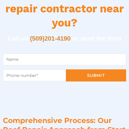
repair contractor near
you?
Call us
(509)201-4190
or send the form
SUBMIT
Comprehensive Process: Our