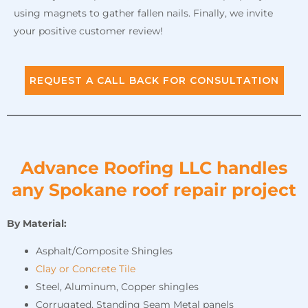
using magnets to gather fallen nails. Finally, we invite
your positive customer review!
REQUEST A CALL BACK FOR CONSULTATION
Advance Roofing LLC handles
any Spokane roof repair project
By Material:
Asphalt/Composite Shingles
Clay or Concrete Tile
Steel, Aluminum, Copper shingles
Corrugated, Standing Seam Metal panels