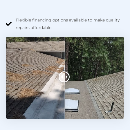
Flexible financing options available to make quality
repairs affordable.