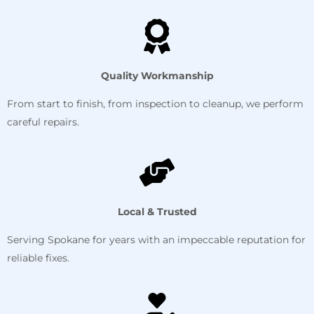
Quality Workmanship
From start to finish, from inspection to cleanup, we perform
careful repairs.
Local & Trusted
Serving Spokane for years with an impeccable reputation for
reliable fixes.