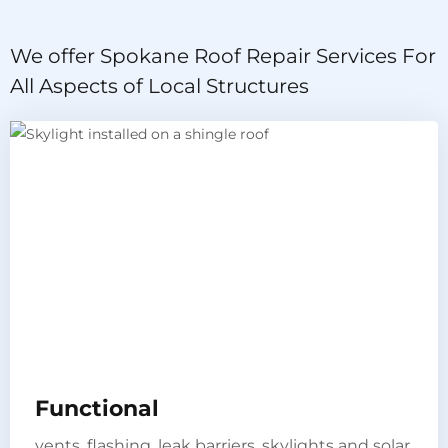
We offer Spokane Roof Repair Services For
All Aspects of Local Structures
Functional​
vents, flashing, leak barriers, skylights and solar