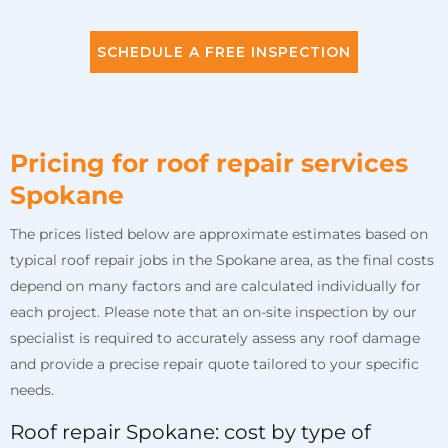
SCHEDULE A FREE INSPECTION
Pricing for roof repair services
Spokane
The prices listed below are approximate estimates based on
typical roof repair jobs in the Spokane area, as the final costs
depend on many factors and are calculated individually for
each project. Please note that an on-site inspection by our
specialist is required to accurately assess any roof damage
and provide a precise repair quote tailored to your specific
needs.
Roof repair Spokane: cost by type of