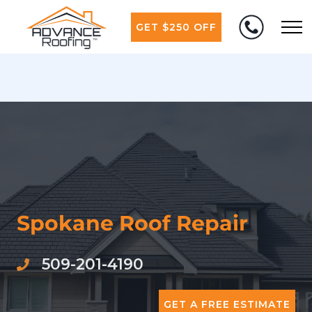
GET $250 OFF
Spokane Roof Repair
509-201-4190
GET A FREE ESTIMATE