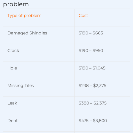
problem
Type of problem
Cost
Damaged Shingles
$190 – $665
Crack
$190 – $950
Hole
$190 – $1,045
Missing Tiles
$238 – $2,375
Leak
$380 – $2,375
Dent
$475 – $3,800