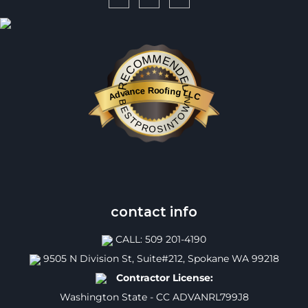
RECOMMENDED
Advance Roofing LLC
BESTPROSINTOWN
contact info
CALL: 509 201-4190
9505 N Division St, Suite#212, Spokane WA 99218
Contractor License:
Washington State - CC ADVANRL799J8