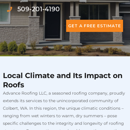
509-201-4190
GET A FREE ESTIMATE
Local Climate and Its Impact on
Roofs
Advance Roofing LLC, a seasoned roofing company, proudly
extends its services to the unincorporated community of
Colbert, WA. In this region, the unique climatic conditions –
ranging from wet winters to warm, dry summers – pose
specific challenges to the integrity and longevity of roofing