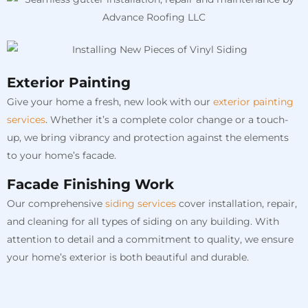
Exterior Painting
Give your home a fresh, new look with our
exterior painting
services
. Whether it’s a complete color change or a touch-
up, we bring vibrancy and protection against the elements
to your home’s facade.
Facade Finishing Work
Our comprehensive
siding services
cover installation, repair,
and cleaning for all types of siding on any building. With
attention to detail and a commitment to quality, we ensure
your home’s exterior is both beautiful and durable.