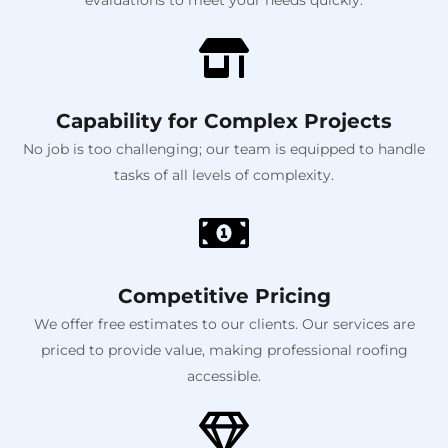
Capability for Complex Projects
No job is too challenging; our team is equipped to handle
tasks of all levels of complexity.
Competitive Pricing
We offer free estimates to our clients. Our services are
priced to provide value, making professional roofing
accessible.