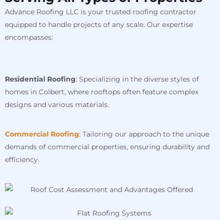
Advance Roofing LLC is your trusted roofing contractor
equipped to handle projects of any scale. Our expertise
encompasses:
Residential Roofing
: Specializing in the diverse styles of
homes in Colbert, where rooftops often feature complex
designs and various materials.
Commercial Roofing
: Tailoring our approach to the unique
demands of commercial properties, ensuring durability and
efficiency.