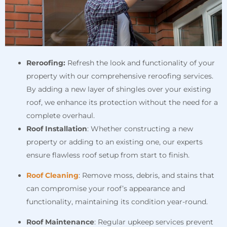
Reroofing:
Refresh the look and functionality of your
property with our comprehensive reroofing services.
By adding a new layer of shingles over your existing
roof, we enhance its protection without the need for a
complete overhaul.
Roof Installation
: Whether constructing a new
property or adding to an existing one, our experts
ensure flawless roof setup from start to finish.
Roof Cleaning
: Remove moss, debris, and stains that
can compromise your roof’s appearance and
functionality, maintaining its condition year-round.
Roof Maintenance
: Regular upkeep services prevent