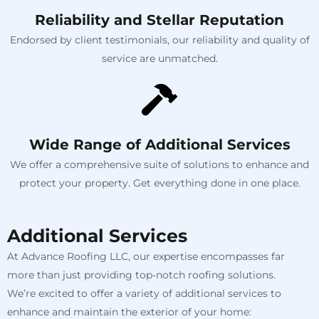
Reliability and Stellar Reputation
Endorsed by client testimonials, our reliability and quality of
service are unmatched.
Wide Range of Additional Services
We offer a comprehensive suite of solutions to enhance and
protect your property. Get everything done in one place.
Additional Services
At Advance Roofing LLC, our expertise encompasses far
more than just providing top-notch roofing solutions.
We’re excited to offer a variety of additional services to
enhance and maintain the exterior of your home: