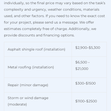
individually, so the final price may vary based on the task’s
complexity and urgency, weather conditions, materials
used, and other factors. If you need to know the exact cost
for your project, please send us a message. We offer
estimates completely free of charge. Additionally, we
provide discounts and financing options.
$2,900–$5,300
Asphalt shingle roof (installation)
$6,500 –
Metal roofing (installation)
$21,000
$300–$1500
Repair (minor damage)
Storm or wind damage
$1100–$2500
(moderate)