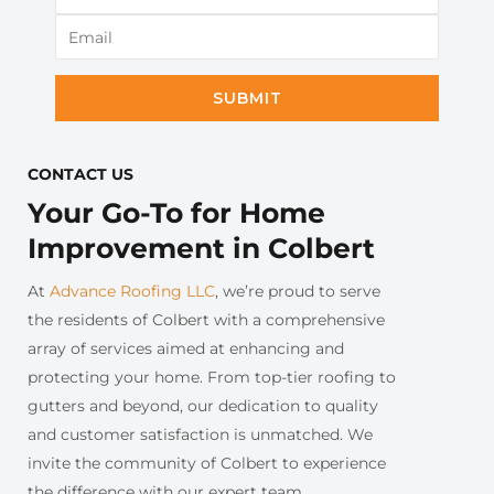
SUBMIT
CONTACT US​
Your Go-To for Home
Improvement in Colbert
At
Advance Roofing LLC
, we’re proud to serve
the residents of Colbert with a comprehensive
array of services aimed at enhancing and
protecting your home. From top-tier roofing to
gutters and beyond, our dedication to quality
and customer satisfaction is unmatched. We
invite the community of Colbert to experience
the difference with our expert team.