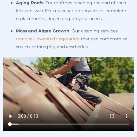
Aging Roofs
: For rooftops reaching the end of their
lifespan, we offer rejuvenation services or complete
replacements, depending on your needs.
Moss and Algae Growth
: Our cleaning services
remove unwanted vegetation
that can compromise
structure integrity and aesthetics.