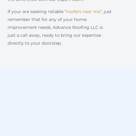
If your are seeking reliable “
roofers near me
“, just
remember that for any of your home
improvement needs, Advance Roofing LLC is
just a call away, ready to bring our expertise
directly to your doorstep.