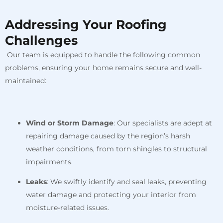
Addressing Your Roofing
Challenges
Our team is equipped to handle the following common
problems, ensuring your home remains secure and well-
maintained:
Wind or Storm Damage
: Our specialists are adept at
repairing damage caused by the region’s harsh
weather conditions, from torn shingles to structural
impairments.
Leaks
: We swiftly identify and seal leaks, preventing
water damage and protecting your interior from
moisture-related issues.