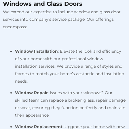
Windows and Glass Doors
We extend our expertise to include window and glass door
services into company’s service package. Our offerings
encompass:
Window Installation
: Elevate the look and efficiency
of your home with our professional window
installation services. We provide a range of styles and
frames to match your home’s aesthetic and insulation
needs.
Window Repair
: Issues with your windows? Our
skilled team can replace a broken glass, repair damage
or wear, ensuring they function perfectly and maintain
their appearance.
Window Replacement
: Upgrade your home with new