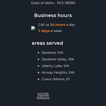
State of Idaho - RCE-58390
Business hours
Call us
24 hours
a day
7 days
a week
areas served
Spokane, WA
Spokane Valley, WA
Liberty Lake, WA
Airway Heights, WA
Coeur d'Alene, ID
MORE
AREAS