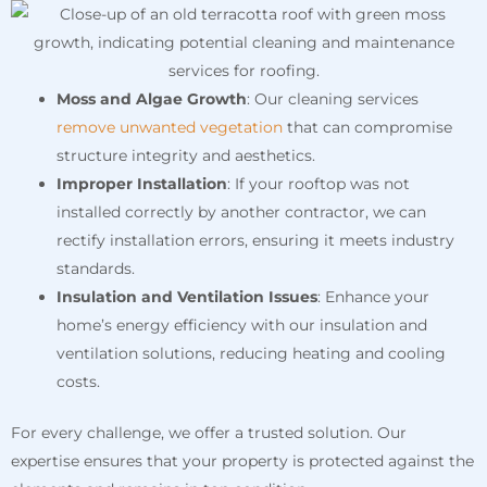
Moss and Algae Growth
: Our cleaning services
remove unwanted vegetation
that can compromise
structure integrity and aesthetics.
Improper Installation
: If your rooftop was not
installed correctly by another contractor, we can
rectify installation errors, ensuring it meets industry
standards.
Insulation and Ventilation Issues
: Enhance your
home’s energy efficiency with our insulation and
ventilation solutions, reducing heating and cooling
costs.
For every challenge, we offer a trusted solution. Our
expertise ensures that your property is protected against the