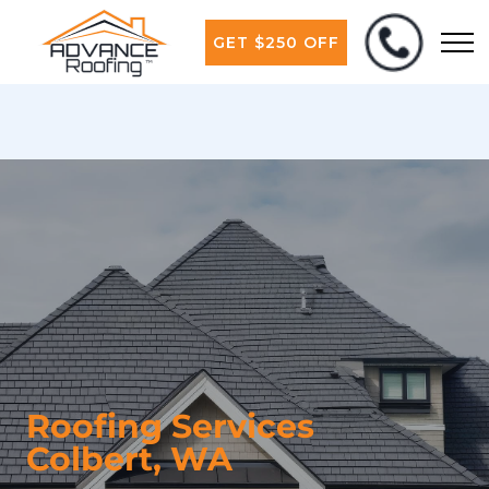
GET $250 OFF
Roofing Services
Colbert, WA