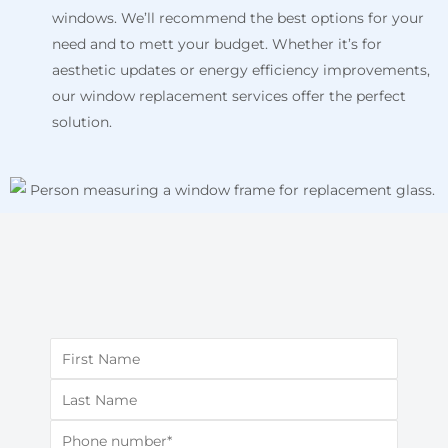
windows. We’ll recommend the best options for your
need and to mett your budget. Whether it’s for
aesthetic updates or energy efficiency improvements,
our window replacement services offer the perfect
solution.