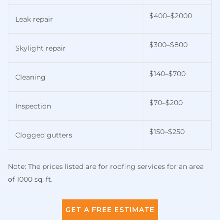
$400–$2000
Leak repair
$300–$800
Skylight repair
$140–$700
Cleaning
$70–$200
Inspection
$150–$250
Clogged gutters
Note: The prices listed are for roofing services for an area
of 1000 sq. ft.
GET A FREE ESTIMATE