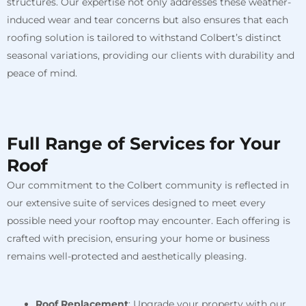
structures. Our expertise not only addresses these weather-
induced wear and tear concerns but also ensures that each
roofing solution is tailored to withstand Colbert’s distinct
seasonal variations, providing our clients with durability and
peace of mind.
Full Range of Services for Your
Roof
Our commitment to the Colbert community is reflected in
our extensive suite of services designed to meet every
possible need your rooftop may encounter. Each offering is
crafted with precision, ensuring your home or business
remains well-protected and aesthetically pleasing.
Roof Replacement
: Upgrade your property with our