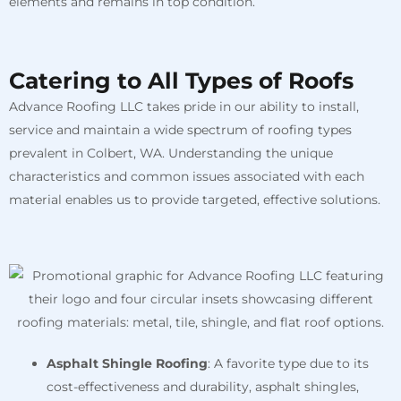
elements and remains in top condition.
Catering to All Types of Roofs
Advance Roofing LLC takes pride in our ability to install,
service and maintain a wide spectrum of roofing types
prevalent in Colbert, WA. Understanding the unique
characteristics and common issues associated with each
material enables us to provide targeted, effective solutions.
Asphalt Shingle Roofing
: A favorite type due to its
cost-effectiveness and durability, asphalt shingles,