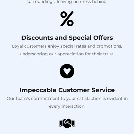
surroundings, leaving no mess behind.
Discounts and Special Offers
Loyal customers enjoy special rates and promotions,
underscoring our appreciation for their trust.
Impeccable Customer Service
Our team's commitment to your satisfaction is evident in
every interaction.