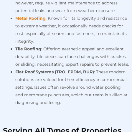
however, require vigilant maintenance to address
potential leaks and wear from weather exposure.
Metal Roofing
: Known for its longevity and resistance
to extreme weather, it occasionally needs checks for
rust, especially at seams and fasteners, to maintain its
integrity.
Tile Roofing
: Offering aesthetic appeal and excellent
durability, tile pieces can face challenges with crackes
or sliding, necessitating expert repairs to prevent leaks.
Flat Roof Systems (TPO, EPDM, BUR)
: These modern
solutions are valued for their efficiency in commercial
settings. Issues often revolve around water pooling
and membrane punctures, which our team is skilled at
diagnosing and fixing.
Serving All Types of Properties