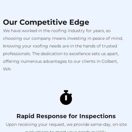
Our Competitive Edge
We have worked in the roofing industry for years, so
choosing our company means investing in peace of mind,
knowing your roofing needs are in the hands of trusted
professionals. The dedication to excellence sets us apart,
offering numerous advantages to our clients in Colbert,
WA:
Rapid Response for Inspections
Upon receiving your request, we provide same-day, on-site
evaluations to meet your needs quickly.