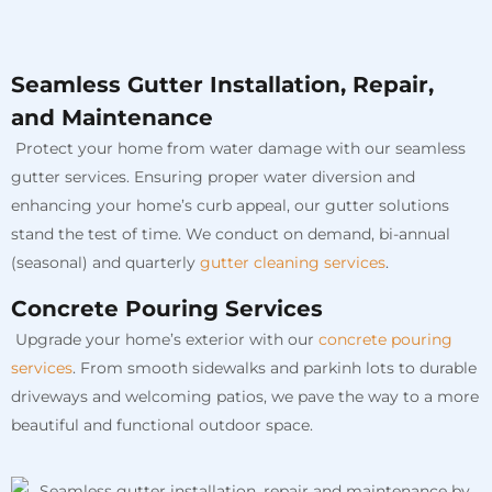
Seamless Gutter Installation, Repair,
and Maintenance
Protect your home from water damage with our seamless
gutter services. Ensuring proper water diversion and
enhancing your home’s curb appeal, our gutter solutions
stand the test of time. We conduct on demand, bi-annual
(seasonal) and quarterly
gutter cleaning services
.
Concrete Pouring Services
Upgrade your home’s exterior with our
concrete pouring
services
. From smooth sidewalks and parkinh lots to durable
driveways and welcoming patios, we pave the way to a more
beautiful and functional outdoor space.