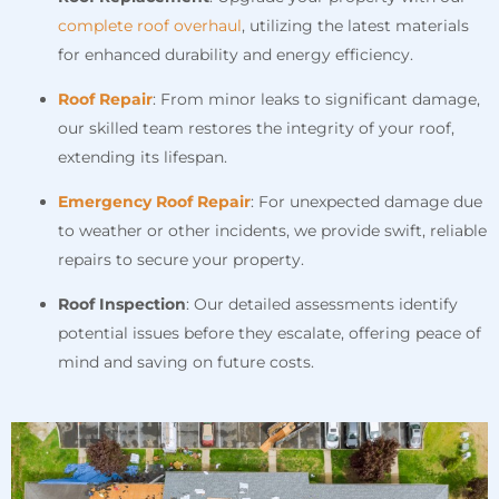
complete roof overhaul
, utilizing the latest materials
for enhanced durability and energy efficiency.
Roof Repair
: From minor leaks to significant damage,
our skilled team restores the integrity of your roof,
extending its lifespan.
Emergency Roof Repair
: For unexpected damage due
to weather or other incidents, we provide swift, reliable
repairs to secure your property.
Roof Inspection
: Our detailed assessments identify
potential issues before they escalate, offering peace of
mind and saving on future costs.