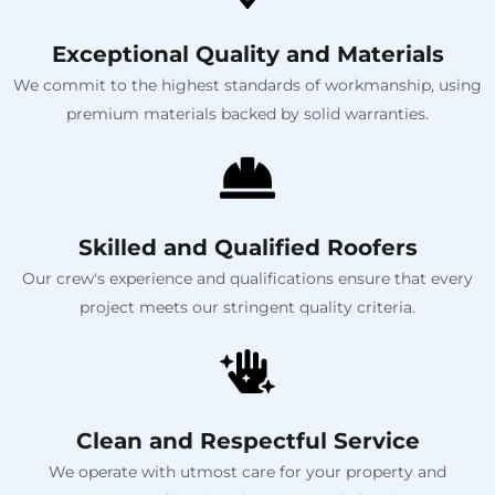
Exceptional Quality and Materials
We commit to the highest standards of workmanship, using
premium materials backed by solid warranties.
Skilled and Qualified Roofers
Our crew's experience and qualifications ensure that every
project meets our stringent quality criteria.
Clean and Respectful Service
We operate with utmost care for your property and