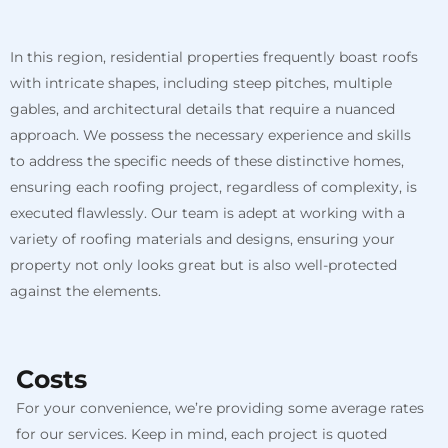
In this region, residential properties frequently boast roofs
with intricate shapes, including steep pitches, multiple
gables, and architectural details that require a nuanced
approach. We possess the necessary experience and skills
to address the specific needs of these distinctive homes,
ensuring each roofing project, regardless of complexity, is
executed flawlessly. Our team is adept at working with a
variety of roofing materials and designs, ensuring your
property not only looks great but is also well-protected
against the elements.
Costs
For your convenience, we’re providing some average rates
for our services. Keep in mind, each project is quoted