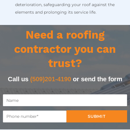
deterioration, safeguarding your roof against the
elements and prolonging its service life.
Need a roofing
contractor you can
trust?
Call us
(509)201-4190
or send the form
SUBMIT