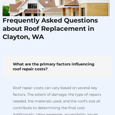
Frequently Asked Questions
about Roof Replacement in
Clayton, WA
What are the primary factors influencing
roof repair costs?
Roof repair costs can vary based on several key
factors. The extent of damage, the type of repairs
needed, the materials used, and the roof's size all
contribute to determining the final cost.
Additionally, labor expenses, accessibility issues,