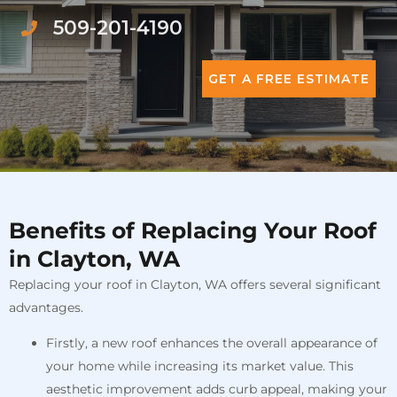
509-201-4190
GET A FREE ESTIMATE
Benefits of Replacing Your Roof
in Clayton, WA
Replacing your roof in Clayton, WA offers several significant
advantages.
Firstly, a new roof enhances the overall appearance of
your home while increasing its market value. This
aesthetic improvement adds curb appeal, making your