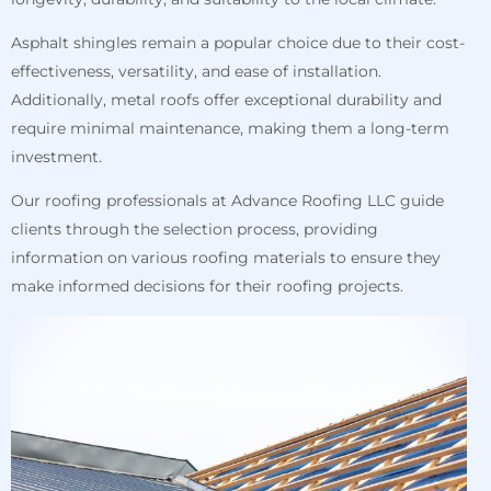
Asphalt shingles remain a popular choice due to their cost-
effectiveness, versatility, and ease of installation.
Additionally, metal roofs offer exceptional durability and
require minimal maintenance, making them a long-term
investment.
Our roofing professionals at Advance Roofing LLC guide
clients through the selection process, providing
information on various roofing materials to ensure they
make informed decisions for their roofing projects.