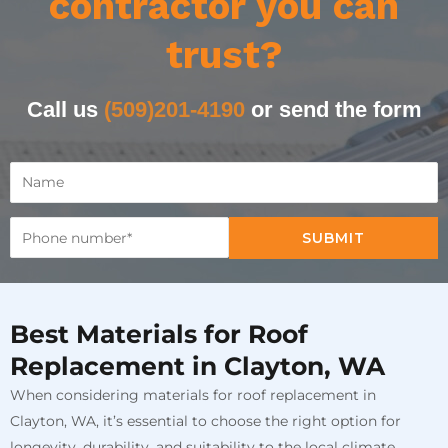
contractor you can
trust?
Call us
(509)201-4190
or send the form
SUBMIT
Best Materials for Roof
Replacement in Clayton, WA
When considering materials for roof replacement in
Clayton, WA, it’s essential to choose the right option for
longevity, durability, and suitability to the local climate.