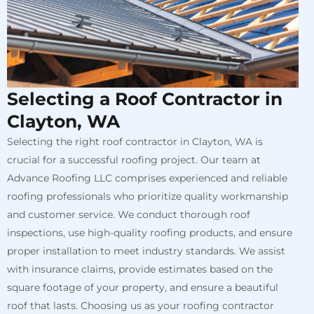
Selecting a Roof Contractor in
Clayton, WA
Selecting the right roof contractor in Clayton, WA is
crucial for a successful roofing project. Our team at
Advance Roofing LLC comprises experienced and reliable
roofing professionals who prioritize quality workmanship
and customer service. We conduct thorough roof
inspections, use high-quality roofing products, and ensure
proper installation to meet industry standards. We assist
with insurance claims, provide estimates based on the
square footage of your property, and ensure a beautiful
roof that lasts. Choosing us as your roofing contractor