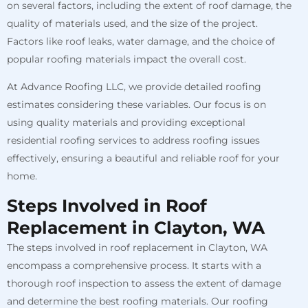
on several factors, including the extent of roof damage, the
quality of materials used, and the size of the project.
Factors like roof leaks, water damage, and the choice of
popular roofing materials impact the overall cost.
At Advance Roofing LLC, we provide detailed roofing
estimates considering these variables. Our focus is on
using quality materials and providing exceptional
residential roofing services to address roofing issues
effectively, ensuring a beautiful and reliable roof for your
home.
Steps Involved in Roof
Replacement in Clayton, WA
The steps involved in roof replacement in Clayton, WA
encompass a comprehensive process. It starts with a
thorough roof inspection to assess the extent of damage
and determine the best roofing materials. Our roofing