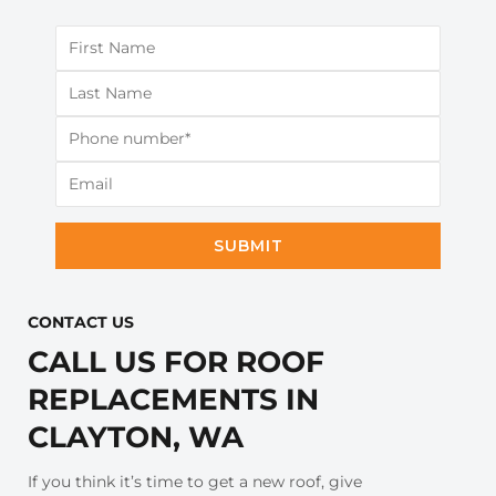
SUBMIT
CONTACT US​
CALL US FOR ROOF
REPLACEMENTS IN
CLAYTON, WA
If you think it’s time to get a new roof, give