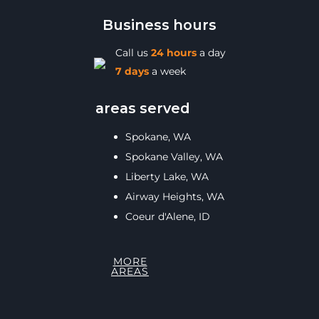
Business hours
Call us
24 hours
a day
7 days
a week
areas served
Spokane, WA
Spokane Valley, WA
Liberty Lake, WA
Airway Heights, WA
Coeur d'Alene, ID
MORE
AREAS