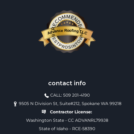
RECOMMENDED
Advance Roofing LLC
BESTPROSINTOWN
contact info
CALL: 509 201-4190
9505 N Division St, Suite#212, Spokane WA 99218
Contractor License:
Washington State - CC ADVANRL799J8
State of Idaho - RCE-58390