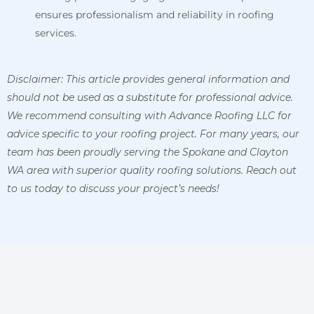
ensures professionalism and reliability in roofing
services.
Disclaimer: This article provides general information and
should not be used as a substitute for professional advice.
We recommend consulting with Advance Roofing LLC for
advice specific to your roofing project. For many years, our
team has been proudly serving the Spokane and Clayton
WA area with superior quality roofing solutions. Reach out
to us today to discuss your project’s needs!