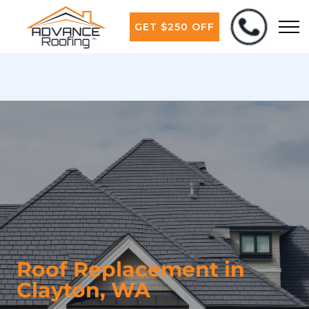
GET $250 OFF
Roof Replacement in
Clayton, WA