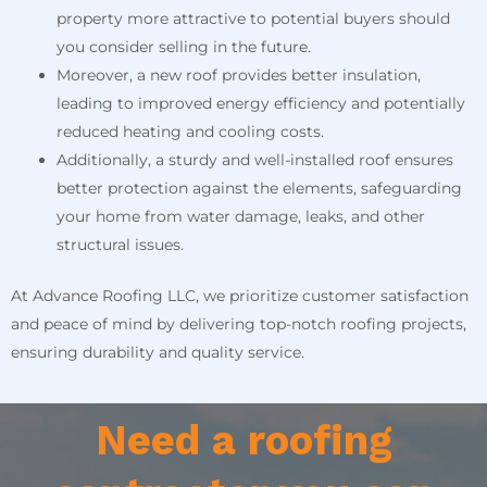
property more attractive to potential buyers should
you consider selling in the future.
Moreover, a new roof provides better insulation,
leading to improved energy efficiency and potentially
reduced heating and cooling costs.
Additionally, a sturdy and well-installed roof ensures
better protection against the elements, safeguarding
your home from water damage, leaks, and other
structural issues.
At Advance Roofing LLC, we prioritize customer satisfaction
and peace of mind by delivering top-notch roofing projects,
ensuring durability and quality service.
Need a roofing