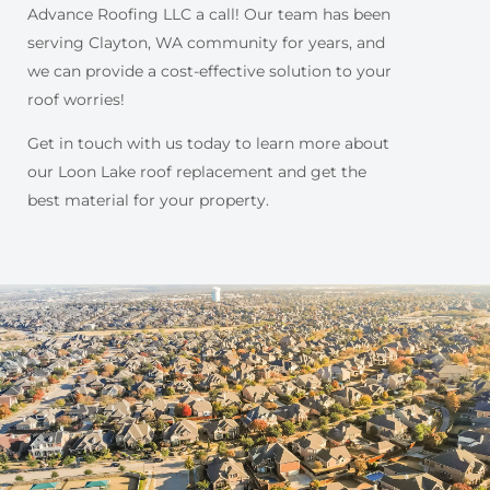
Advance Roofing LLC a call! Our team has been
serving Clayton, WA community for years, and
we can provide a cost-effective solution to your
roof worries!
Get in touch with us today to learn more about
our Loon Lake roof replacement and get the
best material for your property.