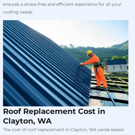
ensures a stress-free and efficient experience for all your
roofing needs.
Roof Replacement Cost in
Clayton, WA
The cost of roof replacement in Clayton, WA varies based