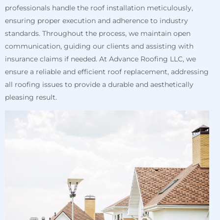
professionals handle the roof installation meticulously,
ensuring proper execution and adherence to industry
standards. Throughout the process, we maintain open
communication, guiding our clients and assisting with
insurance claims if needed. At Advance Roofing LLC, we
ensure a reliable and efficient roof replacement, addressing
all roofing issues to provide a durable and aesthetically
pleasing result.