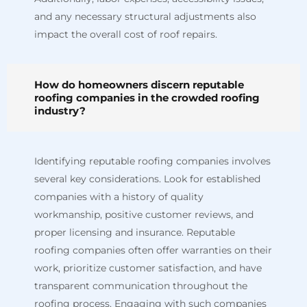
and any necessary structural adjustments also
impact the overall cost of roof repairs.
How do homeowners discern reputable
roofing companies in the crowded roofing
industry?
Identifying reputable roofing companies involves
several key considerations. Look for established
companies with a history of quality
workmanship, positive customer reviews, and
proper licensing and insurance. Reputable
roofing companies often offer warranties on their
work, prioritize customer satisfaction, and have
transparent communication throughout the
roofing process. Engaging with such companies