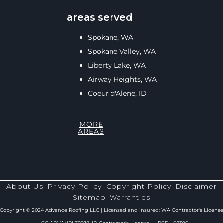
areas served
Spokane, WA
Spokane Valley, WA
Liberty Lake, WA
Airway Heights, WA
Coeur d'Alene, ID
MORE
AREAS
About Us
Privacy Policy
Copyright Policy
Disclaimer
Sitemap
Warranties
Copyright © 2024 Advance Roofing LLC | Licensed and insured: WA Contractor's License
— CC ADVANRL799J8, ID Contractor's License — RCE - 58390