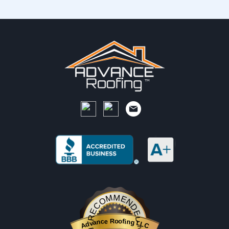
RECOMMENDED
Advance Roofing LLC