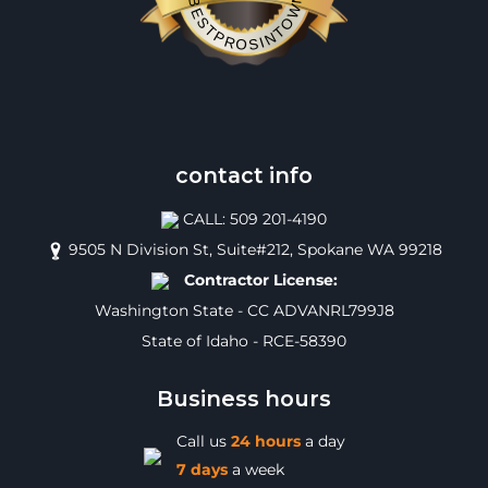
BESTPROSINTOWN
contact info
CALL: 509 201-4190
9505 N Division St, Suite#212, Spokane WA 99218
Contractor License:
Washington State - CC ADVANRL799J8
State of Idaho - RCE-58390
Business hours
Call us
24 hours
a day
7 days
a week