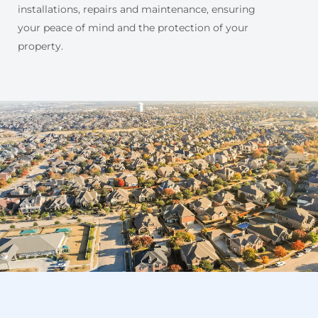
installations, repairs and maintenance, ensuring
your peace of mind and the protection of your
property.