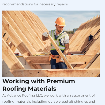
recommendations for necessary repairs.
Working with Premium
Roofing Materials
At Advance Roofing LLC, we work with an assortment of
roofing materials including durable asphalt shingles and