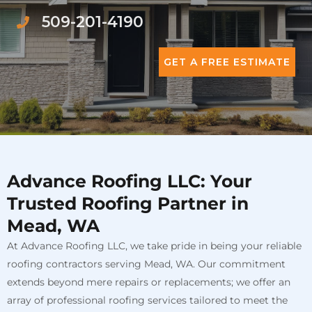
509-201-4190
GET A FREE ESTIMATE
Advance Roofing LLC: Your
Trusted Roofing Partner in
Mead, WA
At Advance Roofing LLC, we take pride in being your reliable
roofing contractors serving Mead, WA. Our commitment
extends beyond mere repairs or replacements; we offer an
array of professional roofing services tailored to meet the