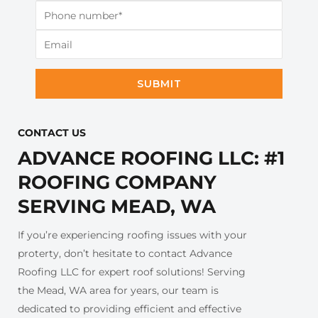
SUBMIT
CONTACT US​
ADVANCE ROOFING LLC: #1
ROOFING COMPANY
SERVING MEAD, WA
If you’re experiencing roofing issues with your
proterty, don’t hesitate to contact Advance
Roofing LLC for expert roof solutions! Serving
the Mead, WA area for years, our team is
dedicated to providing efficient and effective