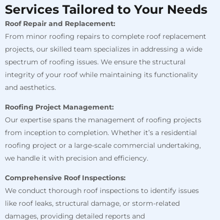
Services Tailored to Your Needs
Roof Repair and Replacement:
From minor roofing repairs to complete roof replacement
projects, our skilled team specializes in addressing a wide
spectrum of roofing issues. We ensure the structural
integrity of your roof while maintaining its functionality
and aesthetics.
Roofing Project Management:
Our expertise spans the management of roofing projects
from inception to completion. Whether it’s a residential
roofing project or a large-scale commercial undertaking,
we handle it with precision and efficiency.
Comprehensive Roof Inspections:
We conduct thorough roof inspections to identify issues
like roof leaks, structural damage, or storm-related
damages, providing detailed reports and