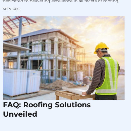
dedicated to delivering excellence in all facets of roofing
services.
FAQ: Roofing Solutions
Unveiled