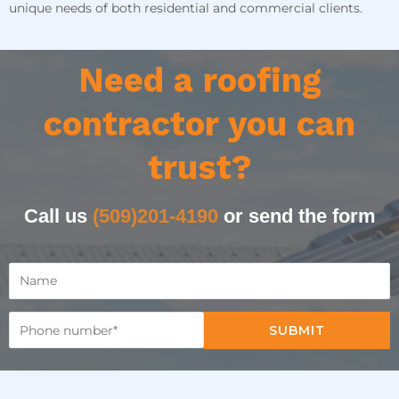
unique needs of both residential and commercial clients.
Need a roofing
contractor you can
trust?
Call us
(509)201-4190
or send the form
SUBMIT