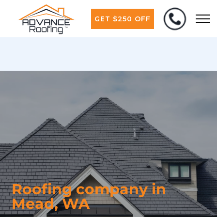
GET $250 OFF
Roofing company in
Mead, WA