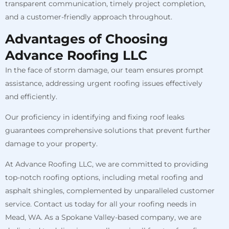
transparent communication, timely project completion,
and a customer-friendly approach throughout.
Advantages of Choosing
Advance Roofing LLC
In the face of storm damage, our team ensures prompt
assistance, addressing urgent roofing issues effectively
and efficiently.
Our proficiency in identifying and fixing roof leaks
guarantees comprehensive solutions that prevent further
damage to your property.
At Advance Roofing LLC, we are committed to providing
top-notch roofing options, including metal roofing and
asphalt shingles, complemented by unparalleled customer
service. Contact us today for all your roofing needs in
Mead, WA. As a Spokane Valley-based company, we are