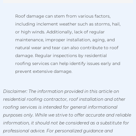
Roof damage can stem from various factors,
including inclement weather such as storms, hail,
or high winds. Additionally, lack of regular
maintenance, improper installation, aging, and
natural wear and tear can also contribute to roof
damage. Regular inspections by residential
roofing services can help identify issues early and
prevent extensive damage.
Disclaimer:
The information provided in this article on
residential roofing contractor, roof installation and other
roofing services is intended for general informational
purposes only. While we strive to offer accurate and reliable
information, it should not be considered as a substitute for
professional advice.
For personalized guidance and