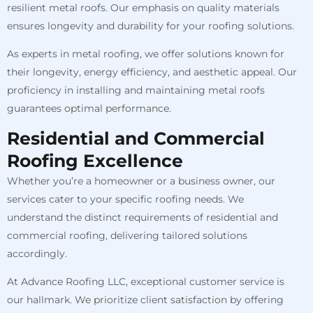
resilient metal roofs. Our emphasis on quality materials
ensures longevity and durability for your roofing solutions.
As experts in metal roofing, we offer solutions known for
their longevity, energy efficiency, and aesthetic appeal. Our
proficiency in installing and maintaining metal roofs
guarantees optimal performance.
Residential and Commercial
Roofing Excellence
Whether you’re a homeowner or a business owner, our
services cater to your specific roofing needs. We
understand the distinct requirements of residential and
commercial roofing, delivering tailored solutions
accordingly.
At Advance Roofing LLC, exceptional customer service is
our hallmark. We prioritize client satisfaction by offering