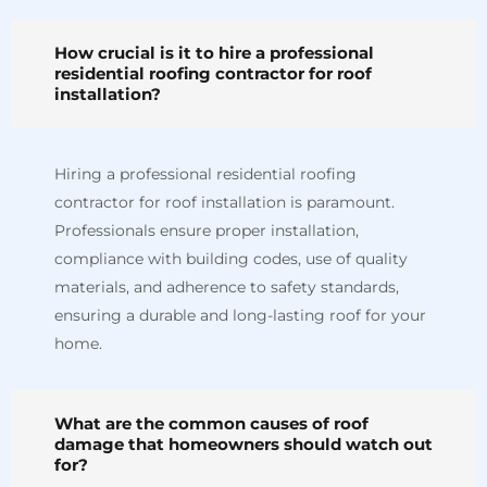
How crucial is it to hire a professional
residential roofing contractor for roof
installation?
Hiring a professional residential roofing
contractor for roof installation is paramount.
Professionals ensure proper installation,
compliance with building codes, use of quality
materials, and adherence to safety standards,
ensuring a durable and long-lasting roof for your
home.
What are the common causes of roof
damage that homeowners should watch out
for?