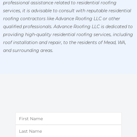
professional assistance related to residential roofing
services, it is advisable to consult with reputable residential
roofing contractors like Advance Roofing LLC or other
qualified professionals.
Advance Roofing LLC is dedicated to
providing high-quality residential roofing services, including
roof installation and repair, to the residents of Mead, WA,
and surrounding areas.