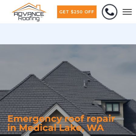
GET $250 OFF
Emergency roof repair
in Medical Lake, WA