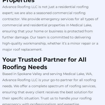
Properties
Advance Roofing LLC is not just a residential roofing
expert; we are also a seasoned commercial roofing
contractor. We provide emergency services for all types of
commercial and residential properties in Medical Lake,
ensuring that your home or business is protected from
further damage. Our team is committed to delivering
high-quality workmanship, whether it’s a minor repair or a
major roof replacement.
Your Trusted Partner for All
Roofing Needs
Based in Spokane Valley and serving Medical Lake, WA,
Advance Roofing LLC is your go-to partner for all roofing
needs. We offer a complete spectrum of roofing services,
ensuring that every client receives the best solution for
their specific situation. Trust us to handle your roofing
emergency with professionalism and expertise.