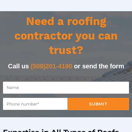
Need a roofing
contractor you can
trust?
Call us
(509)201-4190
or send the form
SUBMIT