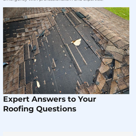
Expert Answers to Your
Roofing Questions