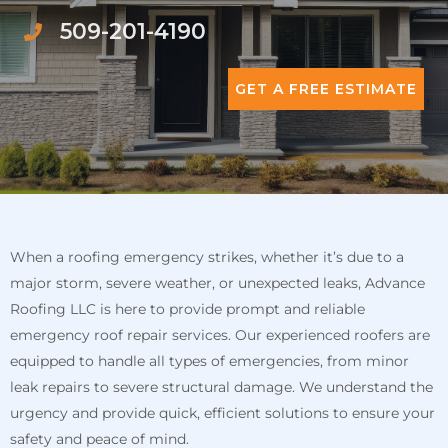
509-201-4190
GET A FREE ESTIMATE
When a roofing emergency strikes, whether it’s due to a
major storm, severe weather, or unexpected leaks, Advance
Roofing LLC is here to provide prompt and reliable
emergency roof repair services. Our experienced roofers are
equipped to handle all types of emergencies, from minor
leak repairs to severe structural damage. We understand the
urgency and provide quick, efficient solutions to ensure your
safety and peace of mind.