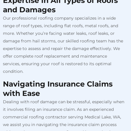
Expertise in All Types of Roofs
and Damages
Our professional roofing company specializes in a wide
range of roof types, including flat roofs, metal roofs, and
more. Whether you’re facing water leaks, roof leaks, or
damage from hail storms, our skilled roofing team has the
expertise to assess and repair the damage effectively. We
offer complete roof replacement and maintenance
services, ensuring your roof is restored to its optimal
condition.
Navigating Insurance Claims
with Ease
Dealing with roof damage can be stressful, especially when
it involves filing an insurance claim. As an experienced
commercial roofing contractor serving Medical Lake, WA,
we assist you in navigating the insurance claim process