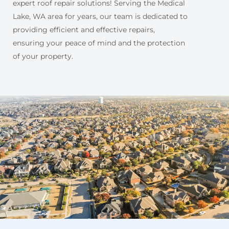
expert roof repair solutions! Serving the Medical
Lake, WA area for years, our team is dedicated to
providing efficient and effective repairs,
ensuring your peace of mind and the protection
of your property.