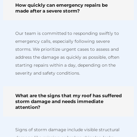
How quickly can emergency repairs be
made after a severe storm?
Our team is committed to responding swiftly to
emergency calls, especially following severe
storms. We prioritize urgent cases to assess and
address the damage as quickly as possible, often
starting repairs within a day, depending on the
severity and safety conditions.
What are the signs that my roof has suffered
storm damage and needs immediate
attention?
Signs of storm damage include visible structural