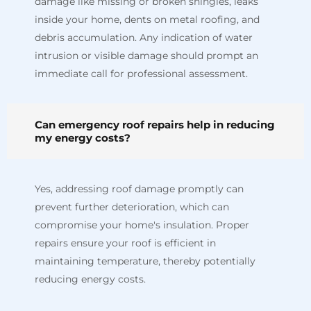
damage like missing or broken shingles, leaks
inside your home, dents on metal roofing, and
debris accumulation. Any indication of water
intrusion or visible damage should prompt an
immediate call for professional assessment.
Can emergency roof repairs help in reducing
my energy costs?
Yes, addressing roof damage promptly can
prevent further deterioration, which can
compromise your home's insulation. Proper
repairs ensure your roof is efficient in
maintaining temperature, thereby potentially
reducing energy costs.