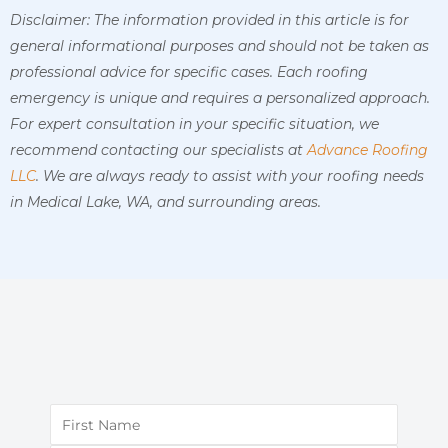
Disclaimer: The information provided in this article is for
general informational purposes and should not be taken as
professional advice for specific cases. Each roofing
emergency is unique and requires a personalized approach.
For expert consultation in your specific situation, we
recommend contacting our specialists at
Advance Roofing
LLC
. We are always ready to assist with your roofing needs
in Medical Lake, WA, and surrounding areas.