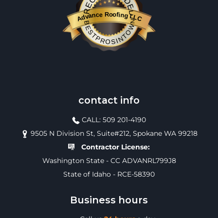
RECOMMENDED
Advance Roofing LLC
BESTPROSINTOWN
contact info
CALL: 509 201-4190
9505 N Division St, Suite#212, Spokane WA 99218
Contractor License:
Washington State - CC ADVANRL799J8
State of Idaho - RCE-58390
Business hours