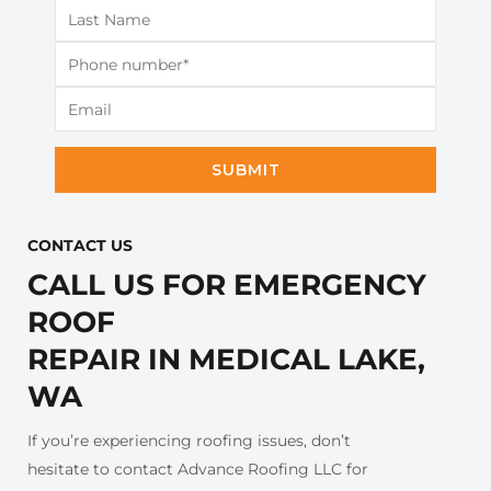
SUBMIT
CONTACT US​
CALL US FOR EMERGENCY
ROOF
REPAIR IN MEDICAL LAKE,
WA
If you’re experiencing roofing issues, don’t
hesitate to contact Advance Roofing LLC for