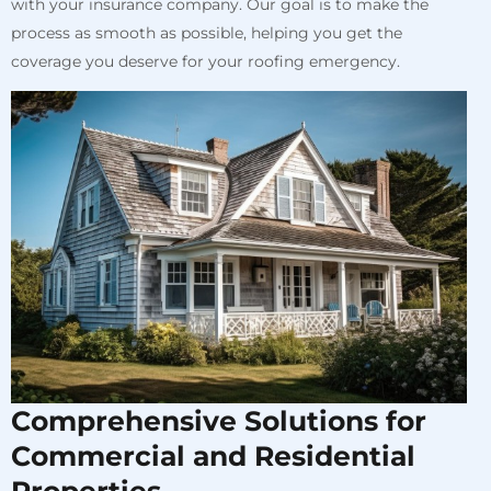
with your insurance company. Our goal is to make the
process as smooth as possible, helping you get the
coverage you deserve for your roofing emergency.
Comprehensive Solutions for
Commercial and Residential