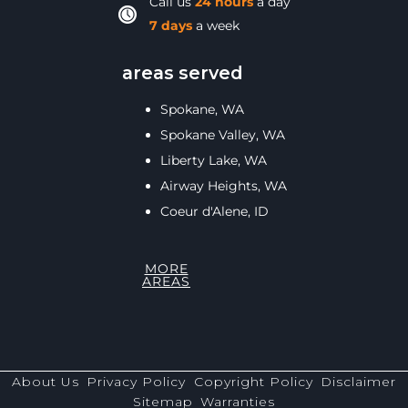
Call us
24 hours
a day
7 days
a week
areas served
Spokane, WA
Spokane Valley, WA
Liberty Lake, WA
Airway Heights, WA
Coeur d'Alene, ID
MORE
AREAS
About Us
Privacy Policy
Copyright Policy
Disclaimer
Sitemap
Warranties