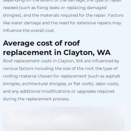
depending on the extent of the damage, the type of repair
needed (such as fixing leaks or replacing damaged
shingles), and the materials required for the repair. Factors
like water damage and the need for extensive repairs may
influence the overall cost.
Average cost of roof
replacement in Clayton, WA
Roof replacement costs in Clayton, WA are influenced by
various factors including the size of the roof, the type of
roofing material chosen for replacement (such as asphalt
shingles, architectural shingles, or flat roofs), labor costs,
and any additional modifications or upgrades required
during the replacement process.