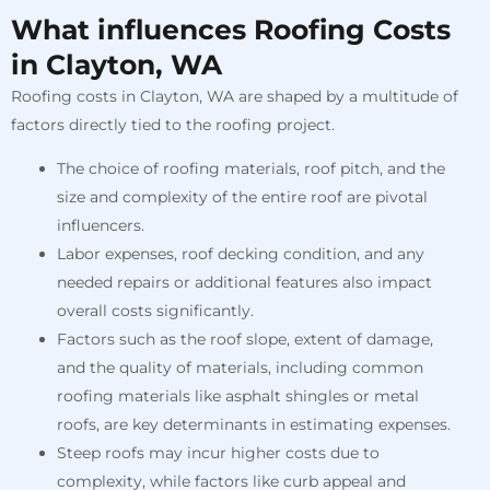
What influences Roofing Costs
in Clayton, WA
Roofing costs in Clayton, WA are shaped by a multitude of
factors directly tied to the roofing project.
The choice of roofing materials, roof pitch, and the
size and complexity of the entire roof are pivotal
influencers.
Labor expenses, roof decking condition, and any
needed repairs or additional features also impact
overall costs significantly.
Factors such as the roof slope, extent of damage,
and the quality of materials, including common
roofing materials like asphalt shingles or metal
roofs, are key determinants in estimating expenses.
Steep roofs may incur higher costs due to
complexity, while factors like curb appeal and