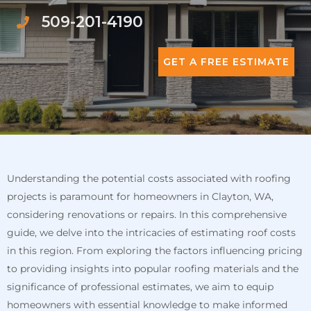
509-201-4190
GET A FREE ESTIMATE
Understanding the potential costs associated with roofing
projects is paramount for homeowners in Clayton, WA,
considering renovations or repairs. In this comprehensive
guide, we delve into the intricacies of estimating roof costs
in this region. From exploring the factors influencing pricing
to providing insights into popular roofing materials and the
significance of professional estimates, we aim to equip
homeowners with essential knowledge to make informed