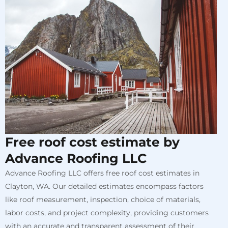
Free roof cost estimate by
Advance Roofing LLC
Advance Roofing LLC offers free roof cost estimates in
Clayton, WA. Our detailed estimates encompass factors
like roof measurement, inspection, choice of materials,
labor costs, and project complexity, providing customers
with an accurate and transparent assessment of their