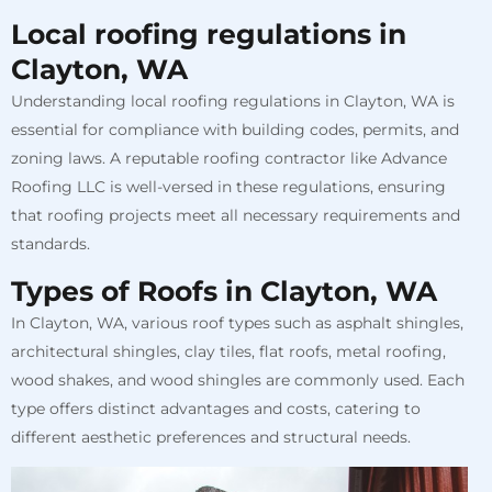
Local roofing regulations in
Clayton, WA
Understanding local roofing regulations in Clayton, WA is
essential for compliance with building codes, permits, and
zoning laws. A reputable roofing contractor like Advance
Roofing LLC is well-versed in these regulations, ensuring
that roofing projects meet all necessary requirements and
standards.
Types of Roofs in Clayton, WA
In Clayton, WA, various roof types such as asphalt shingles,
architectural shingles, clay tiles, flat roofs, metal roofing,
wood shakes, and wood shingles are commonly used. Each
type offers distinct advantages and costs, catering to
different aesthetic preferences and structural needs.