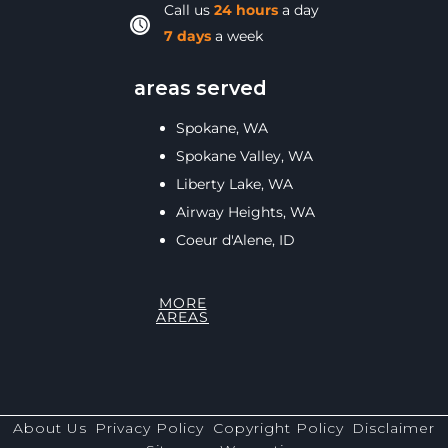
Call us
24 hours
a day
7 days
a week
areas served
Spokane, WA
Spokane Valley, WA
Liberty Lake, WA
Airway Heights, WA
Coeur d'Alene, ID
MORE
AREAS
About Us
Privacy Policy
Copyright Policy
Disclaimer