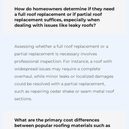
How do homeowners determine if they need
a full roof replacement or if partial roof
replacement suffices, especially when
dealing with issues like leaky roofs?
Assessing whether a full roof replacement or a
partial replacement is necessary involves
professional inspection. For instance, a roof with
widespread issues may require a complete
overhaul, while minor leaks or localized damages
could be resolved with a partial replacement,
such as repairing cedar shake or seam metal roof
sections.
What are the primary cost differences
between popular roofing materials such as