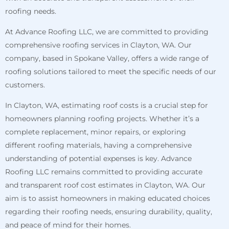
roofing needs.
At Advance Roofing LLC, we are committed to providing
comprehensive roofing services in Clayton, WA. Our
company, based in Spokane Valley, offers a wide range of
roofing solutions tailored to meet the specific needs of our
customers.
In Clayton, WA, estimating roof costs is a crucial step for
homeowners planning roofing projects. Whether it’s a
complete replacement, minor repairs, or exploring
different roofing materials, having a comprehensive
understanding of potential expenses is key. Advance
Roofing LLC remains committed to providing accurate
and transparent roof cost estimates in Clayton, WA. Our
aim is to assist homeowners in making educated choices
regarding their roofing needs, ensuring durability, quality,
and peace of mind for their homes.