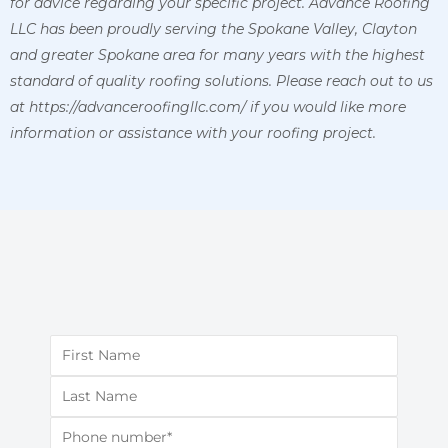
for advice regarding your specific project. Advance Roofing
LLC has been proudly serving the Spokane Valley, Clayton
and greater Spokane area for many years with the highest
standard of quality roofing solutions. Please reach out to us
at https://advanceroofingllc.com/ if you would like more
information or assistance with your roofing project.