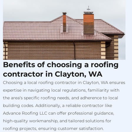
Benefits of choosing a roofing
contractor in Clayton, WA
Choosing a local roofing contractor in Clayton, WA ensures
expertise in navigating local regulations, familiarity with
the area’s specific roofing needs, and adherence to local
building codes. Additionally, a reliable contractor like
Advance Roofing LLC can offer professional guidance,
high-quality workmanship, and tailored solutions for
roofing projects, ensuring customer satisfaction.