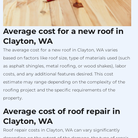
Average cost for a new roof in
Clayton, WA
The average cost for a new roof in Clayton, WA varies
based on factors like roof size, type of materials used (such
as asphalt shingles, metal roofing, or wood shakes), labor
costs, and any additional features desired. This cost
estimate may range depending on the complexity of the
roofing project and the specific requirements of the
property.
Average cost of roof repair in
Clayton, WA
Roof repair costs in Clayton, WA can vary significantly