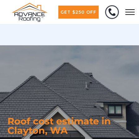
GET $250 OFF
Roof cost estimate in
Clayton, WA