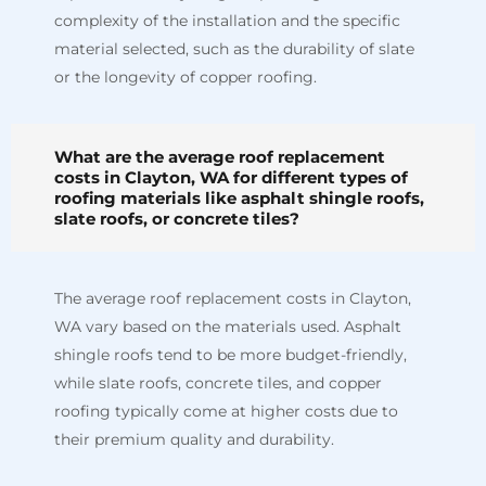
complexity of the installation and the specific
material selected, such as the durability of slate
or the longevity of copper roofing.
What are the average roof replacement
costs in Clayton, WA for different types of
roofing materials like asphalt shingle roofs,
slate roofs, or concrete tiles?
The average roof replacement costs in Clayton,
WA vary based on the materials used. Asphalt
shingle roofs tend to be more budget-friendly,
while slate roofs, concrete tiles, and copper
roofing typically come at higher costs due to
their premium quality and durability.