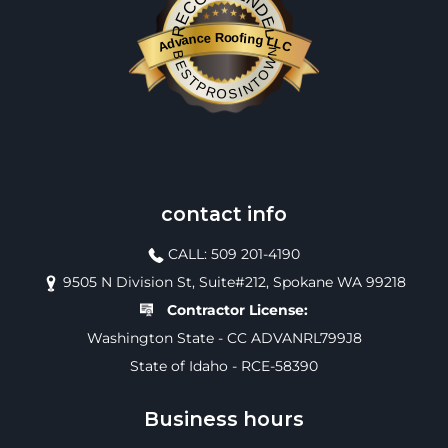
RECOMMENDED
Advance Roofing LLC
BESTPROSINTOWN
contact info
CALL: 509 201-4190
9505 N Division St, Suite#212, Spokane WA 99218
Contractor License:
Washington State - CC ADVANRL799J8
State of Idaho - RCE-58390
Business hours