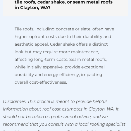
tile roofs, cedar shake, or seam metal roofs
in Clayton, WA?
Tile roofs, including concrete or slate, often have
higher upfront costs due to their durability and
aesthetic appeal. Cedar shake offers a distinct
look but may require more maintenance,
affecting long-term costs. Seam metal roofs,
while initially expensive, provide exceptional
durability and energy efficiency, impacting
overall cost-effectiveness.
Disclaimer: This article is meant to provide helpful
information about roof cost estimates in Clayton, WA. It
should not be taken as professional advice, and we
recommend that you consult with a local roofing specialist