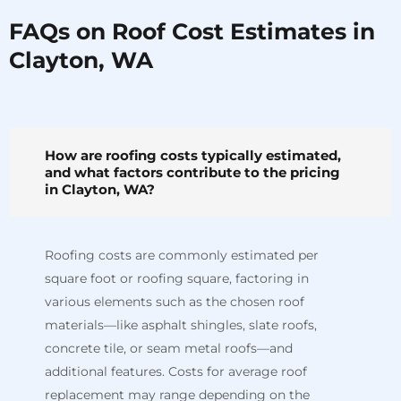
FAQs on Roof Cost Estimates in
Clayton, WA
How are roofing costs typically estimated,
and what factors contribute to the pricing
in Clayton, WA?
Roofing costs are commonly estimated per
square foot or roofing square, factoring in
various elements such as the chosen roof
materials—like asphalt shingles, slate roofs,
concrete tile, or seam metal roofs—and
additional features. Costs for average roof
replacement may range depending on the