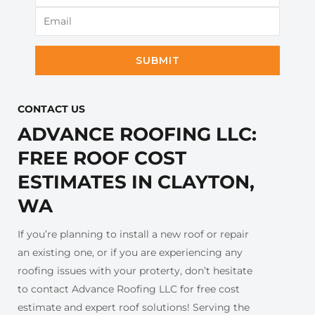
SUBMIT
CONTACT US​
ADVANCE ROOFING LLC:
FREE ROOF COST
ESTIMATES IN CLAYTON,
WA
If you’re planning to install a new roof or repair
an existing one, or if you are experiencing any
roofing issues with your proterty, don’t hesitate
to contact Advance Roofing LLC for free cost
estimate and expert roof solutions! Serving the