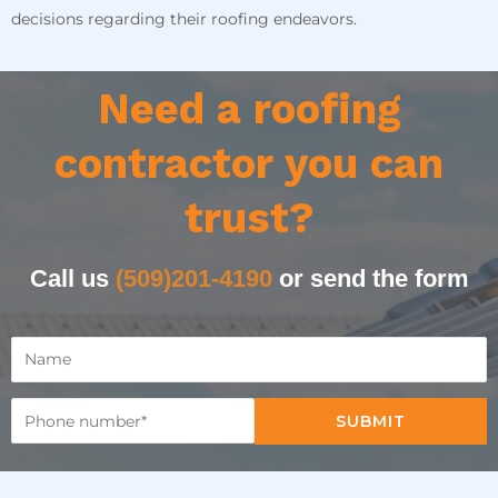
decisions regarding their roofing endeavors.
Need a roofing
contractor you can
trust?
Call us
(509)201-4190
or send the form
SUBMIT