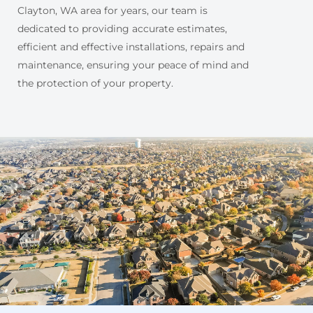
Clayton, WA area for years, our team is
dedicated to providing accurate estimates,
efficient and effective installations, repairs and
maintenance, ensuring your peace of mind and
the protection of your property.