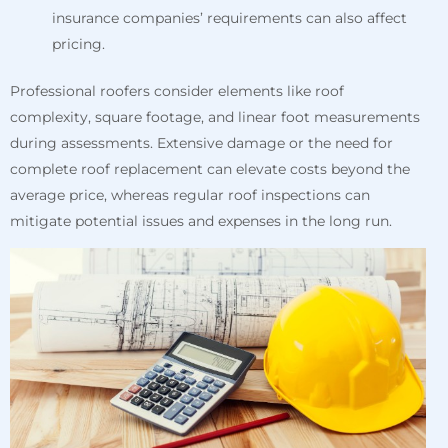
insurance companies’ requirements can also affect
pricing.
Professional roofers consider elements like roof
complexity, square footage, and linear foot measurements
during assessments. Extensive damage or the need for
complete roof replacement can elevate costs beyond the
average price, whereas regular roof inspections can
mitigate potential issues and expenses in the long run.