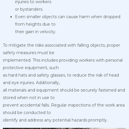
injuries to workers
or bystanders.
Even smaller objects can cause harm when dropped
from heights due to
their gain in velocity.
To mitigate the risks associated with falling objects, proper
safety measures must be
implemented. This includes providing workers with personal
protective equipment, such
as hard hats and safety glasses, to reduce the risk of head
and eye injuries. Additionally,
all materials and equipment should be securely fastened and
stored when not in use to
prevent accidental falls. Regular inspections of the work area
should be conducted to
identify and address any potential hazards promptly.