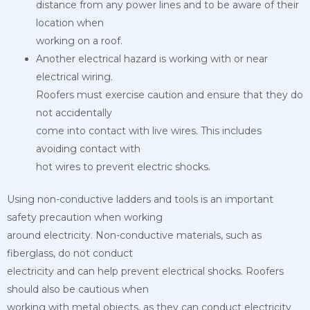
distance from any power lines and to be aware of their
location when
working on a roof.
Another electrical hazard is working with or near
electrical wiring.
Roofers must exercise caution and ensure that they do
not accidentally
come into contact with live wires. This includes
avoiding contact with
hot wires to prevent electric shocks.
Using non-conductive ladders and tools is an important
safety precaution when working
around electricity. Non-conductive materials, such as
fiberglass, do not conduct
electricity and can help prevent electrical shocks. Roofers
should also be cautious when
working with metal objects, as they can conduct electricity