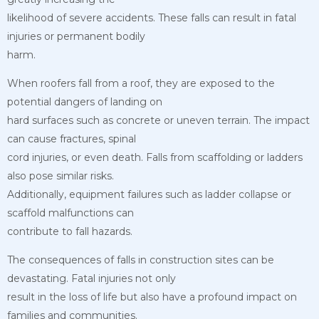
likelihood of severe accidents. These falls can result in fatal
injuries or permanent bodily
harm.
When roofers fall from a roof, they are exposed to the
potential dangers of landing on
hard surfaces such as concrete or uneven terrain. The impact
can cause fractures, spinal
cord injuries, or even death. Falls from scaffolding or ladders
also pose similar risks.
Additionally, equipment failures such as ladder collapse or
scaffold malfunctions can
contribute to fall hazards.
The consequences of falls in construction sites can be
devastating. Fatal injuries not only
result in the loss of life but also have a profound impact on
families and communities.