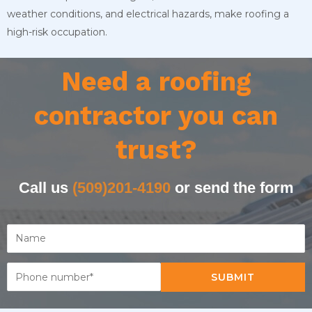
weather conditions, and electrical hazards, make roofing a
high-risk occupation.
Need a roofing
contractor you can
trust?
Call us
(509)201-4190
or send the form
SUBMIT