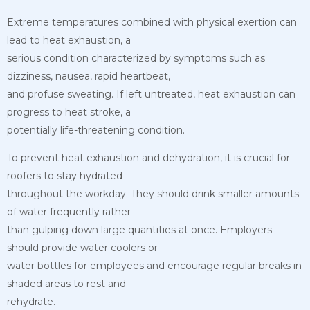
Extreme temperatures combined with physical exertion can
lead to heat exhaustion, a
serious condition characterized by symptoms such as
dizziness, nausea, rapid heartbeat,
and profuse sweating. If left untreated, heat exhaustion can
progress to heat stroke, a
potentially life-threatening condition.
To prevent heat exhaustion and dehydration, it is crucial for
roofers to stay hydrated
throughout the workday. They should drink smaller amounts
of water frequently rather
than gulping down large quantities at once. Employers
should provide water coolers or
water bottles for employees and encourage regular breaks in
shaded areas to rest and
rehydrate.