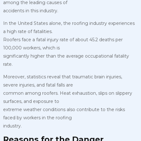
among the leading causes of
accidents in this industry.
In the United States alone, the roofing industry experiences
a high rate of fatalities.
Roofers face a fatal injury rate of about 45.2 deaths per
100,000 workers, which is
significantly higher than the average occupational fatality
rate.
Moreover, statistics reveal that traumatic brain injuries,
severe injuries, and fatal falls are
common among roofers. Heat exhaustion, slips on slippery
surfaces, and exposure to
extreme weather conditions also contribute to the risks
faced by workers in the roofing
industry.
Reasons for the Danger