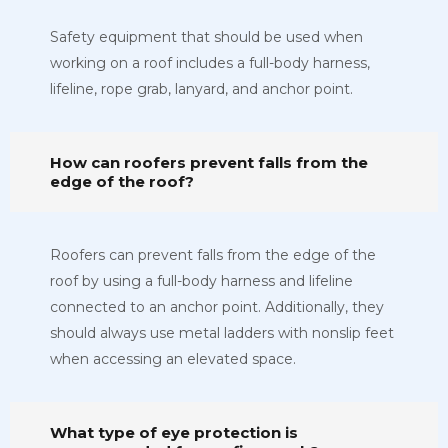
Safety equipment that should be used when
working on a roof includes a full-body harness,
lifeline, rope grab, lanyard, and anchor point.
How can roofers prevent falls from the
edge of the roof?
Roofers can prevent falls from the edge of the
roof by using a full-body harness and lifeline
connected to an anchor point. Additionally, they
should always use metal ladders with nonslip feet
when accessing an elevated space.
What type of eye protection is