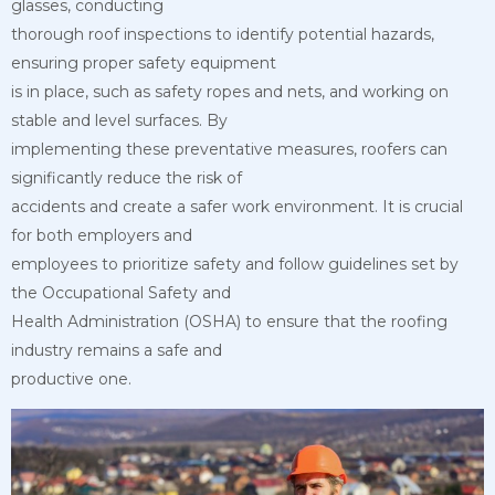
glasses, conducting
thorough roof inspections to identify potential hazards,
ensuring proper safety equipment
is in place, such as safety ropes and nets, and working on
stable and level surfaces. By
implementing these preventative measures, roofers can
significantly reduce the risk of
accidents and create a safer work environment. It is crucial
for both employers and
employees to prioritize safety and follow guidelines set by
the Occupational Safety and
Health Administration (OSHA) to ensure that the roofing
industry remains a safe and
productive one.