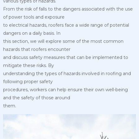
various types of hazards.
From the risk of falls to the dangers associated with the use
of power tools and exposure
to electrical hazards, roofers face a wide range of potential
dangers on a daily basis. In
this section, we will explore some of the most common
hazards that roofers encounter
and discuss safety measures that can be implemented to
mitigate these risks. By
understanding the types of hazards involved in roofing and
following proper safety
procedures, workers can help ensure their own well-being
and the safety of those around
them.