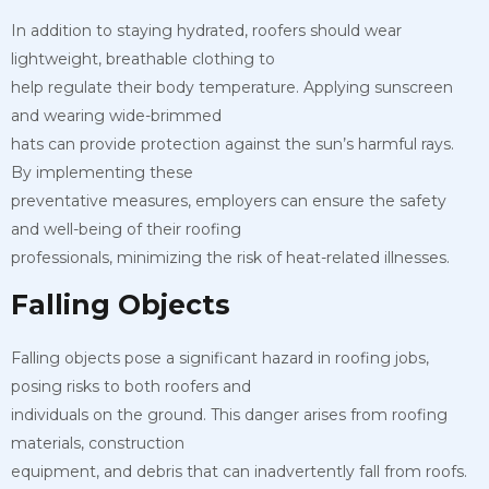
In addition to staying hydrated, roofers should wear
lightweight, breathable clothing to
help regulate their body temperature. Applying sunscreen
and wearing wide-brimmed
hats can provide protection against the sun’s harmful rays.
By implementing these
preventative measures, employers can ensure the safety
and well-being of their roofing
professionals, minimizing the risk of heat-related illnesses.
Falling Objects
Falling objects pose a significant hazard in roofing jobs,
posing risks to both roofers and
individuals on the ground. This danger arises from roofing
materials, construction
equipment, and debris that can inadvertently fall from roofs.