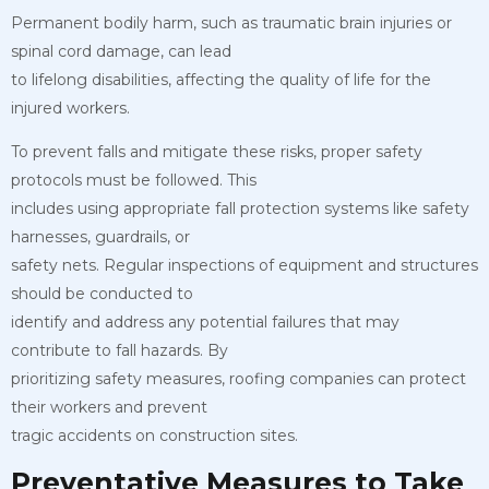
Permanent bodily harm, such as traumatic brain injuries or
spinal cord damage, can lead
to lifelong disabilities, affecting the quality of life for the
injured workers.
To prevent falls and mitigate these risks, proper safety
protocols must be followed. This
includes using appropriate fall protection systems like safety
harnesses, guardrails, or
safety nets. Regular inspections of equipment and structures
should be conducted to
identify and address any potential failures that may
contribute to fall hazards. By
prioritizing safety measures, roofing companies can protect
their workers and prevent
tragic accidents on construction sites.
Preventative Measures to Take