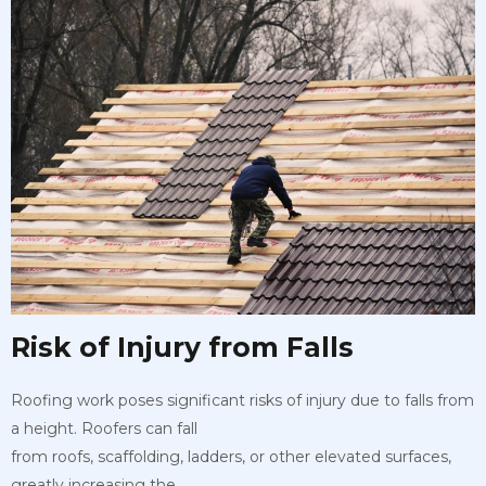
Risk of Injury from Falls
Roofing work poses significant risks of injury due to falls from
a height. Roofers can fall
from roofs, scaffolding, ladders, or other elevated surfaces,
greatly increasing the