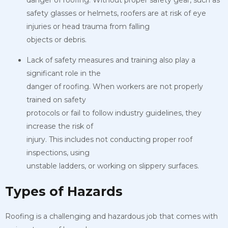
safety glasses or helmets, roofers are at risk of eye
injuries or head trauma from falling
objects or debris.
Lack of safety measures and training also play a
significant role in the
danger of roofing. When workers are not properly
trained on safety
protocols or fail to follow industry guidelines, they
increase the risk of
injury. This includes not conducting proper roof
inspections, using
unstable ladders, or working on slippery surfaces.
Types of Hazards
Roofing is a challenging and hazardous job that comes with