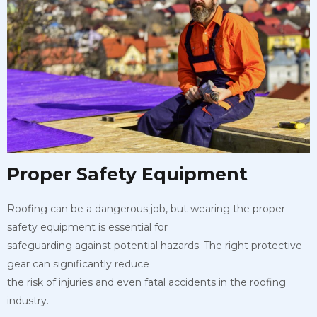
Proper Safety Equipment
Roofing can be a dangerous job, but wearing the proper
safety equipment is essential for
safeguarding against potential hazards. The right protective
gear can significantly reduce
the risk of injuries and even fatal accidents in the roofing
industry.