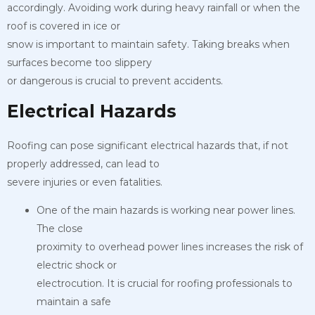
accordingly. Avoiding work during heavy rainfall or when the
roof is covered in ice or
snow is important to maintain safety. Taking breaks when
surfaces become too slippery
or dangerous is crucial to prevent accidents.
Electrical Hazards
Roofing can pose significant electrical hazards that, if not
properly addressed, can lead to
severe injuries or even fatalities.
One of the main hazards is working near power lines.
The close
proximity to overhead power lines increases the risk of
electric shock or
electrocution. It is crucial for roofing professionals to
maintain a safe