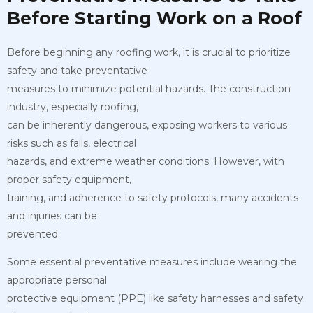
Before Starting Work on a Roof
Before beginning any roofing work, it is crucial to prioritize
safety and take preventative
measures to minimize potential hazards. The construction
industry, especially roofing,
can be inherently dangerous, exposing workers to various
risks such as falls, electrical
hazards, and extreme weather conditions. However, with
proper safety equipment,
training, and adherence to safety protocols, many accidents
and injuries can be
prevented.
Some essential preventative measures include wearing the
appropriate personal
protective equipment (PPE) like safety harnesses and safety