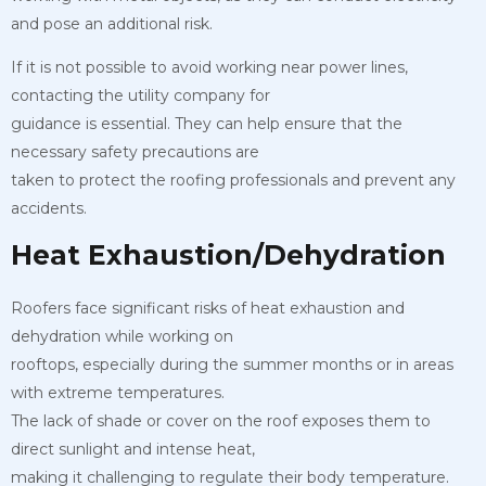
and pose an additional risk.
If it is not possible to avoid working near power lines,
contacting the utility company for
guidance is essential. They can help ensure that the
necessary safety precautions are
taken to protect the roofing professionals and prevent any
accidents.
Heat Exhaustion/Dehydration
Roofers face significant risks of heat exhaustion and
dehydration while working on
rooftops, especially during the summer months or in areas
with extreme temperatures.
The lack of shade or cover on the roof exposes them to
direct sunlight and intense heat,
making it challenging to regulate their body temperature.