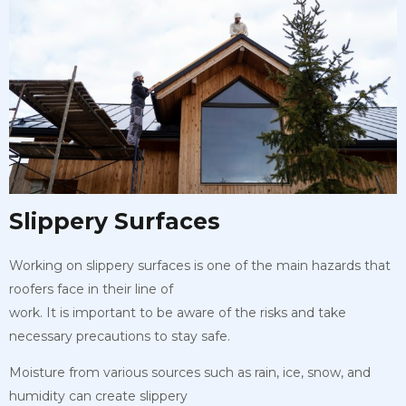
Slippery Surfaces
Working on slippery surfaces is one of the main hazards that
roofers face in their line of
work. It is important to be aware of the risks and take
necessary precautions to stay safe.
Moisture from various sources such as rain, ice, snow, and
humidity can create slippery