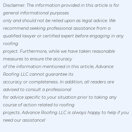
Disclaimer:
The information provided in this article is for
general informational purposes
only and should not be relied upon as legal advice. We
recommend seeking professional assistance from a
qualified lawyer or certified expert before engaging in any
roofing
project. Furthermore, while we have taken reasonable
measures to ensure the accuracy
of the information mentioned in this article, Advance
Roofing LLC cannot guarantee its
accuracy or completeness. In addition, all readers are
advised to consult a professional
for advice specific to your situation prior to taking any
course of action related to roofing
projects. Advance Roofing LLC is always happy to help if you
need our assistance!