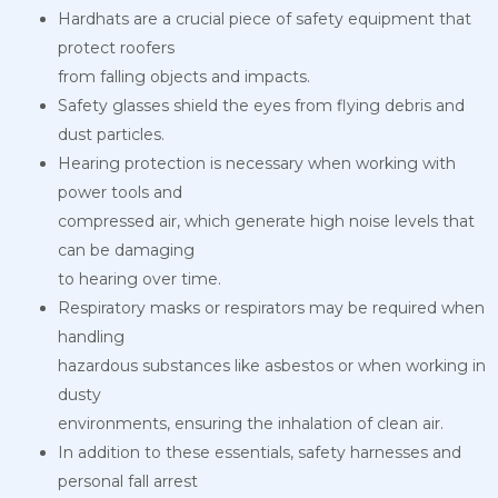
Hardhats are a crucial piece of safety equipment that
protect roofers
from falling objects and impacts.
Safety glasses shield the eyes from flying debris and
dust particles.
Hearing protection is necessary when working with
power tools and
compressed air, which generate high noise levels that
can be damaging
to hearing over time.
Respiratory masks or respirators may be required when
handling
hazardous substances like asbestos or when working in
dusty
environments, ensuring the inhalation of clean air.
In addition to these essentials, safety harnesses and
personal fall arrest