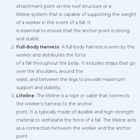
attachment point on the roof structure or a
lifeline system that is capable of supporting the weight
of a worker in the event of a fall. It
is essential to ensure that the anchor point is strong
and stable.
Full-Body Harness
: A full-body harness is worn by the
worker and distributes the force
of a fall throughout the body. It includes straps that go
over the shoulders, around the
waist, and between the legs to provide maximum
support and stability.
Lifeline
: The lifeline is a rope or cable that connects
the worker’s harness to the anchor
point. It is typically made of durable and high-strength
material to withstand the force of a fall. The lifeline acts
as a connection between the worker and the anchor
point.