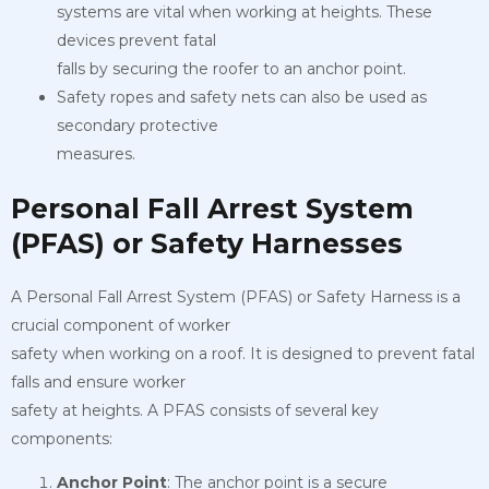
systems are vital when working at heights. These
devices prevent fatal
falls by securing the roofer to an anchor point.
Safety ropes and safety nets can also be used as
secondary protective
measures.
Personal Fall Arrest System
(PFAS) or Safety Harnesses
A Personal Fall Arrest System (PFAS) or Safety Harness is a
crucial component of worker
safety when working on a roof. It is designed to prevent fatal
falls and ensure worker
safety at heights. A PFAS consists of several key
components:
Anchor Point
: The anchor point is a secure