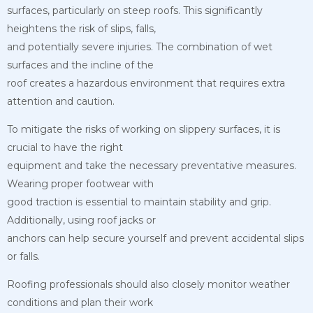
surfaces, particularly on steep roofs. This significantly
heightens the risk of slips, falls,
and potentially severe injuries. The combination of wet
surfaces and the incline of the
roof creates a hazardous environment that requires extra
attention and caution.
To mitigate the risks of working on slippery surfaces, it is
crucial to have the right
equipment and take the necessary preventative measures.
Wearing proper footwear with
good traction is essential to maintain stability and grip.
Additionally, using roof jacks or
anchors can help secure yourself and prevent accidental slips
or falls.
Roofing professionals should also closely monitor weather
conditions and plan their work