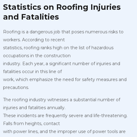
Statistics on Roofing Injuries
and Fatalities
Roofing is a dangerous job that poses numerous risks to
workers. According to recent
statistics, roofing ranks high on the list of hazardous
occupations in the construction
industry. Each year, a significant number of injuries and
fatalities occur in this line of
work, which emphasize the need for safety measures and
precautions.
The roofing industry witnesses a substantial number of
injuries and fatalities annually.
These incidents are frequently severe and life-threatening.
Falls from heights, contact
with power lines, and the improper use of power tools are