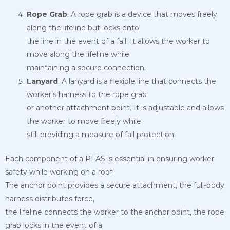
Rope Grab
: A rope grab is a device that moves freely
along the lifeline but locks onto
the line in the event of a fall. It allows the worker to
move along the lifeline while
maintaining a secure connection.
Lanyard
: A lanyard is a flexible line that connects the
worker’s harness to the rope grab
or another attachment point. It is adjustable and allows
the worker to move freely while
still providing a measure of fall protection.
Each component of a PFAS is essential in ensuring worker
safety while working on a roof.
The anchor point provides a secure attachment, the full-body
harness distributes force,
the lifeline connects the worker to the anchor point, the rope
grab locks in the event of a