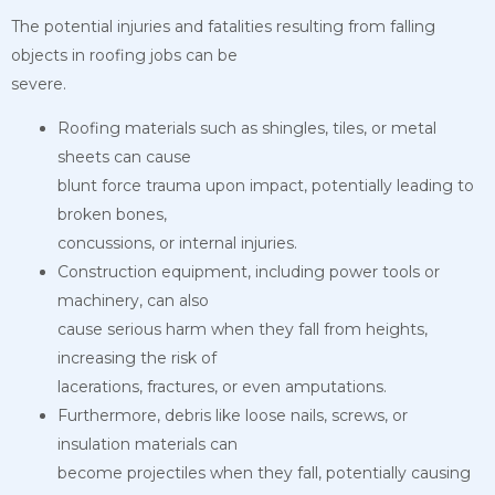
The potential injuries and fatalities resulting from falling
objects in roofing jobs can be
severe.
Roofing materials such as shingles, tiles, or metal
sheets can cause
blunt force trauma upon impact, potentially leading to
broken bones,
concussions, or internal injuries.
Construction equipment, including power tools or
machinery, can also
cause serious harm when they fall from heights,
increasing the risk of
lacerations, fractures, or even amputations.
Furthermore, debris like loose nails, screws, or
insulation materials can
become projectiles when they fall, potentially causing