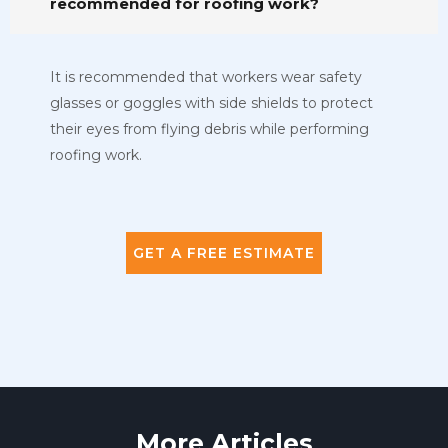
recommended for roofing work?
It is recommended that workers wear safety
glasses or goggles with side shields to protect
their eyes from flying debris while performing
roofing work.
GET A FREE ESTIMATE
More Articles