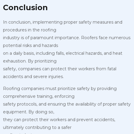
Conclusion
In conclusion, implementing proper safety measures and
procedures in the roofing
industry is of paramount importance. Roofers face numerous
potential risks and hazards
on a daily basis, including falls, electrical hazards, and heat
exhaustion. By prioritizing
safety, companies can protect their workers from fatal
accidents and severe injuries.
Roofing companies must prioritize safety by providing
comprehensive training, enforcing
safety protocols, and ensuring the availability of proper safety
equipment. By doing so,
they can protect their workers and prevent accidents,
ultimately contributing to a safer