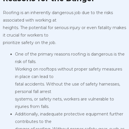
Roofing is an inherently dangerous job due to the risks
associated with working at
heights. The potential for serious injury or even fatality makes
it crucial for workers to
prioritize safety on the job.
One of the primary reasons roofing is dangerous is the
risk of falls.
Working on rooftops without proper safety measures
in place can lead to
fatal accidents. Without the use of safety harnesses,
personal fall arrest
systems, or safety nets, workers are vulnerable to
injuries from falls.
Additionally, inadequate protective equipment further
contributes to the
danger of roofing. Without proper safety gear, such as