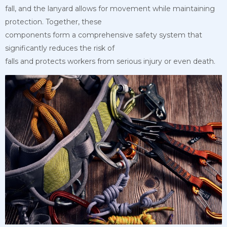
fall, and the lanyard allows for movement while maintaining
protection. Together, these
components form a comprehensive safety system that
significantly reduces the risk of
falls and protects workers from serious injury or even death.