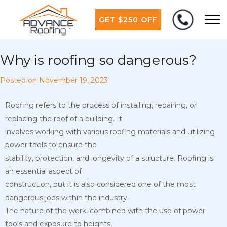
GET $250 OFF
Why is roofing so dangerous?
Posted on
November 19, 2023
Roofing refers to the process of installing, repairing, or
replacing the roof of a building. It
involves working with various roofing materials and utilizing
power tools to ensure the
stability, protection, and longevity of a structure. Roofing is
an essential aspect of
construction, but it is also considered one of the most
dangerous jobs within the industry.
The nature of the work, combined with the use of power
tools and exposure to heights,