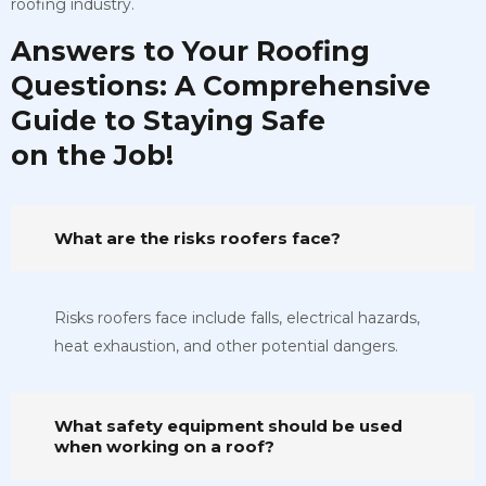
roofing industry.
Answers to Your Roofing
Questions: A Comprehensive
Guide to Staying Safe
on the Job!
What are the risks roofers face?
Risks roofers face include falls, electrical hazards,
heat exhaustion, and other potential dangers.
What safety equipment should be used
when working on a roof?