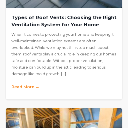
Types of Roof Vents: Choosing the Right
Ventilation System for Your Home
When it comes to protecting your home and keeping it
well-maintained, ventilation systems are often
overlooked. While we may not think too much about
them, roof vents play a crucial role in keeping our homes
safe and comfortable. Without proper ventilation,
moisture can build up in the attic leading to serious
damage like mold growth, […]
Read More →