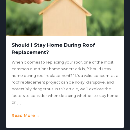
Should I Stay Home During Roof
Replacement?
When it comes to replacing your roof, one of the most
common questions homeowners ask is, “Should I stay
home during roof replacement?” It’s a valid concern, as a
roof replacement project can be noisy, disruptive, and
potentially dangerous. In this article, we’ll explore the
factors to consider when deciding whether to stay home
or […]
Read More →