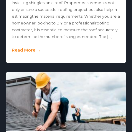
installing shingles on a roof. Propermeasurements not
only ensure a successful roofing project but also help in
estimatingthe material requirements. Whether you are a
homeowner looking to DIY or a professionalroofing
contractor, it is essential to measure the roof accurately
to determine the numberof shingles needed. The […]
Read More →