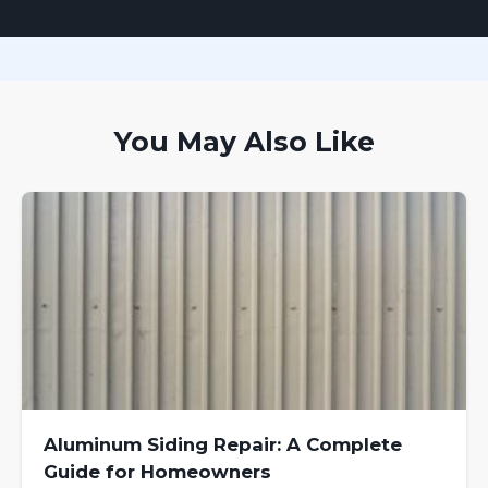
You May Also Like
Aluminum Siding Repair: A Complete
Guide for Homeowners