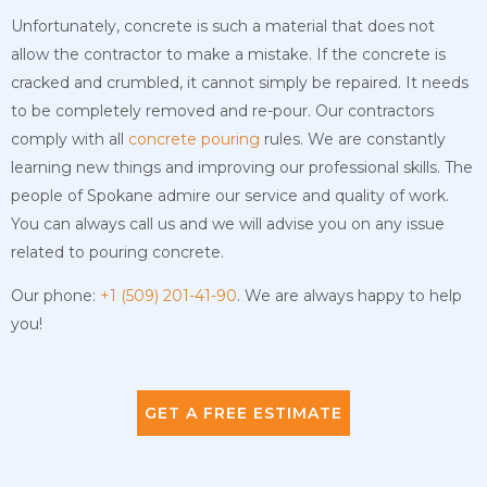
Unfortunately, concrete is such a material that does not
allow the contractor to make a mistake. If the concrete is
cracked and crumbled, it cannot simply be repaired. It needs
to be completely removed and re-pour. Our contractors
comply with all
concrete pouring
rules. We are constantly
learning new things and improving our professional skills. The
people of Spokane admire our service and quality of work.
You can always call us and we will advise you on any issue
related to pouring concrete.
Our phone:
+1 (509) 201-41-90
. We are always happy to help
you!
GET A FREE ESTIMATE