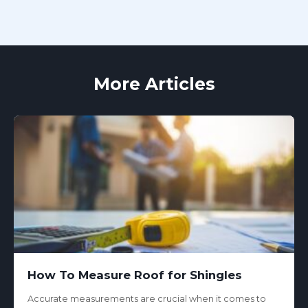
More Articles
How To Measure Roof for Shingles
Accurate measurements are crucial when it comes to