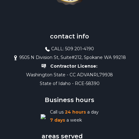
contact info
CALL: 509 201-4190
9505 N Division St, Suite#212, Spokane WA 99218
Contractor License:
Washington State - CC ADVANRL799J8
State of Idaho - RCE-58390
Business hours
Call us
24 hours
a day
7 days
a week
areas served