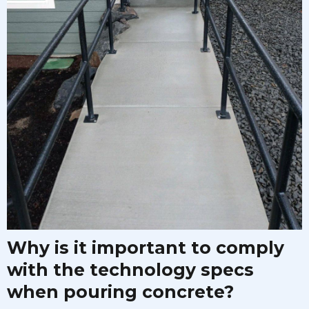
Why is it important to comply
with the technology specs
when pouring concrete?