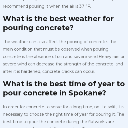
recommend pouring it when the air is 37 °F.
What is the best weather for
pouring concrete?
The weather can also affect the pouring of concrete. The
main condition that must be observed when pouring
concrete is the absence of rain and severe wind.Heavy rain or
severe wind can decrease the strength of the concrete, and
after it is hardened, concrete cracks can occur.
What is the best time of year to
pour concrete in Spokane?
In order for concrete to serve for a long time, not to split, it is
necessary to choose the right time of year for pouring it. The
best time to pour the concrete during the flatworks are