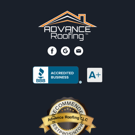
RECOMMENDED
Advance Roofing LLC
BESTPROSINTOWN