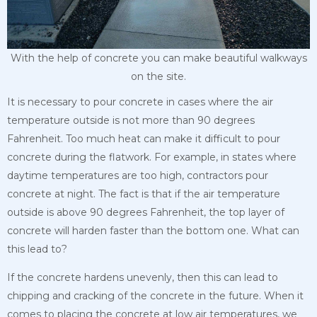
With the help of concrete you can make beautiful walkways
on the site.
It is necessary to pour concrete in cases where the air
temperature outside is not more than 90 degrees
Fahrenheit. Too much heat can make it difficult to pour
concrete during the flatwork. For example, in states where
daytime temperatures are too high, contractors pour
concrete at night. The fact is that if the air temperature
outside is above 90 degrees Fahrenheit, the top layer of
concrete will harden faster than the bottom one. What can
this lead to?
If the concrete hardens unevenly, then this can lead to
chipping and cracking of the concrete in the future. When it
comes to placing the concrete at low air temperatures, we