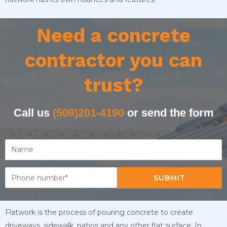
Need a concrete
contractor you can
trust?
Call us
(509)201-4190
or send the form
SUBMIT
Flatwork is the process of pouring concrete to create
driveways, sidewalk, patios and any other flat surface. In