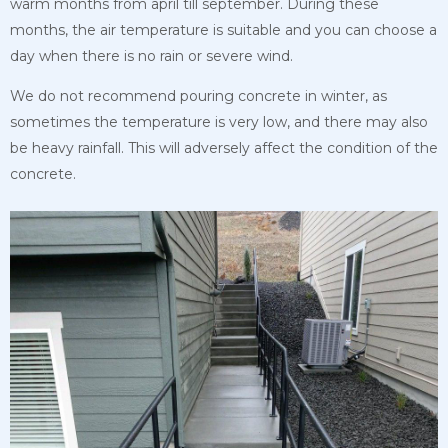
warm months from april till september. During these
months, the air temperature is suitable and you can choose a
day when there is no rain or severe wind.
We do not recommend pouring concrete in winter, as
sometimes the temperature is very low, and there may also
be heavy rainfall. This will adversely affect the condition of the
concrete.