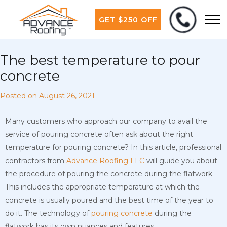
GET $250 OFF
The best temperature to pour
concrete
Posted on
August 26, 2021
Many customers who approach our company to avail the
service of pouring concrete often ask about the right
temperature for pouring concrete? In this article, professional
contractors from
Advance Roofing LLC
will guide you about
the procedure of pouring the concrete during the flatwork.
This includes the appropriate temperature at which the
concrete is usually poured and the best time of the year to
do it. The technology of
pouring concrete
during the
flatwork has its own nuances and features.