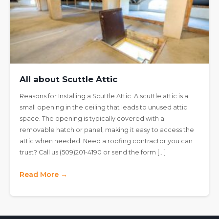
All about Scuttle Attic
Reasons for Installing a Scuttle Attic A scuttle attic is a
small opening in the ceiling that leads to unused attic
space. The opening is typically covered with a
removable hatch or panel, making it easy to access the
attic when needed. Need a roofing contractor you can
trust? Call us (509)201-4190 or send the form […]
Read More →