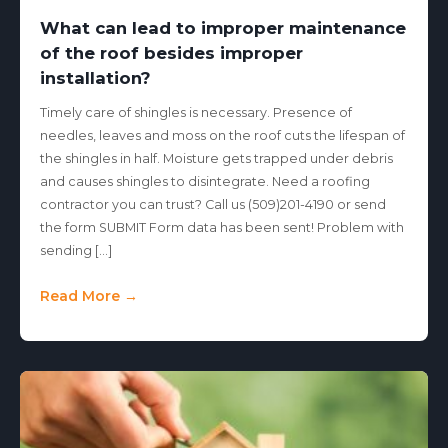
What can lead to improper maintenance
of the roof besides improper
installation?
Timely care of shingles is necessary. Presence of
needles, leaves and moss on the roof cuts the lifespan of
the shingles in half. Moisture gets trapped under debris
and causes shingles to disintegrate. Need a roofing
contractor you can trust? Call us (509)201-4190 or send
the form SUBMIT Form data has been sent! Problem with
sending […]
Read More →