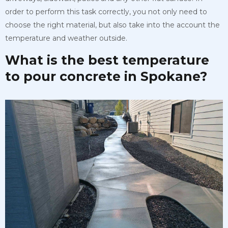
order to perform this task correctly, you not only need to
choose the right material, but also take into the account the
temperature and weather outside.
What is the best temperature
to pour concrete in Spokane?