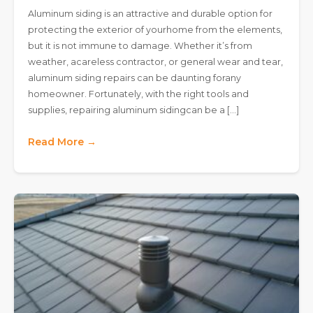
Aluminum siding is an attractive and durable option for
protecting the exterior of yourhome from the elements,
but it is not immune to damage. Whether it’s from
weather, acareless contractor, or general wear and tear,
aluminum siding repairs can be daunting forany
homeowner. Fortunately, with the right tools and
supplies, repairing aluminum sidingcan be a […]
Read More →