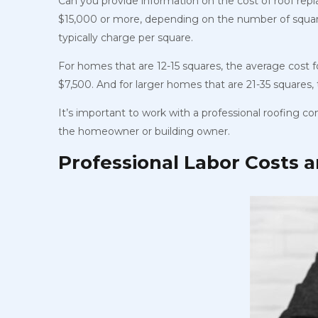
Can you provide information on the cost of roof rep
$15,000 or more, depending on the number of squar
typically charge per square.
For homes that are 12-15 squares, the average cost 
$7,500. And for larger homes that are 21-35 squares
It’s important to work with a professional roofing c
the homeowner or building owner.
Professional Labor Costs 