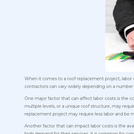
When it comes to a roof replacement project, labor co
contractors can vary widely depending on a number 
One major factor that can affect labor costs is the 
multiple levels, or a unique roof structure, may req
replacement project may require less labor and be m
Another factor that can impact labor costs is the avai
high demand for their services, it is common for con