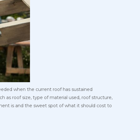
needed when the current roof has sustained
 as roof size, type of material used, roof structure,
ement is and the sweet spot of what it should cost to