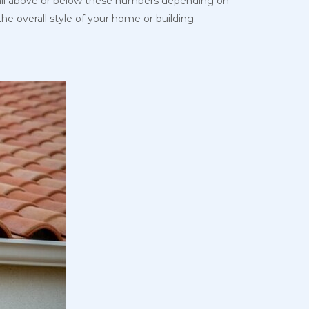
y fall above or below these numbers depending on
he overall style of your home or building.