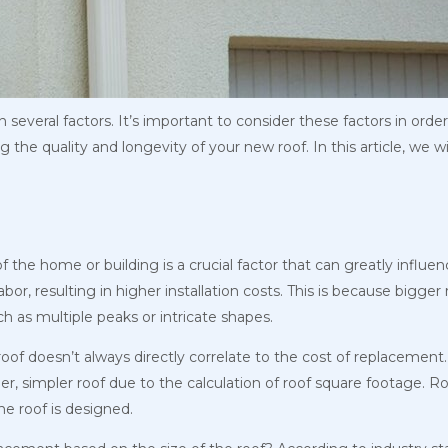
several factors. It’s important to consider these factors in order
the quality and longevity of your new roof. In this article, we wi
the home or building is a crucial factor that can greatly influen
abor, resulting in higher installation costs. This is because bigge
 as multiple peaks or intricate shapes.
 roof doesn’t always directly correlate to the cost of replacemen
er, simpler roof due to the calculation of roof square footage. R
he roof is designed.