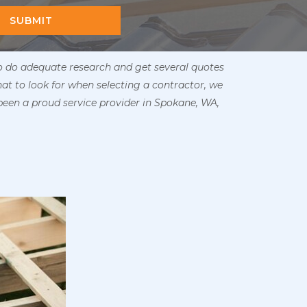
SUBMIT
to do adequate research and get several quotes
hat to look for when selecting a contractor, we
been a proud service provider in Spokane, WA,