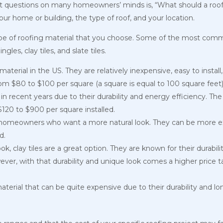
st questions on many homeowners’ minds is, “What should a roo
your home or building, the type of roof, and your location.
type of roofing material that you choose. Some of the most comm
gles, clay tiles, and slate tiles.
terial in the US. They are relatively inexpensive, easy to install
om $80 to $100 per square (a square is equal to 100 square feet) 
n recent years due to their durability and energy efficiency. The
$120 to $900 per square installed.
 homeowners who want a more natural look. They can be more ex
ed.
 clay tiles are a great option. They are known for their durability,
r, with that durability and unique look comes a higher price tag
 material that can be quite expensive due to their durability and lo