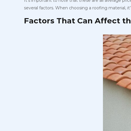
It’s important to note that these are all average pr
several factors. When choosing a roofing material, it
Factors That Can Affect t