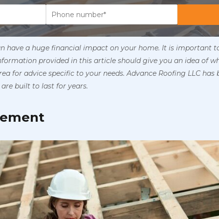
an have a huge financial impact on your home. It is important 
information provided in this article should give you an idea of w
ea for advice specific to your needs. Advance Roofing LLC has 
are built to last for years.
acement