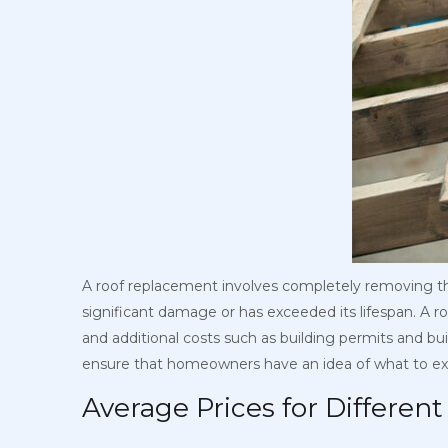
A roof replacement involves completely removing the
significant damage or has exceeded its lifespan. A ro
and additional costs such as building permits and buil
ensure that homeowners have an idea of what to exp
Average Prices for Differen