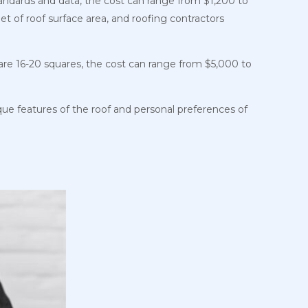
tandards and data, the cost can range from $1,200 to
et of roof surface area, and roofing contractors
are 16-20 squares, the cost can range from $5,000 to
que features of the roof and personal preferences of