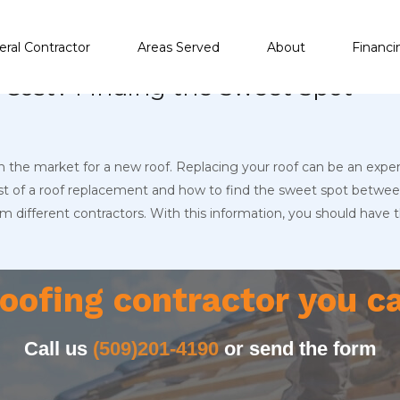
ral Contractor
Areas Served
About
Financi
Cost? Finding the Sweet Spot
in the market for a new roof. Replacing your roof can be an expen
cost of a roof replacement and how to find the sweet spot between 
different contractors. With this information, you should have
oofing contractor you c
Call us
(509)201-4190
or send the form