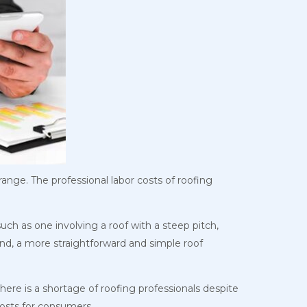
ange. The professional labor costs of roofing
uch as one involving a roof with a steep pitch,
and, a more straightforward and simple roof
 there is a shortage of roofing professionals despite
 costs for consumers.