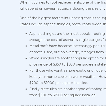
When it comes to roof replacements, one of the fir
will depend on several factors, including the size of 
One of the biggest factors influencing cost is the 
States include asphalt shingles, metal roofs, wood shin
Asphalt shingles are the most popular roofing ma
average, the cost of asphalt shingles ranges fr
Metal roofs have become increasingly popular i
of metal used, but on average, it ranges from 
Wood shingles are another popular option for
price range of $350 to $500 per square install
For those who want a more exotic or unique look,
keep your home cooler in warm weather. Howeve
$700 to $1000 per square installed.
Finally, slate tiles are another type of roofing
from $900 to $1500 per square installed.