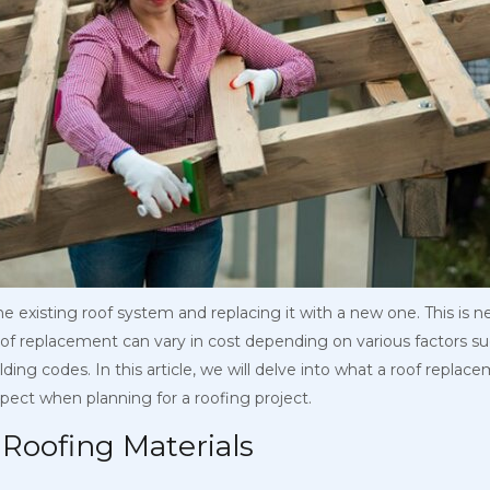
 existing roof system and replacing it with a new one. This is 
of replacement can vary in cost depending on various factors such
ding codes. In this article, we will delve into what a roof replac
ect when planning for a roofing project.
t Roofing Materials