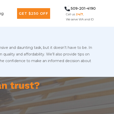
509-201-4190
ng
GET $250 OFF
Call us
24/7
,
We serve WA and ID
sive and daunting task, but it doesn’t have to be. In
quality and affordability. We’ll also provide tips on
 the confidence to make an informed decision about
an trust?