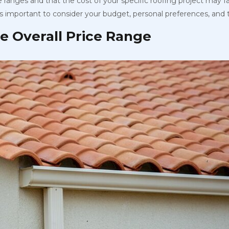
ice ranges and that the cost of your specific roofing project ma
’s important to consider your budget, personal preferences, and t
he Overall Price Range