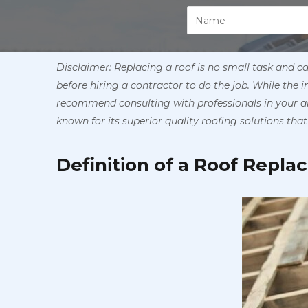
Disclaimer: Replacing a roof is no small task and c
before hiring a contractor to do the job. While the 
recommend consulting with professionals in your ar
known for its superior quality roofing solutions that 
Definition of a Roof Repl