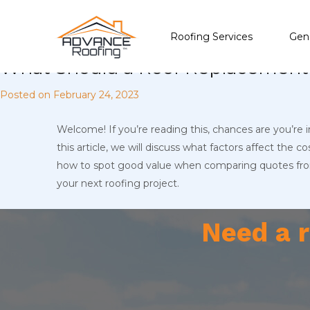
Roofing Services
Gene
What Should a Roof Replacement 
Posted on
February 24, 2023
Welcome! If you’re reading this, chances are you’re 
this article, we will discuss what factors affect the 
how to spot good value when comparing quotes from 
your next roofing project.
Need a r