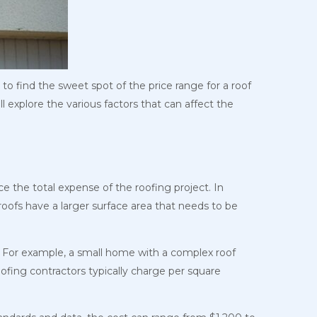
 to find the sweet spot of the price range for a roof
ll explore the various factors that can affect the
ce the total expense of the roofing project. In
r roofs have a larger surface area that needs to be
t. For example, a small home with a complex roof
oofing contractors typically charge per square