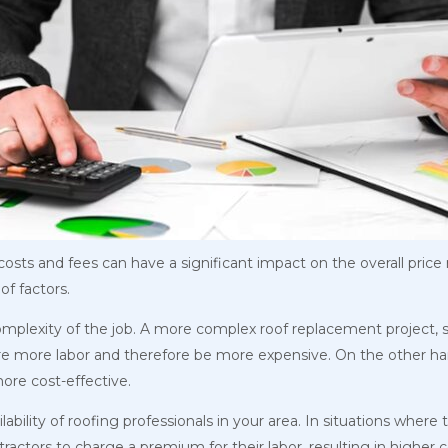
sts and fees can have a significant impact on the overall price r
of factors.
complexity of the job. A more complex roof replacement project, s
uire more labor and therefore be more expensive. On the other h
ore cost-effective.
lability of roofing professionals in your area. In situations where
tractors to charge a premium for their labor, resulting in higher