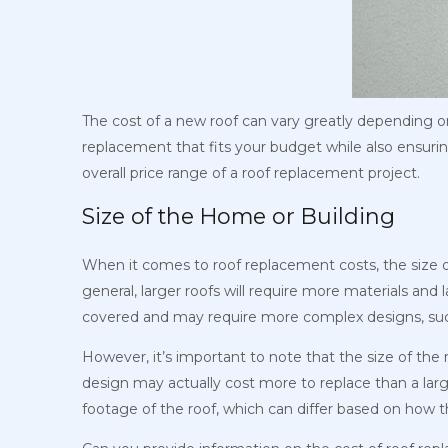
The cost of a new roof can vary greatly depending on 
replacement that fits your budget while also ensuring 
overall price range of a roof replacement project.
Size of the Home or Building
When it comes to roof replacement costs, the size of 
general, larger roofs will require more materials and l
covered and may require more complex designs, such
However, it’s important to note that the size of the
design may actually cost more to replace than a larg
footage of the roof, which can differ based on how t