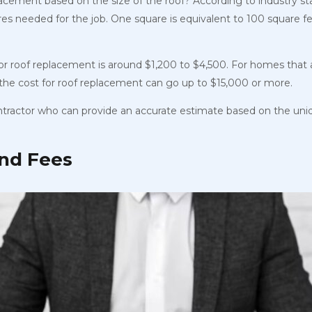
lacement based on the size of the roof? According to industry s
es needed for the job. One square is
equivalent to 100 square fe
for roof replacement is around $1,200 to $4,500. For homes that 
, the cost for roof replacement can go up to $15,000 or more.
ontractor who can provide an accurate estimate based on the uni
and Fees