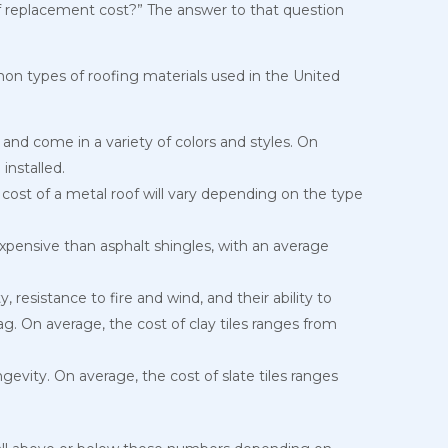
f replacement cost?” The answer to that question
on types of roofing materials used in the United
, and come in a variety of colors and styles. On
installed.
 cost of a metal roof will vary depending on the type
pensive than asphalt shingles, with an average
 resistance to fire and wind, and their ability to
. On average, the cost of clay tiles ranges from
ngevity. On average, the cost of slate tiles ranges