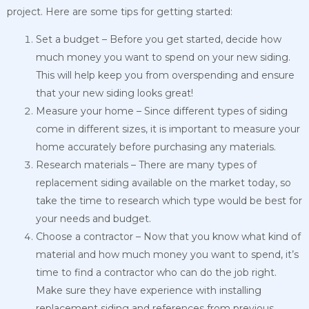
project. Here are some tips for getting started:
Set a budget – Before you get started, decide how
much money you want to spend on your new siding.
This will help keep you from overspending and ensure
that your new siding looks great!
Measure your home – Since different types of siding
come in different sizes, it is important to measure your
home accurately before purchasing any materials.
Research materials – There are many types of
replacement siding available on the market today, so
take the time to research which type would be best for
your needs and budget.
Choose a contractor – Now that you know what kind of
material and how much money you want to spend, it’s
time to find a contractor who can do the job right.
Make sure they have experience with installing
replacement siding and references from previous