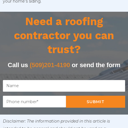
your home’s siding.
Need a roofing
contractor you can
trust?
Call us
(509)201-4190
or send the form
SUBMIT
Disclaimer: The information provided in this article is