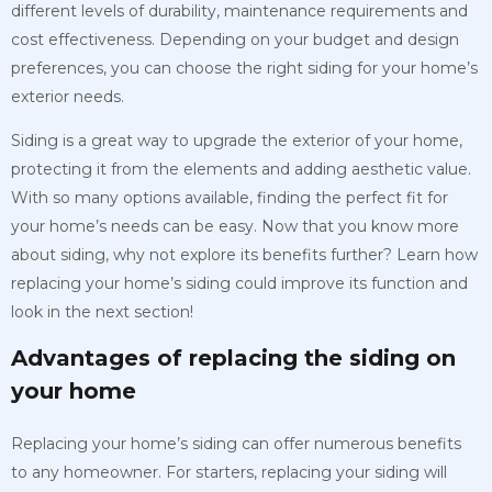
different levels of durability, maintenance requirements and
cost effectiveness. Depending on your budget and design
preferences, you can choose the right siding for your home’s
exterior needs.
Siding is a great way to upgrade the exterior of your home,
protecting it from the elements and adding aesthetic value.
With so many options available, finding the perfect fit for
your home’s needs can be easy. Now that you know more
about siding, why not explore its benefits further? Learn how
replacing your home’s siding could improve its function and
look in the next section!
Advantages of replacing the siding on
your home
Replacing your home’s siding can offer numerous benefits
to any homeowner. For starters, replacing your siding will