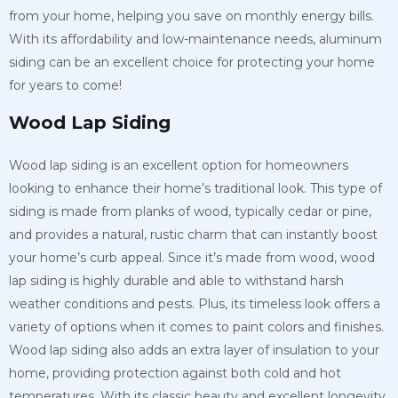
from your home, helping you save on monthly energy bills.
With its affordability and low-maintenance needs, aluminum
siding can be an excellent choice for protecting your home
for years to come!
Wood Lap Siding
Wood lap siding is an excellent option for homeowners
looking to enhance their home’s traditional look. This type of
siding is made from planks of wood, typically cedar or pine,
and provides a natural, rustic charm that can instantly boost
your home’s curb appeal. Since it’s made from wood, wood
lap siding is highly durable and able to withstand harsh
weather conditions and pests. Plus, its timeless look offers a
variety of options when it comes to paint colors and finishes.
Wood lap siding also adds an extra layer of insulation to your
home, providing protection against both cold and hot
temperatures. With its classic beauty and excellent longevity,