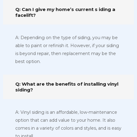
Q: Can I give my home’s current s iding a
facelift?
A: Depending on the type of siding, you may be
able to paint or refinish it. However, if your siding
is beyond repair, then replacement may be the
best option.
Q: What are the benefits of installing vinyl
siding?
A: Vinyl siding is an affordable, low-maintenance
option that can add value to your home. It also
comes in a variety of colors and styles, and is easy
to install.