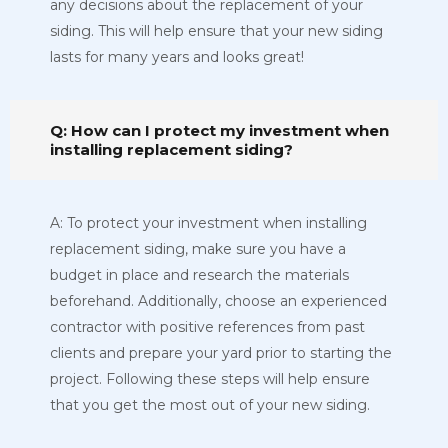
any decisions about the replacement of your
siding. This will help ensure that your new siding
lasts for many years and looks great!
Q: How can I protect my investment when
installing replacement siding?
A: To protect your investment when installing
replacement siding, make sure you have a
budget in place and research the materials
beforehand. Additionally, choose an experienced
contractor with positive references from past
clients and prepare your yard prior to starting the
project. Following these steps will help ensure
that you get the most out of your new siding.