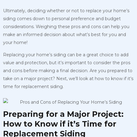
Ultimately, deciding whether or not to replace your home’s
siding comes down to personal preference and budget
considerations. Weighing these pros and cons can help you
make an informed decision about what’s best for you and
your home!
Replacing your home’s siding can be a great choice to add
value and protection, but it’s important to consider the pros
and cons before making a final decision. Are you prepared to
take on a major project? Next, we’ll look at how to know if it’s
time for replacement siding.
Preparing for a Major Project:
How to Know if it’s Time for
Replacement Siding