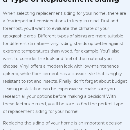
When selecting replacement siding for your home, there are
a few important considerations to keep in mind. First and
foremost, you’ll want to evaluate the climate of your
geographic area. Different types of siding are more suitable
for different climates— vinyl siding stands up better against
extreme temperatures than wood, for example. You’ll also
want to consider the look and feel of the material you
choose. Vinyl offers a modern look with low-maintenance
upkeep, while fiber cement has a classic style that is highly
resistant to rot and insects. Finally, don’t forget about budget
—siding installation can be expensive so make sure you
research all your options before making a decision! With
these factors in mind, you’ll be sure to find the perfect type
of replacement siding for your home!
Replacing the siding of your home is an important decision