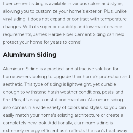
fiber cement siding is available in various colors and styles,
allowing you to customize your home’s exterior. Plus, unlike
vinyl siding it does not expand or contract with temperature
changes. With its superior durability and low maintenance
requirements, James Hardie Fiber Cement Siding can help
protect your home for years to come!
Aluminum Siding
Aluminum Siding is a practical and attractive solution for
homeowners looking to upgrade their home’s protection and
aesthetic. This type of siding is lightweight, yet durable
enough to withstand harsh weather conditions, pests, and
fire. Plus, it’s easy to install and maintain. Aluminum siding
also comes in a wide variety of colors and styles, so you can
easily match your home’s existing architecture or create a
completely new look. Additionally, aluminum siding is
extremely energy efficient as it reflects the sun’s heat away