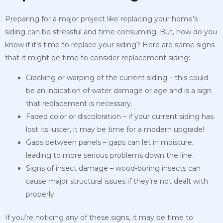
Preparing for a major project like replacing your home’s
siding can be stressful and time consuming. But, how do you
know if it’s time to replace your siding? Here are some signs
that it might be time to consider replacement siding:
Cracking or warping of the current siding – this could
be an indication of water damage or age and is a sign
that replacement is necessary.
Faded color or discoloration – if your current siding has
lost its luster, it may be time for a modern upgrade!
Gaps between panels – gaps can let in moisture,
leading to more serious problems down the line.
Signs of insect damage – wood-boring insects can
cause major structural issues if they’re not dealt with
properly.
If you’re noticing any of these signs, it may be time to