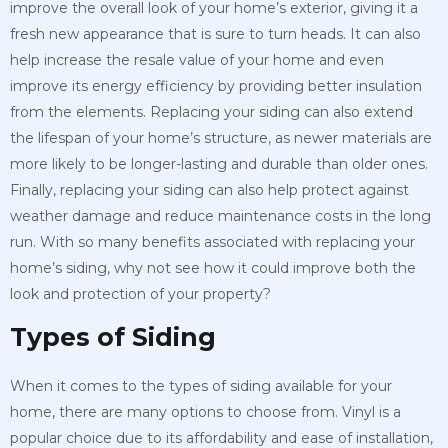
improve the overall look of your home’s exterior, giving it a
fresh new appearance that is sure to turn heads. It can also
help increase the resale value of your home and even
improve its energy efficiency by providing better insulation
from the elements. Replacing your siding can also extend
the lifespan of your home’s structure, as newer materials are
more likely to be longer-lasting and durable than older ones.
Finally, replacing your siding can also help protect against
weather damage and reduce maintenance costs in the long
run. With so many benefits associated with replacing your
home’s siding, why not see how it could improve both the
look and protection of your property?
Types of Siding
When it comes to the types of siding available for your
home, there are many options to choose from. Vinyl is a
popular choice due to its affordability and ease of installation,