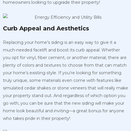
homeowners looking to upgrade their property!
Curb Appeal and Aesthetics
Replacing your home’s siding is an easy way to give it a
much-needed facelift and boost its curb appeal. Whether
you opt for vinyl, fiber cement, or another material, there are
plenty of colors and textures to choose from that can match
your home’s existing style. If you’re looking for something
truly unique, some materials even come with features like
simulated cedar shakes or stone veneers that will really make
your property stand out. And regardless of which option you
go with, you can be sure that the new siding will make your
home look beautiful and inviting—a great bonus for anyone
who takes pride in their property!