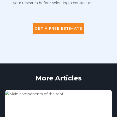
your research before selecting a contractor.
GET A FREE ESTIMATE
More Articles