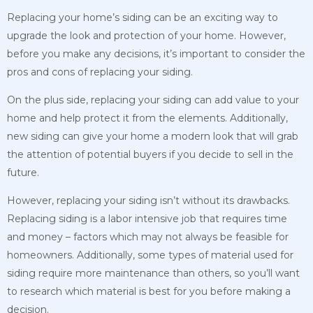
Replacing your home’s siding can be an exciting way to
upgrade the look and protection of your home. However,
before you make any decisions, it’s important to consider the
pros and cons of replacing your siding.
On the plus side, replacing your siding can add value to your
home and help protect it from the elements. Additionally,
new siding can give your home a modern look that will grab
the attention of potential buyers if you decide to sell in the
future.
However, replacing your siding isn’t without its drawbacks.
Replacing siding is a labor intensive job that requires time
and money – factors which may not always be feasible for
homeowners. Additionally, some types of material used for
siding require more maintenance than others, so you’ll want
to research which material is best for you before making a
decision.