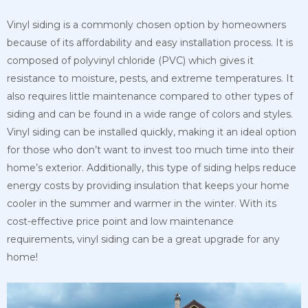
Vinyl siding is a commonly chosen option by homeowners
because of its affordability and easy installation process. It is
composed of polyvinyl chloride (PVC) which gives it
resistance to moisture, pests, and extreme temperatures. It
also requires little maintenance compared to other types of
siding and can be found in a wide range of colors and styles.
Vinyl siding can be installed quickly, making it an ideal option
for those who don’t want to invest too much time into their
home’s exterior. Additionally, this type of siding helps reduce
energy costs by providing insulation that keeps your home
cooler in the summer and warmer in the winter. With its
cost-effective price point and low maintenance
requirements, vinyl siding can be a great upgrade for any
home!