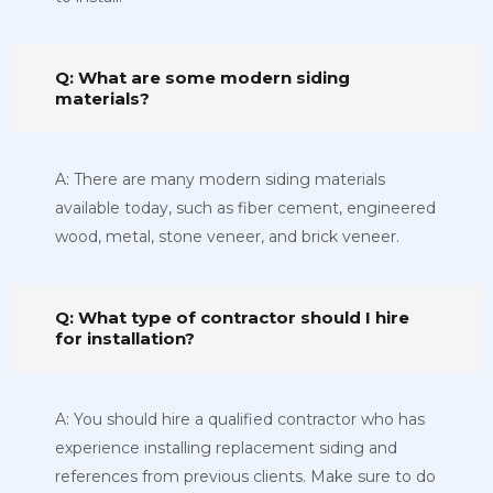
Q: What are some modern siding
materials?
A: There are many modern siding materials
available today, such as fiber cement, engineered
wood, metal, stone veneer, and brick veneer.
Q: What type of contractor should I hire
for installation?
A: You should hire a qualified contractor who has
experience installing replacement siding and
references from previous clients. Make sure to do