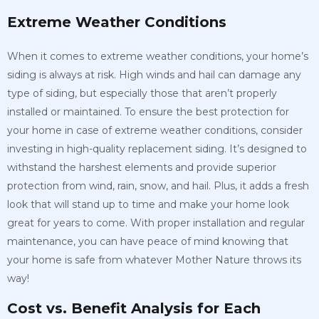
Extreme Weather Conditions
When it comes to extreme weather conditions, your home’s
siding is always at risk. High winds and hail can damage any
type of siding, but especially those that aren’t properly
installed or maintained. To ensure the best protection for
your home in case of extreme weather conditions, consider
investing in high-quality replacement siding. It’s designed to
withstand the harshest elements and provide superior
protection from wind, rain, snow, and hail. Plus, it adds a fresh
look that will stand up to time and make your home look
great for years to come. With proper installation and regular
maintenance, you can have peace of mind knowing that
your home is safe from whatever Mother Nature throws its
way!
Cost vs. Benefit Analysis for Each