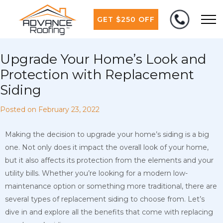
GET $250 OFF
Upgrade Your Home’s Look and
Protection with Replacement
Siding
Posted on
February 23, 2022
Making the decision to upgrade your home’s siding is a big
one. Not only does it impact the overall look of your home,
but it also affects its protection from the elements and your
utility bills. Whether you’re looking for a modern low-
maintenance option or something more traditional, there are
several types of replacement siding to choose from. Let’s
dive in and explore all the benefits that come with replacing