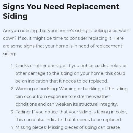
Signs You Need Replacement
Siding
Are you noticing that your home’s siding is looking a bit worn
down? If so, it might be time to consider replacing it. Here
are some signs that your home is in need of replacement
siding:
Cracks or other damage: If you notice cracks, holes, or
other damage to the siding on your home, this could
be an indication that it needs to be replaced.
Warping or buckling: Warping or buckling of the siding
can occur from exposure to extreme weather
conditions and can weaken its structural integrity.
Fading: If you notice that your siding is fading in color,
this could also indicate that it needs to be replaced.
Missing pieces: Missing pieces of siding can create