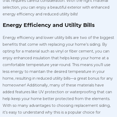
that requires careful consideration. With the right material
selection, you can enjoy a beautiful exterior with enhanced
energy efficiency and reduced utility bills!
Energy Efficiency and Utility Bills
Energy efficiency and lower utility bills are two of the biggest
benefits that come with replacing your home’s siding. By
opting for a material such as vinyl or fiber cement, you can
enjoy enhanced insulation that helps keep your home at a
comfortable temperature year-round. This means you’ll use
less energy to maintain the desired temperature in your
home, resulting in reduced utility bills—a great bonus for any
homeowner! Additionally, many of these materials have
added features like UV protection or waterproofing that can
help keep your home better protected from the elements.
With so many advantages to choosing replacement siding,
it’s easy to understand why this is a popular choice for