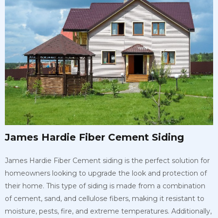
James Hardie Fiber Cement Siding
James Hardie Fiber Cement siding is the perfect solution for
homeowners looking to upgrade the look and protection of
their home. This type of siding is made from a combination
of cement, sand, and cellulose fibers, making it resistant to
moisture, pests, fire, and extreme temperatures. Additionally,