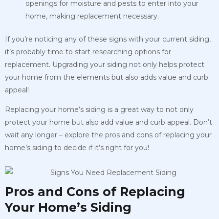
openings for moisture and pests to enter into your
home, making replacement necessary.
If you’re noticing any of these signs with your current siding,
it’s probably time to start researching options for
replacement. Upgrading your siding not only helps protect
your home from the elements but also adds value and curb
appeal!
Replacing your home’s siding is a great way to not only
protect your home but also add value and curb appeal. Don’t
wait any longer – explore the pros and cons of replacing your
home’s siding to decide if it’s right for you!
Pros and Cons of Replacing
Your Home’s Siding