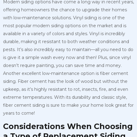
Modern siding options have come a long way in recent years,
offering homeowners the chance to upgrade their homes
with low-maintenance solutions. Vinyl siding is one of the
most popular modern siding options on the market and is
available in a variety of colors and styles. Vinyl is incredibly
durable, making it resistant to both weather conditions and
pests. It’s also incredibly easy to maintain—all you need to do
is give it a simple wash every now and then! Plus, since vinyl
doesn’t require painting, you can save time and money.
Another excellent low-maintenance option is fiber cement
siding. Fiber cement has the look of wood but without the
upkeep, as it’s highly resistant to rot, insects, fire, and even
extreme temperatures. With its durability and classic style,
fiber cement siding is sure to make your home look great for
years to come!
Considerations When Choosing
a Type of Replacement Siding