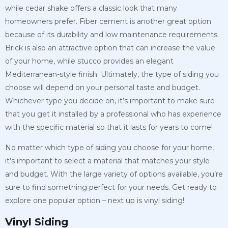
while cedar shake offers a classic look that many
homeowners prefer. Fiber cement is another great option
because of its durability and low maintenance requirements.
Brick is also an attractive option that can increase the value
of your home, while stucco provides an elegant
Mediterranean-style finish. Ultimately, the type of siding you
choose will depend on your personal taste and budget.
Whichever type you decide on, it’s important to make sure
that you get it installed by a professional who has experience
with the specific material so that it lasts for years to come!
No matter which type of siding you choose for your home,
it’s important to select a material that matches your style
and budget. With the large variety of options available, you’re
sure to find something perfect for your needs. Get ready to
explore one popular option – next up is vinyl siding!
Vinyl Siding