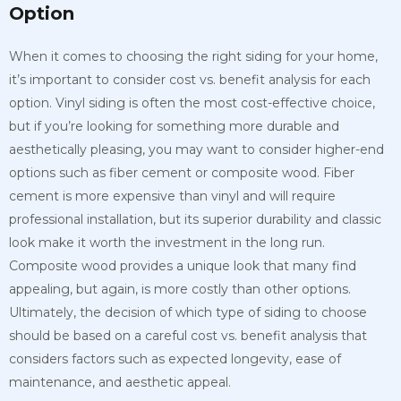
Option
When it comes to choosing the right siding for your home,
it’s important to consider cost vs. benefit analysis for each
option. Vinyl siding is often the most cost-effective choice,
but if you’re looking for something more durable and
aesthetically pleasing, you may want to consider higher-end
options such as fiber cement or composite wood. Fiber
cement is more expensive than vinyl and will require
professional installation, but its superior durability and classic
look make it worth the investment in the long run.
Composite wood provides a unique look that many find
appealing, but again, is more costly than other options.
Ultimately, the decision of which type of siding to choose
should be based on a careful cost vs. benefit analysis that
considers factors such as expected longevity, ease of
maintenance, and aesthetic appeal.