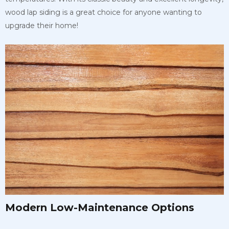
wood lap siding is a great choice for anyone wanting to
upgrade their home!
Modern Low-Maintenance Options