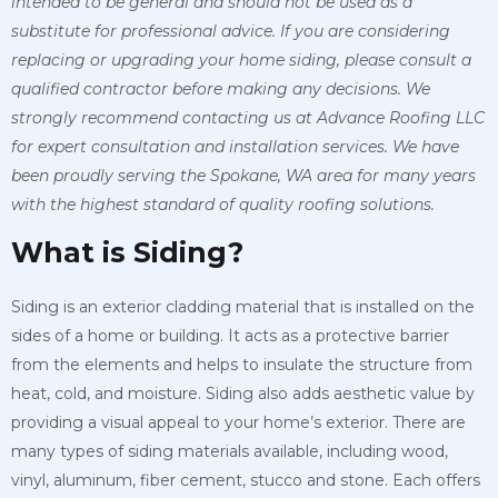
intended to be general and should not be used as a
substitute for professional advice. If you are considering
replacing or upgrading your home siding, please consult a
qualified contractor before making any decisions. We
strongly recommend contacting us at Advance Roofing LLC
for expert consultation and installation services. We have
been proudly serving the Spokane, WA area for many years
with the highest standard of quality roofing solutions.
What is Siding?
Siding is an exterior cladding material that is installed on the
sides of a home or building. It acts as a protective barrier
from the elements and helps to insulate the structure from
heat, cold, and moisture. Siding also adds aesthetic value by
providing a visual appeal to your home’s exterior. There are
many types of siding materials available, including wood,
vinyl, aluminum, fiber cement, stucco and stone. Each offers