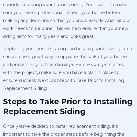
consider replacing your home’s siding. You’ll want to make
sure you have a professional inspect your home before
making any decisions so that you know exactly what kind of
work needs to be done. This will help ensure that your new
siding lasts for many years and looks great!
Replacing your home’s siding can be a big undertaking, but it
can also be a great way to upgrade the look of your home
and prevent any further damage. Before you get started
with the project, make sure you have a plan in place to
ensure success! Next up: Steps to Take Prior to Installing
Replacement Siding.
Steps to Take Prior to Installing
Replacement Siding
Once you’ve decided to install replacement siding, it’s
important to take the proper steps before beginning the