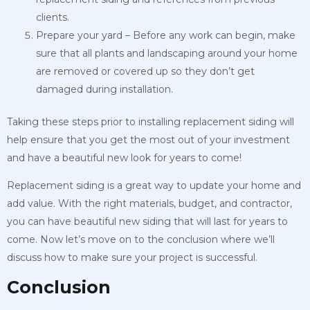
clients.
Prepare your yard – Before any work can begin, make
sure that all plants and landscaping around your home
are removed or covered up so they don’t get
damaged during installation.
Taking these steps prior to installing replacement siding will
help ensure that you get the most out of your investment
and have a beautiful new look for years to come!
Replacement siding is a great way to update your home and
add value. With the right materials, budget, and contractor,
you can have beautiful new siding that will last for years to
come. Now let’s move on to the conclusion where we’ll
discuss how to make sure your project is successful.
Conclusion