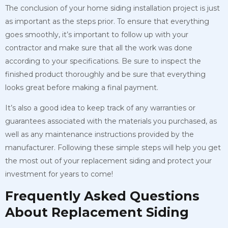
The conclusion of your home siding installation project is just
as important as the steps prior. To ensure that everything
goes smoothly, it’s important to follow up with your
contractor and make sure that all the work was done
according to your specifications. Be sure to inspect the
finished product thoroughly and be sure that everything
looks great before making a final payment.
It’s also a good idea to keep track of any warranties or
guarantees associated with the materials you purchased, as
well as any maintenance instructions provided by the
manufacturer. Following these simple steps will help you get
the most out of your replacement siding and protect your
investment for years to come!
Frequently Asked Questions
About Replacement Siding