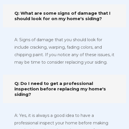
Q: What are some signs of damage that I
should look for on my home's siding?
A: Signs of damage that you should look for
include cracking, warping, fading colors, and
chipping paint. If you notice any of these issues, it
may be time to consider replacing your siding.
Q: Do I need to get a professional
inspection before replacing my home's
siding?
A: Yes, it is always a good idea to have a
professional inspect your home before making