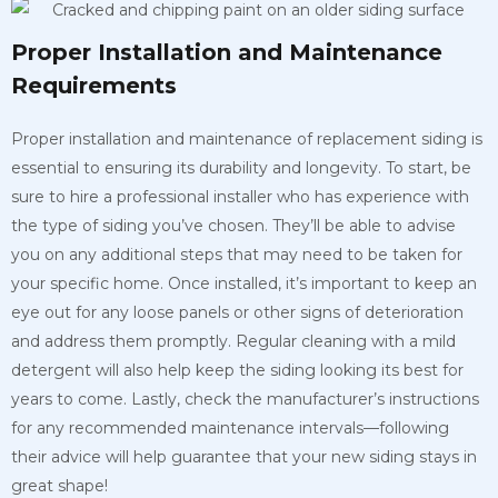
Proper Installation and Maintenance
Requirements
Proper installation and maintenance of replacement siding is
essential to ensuring its durability and longevity. To start, be
sure to hire a professional installer who has experience with
the type of siding you’ve chosen. They’ll be able to advise
you on any additional steps that may need to be taken for
your specific home. Once installed, it’s important to keep an
eye out for any loose panels or other signs of deterioration
and address them promptly. Regular cleaning with a mild
detergent will also help keep the siding looking its best for
years to come. Lastly, check the manufacturer’s instructions
for any recommended maintenance intervals—following
their advice will help guarantee that your new siding stays in
great shape!