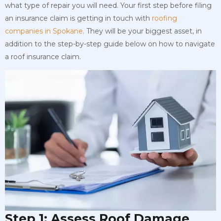
what type of repair you will need. Your first step before filing
an insurance claim is getting in touch with
roofing
companies in Spokane
. They will be your biggest asset, in
addition to the step-by-step guide below on how to navigate
a roof insurance claim.
Step 1: Assess Roof Damage