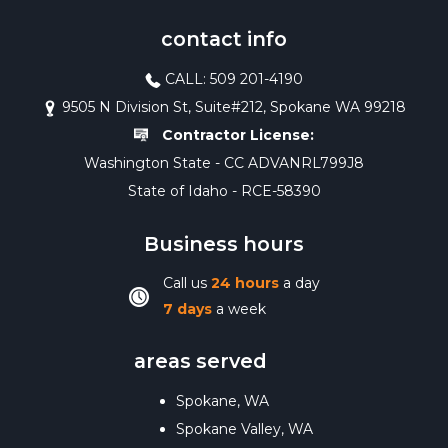
contact info
CALL: 509 201-4190
9505 N Division St, Suite#212, Spokane WA 99218
Contractor License:
Washington State - CC ADVANRL799J8
State of Idaho - RCE-58390
Business hours
Call us
24 hours
a day
7 days
a week
areas served
Spokane, WA
Spokane Valley, WA