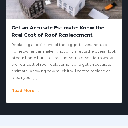
Get an Accurate Estimate: Know the
Real Cost of Roof Replacement
Replacing a roof is one of the biggest investments a
homeowner can make. It not only affects the overall look
of your home but also its value, so it is essential to know
the real cost of roof replacement and get an accurate
estimate. Knowing how much it will cost to replace or
repair your […]
Read More →