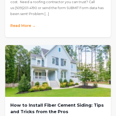
cost. Need a roofing contractor you can trust? Call
us (509)201-4190 or send the form SUBMIT Form data has
been sent! Problem […]
Read More →
How to Install Fiber Cement Siding: Tips
and Tricks from the Pros