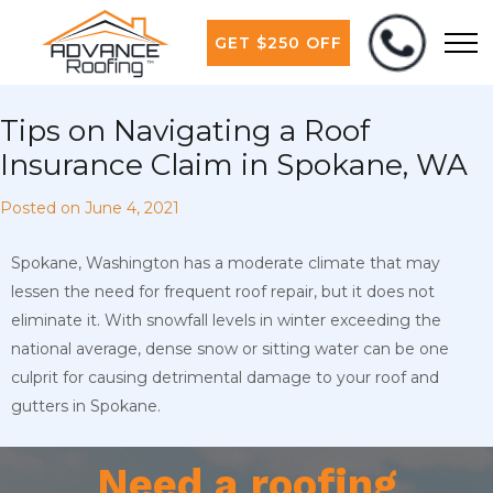
GET $250 OFF
Tips on Navigating a Roof
Insurance Claim in Spokane, WA
Posted on
June 4, 2021
Spokane, Washington has a moderate climate that may
lessen the need for frequent roof repair, but it does not
eliminate it. With snowfall levels in winter exceeding the
national average, dense snow or sitting water can be one
culprit for causing detrimental damage to your roof and
gutters in Spokane.
Need a roofing