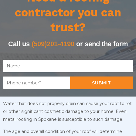
contractor you can
trust?
Call us
(509)201-4190
or send the form
SUBMIT
Water that does not properly drain can cause your roof to rot
or other significant cosmetic damage to your home. Even
metal roofing in Spokane is susceptible to such damage.
The age and overall condition of your roof will determine