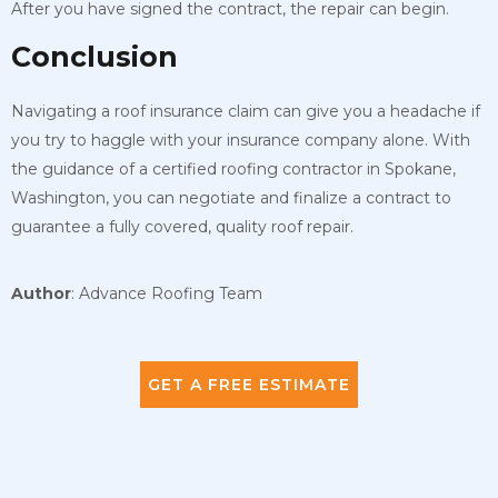
After you have signed the contract, the repair can begin.
Conclusion
Navigating a roof insurance claim can give you a headache if
you try to haggle with your insurance company alone. With
the guidance of a certified roofing contractor in Spokane,
Washington, you can negotiate and finalize a contract to
guarantee a fully covered, quality roof repair.
Author
: Advance Roofing Team
GET A FREE ESTIMATE