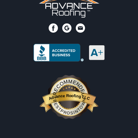
RECOMMENDED
Advance Roofing LLC
BESTPROSINTOWN