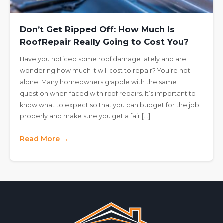
Don’t Get Ripped Off: How Much Is
RoofRepair Really Going to Cost You?
Have you noticed some roof damage lately and are
wondering how much it will cost to repair? You’re not
alone! Many homeowners grapple with the same
question when faced with roof repairs. It’s important to
know what to expect so that you can budget for the job
properly and make sure you get a fair […]
Read More →