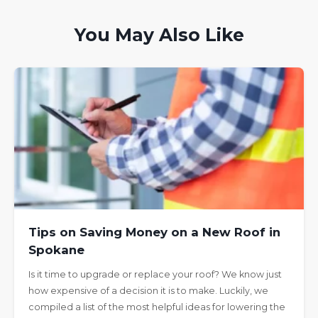
You May Also Like
Tips on Saving Money on a New Roof in
Spokane
Is it time to upgrade or replace your roof? We know just
how expensive of a decision it is to make. Luckily, we
compiled a list of the most helpful ideas for lowering the