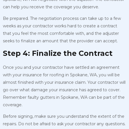
can help you receive the coverage you deserve.
Be prepared. The negotiation process can take up to a few
weeks as your contractor works hard to create a contract
that you feel the most comfortable with, and the adjuster
seeks to finalize an amount that the provider can accept.
Step 4: Finalize the Contract
Once you and your contractor have settled an agreement
with your insurance for roofing in Spokane, WA, you will be
almost finished with your insurance claim. Your contractor will
go over what damage your insurance has agreed to cover.
Remember faulty gutters in Spokane, WA can be part of the
coverage.
Before signing, make sure you understand the extent of the
repairs. Do not be afraid to ask your contractor any questions.