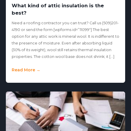
What kind of attic insulation is the
best?
Need a roofing contractor you can trust? Call us (509)201-
4190 or send the form [wpforms id=”11099″] The best
option for any attic work is mineral wool. It is indifferent to
the presence of moisture. Even after absorbing liquid
(30% of its weight), wool still retains thermal insulation
properties. The cotton wool base does not shrink; it […]
Read More →