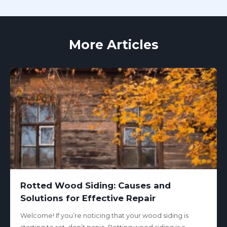
More Articles
Rotted Wood Siding: Causes and
Solutions for Effective Repair
Welcome! If you’re noticing that your wood siding is