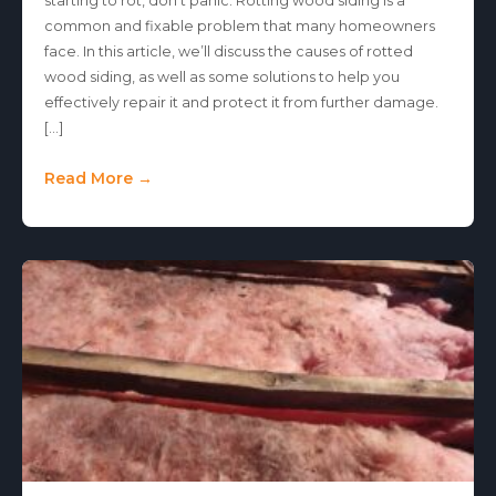
starting to rot, don’t panic. Rotting wood siding is a
common and fixable problem that many homeowners
face. In this article, we’ll discuss the causes of rotted
wood siding, as well as some solutions to help you
effectively repair it and protect it from further damage.
[…]
Read More →