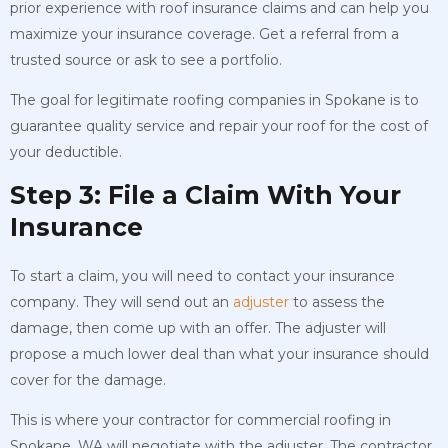
prior experience with roof insurance claims and can help you
maximize your insurance coverage. Get a referral from a
trusted source or ask to see a portfolio.
The goal for legitimate roofing companies in Spokane is to
guarantee quality service and repair your roof for the cost of
your deductible.
Step 3: File a Claim With Your
Insurance
To start a claim, you will need to contact your insurance
company. They will send out an
adjuster
to assess the
damage, then come up with an offer. The adjuster will
propose a much lower deal than what your insurance should
cover for the damage.
This is where your contractor for commercial roofing in
Spokane, WA will negotiate with the adjuster. The contractor