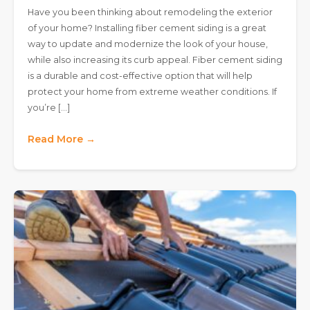
Have you been thinking about remodeling the exterior
of your home? Installing fiber cement siding is a great
way to update and modernize the look of your house,
while also increasing its curb appeal. Fiber cement siding
is a durable and cost-effective option that will help
protect your home from extreme weather conditions. If
you’re […]
Read More →