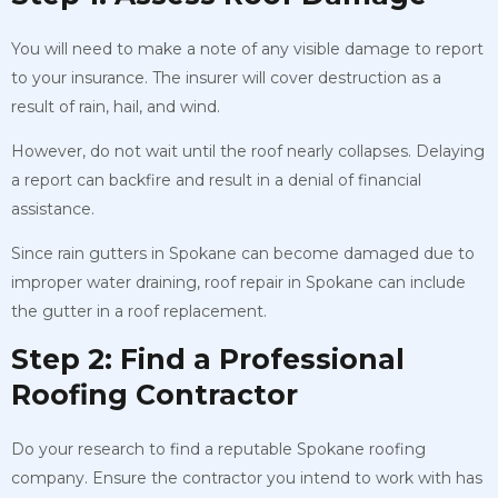
You will need to make a note of any visible damage to report
to your insurance. The insurer will cover destruction as a
result of rain, hail, and wind.
However, do not wait until the roof nearly collapses. Delaying
a report can backfire and result in a denial of financial
assistance.
Since rain gutters in Spokane can become damaged due to
improper water draining, roof repair in Spokane can include
the gutter in a roof replacement.
Step 2: Find a Professional
Roofing Contractor
Do your research to find a reputable Spokane roofing
company. Ensure the contractor you intend to work with has