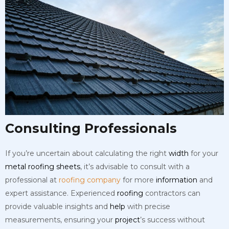
Consulting Professionals
If you’re uncertain about calculating the right
width
for your
metal
roofing
sheets
, it’s advisable to consult with a
professional at
roofing company
for more
information
and
expert assistance. Experienced
roofing
contractors can
provide valuable insights and
help
with precise
measurements, ensuring your
project
’s success without