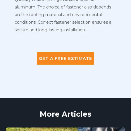
aluminum. The choice of fastener also depends
on the roofing material and environmental
conditions. Correct fastener selection ensures a
secure and long-lasting installation.
GET A FREE ESTIMATE
More Articles