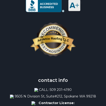
RECOMMENDED
Advance Roofing LLC
BESTPROSINTOWN
contact info
CALL: 509 201-4190
9505 N Division St, Suite#212, Spokane WA 99218
Contractor License: