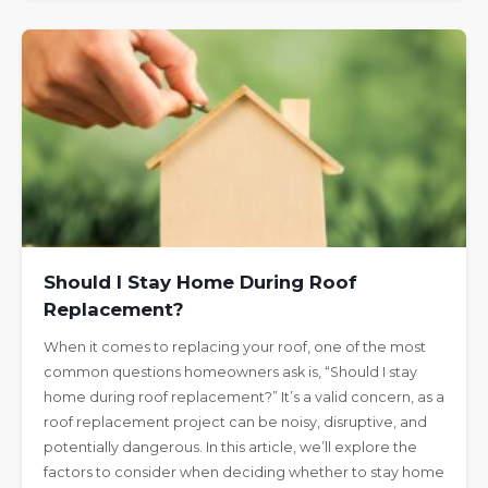
Should I Stay Home During Roof
Replacement?
When it comes to replacing your roof, one of the most
common questions homeowners ask is, “Should I stay
home during roof replacement?” It’s a valid concern, as a
roof replacement project can be noisy, disruptive, and
potentially dangerous. In this article, we’ll explore the
factors to consider when deciding whether to stay home