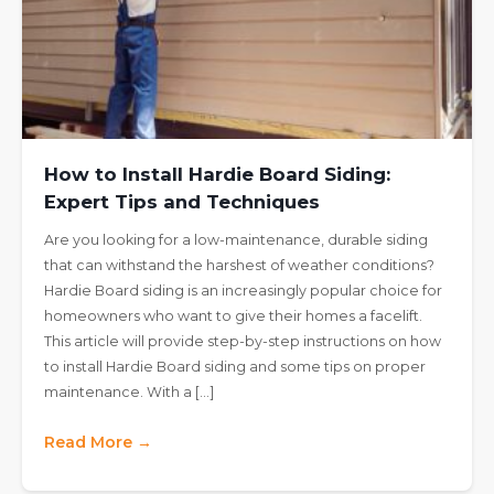
How to Install Hardie Board Siding:
Expert Tips and Techniques
Are you looking for a low-maintenance, durable siding
that can withstand the harshest of weather conditions?
Hardie Board siding is an increasingly popular choice for
homeowners who want to give their homes a facelift.
This article will provide step-by-step instructions on how
to install Hardie Board siding and some tips on proper
maintenance. With a […]
Read More →