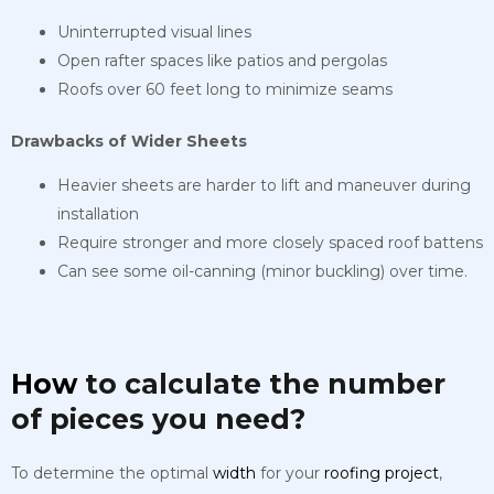
Uninterrupted visual lines
Open rafter spaces like patios and pergolas
Roofs over 60 feet long to minimize seams
Drawbacks of Wider Sheets
Heavier sheets are harder to lift and maneuver during
installation
Require stronger and more closely spaced roof battens
Can see some oil-canning (minor buckling) over time.
How
to calculate the number
of pieces you need?
To determine the optimal
width
for your
roofing
project
,