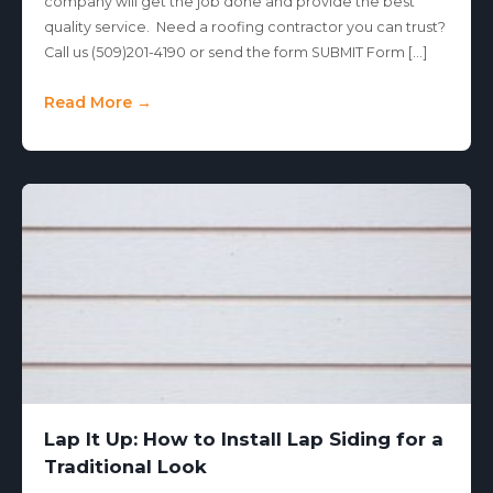
company will get the job done and provide the best
quality service. Need a roofing contractor you can trust?
Call us (509)201-4190 or send the form SUBMIT Form […]
Read More →
Lap It Up: How to Install Lap Siding for a
Traditional Look