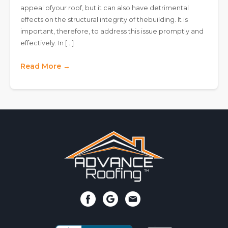
appeal ofyour roof, but it can also have detrimental
effects on the structural integrity of thebuilding. It is
important, therefore, to address this issue promptly and
effectively. In […]
Read More →