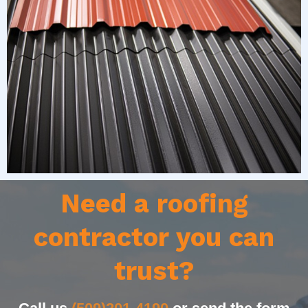
Need a roofing
contractor you can
trust?