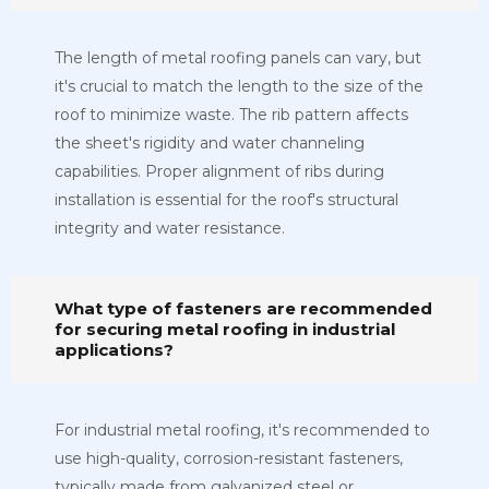
The length of metal roofing panels can vary, but
it's crucial to match the length to the size of the
roof to minimize waste. The rib pattern affects
the sheet's rigidity and water channeling
capabilities. Proper alignment of ribs during
installation is essential for the roof's structural
integrity and water resistance.
What type of fasteners are recommended
for securing metal roofing in industrial
applications?
For industrial metal roofing, it's recommended to
use high-quality, corrosion-resistant fasteners,
typically made from galvanized steel or