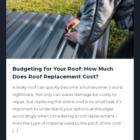
Budgeting for Your Roof: How Much
Does Roof Replacement Cost?
A leaky roof can quickly become a homeowner’s worst
nightmare. Not only can water damage be costly to
repair, but replacing the entire roof is no small task. It’s
important to understand your options and budget
accordingly when considering a roof replacement –
from the type of material used to the pitch of the roof,
[…]