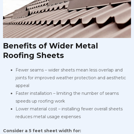
Benefits of Wider Metal
Roofing Sheets
Fewer seams – wider sheets mean less overlap and
joints for improved weather protection and aesthetic
appeal
Faster installation – limiting the number of seams
speeds up roofing work
Lower material cost – installing fewer overall sheets
reduces metal usage expenses
Consider a 5 feet sheet width for: