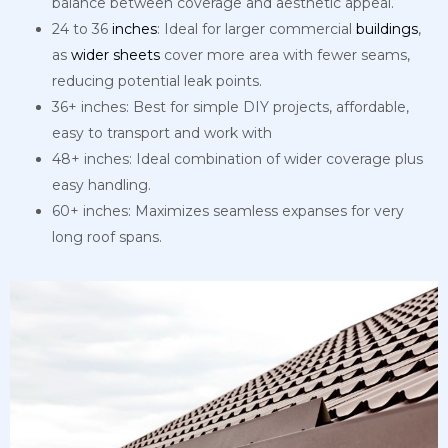
balance between coverage and aesthetic appeal.
24 to 36
inches
: Ideal for larger commercial
buildings
,
as
wider
sheets
cover more area with fewer seams,
reducing potential leak points.
36+ inches: Best for simple DIY projects, affordable,
easy to transport and work with
48+ inches: Ideal combination of wider coverage plus
easy handling.
60+ inches: Maximizes seamless expanses for very
long roof spans.