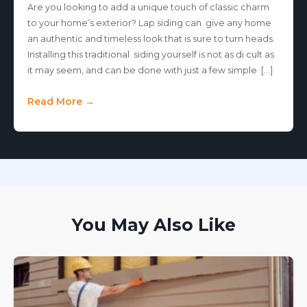
Are you looking to add a unique touch of classic charm
to your home’s exterior? Lap siding can give any home
an authentic and timeless look that is sure to turn heads.
Installing this traditional siding yourself is not as di cult as
it may seem, and can be done with just a few simple […]
Read More →
You May Also Like