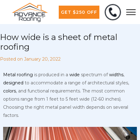
GET $250 OFF
How wide is a sheet of metal
roofing
Posted on
January 20, 2022
Metal
roofing
is produced in a
wide
spectrum of
widths
,
designed
to accommodate a range of architectural styles,
colors
, and functional requirements. The most common
options range from 1 feet to 5 feet wide (12-60 inches).
Choosing the right metal panel width depends on several
factors.