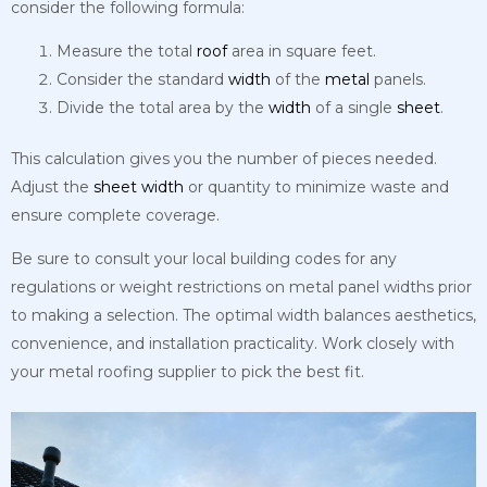
consider the following formula:
Measure the total
roof
area in square feet.
Consider the standard
width
of the
metal
panels.
Divide the total area by the
width
of a single
sheet
.
This calculation gives you the number of pieces needed.
Adjust the
sheet
width
or quantity to minimize waste and
ensure complete coverage.
Be sure to consult your local building codes for any
regulations or weight restrictions on metal panel widths prior
to making a selection. The optimal width balances aesthetics,
convenience, and installation practicality. Work closely with
your metal roofing supplier to pick the best fit.