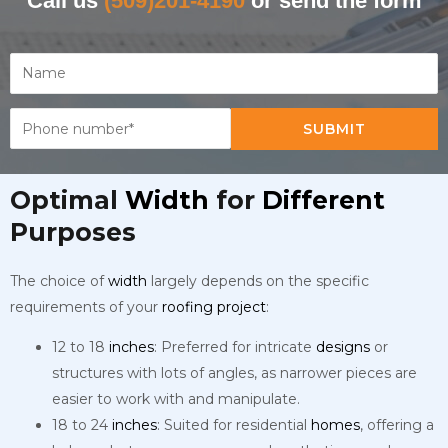
Call us
(509)201-4190
or send the form
SUBMIT
Optimal
Width
for
Different
Purposes
The choice of
width
largely depends on the specific
requirements of your
roofing
project
:
12 to 18
inches
: Preferred for intricate
designs
or
structures with lots of angles, as narrower pieces are
easier to work with and manipulate.
18 to 24
inches
: Suited for residential
homes
, offering a