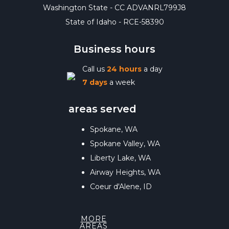
Washington State - CC ADVANRL799J8
State of Idaho - RCE-58390
Business hours
Call us
24 hours
a day
7 days
a week
areas served
Spokane, WA
Spokane Valley, WA
Liberty Lake, WA
Airway Heights, WA
Coeur d'Alene, ID
MORE
AREAS