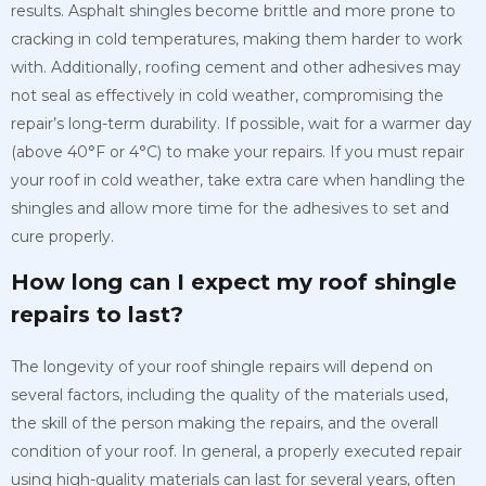
results. Asphalt shingles become brittle and more prone to
cracking in cold temperatures, making them harder to work
with. Additionally, roofing cement and other adhesives may
not seal as effectively in cold weather, compromising the
repair’s long-term durability. If possible, wait for a warmer day
(above 40°F or 4°C) to make your repairs. If you must repair
your roof in cold weather, take extra care when handling the
shingles and allow more time for the adhesives to set and
cure properly.
How long can I expect my roof shingle
repairs to last?
The longevity of your roof shingle repairs will depend on
several factors, including the quality of the materials used,
the skill of the person making the repairs, and the overall
condition of your roof. In general, a properly executed repair
using high-quality materials can last for several years, often