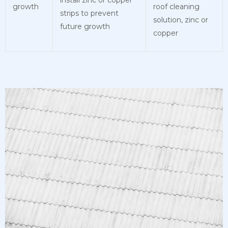
growth
roof cleaning
strips to prevent
solution, zinc or
future growth
copper