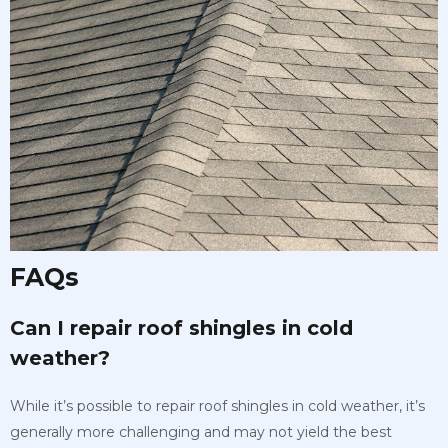
FAQs
Can I repair roof shingles in cold
weather?
While it’s possible to repair roof shingles in cold weather, it’s
generally more challenging and may not yield the best