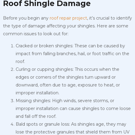
Roof Shingle Damage
Before you begin any
roof repair project
, it’s crucial to identify
the type of damage affecting your shingles. Here are some
common issues to look out for:
Cracked or broken shingles: These can be caused by
impact from falling branches, hail, or foot traffic on the
roof.
Curling or cupping shingles: This occurs when the
edges or corners of the shingles turn upward or
downward, often due to age, exposure to heat, or
improper installation.
Missing shingles: High winds, severe storms, or
improper installation can cause shingles to come loose
and fall off the roof.
Bald spots or granule loss: As shingles age, they may
lose the protective granules that shield them from UV