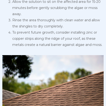
Allow the solution to sit on the affected area for 15-20
minutes before gently scrubbing the algae or moss
away.
Rinse the area thoroughly with clean water and allow
the shingles to dry completely.
To prevent future growth, consider installing zinc or
copper strips along the ridge of your roof, as these
metals create a natural barrier against algae and moss.