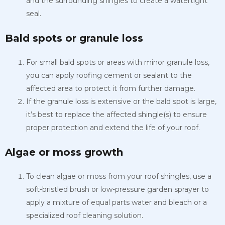
and the surrounding shingles to create a watertight
seal.
Bald spots or granule loss
For small bald spots or areas with minor granule loss,
you can apply roofing cement or sealant to the
affected area to protect it from further damage.
If the granule loss is extensive or the bald spot is large,
it’s best to replace the affected shingle(s) to ensure
proper protection and extend the life of your roof.
Algae or moss growth
To clean algae or moss from your roof shingles, use a
soft-bristled brush or low-pressure garden sprayer to
apply a mixture of equal parts water and bleach or a
specialized roof cleaning solution.