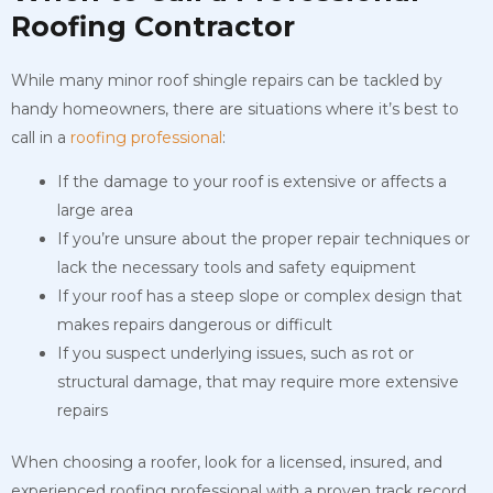
Roofing Contractor
While many minor roof shingle repairs can be tackled by
handy homeowners, there are situations where it’s best to
call in a
roofing professional
:
If the damage to your roof is extensive or affects a
large area
If you’re unsure about the proper repair techniques or
lack the necessary tools and safety equipment
If your roof has a steep slope or complex design that
makes repairs dangerous or difficult
If you suspect underlying issues, such as rot or
structural damage, that may require more extensive
repairs
When choosing a roofer, look for a licensed, insured, and
experienced roofing professional with a proven track record