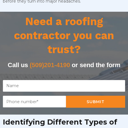
before they turn into major headaches.
Need a roofing
contractor you can
trust?
Call us
(509)201-4190
or send the form
SUBMIT
Identifying Different Types of