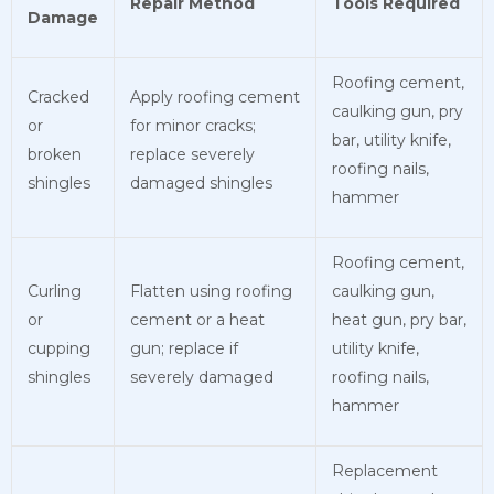
Repair Method
Tools Required
Damage
Roofing cement,
Cracked
Apply roofing cement
caulking gun, pry
or
for minor cracks;
bar, utility knife,
broken
replace severely
roofing nails,
shingles
damaged shingles
hammer
Roofing cement,
Curling
Flatten using roofing
caulking gun,
or
cement or a heat
heat gun, pry bar,
cupping
gun; replace if
utility knife,
shingles
severely damaged
roofing nails,
hammer
Replacement