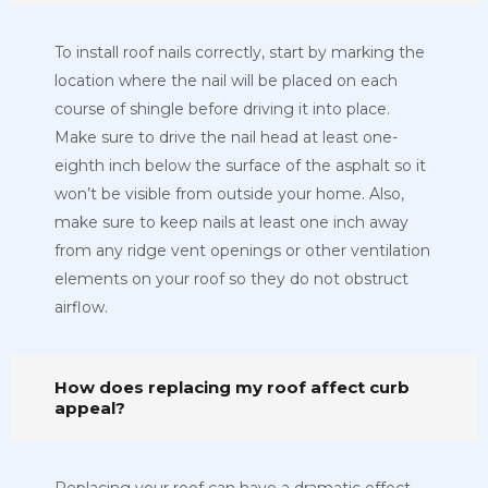
To install roof nails correctly, start by marking the
location where the nail will be placed on each
course of shingle before driving it into place.
Make sure to drive the nail head at least one-
eighth inch below the surface of the asphalt so it
won’t be visible from outside your home. Also,
make sure to keep nails at least one inch away
from any ridge vent openings or other ventilation
elements on your roof so they do not obstruct
airflow.
How does replacing my roof affect curb
appeal?