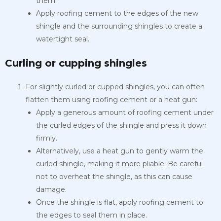
them.
Apply roofing cement to the edges of the new
shingle and the surrounding shingles to create a
watertight seal.
Curling or cupping shingles
For slightly curled or cupped shingles, you can often
flatten them using roofing cement or a heat gun:
Apply a generous amount of roofing cement under
the curled edges of the shingle and press it down
firmly.
Alternatively, use a heat gun to gently warm the
curled shingle, making it more pliable. Be careful
not to overheat the shingle, as this can cause
damage.
Once the shingle is flat, apply roofing cement to
the edges to seal them in place.