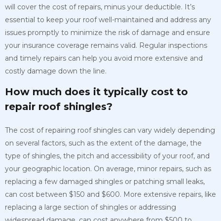
will cover the cost of repairs, minus your deductible. It’s
essential to keep your roof well-maintained and address any
issues promptly to minimize the risk of damage and ensure
your insurance coverage remains valid. Regular inspections
and timely repairs can help you avoid more extensive and
costly damage down the line.
How much does it typically cost to
repair roof shingles?
The cost of repairing roof shingles can vary widely depending
on several factors, such as the extent of the damage, the
type of shingles, the pitch and accessibility of your roof, and
your geographic location. On average, minor repairs, such as
replacing a few damaged shingles or patching small leaks,
can cost between $150 and $600. More extensive repairs, like
replacing a large section of shingles or addressing
widespread damage, can cost anywhere from $500 to