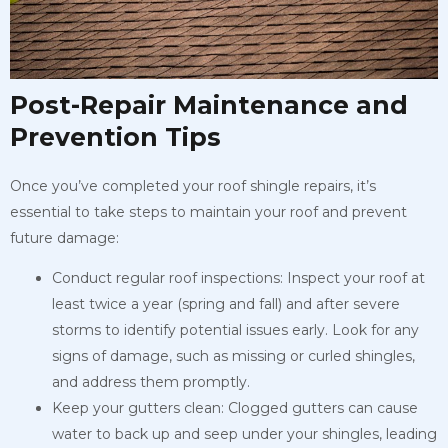
Post-Repair Maintenance and
Prevention Tips
Once you’ve completed your roof shingle repairs, it’s
essential to take steps to maintain your roof and prevent
future damage:
Conduct regular roof inspections: Inspect your roof at
least twice a year (spring and fall) and after severe
storms to identify potential issues early. Look for any
signs of damage, such as missing or curled shingles,
and address them promptly.
Keep your gutters clean: Clogged gutters can cause
water to back up and seep under your shingles, leading