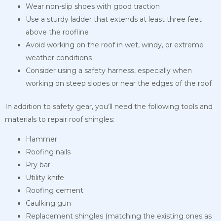
Wear non-slip shoes with good traction
Use a sturdy ladder that extends at least three feet
above the roofline
Avoid working on the roof in wet, windy, or extreme
weather conditions
Consider using a safety harness, especially when
working on steep slopes or near the edges of the roof
In addition to safety gear, you’ll need the following tools and
materials to repair roof shingles:
Hammer
Roofing nails
Pry bar
Utility knife
Roofing cement
Caulking gun
Replacement shingles (matching the existing ones as