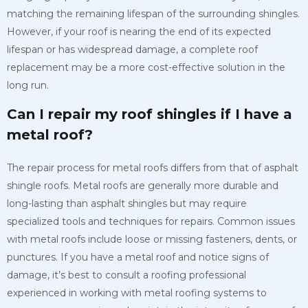
matching the remaining lifespan of the surrounding shingles.
However, if your roof is nearing the end of its expected
lifespan or has widespread damage, a complete roof
replacement may be a more cost-effective solution in the
long run.
Can I repair my roof shingles if I have a
metal roof?
The repair process for metal roofs differs from that of asphalt
shingle roofs. Metal roofs are generally more durable and
long-lasting than asphalt shingles but may require
specialized tools and techniques for repairs. Common issues
with metal roofs include loose or missing fasteners, dents, or
punctures. If you have a metal roof and notice signs of
damage, it’s best to consult a roofing professional
experienced in working with metal roofing systems to