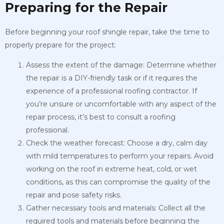
Preparing for the Repair
Before beginning your roof shingle repair, take the time to
properly prepare for the project:
Assess the extent of the damage: Determine whether
the repair is a DIY-friendly task or if it requires the
experience of a professional roofing contractor. If
you’re unsure or uncomfortable with any aspect of the
repair process, it’s best to consult a roofing
professional.
Check the weather forecast: Choose a dry, calm day
with mild temperatures to perform your repairs. Avoid
working on the roof in extreme heat, cold, or wet
conditions, as this can compromise the quality of the
repair and pose safety risks.
Gather necessary tools and materials: Collect all the
required tools and materials before beginning the