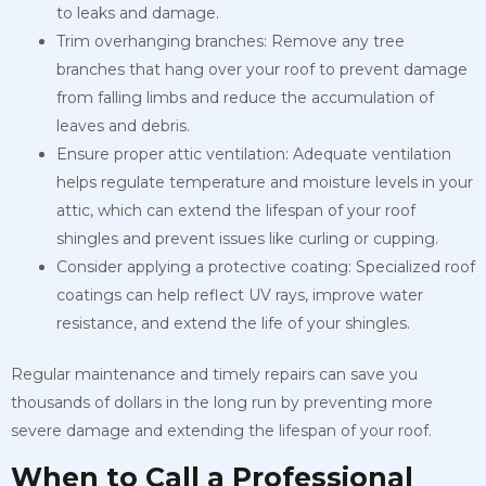
to leaks and damage.
Trim overhanging branches: Remove any tree
branches that hang over your roof to prevent damage
from falling limbs and reduce the accumulation of
leaves and debris.
Ensure proper attic ventilation: Adequate ventilation
helps regulate temperature and moisture levels in your
attic, which can extend the lifespan of your roof
shingles and prevent issues like curling or cupping.
Consider applying a protective coating: Specialized roof
coatings can help reflect UV rays, improve water
resistance, and extend the life of your shingles.
Regular maintenance and timely repairs can save you
thousands of dollars in the long run by preventing more
severe damage and extending the lifespan of your roof.
When to Call a Professional