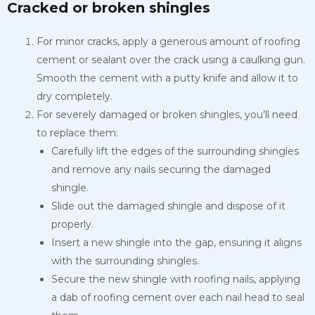
Cracked or broken shingles
For minor cracks, apply a generous amount of roofing
cement or sealant over the crack using a caulking gun.
Smooth the cement with a putty knife and allow it to
dry completely.
For severely damaged or broken shingles, you’ll need
to replace them:
Carefully lift the edges of the surrounding shingles
and remove any nails securing the damaged
shingle.
Slide out the damaged shingle and dispose of it
properly.
Insert a new shingle into the gap, ensuring it aligns
with the surrounding shingles.
Secure the new shingle with roofing nails, applying
a dab of roofing cement over each nail head to seal