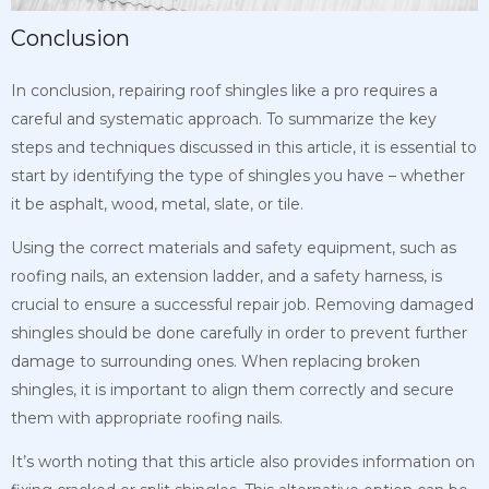
Conclusion
In conclusion, repairing roof shingles like a pro requires a
careful and systematic approach. To summarize the key
steps and techniques discussed in this article, it is essential to
start by identifying the type of shingles you have – whether
it be asphalt, wood, metal, slate, or tile.
Using the correct materials and safety equipment, such as
roofing nails, an extension ladder, and a safety harness, is
crucial to ensure a successful repair job. Removing damaged
shingles should be done carefully in order to prevent further
damage to surrounding ones. When replacing broken
shingles, it is important to align them correctly and secure
them with appropriate roofing nails.
It’s worth noting that this article also provides information on