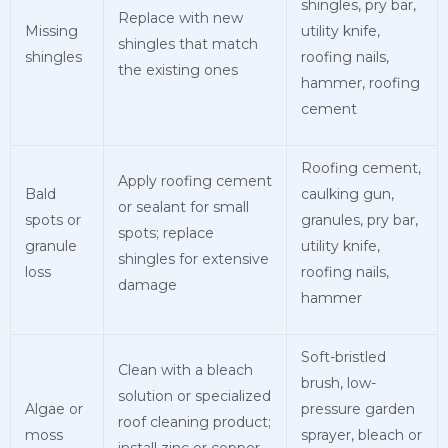
shingles, pry bar,
Replace with new
Missing
utility knife,
shingles that match
shingles
roofing nails,
the existing ones
hammer, roofing
cement
Roofing cement,
Apply roofing cement
Bald
caulking gun,
or sealant for small
spots or
granules, pry bar,
spots; replace
granule
utility knife,
shingles for extensive
loss
roofing nails,
damage
hammer
Soft-bristled
Clean with a bleach
brush, low-
solution or specialized
Algae or
pressure garden
roof cleaning product;
moss
sprayer, bleach or
install zinc or copper