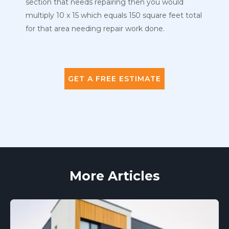
section that needs repairing then you would
multiply 10 x 15 which equals 150 square feet total
for that area needing repair work done.
GET A FREE ESTIMATE
More Articles