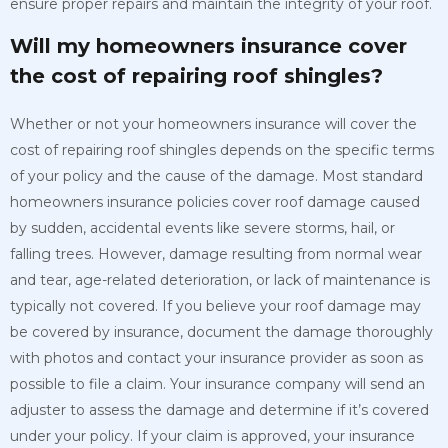
ensure proper repairs and maintain the integrity of your roof.
Will my homeowners insurance cover
the cost of repairing roof shingles?
Whether or not your homeowners insurance will cover the
cost of repairing roof shingles depends on the specific terms
of your policy and the cause of the damage. Most standard
homeowners insurance policies cover roof damage caused
by sudden, accidental events like severe storms, hail, or
falling trees. However, damage resulting from normal wear
and tear, age-related deterioration, or lack of maintenance is
typically not covered. If you believe your roof damage may
be covered by insurance, document the damage thoroughly
with photos and contact your insurance provider as soon as
possible to file a claim. Your insurance company will send an
adjuster to assess the damage and determine if it’s covered
under your policy. If your claim is approved, your insurance