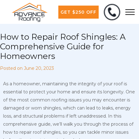
GET $250 OFF
How to Repair Roof Shingles: A
Comprehensive Guide for
Homeowners
Posted on
June 20, 2023
As a homeowner, maintaining the integrity of your roof is
essential to protect your home and ensure its longevity. One
of the most common roofing issues you may encounter is
damaged or worn shingles, which can lead to leaks, energy
loss, and structural problems if left unaddressed. In this
comprehensive guide, we’ll walk you through the process of
how to repair roof shingles, so you can tackle minor issues