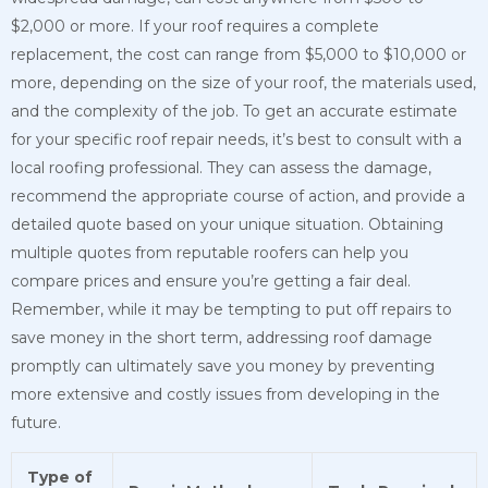
$2,000 or more. If your roof requires a complete
replacement, the cost can range from $5,000 to $10,000 or
more, depending on the size of your roof, the materials used,
and the complexity of the job. To get an accurate estimate
for your specific roof repair needs, it’s best to consult with a
local roofing professional. They can assess the damage,
recommend the appropriate course of action, and provide a
detailed quote based on your unique situation. Obtaining
multiple quotes from reputable roofers can help you
compare prices and ensure you’re getting a fair deal.
Remember, while it may be tempting to put off repairs to
save money in the short term, addressing roof damage
promptly can ultimately save you money by preventing
more extensive and costly issues from developing in the
future.
Type of