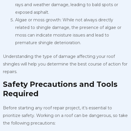
rays and weather damage, leading to bald spots or
exposed asphalt.
Algae or moss growth: While not always directly
related to shingle damage, the presence of algae or
moss can indicate moisture issues and lead to
premature shingle deterioration.
Understanding the type of damage affecting your roof
shingles will help you determine the best course of action for
repairs.
Safety Precautions and Tools
Required
Before starting any roof repair project, it’s essential to
prioritize safety. Working on a roof can be dangerous, so take
the following precautions: