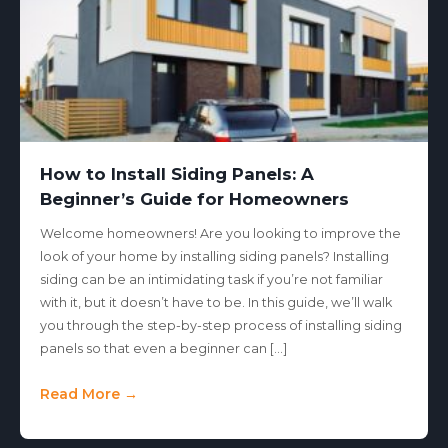
How to Install Siding Panels: A
Beginner’s Guide for Homeowners
Welcome homeowners! Are you looking to improve the
look of your home by installing siding panels? Installing
siding can be an intimidating task if you’re not familiar
with it, but it doesn’t have to be. In this guide, we’ll walk
you through the step-by-step process of installing siding
panels so that even a beginner can […]
Read More →