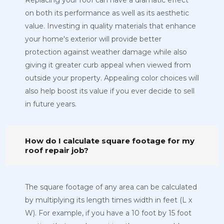
Replacing your roof can have a dramatic effect
on both its performance as well as its aesthetic
value. Investing in quality materials that enhance
your home's exterior will provide better
protection against weather damage while also
giving it greater curb appeal when viewed from
outside your property. Appealing color choices will
also help boost its value if you ever decide to sell
in future years.
How do I calculate square footage for my
roof repair job?
The square footage of any area can be calculated
by multiplying its length times width in feet (L x
W). For example, if you have a 10 foot by 15 foot