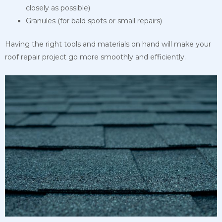
closely as possible)
Granules (for bald spots or small repairs)
Having the right tools and materials on hand will make your
roof repair project go more smoothly and efficiently.