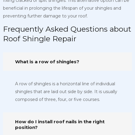
fixing cracked or split shingles. This alternative option can be
beneficial in prolonging the lifespan of your shingles and
preventing further damage to your roof.
Frequently Asked Questions about
Roof Shingle Repair
What is a row of shingles?
A row of shingles is a horizontal line of individual
shingles that are laid out side by side. It is usually
composed of three, four, or five courses.
How do I install roof nails in the right
position?