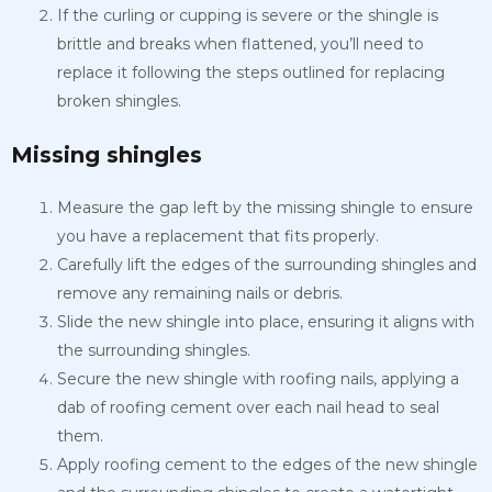
If the curling or cupping is severe or the shingle is
brittle and breaks when flattened, you’ll need to
replace it following the steps outlined for replacing
broken shingles.
Missing shingles
Measure the gap left by the missing shingle to ensure
you have a replacement that fits properly.
Carefully lift the edges of the surrounding shingles and
remove any remaining nails or debris.
Slide the new shingle into place, ensuring it aligns with
the surrounding shingles.
Secure the new shingle with roofing nails, applying a
dab of roofing cement over each nail head to seal
them.
Apply roofing cement to the edges of the new shingle