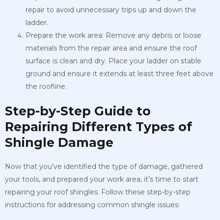
repair to avoid unnecessary trips up and down the
ladder.
Prepare the work area: Remove any debris or loose
materials from the repair area and ensure the roof
surface is clean and dry. Place your ladder on stable
ground and ensure it extends at least three feet above
the roofline.
Step-by-Step Guide to
Repairing Different Types of
Shingle Damage
Now that you’ve identified the type of damage, gathered
your tools, and prepared your work area, it’s time to start
repairing your roof shingles. Follow these step-by-step
instructions for addressing common shingle issues: