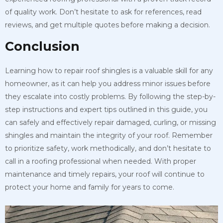
of quality work. Don’t hesitate to ask for references, read
reviews, and get multiple quotes before making a decision.
Conclusion
Learning how to repair roof shingles is a valuable skill for any
homeowner, as it can help you address minor issues before
they escalate into costly problems. By following the step-by-
step instructions and expert tips outlined in this guide, you
can safely and effectively repair damaged, curling, or missing
shingles and maintain the integrity of your roof. Remember
to prioritize safety, work methodically, and don’t hesitate to
call in a roofing professional when needed. With proper
maintenance and timely repairs, your roof will continue to
protect your home and family for years to come.