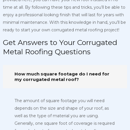
time at all. By following these tips and tricks, you’ll be able to
enjoy a professional looking finish that will last for years with
minimal maintenance. With this knowledge in hand, you’ll be
ready to start your own corrugated metal roofing project!
Get Answers to Your Corrugated
Metal Roofing Questions
How much square footage do I need for
my corrugated metal roof?
The amount of square footage you will need
depends on the size and shape of your roof, as
well as the type of material you are using.
Generally, one square foot of coverage is required