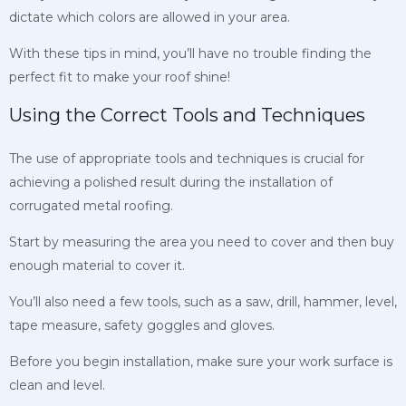
dictate which colors are allowed in your area.
With these tips in mind, you’ll have no trouble finding the
perfect fit to make your roof shine!
Using the Correct Tools and Techniques
The use of appropriate tools and techniques is crucial for
achieving a polished result during the installation of
corrugated metal roofing.
Start by measuring the area you need to cover and then buy
enough material to cover it.
You’ll also need a few tools, such as a saw, drill, hammer, level,
tape measure, safety goggles and gloves.
Before you begin installation, make sure your work surface is
clean and level.