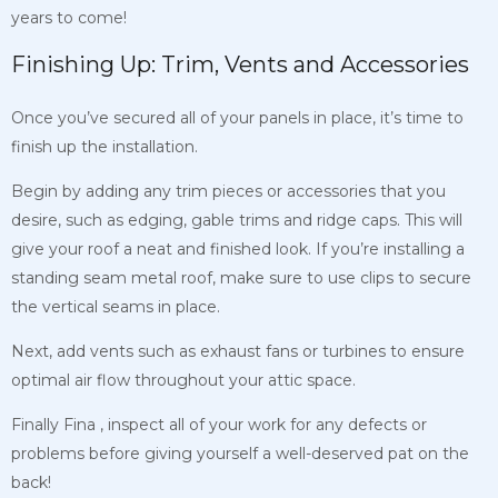
years to come!
Finishing Up: Trim, Vents and Accessories
Once you’ve secured all of your panels in place, it’s time to
finish up the installation.
Begin by adding any trim pieces or accessories that you
desire, such as edging, gable trims and ridge caps. This will
give your roof a neat and finished look. If you’re installing a
standing seam metal roof, make sure to use clips to secure
the vertical seams in place.
Next, add vents such as exhaust fans or turbines to ensure
optimal air flow throughout your attic space.
Finally
Fina
, inspect all of your work for any defects or
problems before giving yourself a well-deserved pat on the
back!