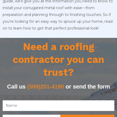
guide, we’ll give you all the information you need to know to
install your corrugated metal roof with ease—from
preparation and planning through to finishing touches. So if
you’re looking for an easy way to spruce up your home, read
on to learn how to get that perfect professional look!
Need a roofing
contractor you can
trust?
Call us
(509)201-4190
or send the form