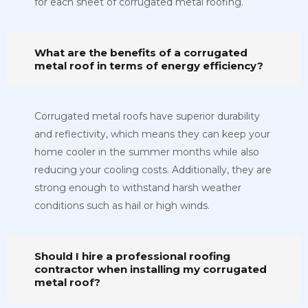
for each sheet of corrugated metal roofing.
What are the benefits of a corrugated
metal roof in terms of energy efficiency?
Corrugated metal roofs have superior durability
and reflectivity, which means they can keep your
home cooler in the summer months while also
reducing your cooling costs. Additionally, they are
strong enough to withstand harsh weather
conditions such as hail or high winds.
Should I hire a professional roofing
contractor when installing my corrugated
metal roof?