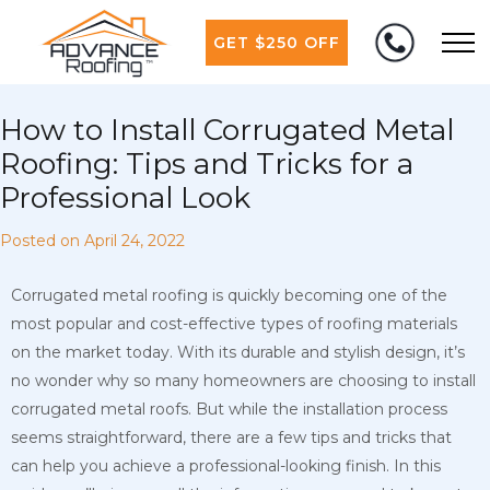
GET $250 OFF
How to Install Corrugated Metal
Roofing: Tips and Tricks for a
Professional Look
Posted on
April 24, 2022
Corrugated metal roofing is quickly becoming one of the
most popular and cost-effective types of roofing materials
on the market today. With its durable and stylish design, it’s
no wonder why so many homeowners are choosing to install
corrugated metal roofs. But while the installation process
seems straightforward, there are a few tips and tricks that
can help you achieve a professional-looking finish. In this