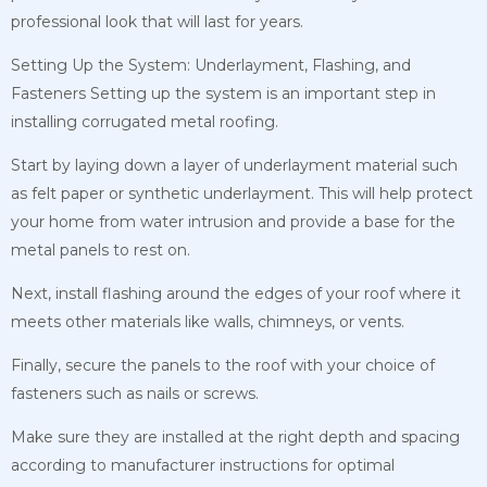
professional look that will last for years.
Setting Up the System: Underlayment, Flashing, and
Fasteners
Setting up the system is an important step in
installing corrugated metal roofing.
Start by laying down a layer of underlayment material such
as felt paper or synthetic underlayment. This will help protect
your home from water intrusion and provide a base for the
metal panels to rest on.
Next, install flashing around the edges of your roof where it
meets other materials like walls, chimneys, or vents.
Finally, secure the panels to the roof with your choice of
fasteners such as nails or screws.
Make sure they are installed at the right depth and spacing
according to manufacturer instructions for optimal