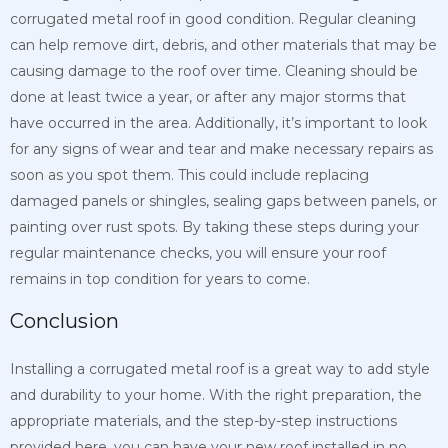
corrugated metal roof in good condition. Regular cleaning
can help remove dirt, debris, and other materials that may be
causing damage to the roof over time. Cleaning should be
done at least twice a year, or after any major storms that
have occurred in the area. Additionally, it’s important to look
for any signs of wear and tear and make necessary repairs as
soon as you spot them. This could include replacing
damaged panels or shingles, sealing gaps between panels, or
painting over rust spots. By taking these steps during your
regular maintenance checks, you will ensure your roof
remains in top condition for years to come.
Conclusion
Installing a corrugated metal roof is a great way to add style
and durability to your home. With the right preparation, the
appropriate materials, and the step-by-step instructions
provided here, you can have your new roof installed in no