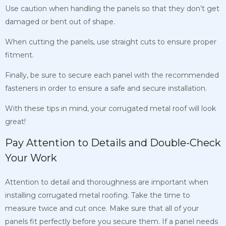
Use caution when handling the panels so that they don’t get
damaged or bent out of shape.
When cutting the panels, use straight cuts to ensure proper
fitment.
Finally, be sure to secure each panel with the recommended
fasteners in order to ensure a safe and secure installation.
With these tips in mind, your corrugated metal roof will look
great!
Pay Attention to Details and Double-Check
Your Work
Attention to detail and thoroughness are important when
installing corrugated metal roofing. Take the time to
measure twice and cut once. Make sure that all of your
panels fit perfectly before you secure them. If a panel needs