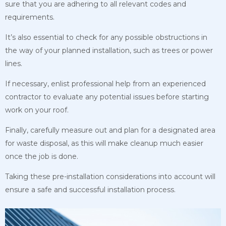
sure that you are adhering to all relevant codes and
requirements.
It’s also essential to check for any possible obstructions in
the way of your planned installation, such as trees or power
lines.
If necessary, enlist professional help from an experienced
contractor to evaluate any potential issues before starting
work on your roof.
Finally, carefully measure out and plan for a designated area
for waste disposal, as this will make cleanup much easier
once the job is done.
Taking these pre-installation considerations into account will
ensure a safe and successful installation process.