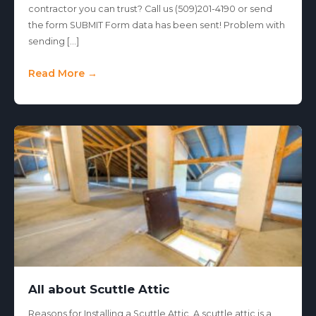
contractor you can trust? Call us (509)201-4190 or send
the form SUBMIT Form data has been sent! Problem with
sending […]
Read More →
All about Scuttle Attic
Reasons for Installing a Scuttle Attic A scuttle attic is a