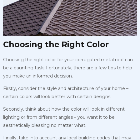
Choosing the Right Color
Choosing the right color for your corrugated metal roof can
be a daunting task. Fortunately, there are a few tips to help
you make an informed decision.
Firstly, consider the style and architecture of your home –
certain colors will look better with certain designs.
Secondly, think about how the color will look in different
lighting or from different angles – you want it to be
aesthetically pleasing no matter what.
Finally, take into account any local building codes that may