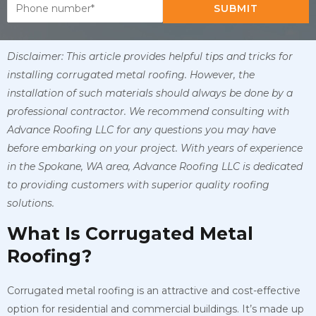
SUBMIT
Disclaimer: This article provides helpful tips and tricks for
installing corrugated metal roofing. However, the
installation of such materials should always be done by a
professional contractor. We recommend consulting with
Advance Roofing LLC for any questions you may have
before embarking on your project. With years of experience
in the Spokane, WA area, Advance Roofing LLC is dedicated
to providing customers with superior quality roofing
solutions.
What Is Corrugated Metal
Roofing?
Corrugated metal roofing is an attractive and cost-effective
option for residential and commercial buildings. It’s made up