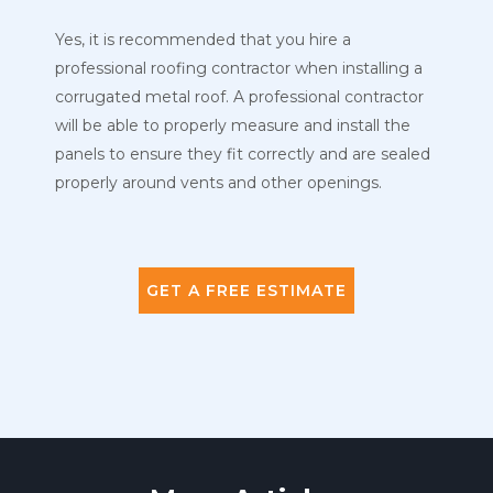
Yes, it is recommended that you hire a
professional roofing contractor when installing a
corrugated metal roof. A professional contractor
will be able to properly measure and install the
panels to ensure they fit correctly and are sealed
properly around vents and other openings.
GET A FREE ESTIMATE