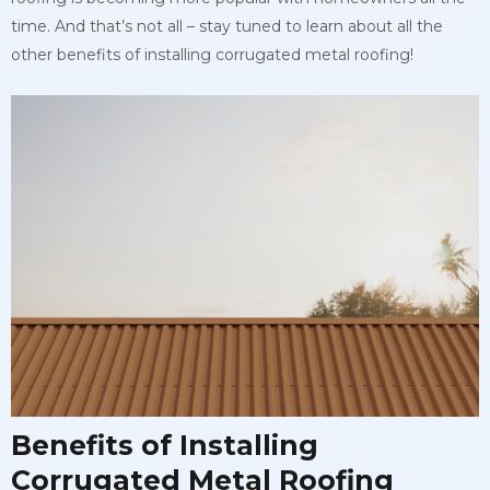
time. And that’s not all – stay tuned to learn about all the
other benefits of installing corrugated metal roofing!
Benefits of Installing
Corrugated Metal Roofing