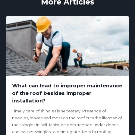
More Articles
What can lead to improper maintenance
of the roof besides improper
installation?
Timely care of shingles is necessary. Presence of
needles, leaves and moss on the roof cuts the lifespan of
the shingles in half. Moisture gets trapped under debris
and causes shingles to disintegrate. Need a roofing