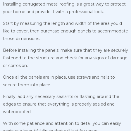
Installing corrugated metal roofing is a great way to protect
your home and provide it with a professional look.
Start by measuring the length and width of the area you’d
like to cover, then purchase enough panels to accommodate
those dimensions.
Before installing the panels, make sure that they are securely
fastened to the structure and check for any signs of damage
or corrosion.
Once all the panels are in place, use screws and nails to
secure them into place.
Finally, add any necessary sealants or flashing around the
edges to ensure that everything is properly sealed and
waterproofed.
With some patience and attention to detail you can easily