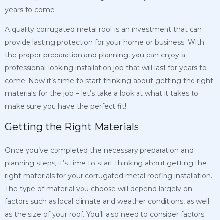
years to come.
A quality corrugated metal roof is an investment that can
provide lasting protection for your home or business. With
the proper preparation and planning, you can enjoy a
professional-looking installation job that will last for years to
come. Now it’s time to start thinking about getting the right
materials for the job – let’s take a look at what it takes to
make sure you have the perfect fit!
Getting the Right Materials
Once you’ve completed the necessary preparation and
planning steps, it’s time to start thinking about getting the
right materials for your corrugated metal roofing installation.
The type of material you choose will depend largely on
factors such as local climate and weather conditions, as well
as the size of your roof. You’ll also need to consider factors