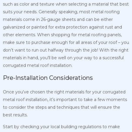
such as color and texture when selecting a material that best
suits your needs. Generally speaking, most metal roofing
materials come in 26-gauge sheets and can be either
galvanized or painted for extra protection against rust and
other elements. When shopping for metal roofing panels,
make sure to purchase enough for all areas of your roof – you
don’t want to run out halfway through the job! With the right
materials in hand, you’ll be well on your way to a successful
corrugated metal roof installation.
Pre-Installation Considerations
Once you’ve chosen the right materials for your corrugated
metal roof installation, it’s important to take a few moments
to consider the steps and techniques that will ensure the
best results.
Start by checking your local building regulations to make