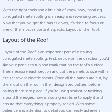
achieve a beautiful finish that will last for years.
With the right tools and a little bit of know-how, installing
corrugated metal roofing is an easy and rewarding process.
Now that you’ve got the basics down, it’s time to focus on
one of the most important aspects: Layout of the Roof.
Layout of the Roof
Layout of the Roof is an important part of installing
corrugated metal roofing. First, decide on the direction you’d
like your panels to run and mark that on the roof’s surface.
Then measure each section and cut the panels to size with a
circular saw or electric shears. Once all the panels are cut, lay
them out on the roof in their designated pattern before
nailing them into place. If you’re using sealant or flashing
around the edges, now is also a great time to apply it and
ensure that everything is properly sealed. With some
patience and attention to detail you can easily achieve a