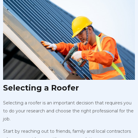
Selecting a Roofer
Selecting a roofer is an important decision that requires you
to do your research and choose the right professional for the
job.
Start by reaching out to friends, family and local contractors