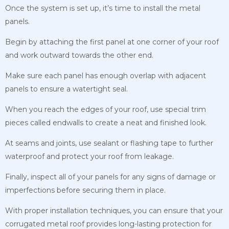
Once the system is set up, it’s time to install the metal
panels.
Begin by attaching the first panel at one corner of your roof
and work outward towards the other end.
Make sure each panel has enough overlap with adjacent
panels to ensure a watertight seal.
When you reach the edges of your roof, use special trim
pieces called endwalls to create a neat and finished look.
At seams and joints, use sealant or flashing tape to further
waterproof and protect your roof from leakage.
Finally, inspect all of your panels for any signs of damage or
imperfections before securing them in place.
With proper installation techniques, you can ensure that your
corrugated metal roof provides long-lasting protection for