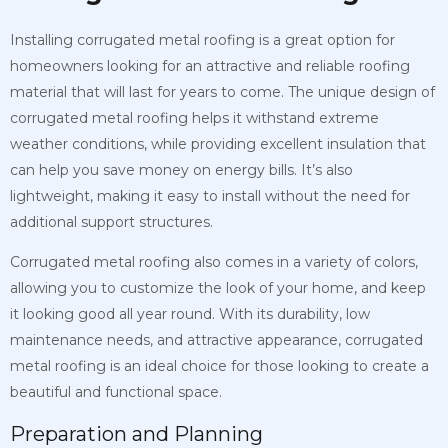
Installing corrugated metal roofing is a great option for
homeowners looking for an attractive and reliable roofing
material that will last for years to come. The unique design of
corrugated metal roofing helps it withstand extreme
weather conditions, while providing excellent insulation that
can help you save money on energy bills. It’s also
lightweight, making it easy to install without the need for
additional support structures.
Corrugated metal roofing also comes in a variety of colors,
allowing you to customize the look of your home, and keep
it looking good all year round. With its durability, low
maintenance needs, and attractive appearance, corrugated
metal roofing is an ideal choice for those looking to create a
beautiful and functional space.
Preparation and Planning