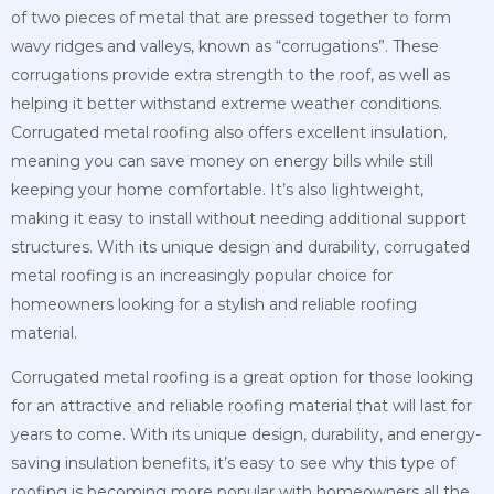
of two pieces of metal that are pressed together to form
wavy ridges and valleys, known as “corrugations”. These
corrugations provide extra strength to the roof, as well as
helping it better withstand extreme weather conditions.
Corrugated metal roofing also offers excellent insulation,
meaning you can save money on energy bills while still
keeping your home comfortable. It’s also lightweight,
making it easy to install without needing additional support
structures. With its unique design and durability, corrugated
metal roofing is an increasingly popular choice for
homeowners looking for a stylish and reliable roofing
material.
Corrugated metal roofing is a great option for those looking
for an attractive and reliable roofing material that will last for
years to come. With its unique design, durability, and energy-
saving insulation benefits, it’s easy to see why this type of
roofing is becoming more popular with homeowners all the