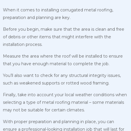
When it comes to installing corrugated metal roofing,
preparation and planning are key.
Before you begin, make sure that the area is clean and free
of debris or other items that might interfere with the
installation process.
Measure the area where the roof will be installed to ensure
that you have enough material to complete the job.
You’ll also want to check for any structural integrity issues,
such as weakened supports or rotted wood framing.
Finally, take into account your local weather conditions when
selecting a type of metal roofing material – some materials
may not be suitable for certain climates.
With proper preparation and planning in place, you can
ensure a professional-looking installation job that will last for