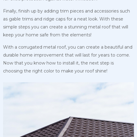
Finally, finish up by adding trim pieces and accessories such
as gable trims and ridge caps for a neat look. With these
simple steps you can create a stunning metal roof that will
keep your home safe from the elements!
With a corrugated metal roof, you can create a beautiful and
durable home improvement that will last for years to come.
Now that you know how to install it, the next step is
choosing the right color to make your roof shine!