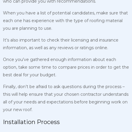
who can provide you with recommendations.
When you have a list of potential candidates, make sure that
each one has experience with the type of roofing material
you are planning to use.
It’s also important to check their licensing and insurance
information, as well as any reviews or ratings online.
Once you’ve gathered enough information about each
option, take some time to compare prices in order to get the
best deal for your budget.
Finally, don’t be afraid to ask questions during the process –
this will help ensure that your chosen contractor understands
all of your needs and expectations before beginning work on
your new roof.
Installation Process