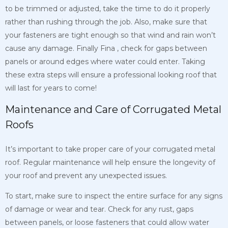
to be trimmed or adjusted, take the time to do it properly
rather than rushing through the job. Also, make sure that
your fasteners are tight enough so that wind and rain won’t
cause any damage. Finally
Fina
, check for gaps between
panels or around edges where water could enter. Taking
these extra steps will ensure a professional looking roof that
will last for years to come!
Maintenance and Care of Corrugated Metal
Roofs
It’s important to take proper care of your corrugated metal
roof. Regular maintenance will help ensure the longevity of
your roof and prevent any unexpected issues.
To start, make sure to inspect the entire surface for any signs
of damage or wear and tear. Check for any rust, gaps
between panels, or loose fasteners that could allow water