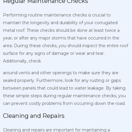
Regular Maintenance Checks
Performing routine maintenance checks is crucial to
maintain the longevity and durability of your corrugated
metal roof. These checks should be done at least twice a
year, or after any major storms that have occurred in the
area. During these checks, you should inspect the entire roof
surface for any signs of damage or wear and tear.
Additionally, check
around vents and other openings to make sure they are
sealed properly. Furthermore, look for any rusting or gaps
between panels that could lead to water leakage. By taking
these simple steps during regular maintenance checks, you
can prevent costly problems from occurring down the road.
Cleaning and Repairs
Cleaning and repairs are important for maintaining a