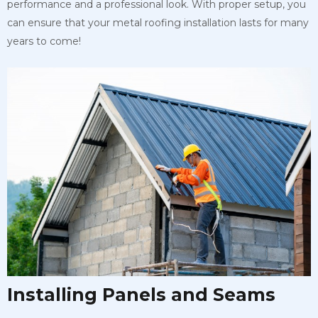
performance and a professional look. With proper setup, you
can ensure that your metal roofing installation lasts for many
years to come!
Installing Panels and Seams