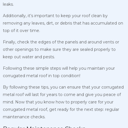
leaks.
Additionally, it’s important to keep your roof clean by
removing any leaves, dirt, or debris that has accumulated on
top of it over time.
Finally, check the edges of the panels and around vents or
other openings to make sure they are sealed properly to
keep out water and pests.
Following these simple steps will help you maintain your
corrugated metal roof in top condition!
By following these tips, you can ensure that your corrugated
metal roof will last for years to come and give you peace of
mind. Now that you know how to properly care for your
corrugated metal roof, get ready for the next step: regular
maintenance checks.