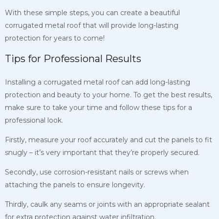
With these simple steps, you can create a beautiful
corrugated metal roof that will provide long-lasting
protection for years to come!
Tips for Professional Results
Installing a corrugated metal roof can add long-lasting
protection and beauty to your home. To get the best results,
make sure to take your time and follow these tips for a
professional look.
Firstly, measure your roof accurately and cut the panels to fit
snugly – it’s very important that they’re properly secured.
Secondly, use corrosion-resistant nails or screws when
attaching the panels to ensure longevity.
Thirdly, caulk any seams or joints with an appropriate sealant
for extra protection against water infiltration.