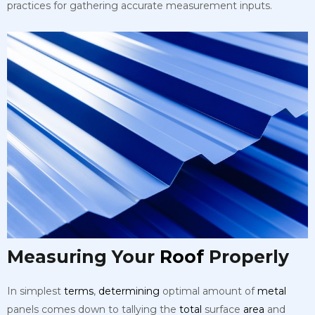
practices for gathering accurate measurement inputs.
Measuring Your
Roof
Properly
In simplest
terms
,
determining
optimal amount of
metal
panels comes down to tallying the
total
surface
area
and