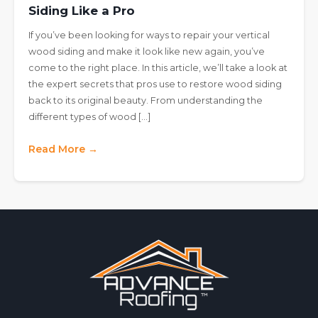
Siding Like a Pro
If you’ve been looking for ways to repair your vertical
wood siding and make it look like new again, you’ve
come to the right place. In this article, we’ll take a look at
the expert secrets that pros use to restore wood siding
back to its original beauty. From understanding the
different types of wood […]
Read More →