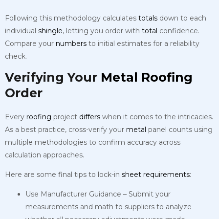
Following this methodology calculates
totals
down to each
individual
shingle
, letting you order with
total
confidence.
Compare your
numbers
to initial estimates for a reliability
check.
Verifying Your
Metal
Roofing
Order
Every
roofing
project
differs
when it comes to the intricacies.
As a best practice, cross-verify your
metal
panel counts using
multiple methodologies to confirm accuracy across
calculation approaches.
Here are some final tips to lock-in
sheet
requirements
:
Use Manufacturer Guidance – Submit your
measurements and math to suppliers to analyze