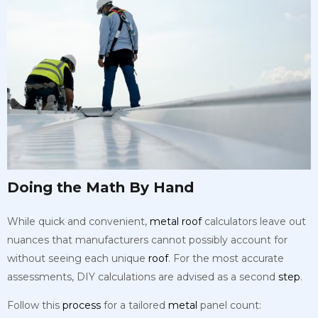
Doing the Math By Hand
While quick and convenient,
metal
roof
calculators leave out
nuances that manufacturers cannot possibly account for
without seeing each unique
roof
. For the most accurate
assessments, DIY calculations are advised as a second
step
.
Follow this
process
for a tailored
metal
panel count: