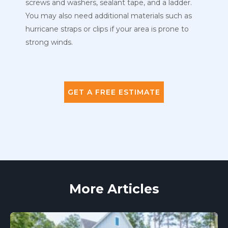
screws and washers, sealant tape, and a ladder.
You may also need additional materials such as
hurricane straps or clips if your area is prone to
strong winds.
GET A FREE ESTIMATE
More Articles