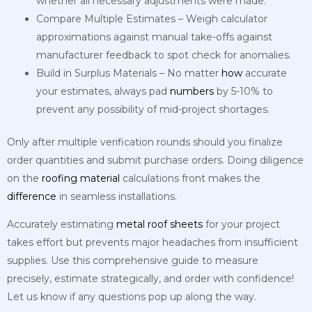
whether all necessary adjustments were made.
Compare Multiple Estimates – Weigh calculator
approximations against manual take-offs against
manufacturer feedback to spot check for anomalies.
Build in Surplus Materials – No matter
how
accurate
your estimates, always pad
numbers
by 5-10% to
prevent any possibility of mid-project shortages.
Only after multiple verification rounds should you finalize
order quantities and submit purchase orders. Doing diligence
on the
roofing
material
calculations front makes the
difference
in seamless installations.
Accurately estimating
metal
roof
sheets
for your project
takes effort but prevents major headaches from insufficient
supplies. Use this comprehensive guide to measure
precisely, estimate strategically, and order with confidence!
Let us know if any questions pop up along the way.