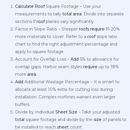
Calculate
Roof
Square Footage – Use your
measurements to tally
total
area
. Divide into separate
sections if
roof
planes vary significantly.
Factor in Slope Ratio – Steeper
roofs
require
15-20%
more materials to cover. Refer to a
roof
slope ratio
chart to find the right adjustment percentage and
apply to square footage.
Account for Overlap Loss –
Add
5% to allowance for
overlap gaps. Harbor seam styles
require
up to 18%
more
area
.
Add
Additional Wastage Percentage – It is smart to
allocate at least 10% extra for cutting loss during
installation. Complex rooflines warrant even larger
buffers.
Divide by Individual
Sheet
Size
– Take your adjusted
total
square footage and divide by the
size
of panels to
be installed to reach
sheet
count.