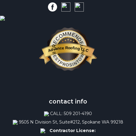
RECOMMENDED
Advance Roofing LLC
BESTPROSINTOWN
contact info
CALL: 509 201-4190
9505 N Division St, Suite#212, Spokane WA 99218
Contractor License: