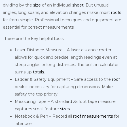
dividing by the
size
of an individual
sheet
. But unusual
angles, long spans, and elevation changes make most
roofs
far from simple. Professional techniques and equipment are
essential for correct measurements.
These are the key helpful tools:
Laser Distance Measure – A laser distance meter
allows for quick and precise length readings even at
steep angles or long distances. The built in calculator
sums up
totals
.
Ladder & Safety Equipment – Safe access to the
roof
peak is necessary for capturing dimensions. Make
safety the top priority.
Measuring Tape – A standard 25 foot tape measure
captures small feature
sizes
.
Notebook & Pen – Record all
roof
measurements
for
later use.