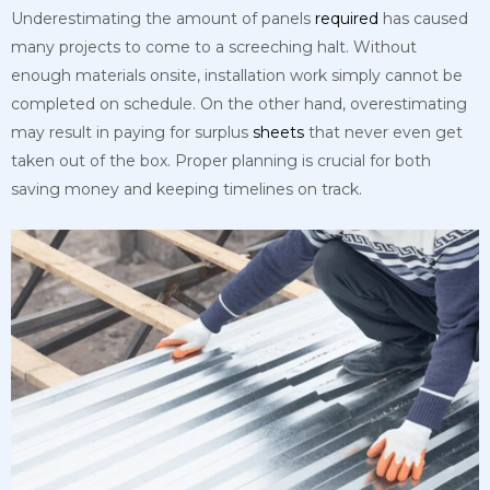
Underestimating the amount of panels
required
has caused
many projects to come to a screeching halt. Without
enough materials onsite, installation work simply cannot be
completed on schedule. On the other hand, overestimating
may result in paying for surplus
sheets
that never even get
taken out of the box. Proper planning is crucial for both
saving money and keeping timelines on track.