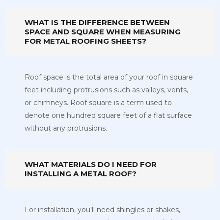
WHAT IS THE DIFFERENCE BETWEEN
SPACE AND SQUARE WHEN MEASURING
FOR METAL ROOFING SHEETS?
Roof space is the total area of your roof in square
feet including protrusions such as valleys, vents,
or chimneys. Roof square is a term used to
denote one hundred square feet of a flat surface
without any protrusions.
WHAT MATERIALS DO I NEED FOR
INSTALLING A METAL ROOF?
For installation, you'll need shingles or shakes,