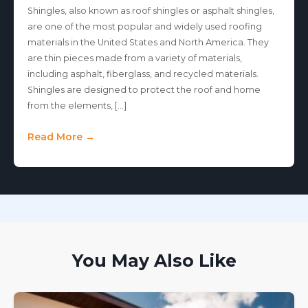
Shingles, also known as roof shingles or asphalt shingles,
are one of the most popular and widely used roofing
materials in the United States and North America. They
are thin pieces made from a variety of materials,
including asphalt, fiberglass, and recycled materials.
Shingles are designed to protect the roof and home
from the elements, […]
Read More →
You May Also Like