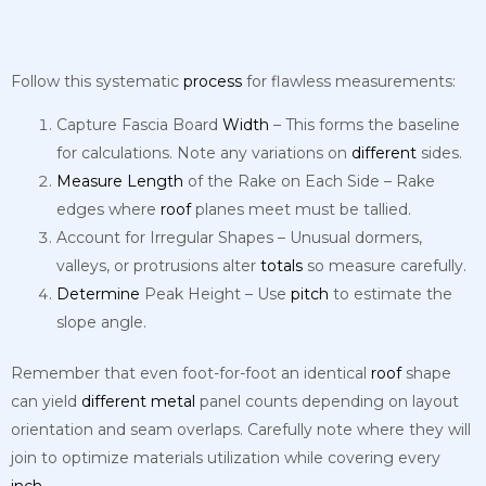
Follow this systematic
process
for flawless measurements:
Capture Fascia Board
Width
– This forms the baseline
for calculations. Note any variations on
different
sides.
Measure
Length
of the Rake on Each Side – Rake
edges where
roof
planes meet must be tallied.
Account for Irregular Shapes – Unusual dormers,
valleys, or protrusions alter
totals
so measure carefully.
Determine
Peak Height – Use
pitch
to estimate the
slope angle.
Remember that even foot-for-foot an identical
roof
shape
can yield
different
metal
panel counts depending on layout
orientation and seam overlaps. Carefully note where they will
join to optimize materials utilization while covering every
inch
.