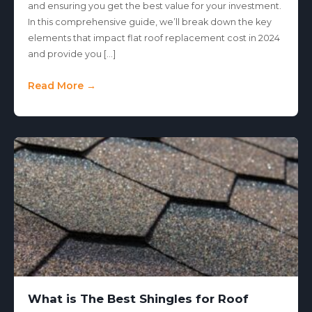
and ensuring you get the best value for your investment.
In this comprehensive guide, we’ll break down the key
elements that impact flat roof replacement cost in 2024
and provide you […]
Read More →
What is The Best Shingles for Roof