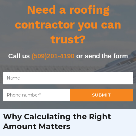
Need a roofing
contractor you can
trust?
Call us
(509)201-4190
or send the form
SUBMIT
Why Calculating the Right
Amount Matters