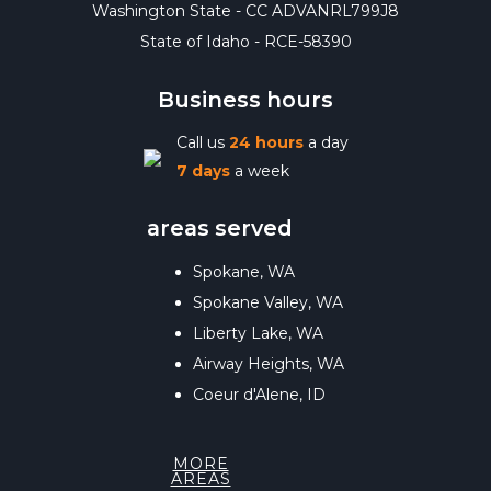
Washington State - CC ADVANRL799J8
State of Idaho - RCE-58390
Business hours
Call us
24 hours
a day
7 days
a week
areas served
Spokane, WA
Spokane Valley, WA
Liberty Lake, WA
Airway Heights, WA
Coeur d'Alene, ID
MORE
AREAS