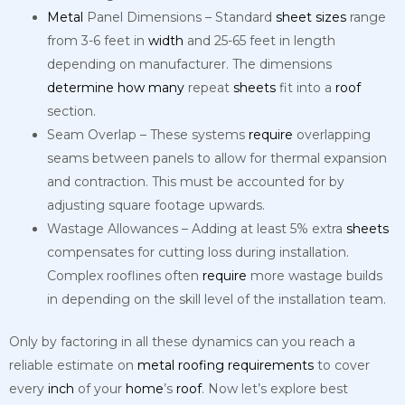
Metal
Panel Dimensions – Standard
sheet
sizes
range
from 3-6 feet in
width
and 25-65 feet in length
depending on manufacturer. The dimensions
determine
how
many
repeat
sheets
fit into a
roof
section.
Seam Overlap – These systems
require
overlapping
seams between panels to allow for thermal expansion
and contraction. This must be accounted for by
adjusting square footage upwards.
Wastage Allowances – Adding at least 5% extra
sheets
compensates for cutting loss during installation.
Complex rooflines often
require
more wastage builds
in depending on the skill level of the installation team.
Only by factoring in all these dynamics can you reach a
reliable estimate on
metal
roofing
requirements
to cover
every
inch
of your
home
’s
roof
. Now let’s explore best