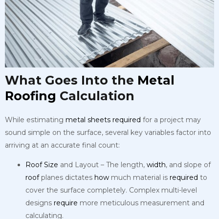
What Goes Into the
Metal
Roofing
Calculation
While estimating
metal
sheets
required
for a project may
sound simple on the surface, several key variables factor into
arriving at an accurate final count:
Roof
Size
and Layout – The length,
width
, and slope of
roof
planes dictates
how
much material is
required
to
cover the surface completely. Complex multi-level
designs
require
more meticulous measurement and
calculating.