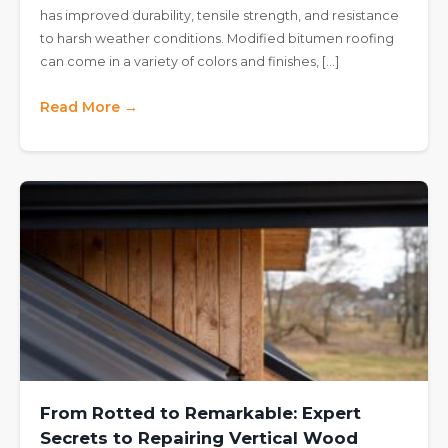
has improved durability, tensile strength, and resistance
to harsh weather conditions. Modified bitumen roofing
can come in a variety of colors and finishes, […]
Read More →
From Rotted to Remarkable: Expert
Secrets to Repairing Vertical Wood