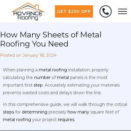
GET $250 OFF
How Many Sheets of Metal
Roofing You Need
Posted on
January 18, 2024
When planning a
metal
roofing
installation, properly
calculating the
number
of
metal
panels is the most
important first
step
. Accurately estimating your materials
prevents wasted costs and delays down the line.
In this comprehensive guide, we will walk through the critical
steps
for
determining
precisely
how
many
square feet of
metal
roofing
your project
requires
.