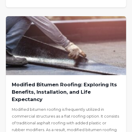
Modified Bitumen Roofing: Exploring Its
Benefits, Installation, and Life
Expectancy
Modified bitumen roofing is frequently utilized in
commercial structures as a flat roofing option. It consists
of traditional asphalt roofing with added plastic or
rubber modifiers. As a result, modified bitumen roofing