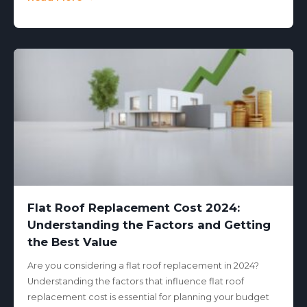
Flat Roof Replacement Cost 2024:
Understanding the Factors and Getting
the Best Value
Are you considering a flat roof replacement in 2024?
Understanding the factors that influence flat roof
replacement cost is essential for planning your budget