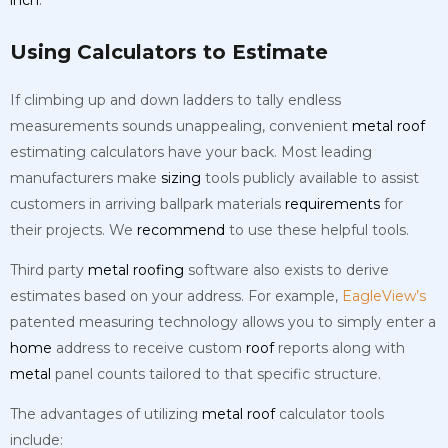
Using Calculators to Estimate
If climbing up and down ladders to tally endless
measurements sounds unappealing, convenient
metal
roof
estimating calculators have your back. Most leading
manufacturers make
sizing
tools publicly available to assist
customers in arriving ballpark materials
requirements
for
their projects. We
recommend
to use these helpful tools.
Third party
metal
roofing
software also exists to derive
estimates based on your address. For example,
EagleView’s
patented measuring technology allows you to simply enter a
home
address to receive custom
roof
reports along with
metal
panel counts tailored to that specific structure.
The advantages of utilizing
metal
roof
calculator tools
include: