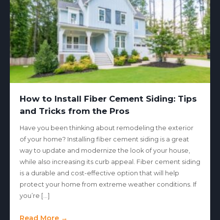
How to Install Fiber Cement Siding: Tips
and Tricks from the Pros
Have you been thinking about remodeling the exterior
of your home? Installing fiber cement siding is a great
way to update and modernize the look of your house,
while also increasing its curb appeal. Fiber cement siding
is a durable and cost-effective option that will help
protect your home from extreme weather conditions. If
you’re […]
Read More →