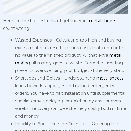
Here are the biggest risks of getting your
metal
sheets
count wrong:
Wasted Expenses – Calculating too high and buying
excess materials results in sunk costs that contribute
no value to the finished product. All that extra
metal
roofing
ultimately goes to waste. Correct estimating
prevents overspending your budget at the very start.
Shortages and Delays – Undercounting
metal
sheets
leads to work stoppages and rushed emergency
orders. You have to halt installation until supplemental
supplies arrive, delaying completion by days or even
weeks. Recovery can be extremely costly both in time
and money.
Inability to Spot Price Inefficiencies – Ordering the