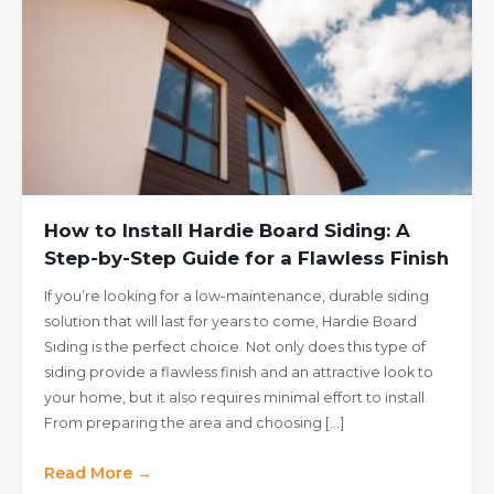
How to Install Hardie Board Siding: A
Step-by-Step Guide for a Flawless Finish
If you’re looking for a low-maintenance, durable siding
solution that will last for years to come, Hardie Board
Siding is the perfect choice. Not only does this type of
siding provide a flawless finish and an attractive look to
your home, but it also requires minimal effort to install.
From preparing the area and choosing […]
Read More →