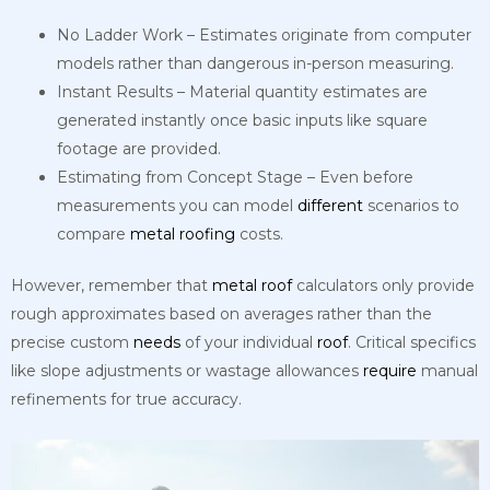
No Ladder Work – Estimates originate from computer
models rather than dangerous in-person measuring.
Instant Results – Material quantity estimates are
generated instantly once basic inputs like square
footage are provided.
Estimating from Concept Stage – Even before
measurements you can model
different
scenarios to
compare
metal
roofing
costs.
However, remember that
metal
roof
calculators only provide
rough approximates based on averages rather than the
precise custom
needs
of your individual
roof
. Critical specifics
like slope adjustments or wastage allowances
require
manual
refinements for true accuracy.