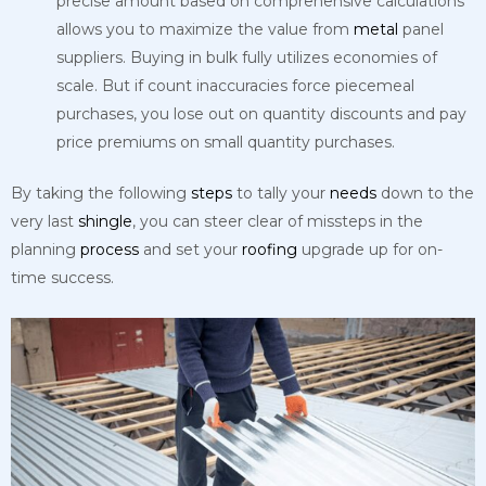
precise amount based on comprehensive calculations
allows you to maximize the value from
metal
panel
suppliers. Buying in bulk fully utilizes economies of
scale. But if count inaccuracies force piecemeal
purchases, you lose out on quantity discounts and pay
price premiums on small quantity purchases.
By taking the following
steps
to tally your
needs
down to the
very last
shingle
, you can steer clear of missteps in the
planning
process
and set your
roofing
upgrade up for on-
time success.