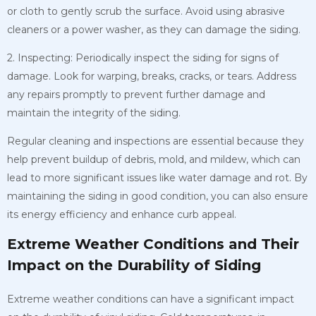
or cloth to gently scrub the surface. Avoid using abrasive
cleaners or a power washer, as they can damage the siding.
2. Inspecting: Periodically inspect the siding for signs of
damage. Look for warping, breaks, cracks, or tears. Address
any repairs promptly to prevent further damage and
maintain the integrity of the siding.
Regular cleaning and inspections are essential because they
help prevent buildup of debris, mold, and mildew, which can
lead to more significant issues like water damage and rot. By
maintaining the siding in good condition, you can also ensure
its energy efficiency and enhance curb appeal.
Extreme Weather Conditions and Their
Impact on the Durability of Siding
Extreme weather conditions can have a significant impact