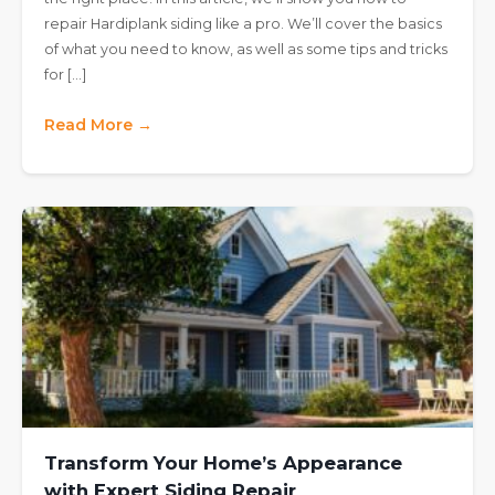
repair Hardiplank siding like a pro. We’ll cover the basics
of what you need to know, as well as some tips and tricks
for […]
Read More →
Transform Your Home’s Appearance
with Expert Siding Repair