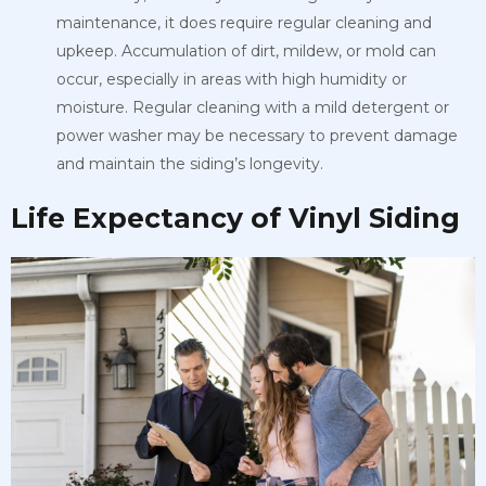
maintenance, it does require regular cleaning and
upkeep. Accumulation of dirt, mildew, or mold can
occur, especially in areas with high humidity or
moisture. Regular cleaning with a mild detergent or
power washer may be necessary to prevent damage
and maintain the siding’s longevity.
Life Expectancy of Vinyl Siding