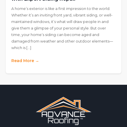
A home’s exterior is like a first impression to the world.
Whether it’s an inviting front yard, vibrant siding, or well-
maintained windows, it’s what will draw people in and
give them a glimpse of your personal style. But over
time, your home’s siding can become aged and
damaged from weather and other outdoor elements—
which is […]
Read More →