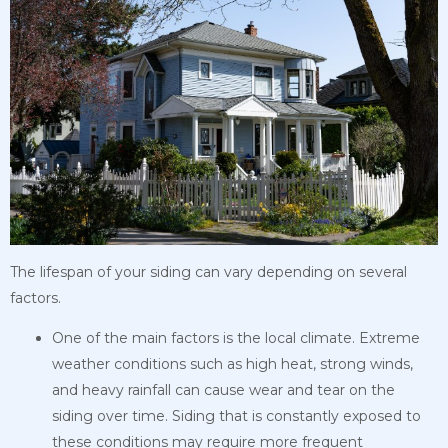
The lifespan of your siding can vary depending on several
factors.
One of the main factors is the local climate. Extreme
weather conditions such as high heat, strong winds,
and heavy rainfall can cause wear and tear on the
siding over time. Siding that is constantly exposed to
these conditions may require more frequent