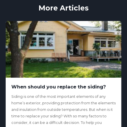
More Articles
When should you replace the siding?
Siding is one of the most important elements of any
home’s exterior, providing protection from the elements
and insulation from outside temperatures. But when is it
time to replace your siding? With so many factors to
consider, it can be a difficult decision. To help you