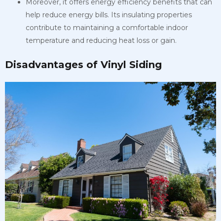
Moreover, it offers energy efficiency benefits that can
help reduce energy bills. Its insulating properties
contribute to maintaining a comfortable indoor
temperature and reducing heat loss or gain.
Disadvantages of Vinyl Siding