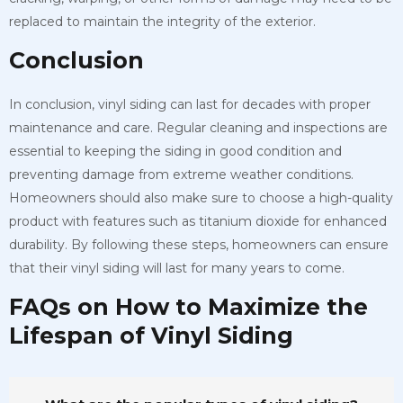
replaced to maintain the integrity of the exterior.
Conclusion
In conclusion, vinyl siding can last for decades with proper
maintenance and care. Regular cleaning and inspections are
essential to keeping the siding in good condition and
preventing damage from extreme weather conditions.
Homeowners should also make sure to choose a high-quality
product with features such as titanium dioxide for enhanced
durability. By following these steps, homeowners can ensure
that their vinyl siding will last for many years to come.
FAQs on How to Maximize the
Lifespan of Vinyl Siding