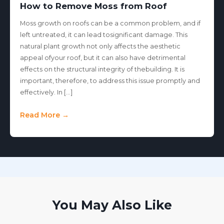
How to Remove Moss from Roof
Moss growth on roofs can be a common problem, and if
left untreated, it can lead tosignificant damage. This
natural plant growth not only affects the aesthetic
appeal ofyour roof, but it can also have detrimental
effects on the structural integrity of thebuilding. It is
important, therefore, to address this issue promptly and
effectively. In […]
Read More →
You May Also Like