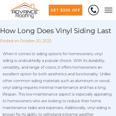
GET $250 OFF
How Long Does Vinyl Siding Last
Posted on
October 20, 2023
When it comes to siding options for homeowners, vinyl
siding is undoubtedly a popular choice. With its durability,
versatility, and range of colors, it offers homeowners an
excellent option for both aesthetics and functionality. Unlike
other common siding materials such as aluminum or wood,
vinyl siding requires minimal maintenance and has a long
lifespan. This low-maintenance aspect is especially appealing
to homeowners who are looking to reduce their home
maintenance tasks and expenses. Additionally, vinyl siding is
known for its ability to withstand extreme weather