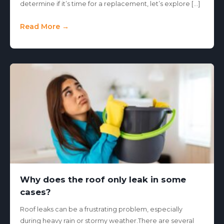
determine if it’s time for a replacement, let’s explore […]
Read More →
Why does the roof only leak in some
cases?
Roof leaks can be a frustrating problem, especially
during heavy rain or stormy weather.There are several