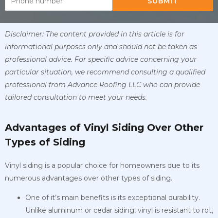
SUBMIT
Disclaimer: The content provided in this article is for
informational purposes only and should not be taken as
professional advice. For specific advice concerning your
particular situation, we recommend consulting a qualified
professional from Advance Roofing LLC who can provide
tailored consultation to meet your needs.
Advantages of Vinyl Siding Over Other
Types of Siding
Vinyl siding is a popular choice for homeowners due to its
numerous advantages over other types of siding.
One of it’s main benefits is its exceptional durability.
Unlike aluminum or cedar siding, vinyl is resistant to rot,