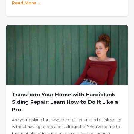
Read More →
Transform Your Home with Hardiplank
Siding Repair: Learn How to Do It Like a
Pro!
Are you looking for a way to repair your Hardiplank siding
without having to replace it altogether? You’ve come to
the right place! In this article, we’ll show you how to