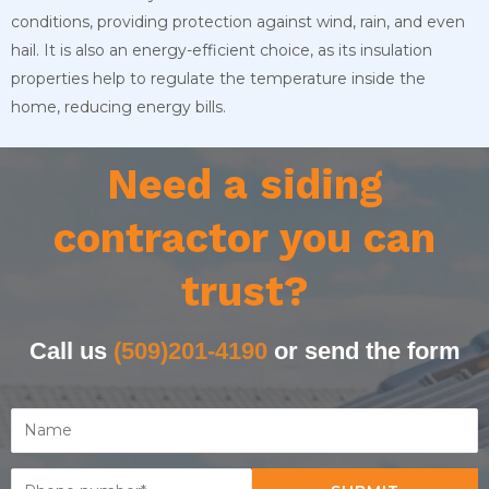
conditions, providing protection against wind, rain, and even
hail. It is also an energy-efficient choice, as its insulation
properties help to regulate the temperature inside the
home, reducing energy bills.
Need a siding
contractor you can
trust?
Call us
(509)201-4190
or send the form