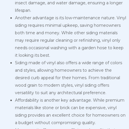
insect damage, and water damage, ensuring a longer
lifespan.
Another advantage is its low-maintenance nature. Vinyl
siding requires minimal upkeep, saving homeowners
both time and money. While other siding materials
may require regular cleaning or refinishing, vinyl only
needs occasional washing with a garden hose to keep
it looking its best.
Siding made of vinyl also offers a wide range of colors
and styles, allowing homeowners to achieve the
desired curb appeal for their homes. From traditional
wood grain to modern styles, vinyl siding offers
versatility to suit any architectural preference.
Affordability is another key advantage. While premium
materials like stone or brick can be expensive, vinyl
siding provides an excellent choice for homeowners on
a budget without compromising quality.