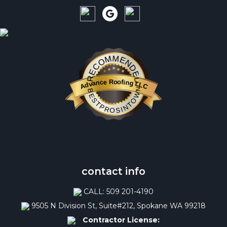
RECOMMENDED
Advance Roofing LLC
BESTPROSINTOWN
contact info
CALL: 509 201-4190
9505 N Division St, Suite#212, Spokane WA 99218
Contractor License: