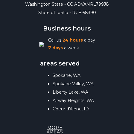
Washington State - CC ADVANRL799J8
State of Idaho - RCE-58390
Business hours
Call us
24 hours
a day
7 days
a week
areas served
Spokane, WA
Spokane Valley, WA
Liberty Lake, WA
Airway Heights, WA
Coeur d'Alene, ID
MORE
AREAS