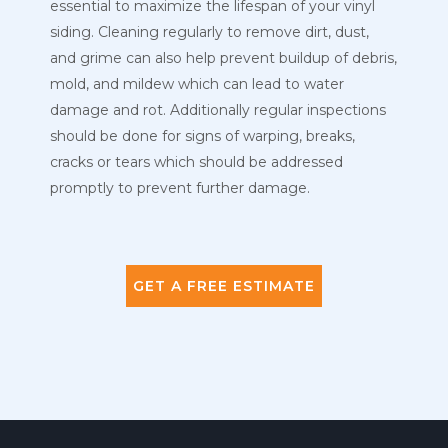
essential to maximize the lifespan of your vinyl
siding. Cleaning regularly to remove dirt, dust,
and grime can also help prevent buildup of debris,
mold, and mildew which can lead to water
damage and rot. Additionally regular inspections
should be done for signs of warping, breaks,
cracks or tears which should be addressed
promptly to prevent further damage.
GET A FREE ESTIMATE