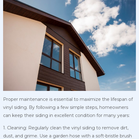
Proper maintenance is essential to maximize the lifespan of
vinyl siding. By following a few simple steps, homeowners
can keep their siding in excellent condition for many years:
1. Cleaning: Regularly clean the vinyl siding to remove dirt,
dust, and grime. Use a garden hose with a soft-bristle brush