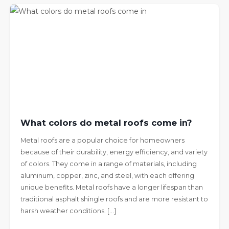
What colors do metal roofs come in?
Metal roofs are a popular choice for homeowners
because of their durability, energy efficiency, and variety
of colors. They come in a range of materials, including
aluminum, copper, zinc, and steel, with each offering
unique benefits. Metal roofs have a longer lifespan than
traditional asphalt shingle roofs and are more resistant to
harsh weather conditions. […]