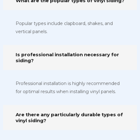
What are the popular types of vinyl siding?
Popular types include clapboard, shakes, and
vertical panels.
Is professional installation necessary for
siding?
Professional installation is highly recommended
for optimal results when installing vinyl panels.
Are there any particularly durable types of
vinyl siding?