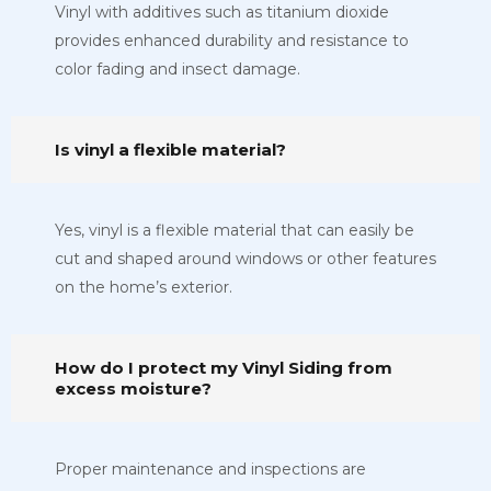
Vinyl with additives such as titanium dioxide
provides enhanced durability and resistance to
color fading and insect damage.
Is vinyl a flexible material?
Yes, vinyl is a flexible material that can easily be
cut and shaped around windows or other features
on the home’s exterior.
How do I protect my Vinyl Siding from
excess moisture?
Proper maintenance and inspections are