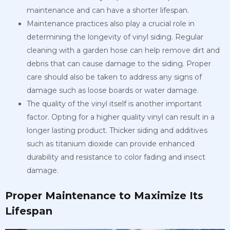
maintenance and can have a shorter lifespan.
Maintenance practices also play a crucial role in
determining the longevity of vinyl siding. Regular
cleaning with a garden hose can help remove dirt and
debris that can cause damage to the siding. Proper
care should also be taken to address any signs of
damage such as loose boards or water damage.
The quality of the vinyl itself is another important
factor. Opting for a higher quality vinyl can result in a
longer lasting product. Thicker siding and additives
such as titanium dioxide can provide enhanced
durability and resistance to color fading and insect
damage.
Proper Maintenance to Maximize Its
Lifespan