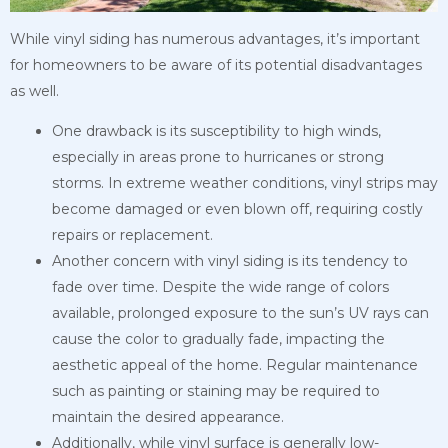
While vinyl siding has numerous advantages, it’s important
for homeowners to be aware of its potential disadvantages
as well.
One drawback is its susceptibility to high winds,
especially in areas prone to hurricanes or strong
storms. In extreme weather conditions, vinyl strips may
become damaged or even blown off, requiring costly
repairs or replacement.
Another concern with vinyl siding is its tendency to
fade over time. Despite the wide range of colors
available, prolonged exposure to the sun’s UV rays can
cause the color to gradually fade, impacting the
aesthetic appeal of the home. Regular maintenance
such as painting or staining may be required to
maintain the desired appearance.
Additionally, while vinyl surface is generally low-