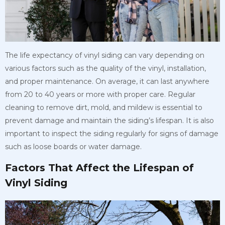
The life expectancy of vinyl siding can vary depending on
various factors such as the quality of the vinyl, installation,
and proper maintenance. On average, it can last anywhere
from 20 to 40 years or more with proper care. Regular
cleaning to remove dirt, mold, and mildew is essential to
prevent damage and maintain the siding’s lifespan. It is also
important to inspect the siding regularly for signs of damage
such as loose boards or water damage.
Factors That Affect the Lifespan of
Vinyl Siding