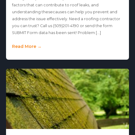
factors that can contribute to roof leaks, and
understanding thesecauses can help you prevent and
address the issue effectively. Need a roofing contractor
you can trust? Call us (509)201-4190 or send the form
SUBMIT Form data has been sent! Problem […]
Read More →