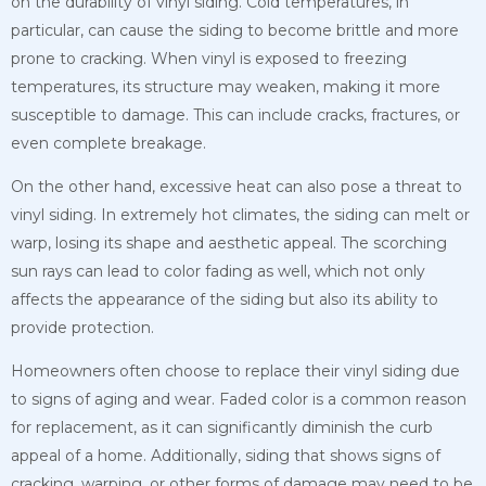
on the durability of vinyl siding. Cold temperatures, in
particular, can cause the siding to become brittle and more
prone to cracking. When vinyl is exposed to freezing
temperatures, its structure may weaken, making it more
susceptible to damage. This can include cracks, fractures, or
even complete breakage.
On the other hand, excessive heat can also pose a threat to
vinyl siding. In extremely hot climates, the siding can melt or
warp, losing its shape and aesthetic appeal. The scorching
sun rays can lead to color fading as well, which not only
affects the appearance of the siding but also its ability to
provide protection.
Homeowners often choose to replace their vinyl siding due
to signs of aging and wear. Faded color is a common reason
for replacement, as it can significantly diminish the curb
appeal of a home. Additionally, siding that shows signs of
cracking, warping, or other forms of damage may need to be