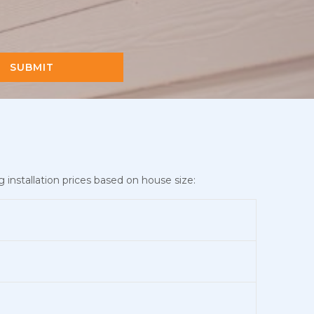
SUBMIT
 installation prices based on house size: