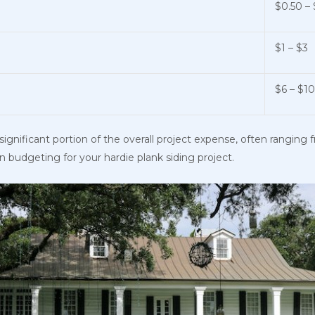
$0.50 – 
$1 – $3
$6 – $1
significant portion of the overall project expense, often ranging 
en budgeting for your hardie plank siding project.