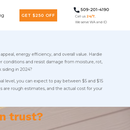
509-201-4190
ng
GET $250 OFF
Call us
24/7
,
We serve WA and ID
appeal, energy efficiency, and overall value. Hardie
r conditions and resist damage from moisture, rot,
 siding in 2024?
onal level, you can expect to pay between $5 and $15
s are rough estimates, and the actual cost for your
n trust?