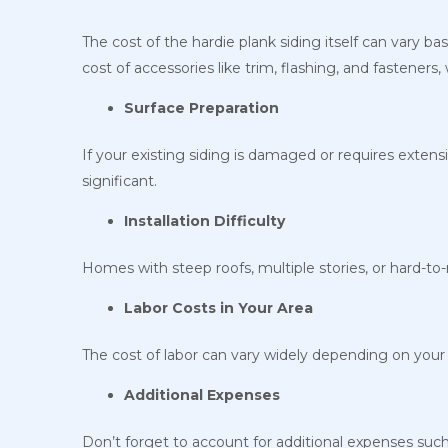
The cost of the hardie plank siding itself can vary ba
cost of accessories like trim, flashing, and fasteners
Surface Preparation
If your existing siding is damaged or requires extensi
significant.
Installation Difficulty
Homes with steep roofs, multiple stories, or hard-to-
Labor Costs in Your Area
The cost of labor can vary widely depending on your g
Additional Expenses
Don’t forget to account for additional expenses such 