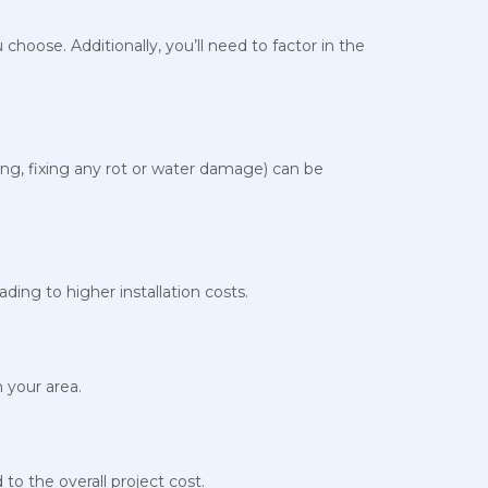
 choose. Additionally, you’ll need to factor in the
ding, fixing any rot or water damage) can be
ding to higher installation costs.
n your area.
to the overall project cost.