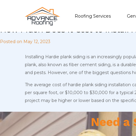
Roofing Services
Gene
How Much Does It Cost to Install 
Posted on
May 12, 2023
Installing Hardie plank siding is an increasingly pop
plank, also known as fiber cement siding, is a dura
and pests. However, one of the biggest questions ho
The average cost of hardie plank siding installation 
per square foot, or $10,000 to $30,000 for a typical
project may be higher or lower based on the specifi
Need a 