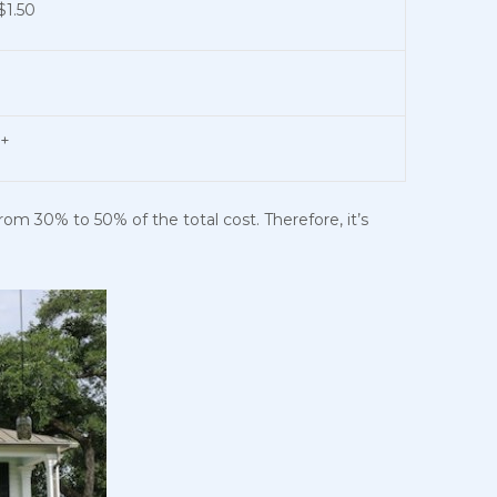
$1.50
0+
from 30% to 50% of the total cost. Therefore, it’s