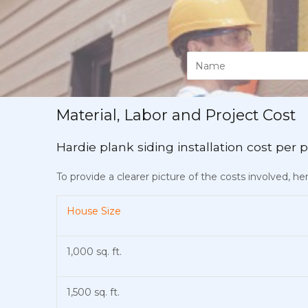
Material, Labor and Project Cost
Hardie plank siding installation cost per p
To provide a clearer picture of the costs involved, h
House Size
1,000 sq. ft.
1,500 sq. ft.