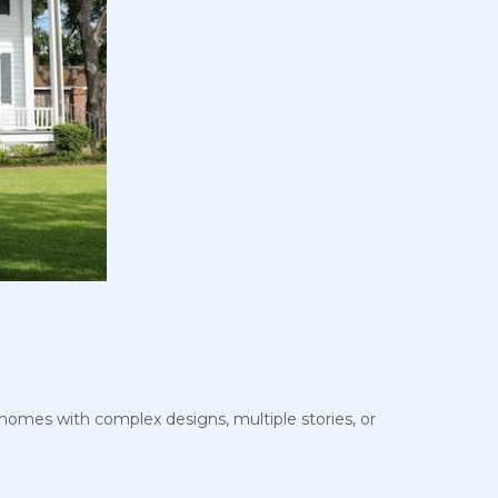
, homes with complex designs, multiple stories, or