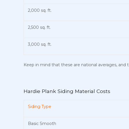
2,000 sq. ft.
2,500 sq. ft.
3,000 sq. ft.
Keep in mind that these are national averages, and th
Hardie Plank Siding Material Costs
Siding Type
Basic Smooth