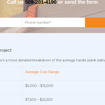
Call us
509-201-4190
or send the form
roject
ere’s a more detailed breakdown of the average hardie plank siding
Average Cost Range
$5,000 – $15,000
$7,500 – $22,500