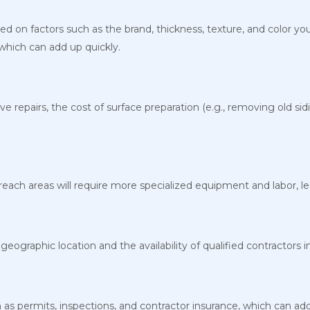
sed on factors such as the brand, thickness, texture, and color you
, which can add up quickly.
ve repairs, the cost of surface preparation (e.g., removing old si
reach areas will require more specialized equipment and labor, lea
eographic location and the availability of qualified contractors i
as permits, inspections, and contractor insurance, which can add 