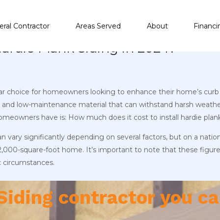
ral Contractor
Areas Served
About
Financi
Hardie Plank Siding in 2024?
ular choice for homeowners looking to enhance their home’s curb 
ble and low-maintenance material that can withstand harsh weathe
meowners have is: How much does it cost to install hardie plank
can vary significantly depending on several factors, but on a nati
 2,000-square-foot home. It’s important to note that these figure
c circumstances.
Siding contractor you ca