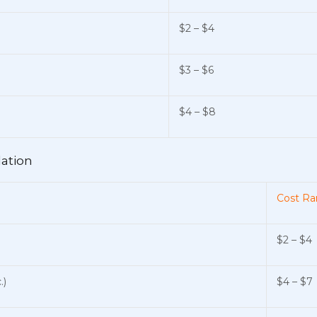
$2 – $4
$3 – $6
$4 – $8
lation
Cost Ra
$2 – $4
.)
$4 – $7