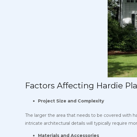
Factors Affecting Hardie Pla
Project Size and Complexity
The larger the area that needs to be covered with hard
intricate architectural details will typically require m
Materials and Accessories