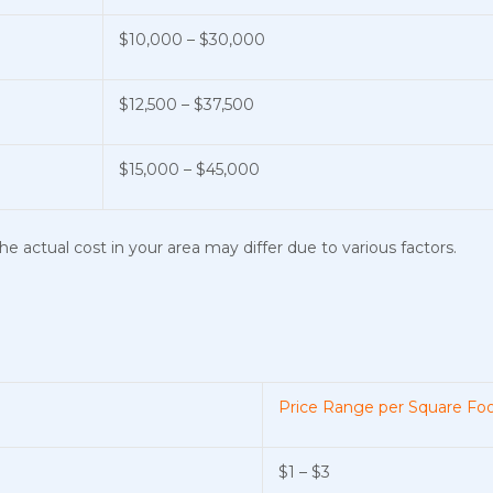
$10,000 – $30,000
$12,500 – $37,500
$15,000 – $45,000
e actual cost in your area may differ due to various factors.
Price Range per Square Fo
$1 – $3