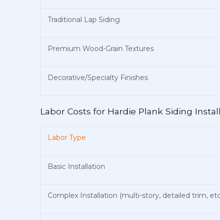
Traditional Lap Siding
Premium Wood-Grain Textures
Decorative/Specialty Finishes
Labor Costs for Hardie Plank Siding Instal
Labor Type
Basic Installation
Complex Installation (multi-story, detailed trim, etc