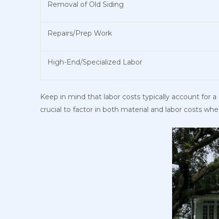
Removal of Old Siding
Repairs/Prep Work
High-End/Specialized Labor
Keep in mind that labor costs typically account for a 
crucial to factor in both material and labor costs wh