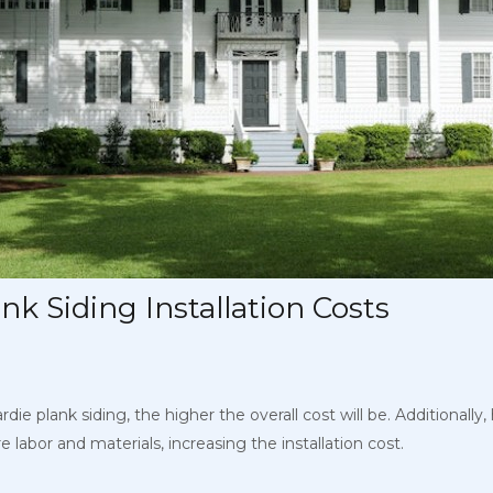
nk Siding Installation Costs
ie plank siding, the higher the overall cost will be. Additionally
ore labor and materials, increasing the installation cost.