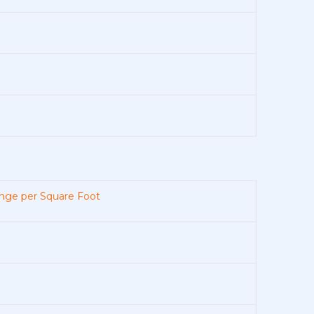
nge per Square Foot