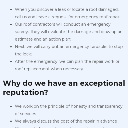
When you discover a leak or locate a roof damaged,
call us and leave a request for emergency roof repair;
Our roof contractors will conduct an emergency
survey. They will evaluate the damage and draw up an
estimate and an action plan;
Next, we will carry out an emergency tarpaulin to stop
the leak;
After the emergency, we can plan the repair work or
roof replacement when necessary.
Why do we have an exceptional
reputation?
We work on the principle of honesty and transparency
of services
We always discuss the cost of the repair in advance