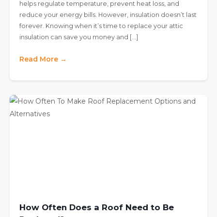
helps regulate temperature, prevent heat loss, and
reduce your energy bills. However, insulation doesn’t last
forever. Knowing when it’s time to replace your attic
insulation can save you money and […]
Read More →
How Often Does a Roof Need to Be