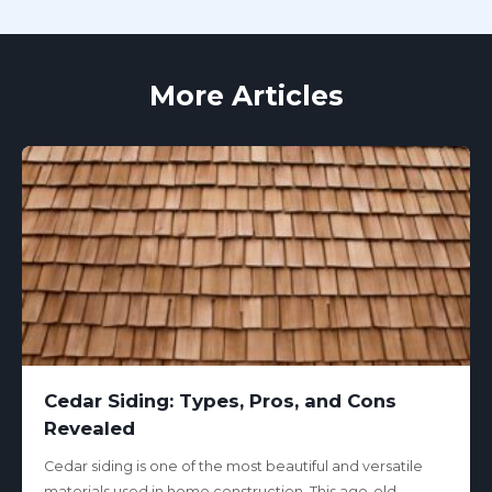
More Articles
Cedar Siding: Types, Pros, and Cons
Revealed
Cedar siding is one of the most beautiful and versatile
materials used in home construction. This age-old