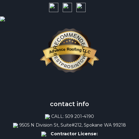
RECOMMENDED
Advance Roofing LLC
BESTPROSINTOWN
contact info
CALL: 509 201-4190
9505 N Division St, Suite#212, Spokane WA 99218
Contractor License: