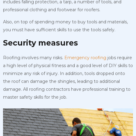
includes falling protection, a tarp, a number of tools, and
professional clothing and footwear for roofers.
Also, on top of spending money to buy tools and materials,
you must have sufficient skills to use the tools safely.
Security measures
Roofing involves many risks.
Emergency roofing
jobs require
a high level of physical fitness and a good level of DIY skills to
minimize any risk of injury. In addition, tools dropped onto
the roof can damage the shingles, leading to additional
damage. All roofing contractors have professional training to
master safety skills for the job.