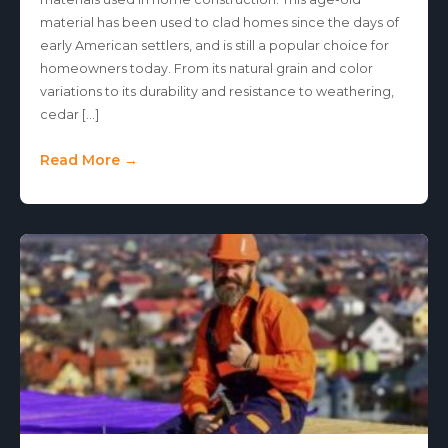
material has been used to clad homes since the days of
early American settlers, and is still a popular choice for
homeowners today. From its natural grain and color
variations to its durability and resistance to weathering,
cedar […]
Read More →