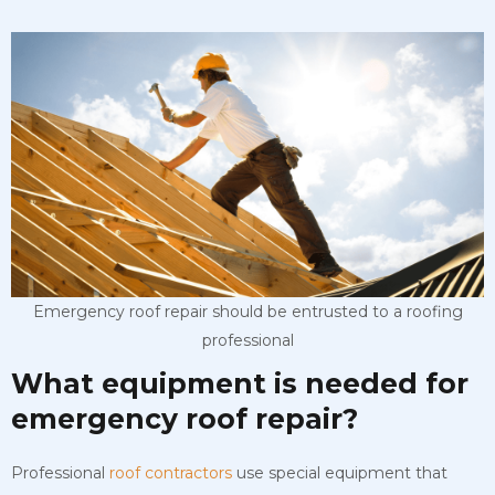
Emergency roof repair should be entrusted to a roofing
professional
What equipment is needed for
emergency roof repair?
Professional
roof contractors
use special equipment that