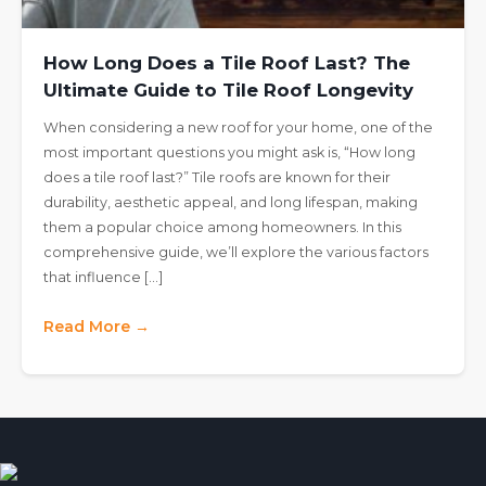
How Long Does a Tile Roof Last? The
Ultimate Guide to Tile Roof Longevity
When considering a new roof for your home, one of the
most important questions you might ask is, “How long
does a tile roof last?” Tile roofs are known for their
durability, aesthetic appeal, and long lifespan, making
them a popular choice among homeowners. In this
comprehensive guide, we’ll explore the various factors
that influence […]
Read More →