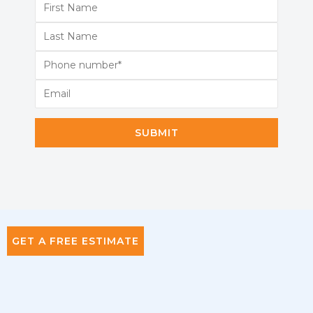
SUBMIT
GET A FREE ESTIMATE