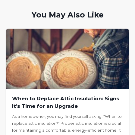
You May Also Like
When to Replace Attic Insulation: Signs
It’s Time for an Upgrade
As a homeowner, you may find yourself asking, “When to
replace attic insulation?” Proper attic insulation is crucial
for maintaining a comfortable, energy-efficient home. It