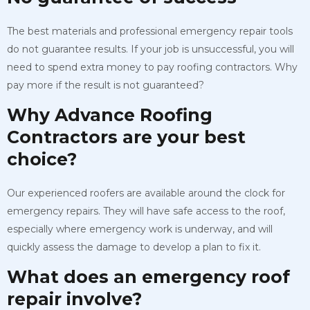
The best materials and professional emergency repair tools
do not guarantee results. If your job is unsuccessful, you will
need to spend extra money to pay roofing contractors. Why
pay more if the result is not guaranteed?
Why Advance Roofing
Contractors are your best
choice?
Our experienced roofers are available around the clock for
emergency repairs. They will have safe access to the roof,
especially where emergency work is underway, and will
quickly assess the damage to develop a plan to fix it.
What does an emergency roof
repair involve?