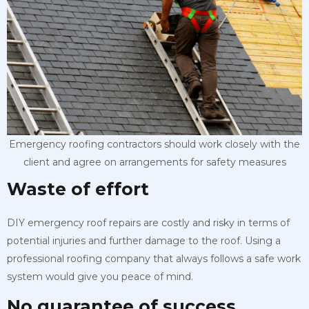
Emergency roofing contractors should work closely with the
client and agree on arrangements for safety measures
Waste of effort
DIY emergency roof repairs are costly and risky in terms of
potential injuries and further damage to the roof. Using a
professional roofing company that always follows a safe work
system would give you peace of mind.
No guarantee of success