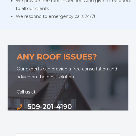
We provide free roof inspections and give a free quote
to all our clients
We respond to emergency calls 24/7!
ANY ROOF ISSUES?
Our experts can provide a free consultation and
advice on the best solution
Call us at
509-201-4190