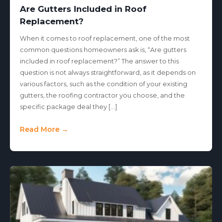
Are Gutters Included in Roof
Replacement?
When it comes to roof replacement, one of the most
common questions homeowners ask is, “Are gutters
included in roof replacement?” The answer to this
question is not always straightforward, as it depends on
various factors, such as the condition of your existing
gutters, the roofing contractor you choose, and the
specific package deal they […]
Read More →