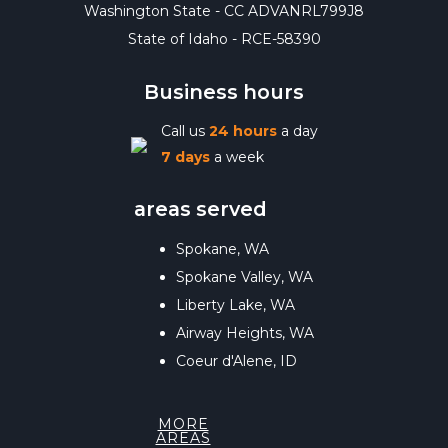
Washington State - CC ADVANRL799J8
State of Idaho - RCE-58390
Business hours
Call us
24 hours
a day
7 days
a week
areas served
Spokane, WA
Spokane Valley, WA
Liberty Lake, WA
Airway Heights, WA
Coeur d'Alene, ID
MORE
AREAS