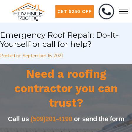
GET $250 OFF
Emergency Roof Repair: Do-It-
Yourself or call for help?
Posted on
September 16, 2021
Need a roofing
contractor you can
trust?
Call us
(509)201-4190
or send the form