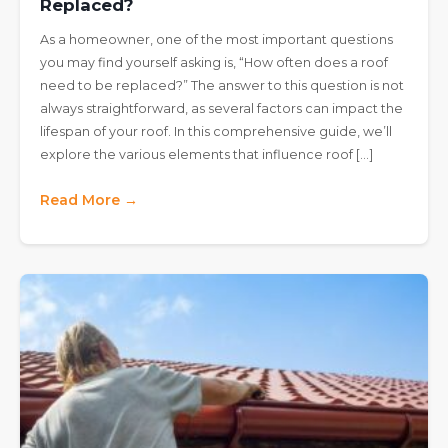
Replaced?
As a homeowner, one of the most important questions
you may find yourself asking is, “How often does a roof
need to be replaced?” The answer to this question is not
always straightforward, as several factors can impact the
lifespan of your roof. In this comprehensive guide, we’ll
explore the various elements that influence roof […]
Read More →