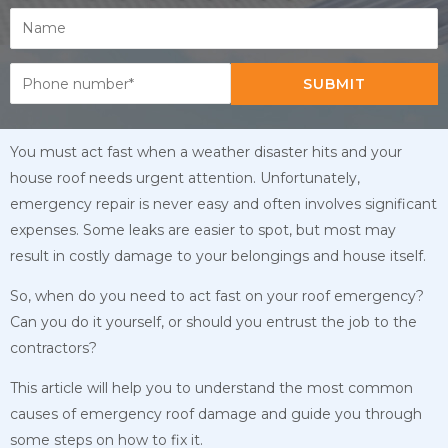
SUBMIT
You must act fast when a weather disaster hits and your
house roof needs urgent attention. Unfortunately,
emergency repair is never easy and often involves significant
expenses. Some leaks are easier to spot, but most may
result in costly damage to your belongings and house itself.
So, when do you need to act fast on your roof emergency?
Can you do it yourself, or should you entrust the job to the
contractors?
This article will help you to understand the most common
causes of emergency roof damage and guide you through
some steps on how to fix it.