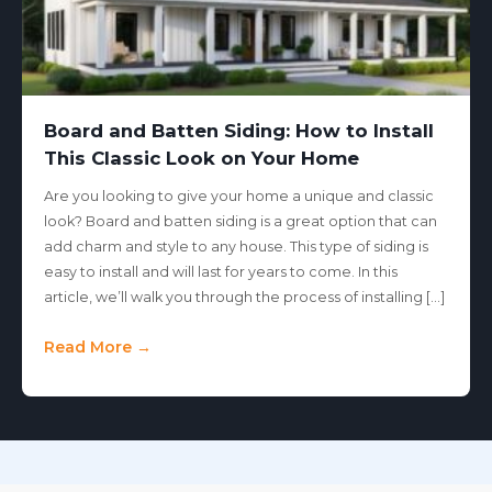
Board and Batten Siding: How to Install
This Classic Look on Your Home
Are you looking to give your home a unique and classic
look? Board and batten siding is a great option that can
add charm and style to any house. This type of siding is
easy to install and will last for years to come. In this
article, we’ll walk you through the process of installing […]
Read More →