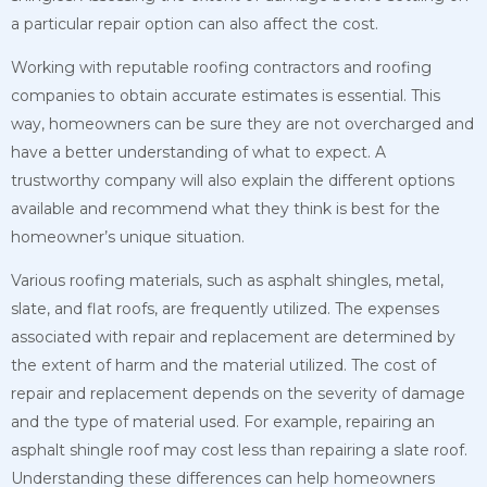
a particular repair option can also affect the cost.
Working with reputable roofing contractors and roofing
companies to obtain accurate estimates is essential. This
way, homeowners can be sure they are not overcharged and
have a better understanding of what to expect. A
trustworthy company will also explain
the different options
available and recommend what they think is best for the
homeowner’s unique situation.
Various roofing materials, such as asphalt shingles, metal,
slate, and flat roofs, are frequently utilized. The expenses
associated with repair and replacement are determined by
the extent of harm and the material utilized. The cost of
repair and replacement depends on the severity of damage
and the type of material used. For example, repairing an
asphalt shingle roof may cost less than repairing a slate roof.
Understanding these differences can help homeowners