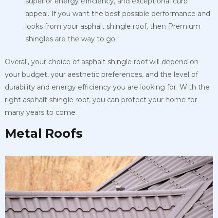
superior energy efficiency, and exceptional curb
appeal. If you want the best possible performance and
looks from your asphalt shingle roof, then Premium
shingles are the way to go.
Overall, your choice of asphalt shingle roof will depend on
your budget, your aesthetic preferences, and the level of
durability and energy efficiency you are looking for. With the
right asphalt shingle roof, you can protect your home for
many years to come.
Metal Roofs