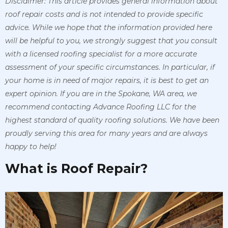
Disclaimer: This article provides general information about
roof repair costs and is not intended to provide specific
advice. While we hope that the information provided here
will be helpful to you, we strongly suggest that you consult
with a licensed roofing specialist for a more accurate
assessment of your specific circumstances. In particular, if
your home is in need of major repairs, it is best to get an
expert opinion. If you are in the Spokane, WA area, we
recommend contacting Advance Roofing LLC for the
highest standard of quality roofing solutions. We have been
proudly serving this area for many years and are always
happy to help!
What is Roof Repair?