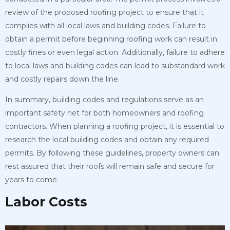
review of the proposed roofing project to ensure that it
complies with all local laws and building codes. Failure to
obtain a permit before beginning roofing work can result in
costly fines or even legal action. Additionally, failure to adhere
to local laws and building codes can lead to substandard work
and costly repairs down the line.
In summary, building codes and regulations serve as an
important safety net for both homeowners and roofing
contractors. When planning a roofing project, it is essential to
research the local building codes and obtain any required
permits. By following these guidelines, property owners can
rest assured that their roofs will remain safe and secure for
years to come.
Labor Costs