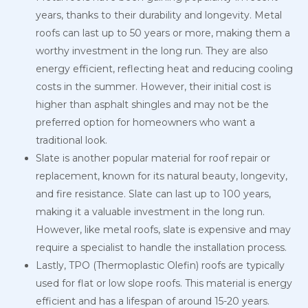
years, thanks to their durability and longevity. Metal
roofs can last up to 50 years or more, making them a
worthy investment in the long run. They are also
energy efficient, reflecting heat and reducing cooling
costs in the summer. However, their initial cost is
higher than asphalt shingles and may not be the
preferred option for homeowners who want a
traditional look.
Slate is another popular material for roof repair or
replacement, known for its natural beauty, longevity,
and fire resistance. Slate can last up to 100 years,
making it a valuable investment in the long run.
However, like metal roofs, slate is expensive and may
require a specialist to handle the installation process.
Lastly, TPO (Thermoplastic Olefin) roofs are typically
used for flat or low slope roofs. This material is energy
efficient and has a lifespan of around 15-20 years.