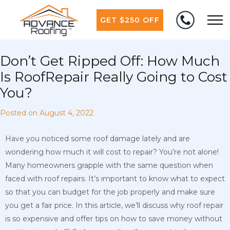
GET $250 OFF
Don’t Get Ripped Off: How Much
Is RoofRepair Really Going to Cost
You?
Posted on
August 4, 2022
Have you noticed some roof damage lately and are
wondering how much it will cost to repair? You’re not alone!
Many homeowners grapple with the same question when
faced with roof repairs. It’s important to know what to expect
so that you can budget for the job properly and make sure
you get a fair price. In this article, we’ll discuss why roof repair
is so expensive and offer tips on how to save money without