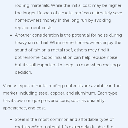
roofing materials. While the initial cost may be higher,
the longer lifespan of a metal roof can ultimately save
homeowners money in the long run by avoiding
replacement costs.
Another consideration is the potential for noise during
heavy rain or hail. While some homeowners enjoy the
sound of rain on a metal roof, others may find it
bothersome. Good insulation can help reduce noise,
but it’s still important to keep in mind when making a
decision.
Various types of metal roofing materials are available in the
market, including steel, copper, and aluminum. Each type
has its own unique pros and cons, such as durability,
appearance, and cost.
Steel is the most common and affordable type of
metal roofing material. It’s extremely durable, fire-