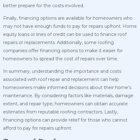
better prepare for the costs involved.
Finally, financing options are available for homeowners who
may not have enough funds to pay for repairs upfront. Home
equity loans or lines of credit can be used to finance roof
repairs or replacements. Additionally, some roofing
companies offer financing options to make it easier for
homeowners to spread the cost of repairs over time.
In summary, understanding the importance and costs
associated with roof repair and replacement can help
homeowners make informed decisions about their home’s
maintenance. By considering factors like materials, damage
extent, and repair type, homeowners can obtain accurate
estimates from reputable roofing contractors. Lastly,
financing options can provide relief for those who cannot
afford to pay for repairs upfront.