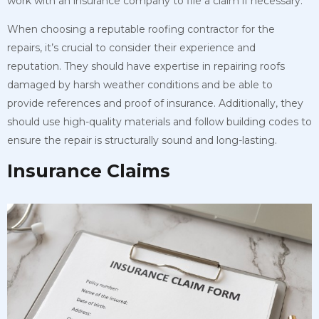
work with an insurance company to file a claim if necessary.
When choosing a reputable roofing contractor for the
repairs, it’s crucial to consider their experience and
reputation. They should have expertise in repairing roofs
damaged by harsh weather conditions and be able to
provide references and proof of insurance. Additionally, they
should use high-quality materials and follow building codes to
ensure the repair is structurally sound and long-lasting.
Insurance Claims