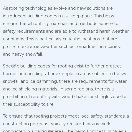
As roofing technologies evolve and new solutions are
introduced, building codes must keep pace. This helps
ensure that all roofing materials and methods adhere to
safety requirements and are able to withstand harsh weather
conditions. This is particularly critical in locations that are
prone to extreme weather such as tornadoes, hurricanes,
and heavy snowfall.
Specific building codes for roofing exist to further protect
homes and buildings. For example, in areas subject to heavy
snowfall and ice damming, there are requirements for water
and ice shielding materials. In some regions, there is a
prohibition of reroofing with wood shakes or shingles due to
their susceptibility to fire.
To ensure that roofing projects meet local safety standards, a
construction permit is typically required for any work
conducted in a particular area. The permit process involves a