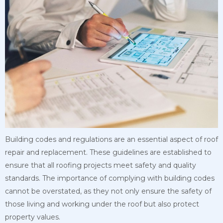
Building codes and regulations are an essential aspect of roof
repair and replacement. These guidelines are established to
ensure that all roofing projects meet safety and
quality
standards. The importance of complying with building codes
cannot be overstated, as they not only ensure the safety of
those living and working under the roof but also protect
property values.