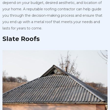
depend on your budget, desired aesthetic, and location of
your home. A reputable roofing contractor can help guide
you through the decision-making process and ensure that
you end up with a metal roof that meets your needs and
lasts for years to come.
Slate Roofs