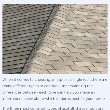
When it comes to choosing an asphalt shingle roof, there are
many different types to consider. Understanding the
differences between each type can help you make an
informed decision about which option is best for your home.
The three most common types of asphalt shingle roofs are