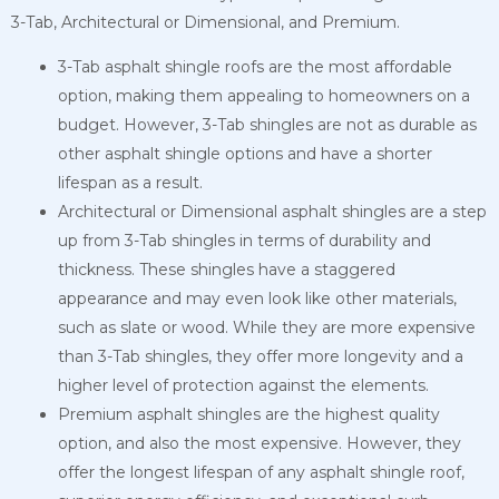
3-Tab, Architectural or Dimensional, and Premium.
3-Tab asphalt shingle roofs are the most affordable
option, making them appealing to homeowners on a
budget. However, 3-Tab shingles are not as durable as
other asphalt shingle options and have a shorter
lifespan as a result.
Architectural or Dimensional asphalt shingles are a step
up from 3-Tab shingles in terms of durability and
thickness. These shingles have a staggered
appearance and may even look like other materials,
such as slate or wood. While they are more expensive
than 3-Tab shingles, they offer more longevity and a
higher level of protection against the elements.
Premium asphalt shingles are the highest quality
option, and also the most expensive. However, they
offer the longest lifespan of any asphalt shingle roof,