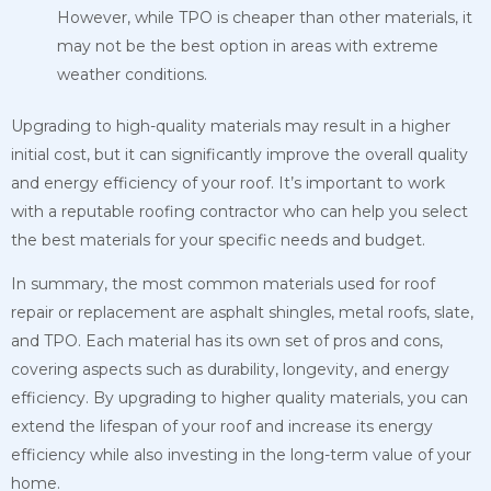
However, while TPO is cheaper than other materials, it
may not be the best option in areas with extreme
weather conditions.
Upgrading to high-quality materials may result in a higher
initial cost, but it can significantly improve the overall quality
and energy efficiency of your roof. It’s important to work
with a reputable roofing contractor who can help you select
the best materials for your specific needs and budget.
In summary, the most common materials used for roof
repair or replacement are asphalt shingles, metal roofs, slate,
and TPO. Each material has its own set of pros and cons,
covering aspects such as durability, longevity, and energy
efficiency. By upgrading to higher quality materials, you can
extend the lifespan of your roof and increase its energy
efficiency while also investing in the long-term value of your
home.