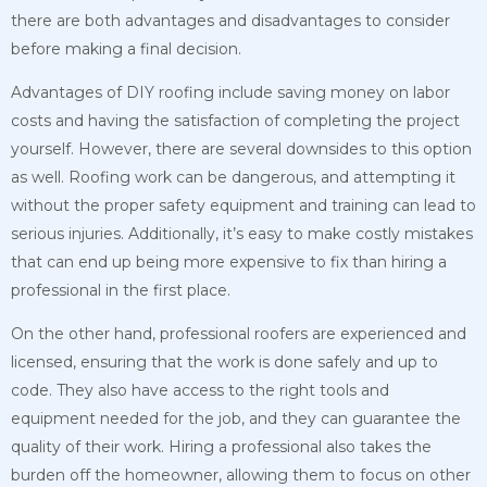
there are both advantages and disadvantages to consider
before making a final decision.
Advantages of DIY roofing include saving money on labor
costs and having the satisfaction of completing the project
yourself. However, there are several downsides to this option
as well. Roofing work can be dangerous, and attempting it
without the proper safety equipment and training can lead to
serious injuries. Additionally, it’s easy to make costly mistakes
that can end up being more expensive to fix than hiring a
professional in the first place.
On the other hand, professional roofers are experienced and
licensed, ensuring that the work is done safely and up to
code. They also have access to the right tools and
equipment needed for the job, and they can guarantee the
quality of their work. Hiring a professional also takes the
burden off the homeowner, allowing them to focus on other