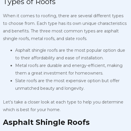
Types of Roofs
When it comes to roofing, there are several different types
to choose from. Each type has its own unique characteristics
and benefits. The three most common types are asphalt
shingle roofs, metal roofs, and slate roofs.
Asphalt shingle roofs are the most popular option due
to their affordability and ease of installation.
Metal roofs are durable and energy-efficient, making
them a great investment for homeowners.
Slate roofs are the most expensive option but offer
unmatched beauty and longevity.
Let’s take a closer look at each type to help you determine
which is best for your home.
Asphalt Shingle Roofs