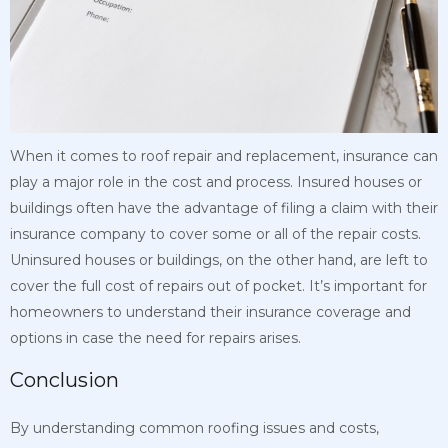
When it comes to roof repair and replacement, insurance can
play a major role in the cost and process. Insured houses or
buildings often have the advantage of filing a claim with their
insurance company to cover some or all of the repair costs.
Uninsured houses or buildings, on the other hand, are left to
cover the full cost of repairs out of pocket. It’s important for
homeowners to understand their insurance coverage and
options in case the need for repairs arises.
Conclusion
By understanding common roofing issues and costs,