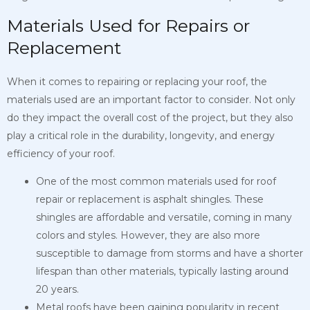
Materials Used for Repairs or
Replacement
When it comes to repairing or replacing your roof, the
materials used are an important factor to consider. Not only
do they impact the overall cost of the project, but they also
play a critical role in the durability, longevity, and energy
efficiency of your roof.
One of the most common materials used for roof
repair or replacement is asphalt shingles. These
shingles are affordable and versatile, coming in many
colors and styles. However, they are also more
susceptible to damage from storms and have a shorter
lifespan than other materials, typically lasting around
20 years.
Metal roofs have been gaining popularity in recent