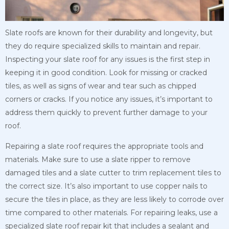
Slate roofs are known for their durability and longevity, but
they do require specialized skills to maintain and repair.
Inspecting your slate roof for any issues is the first step in
keeping it in good condition. Look for missing or cracked
tiles, as well as signs of wear and tear such as chipped
corners or cracks. If you notice any issues, it’s important to
address them quickly to prevent further damage to your
roof.
Repairing a slate roof requires the appropriate tools and
materials. Make sure to use a slate ripper to remove
damaged tiles and a slate cutter to trim replacement tiles to
the correct size. It’s also important to use copper nails to
secure the tiles in place, as they are less likely to corrode over
time compared to other materials. For repairing leaks, use a
specialized slate roof repair kit that includes a sealant and