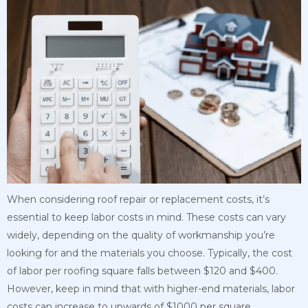
When considering roof repair or replacement costs, it’s
essential to keep labor costs in mind. These costs can vary
widely, depending on the quality of workmanship you’re
looking for and the materials you choose. Typically, the cost
of labor per roofing square falls between $120 and $400.
However, keep in mind that with higher-end materials, labor
costs can increase to upwards of $1000 per square.