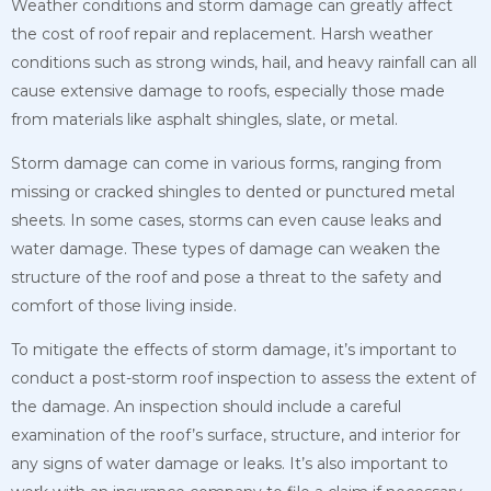
Weather conditions and storm damage can greatly affect
the cost of roof repair and replacement. Harsh weather
conditions such as strong winds, hail, and heavy rainfall can all
cause extensive damage to roofs, especially those made
from materials like asphalt shingles, slate, or metal.
Storm damage can come in various forms, ranging from
missing or cracked shingles to dented or punctured metal
sheets. In some cases, storms can even cause leaks and
water damage. These types of damage can weaken the
structure of the roof and pose a threat to the safety and
comfort of those living inside.
To mitigate the effects of storm damage, it’s important to
conduct a post-storm roof inspection to assess the extent of
the damage. An inspection should include a careful
examination of the roof’s surface, structure, and interior for
any signs of water damage or leaks. It’s also important to