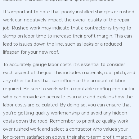
It’s important to note that poorly installed shingles or rushed
work can negatively impact the overall quality of the repair
job. Rushed work may indicate that a contractor is trying to
skimp on labor time to increase their profit margin. This can
lead to issues down the line, such as leaks or a reduced
lifespan for your new roof.
To accurately gauge labor costs, it’s essential to consider
each aspect of the job. This includes materials, roof pitch, and
any other factors that can influence the amount of labor
required. Be sure to work with a reputable roofing contractor
who can provide an accurate estimate and explains how the
labor costs are calculated. By doing so, you can ensure that
you’re getting quality workmanship and avoid any hidden
costs down the road. Remember to prioritize quality work
over rushed work and select a contractor who values your
long-term satisfaction above their short-term profit margin.