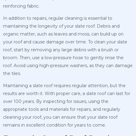
reinforcing fabric.
In addition to repairs, regular cleaning is essential to
maintaining the longevity of your slate roof. Debris and
organic matter, such as leaves and moss, can build up on
your roof and cause damage over time. To clean your slate
roof, start by removing any large debris with a brush or
broom. Then, use a low-pressure hose to gently rinse the
roof. Avoid using high-pressure washers, as they can damage
the tiles.
Maintaining a slate roof requires regular attention, but the
results are worth it. With proper care, a slate roof can last for
over 100 years. By inspecting for issues, using the
appropriate tools and materials for repairs, and regularly
cleaning your roof, you can ensure that your slate roof
remains in excellent condition for years to come.