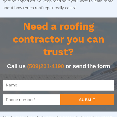
getting ripped off. So keep reading if you want to learn more
about how much roof repair really costs!
Need a roofing
contractor you can
trust?
Call us
(509)201-4190
or send the form
SUBMIT