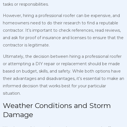
tasks or responsibilities.
However, hiring a professional roofer can be expensive, and
homeowners need to do their research to find a reputable
contractor. It’s important to check references, read reviews,
and ask for proof of insurance and licenses to ensure that the
contractor is legitimate.
Ultimately, the decision between hiring a professional roofer
or attempting a DIY repair or replacement should be made
based on budget, skills, and safety. While both options have
their advantages and disadvantages, it’s essential to make an
informed decision that works best for your particular
situation.
Weather Conditions and Storm
Damage