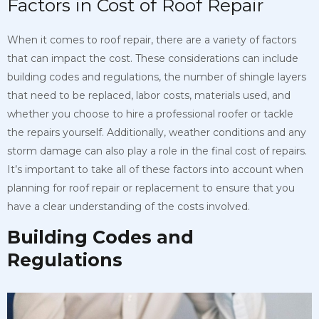
Factors in Cost of Roof Repair
When it comes to roof repair, there are a variety of factors
that can impact the cost. These considerations can include
building codes and regulations, the number of shingle layers
that need to be replaced, labor costs, materials used, and
whether you choose to hire a professional roofer or tackle
the repairs yourself. Additionally, weather conditions and any
storm damage can also play a role in the final cost of repairs.
It’s important to take all of these factors into account when
planning for roof repair or replacement to ensure that you
have a clear understanding of the costs involved.
Building Codes and
Regulations