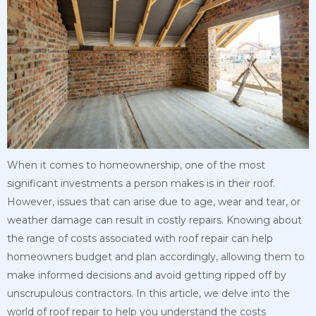
When it comes to homeownership, one of the most
significant investments a person makes is in their roof.
However, issues that can arise due to age, wear and tear, or
weather damage can result in costly repairs. Knowing about
the range of costs associated with roof repair can help
homeowners budget and plan accordingly, allowing them to
make informed decisions and avoid getting ripped off by
unscrupulous contractors. In this article, we delve into the
world of roof repair to help you understand the costs