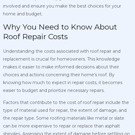
involved and ensure you make the best choices for your
home and budget.
Why You Need to Know About
Roof Repair Costs
Understanding the costs associated with roof repair and
replacement is crucial for homeowners. This knowledge
makes it easier to make informed decisions about their
choices and actions concerning their home’s roof. By
knowing how much to expect in repair costs, it becomes
easier to budget and prioritize necessary repairs.
Factors that contribute to the cost of roof repair include the
type of material used for repair, the extent of damage, and
the repair type. Some roofing materials like metal or slate
can be more expensive to repair or replace than asphalt
shingles. Assessing the extent of damage before settling on