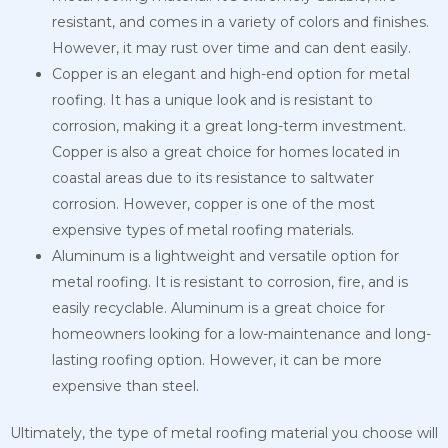
resistant, and comes in a variety of colors and finishes.
However, it may rust over time and can dent easily.
Copper is an elegant and high-end option for metal
roofing. It has a unique look and is resistant to
corrosion, making it a great long-term investment.
Copper is also a great choice for homes located in
coastal
areas due to its resistance to saltwater
corrosion. However, copper is one of the most
expensive types of metal roofing materials.
Aluminum is a lightweight and versatile option for
metal roofing. It is resistant to corrosion, fire, and is
easily recyclable. Aluminum is a great choice for
homeowners looking for a low-maintenance and long-
lasting roofing option. However, it can be more
expensive than steel.
Ultimately, the type of metal roofing material you choose will