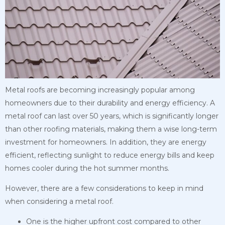
Metal roofs are becoming increasingly popular among
homeowners due to their durability and energy efficiency. A
metal roof can last over 50 years, which is significantly longer
than other roofing materials, making them a wise long-term
investment for homeowners. In addition, they are energy
efficient, reflecting sunlight to reduce energy bills and keep
homes cooler during the hot summer months.
However, there are a few considerations to keep in mind
when considering a metal roof.
One is the higher upfront cost compared to other