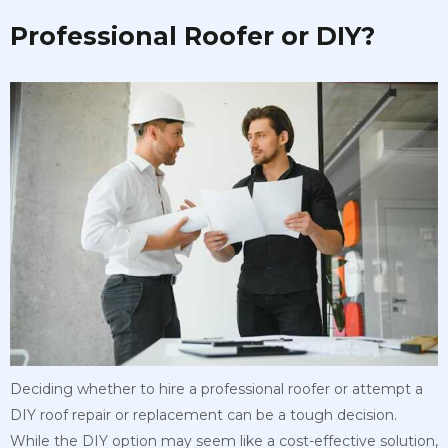
Professional Roofer or DIY?
Deciding whether to hire a professional roofer or attempt a
DIY roof repair or replacement can be a tough decision.
While the DIY option may seem like a cost-effective solution,