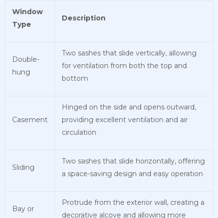
Window
Description
Type
Two sashes that slide vertically, allowing
Double-
for ventilation from both the top and
hung
bottom
Hinged on the side and opens outward,
Casement
providing excellent ventilation and air
circulation
Two sashes that slide horizontally, offering
Sliding
a space-saving design and easy operation
Protrude from the exterior wall, creating a
Bay or
decorative alcove and allowing more