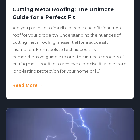
Cutting Metal Roofing: The Ultimate
Guide for a Perfect Fit
Are you planning to install a durable and efficient metal
roof for your property? Understanding the nuances of
cutting metal roofing is essential for a successful
installation. From tools to techniques, this
comprehensive guide explores the intricate process of
cutting metal roofing to achieve a precise fit and ensure
long-lasting protection for your home or […]
Read More →