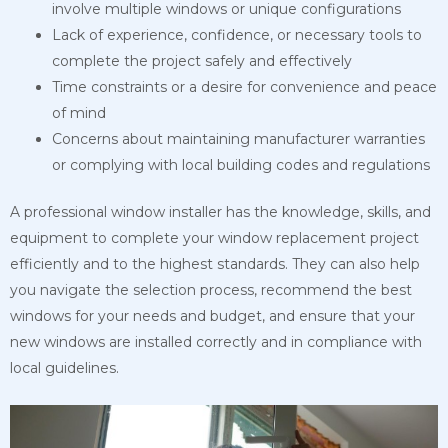
involve multiple windows or unique configurations
Lack of experience, confidence, or necessary tools to
complete the project safely and effectively
Time constraints or a desire for convenience and peace
of mind
Concerns about maintaining manufacturer warranties
or complying with local building codes and regulations
A professional window installer has the knowledge, skills, and
equipment to complete your window replacement project
efficiently and to the highest standards. They can also help
you navigate the selection process, recommend the best
windows for your needs and budget, and ensure that your
new windows are installed correctly and in compliance with
local guidelines.