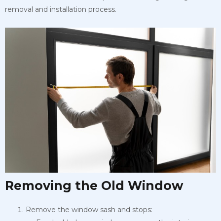
removal and installation process.
Removing the Old Window
Remove the window sash and stops: