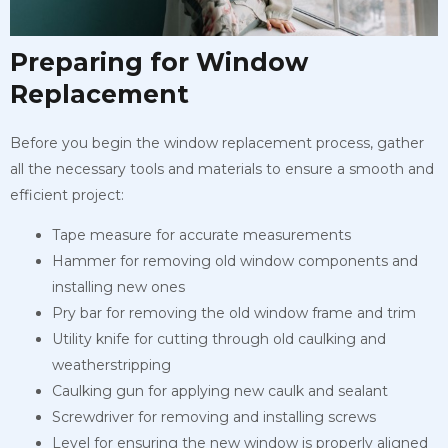
Preparing for Window
Replacement
Before you begin the window replacement process, gather
all the necessary tools and materials to ensure a smooth and
efficient project:
Tape measure for accurate measurements
Hammer for removing old window components and
installing new ones
Pry bar for removing the old window frame and trim
Utility knife for cutting through old caulking and
weatherstripping
Caulking gun for applying new caulk and sealant
Screwdriver for removing and installing screws
Level for ensuring the new window is properly aligned