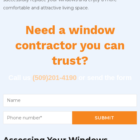
comfortable and attractive living space.
Need a window
contractor you can
trust?
Call us
(509)201-4190
or send the form
SUBMIT
Assessing Your Windows