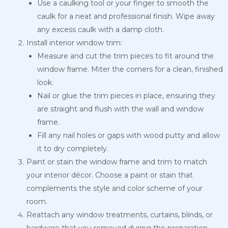
Use a caulking tool or your finger to smooth the
caulk for a neat and professional finish. Wipe away
any excess caulk with a damp cloth.
Install interior window trim:
Measure and cut the trim pieces to fit around the
window frame. Miter the corners for a clean, finished
look.
Nail or glue the trim pieces in place, ensuring they
are straight and flush with the wall and window
frame.
Fill any nail holes or gaps with wood putty and allow
it to dry completely.
Paint or stain the window frame and trim to match
your interior décor. Choose a paint or stain that
complements the style and color scheme of your
room.
Reattach any window treatments, curtains, blinds, or