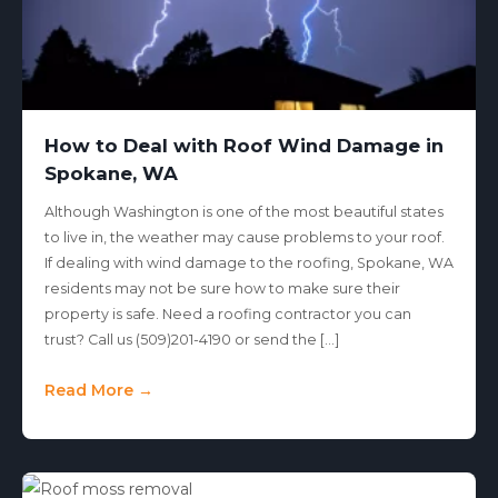
How to Deal with Roof Wind Damage in
Spokane, WA
Although Washington is one of the most beautiful states
to live in, the weather may cause problems to your roof.
If dealing with wind damage to the roofing, Spokane, WA
residents may not be sure how to make sure their
property is safe. Need a roofing contractor you can
trust? Call us (509)201-4190 or send the […]
Read More →