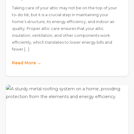
Taking care of your attic may not be on the top of your
to-do list, but it is a crucial step in maintaining your
home’s structure, its energy efficiency, and indoor air
quality. Proper attic care ensures that your attic
insulation, ventilation, and other components work
efficiently, which translates to lower energy bills and
fewer […]
Read More →