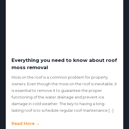
Everything you need to know about roof
moss removal
Moss on the roof is a common problem for property
owners. Even though the moss on the roof is inevitable, it
is essential to remove it to guarantee the proper
functioning of the water drainage and prevent ice
damage in cold weather. The key to having a long-
lasting roof is to schedule regular roof maintenance […]
Read More →