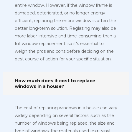
entire window. However, if the window frame is
damaged, deteriorated, or no longer energy-
efficient, replacing the entire window is often the
better long-term solution. Reglazing may also be
more labor-intensive and time-consuming than a
full window replacement, so it's essential to
weigh the pros and cons before deciding on the
best course of action for your specific situation.
How much does it cost to replace
windows in a house?
The cost of replacing windows in a house can vary
widely depending on several factors, such as the
number of windows being replaced, the size and
type of windows, the materials used (e.g., vinyl,