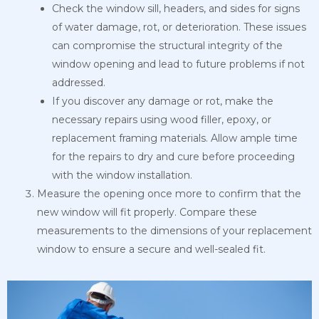
Check the window sill, headers, and sides for signs
of water damage, rot, or deterioration. These issues
can compromise the structural integrity of the
window opening and lead to future problems if not
addressed.
If you discover any damage or rot, make the
necessary repairs using wood filler, epoxy, or
replacement framing materials. Allow ample time
for the repairs to dry and cure before proceeding
with the window installation.
Measure the opening once more to confirm that the
new window will fit properly. Compare these
measurements to the dimensions of your replacement
window to ensure a secure and well-sealed fit.