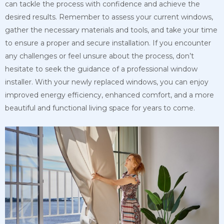
can tackle the process with confidence and achieve the
desired results. Remember to assess your current windows,
gather the necessary materials and tools, and take your time
to ensure a proper and secure installation. If you encounter
any challenges or feel unsure about the process, don’t
hesitate to seek the guidance of a professional window
installer. With your newly replaced windows, you can enjoy
improved energy efficiency, enhanced comfort, and a more
beautiful and functional living space for years to come.