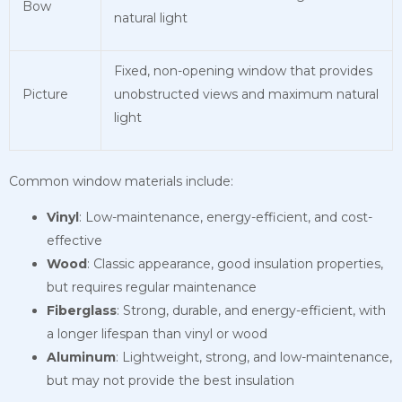
Bow
natural light
Fixed, non-opening window that provides
Picture
unobstructed views and maximum natural
light
Common window materials include:
Vinyl
: Low-maintenance, energy-efficient, and cost-
effective
Wood
: Classic appearance, good insulation properties,
but requires regular maintenance
Fiberglass
: Strong, durable, and energy-efficient, with
a longer lifespan than vinyl or wood
Aluminum
: Lightweight, strong, and low-maintenance,
but may not provide the best insulation