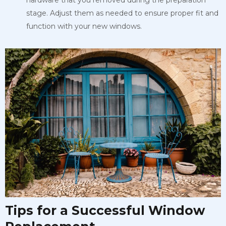
hardware that you removed during the preparation
stage. Adjust them as needed to ensure proper fit and
function with your new windows.
Tips for a Successful Window