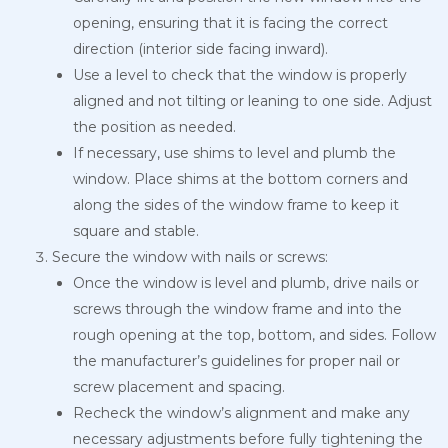
opening, ensuring that it is facing the correct
direction (interior side facing inward).
Use a level to check that the window is properly
aligned and not tilting or leaning to one side. Adjust
the position as needed.
If necessary, use shims to level and plumb the
window. Place shims at the bottom corners and
along the sides of the window frame to keep it
square and stable.
Secure the window with nails or screws:
Once the window is level and plumb, drive nails or
screws through the window frame and into the
rough opening at the top, bottom, and sides. Follow
the manufacturer’s guidelines for proper nail or
screw placement and spacing.
Recheck the window’s alignment and make any
necessary adjustments before fully tightening the