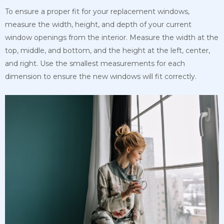
To ensure a proper fit for your replacement windows,
measure the width, height, and depth of your current
window openings from the interior. Measure the width at the
top, middle, and bottom, and the height at the left, center,
and right. Use the smallest measurements for each
dimension to ensure the new windows will fit correctly.