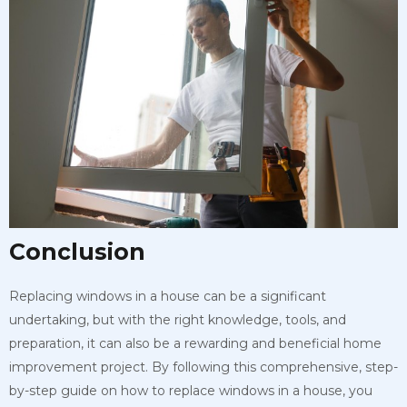
Conclusion
Replacing windows in a house can be a significant
undertaking, but with the right knowledge, tools, and
preparation, it can also be a rewarding and beneficial home
improvement project. By following this comprehensive, step-
by-step guide on how to replace windows in a house, you