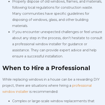
Properly dispose of old windows, frames, and materials,
following local regulations for construction waste.
Many communities have specific guidelines for
disposing of windows, glass, and other building
materials.
If you encounter unexpected challenges or feel unsure
about any step in the process, don’t hesitate to consult
a professional window installer for guidance or
assistance. They can provide expert advice and help
ensure a successful installation.
When to Hire a Professional
While replacing windows in a house can be a rewarding DIY
project, there are situations where hiring a
professional
window installer
is recommended:
Complex or large-scale window replacements that