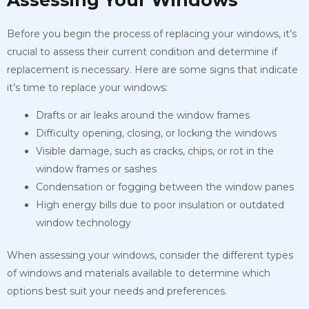
Before you begin the process of replacing your windows, it’s
crucial to assess their current condition and determine if
replacement is necessary. Here are some signs that indicate
it’s time to replace your windows:
Drafts or air leaks around the window frames
Difficulty opening, closing, or locking the windows
Visible damage, such as cracks, chips, or rot in the
window frames or sashes
Condensation or fogging between the window panes
High energy bills due to poor insulation or outdated
window technology
When assessing your windows, consider the different types
of windows and materials available to determine which
options best suit your needs and preferences.