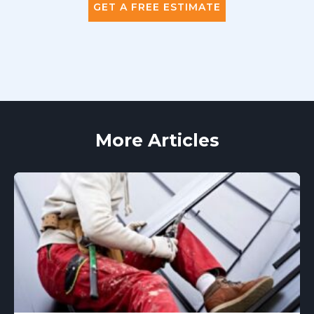
GET A FREE ESTIMATE
More Articles