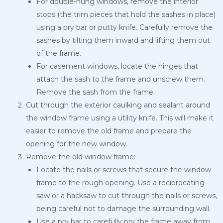
For double-hung windows, remove the interior
stops (the trim pieces that hold the sashes in place)
using a pry bar or putty knife. Carefully remove the
sashes by tilting them inward and lifting them out
of the frame.
For casement windows, locate the hinges that
attach the sash to the frame and unscrew them.
Remove the sash from the frame.
Cut through the exterior caulking and sealant around
the window frame using a utility knife. This will make it
easier to remove the old frame and prepare the
opening for the new window.
Remove the old window frame:
Locate the nails or screws that secure the window
frame to the rough opening. Use a reciprocating
saw or a hacksaw to cut through the nails or screws,
being careful not to damage the surrounding wall.
Use a pry bar to carefully pry the frame away from