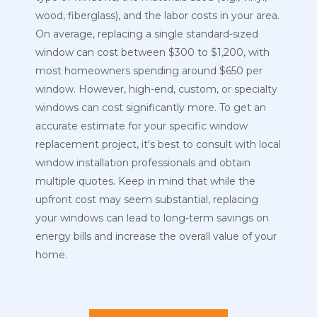
wood, fiberglass), and the labor costs in your area.
On average, replacing a single standard-sized
window can cost between $300 to $1,200, with
most homeowners spending around $650 per
window. However, high-end, custom, or specialty
windows can cost significantly more. To get an
accurate estimate for your specific window
replacement project, it's best to consult with local
window installation professionals and obtain
multiple quotes. Keep in mind that while the
upfront cost may seem substantial, replacing
your windows can lead to long-term savings on
energy bills and increase the overall value of your
home.