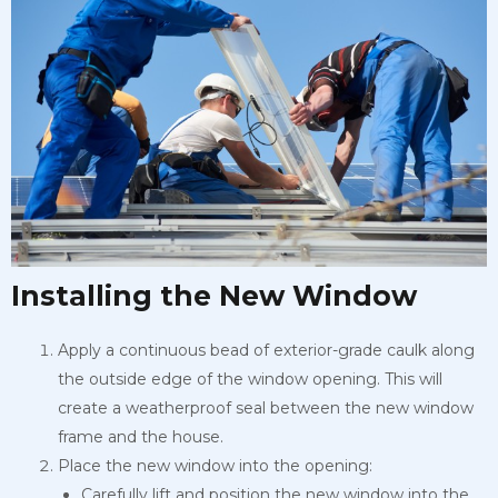
Installing the New Window
Apply a continuous bead of exterior-grade caulk along
the outside edge of the window opening. This will
create a weatherproof seal between the new window
frame and the house.
Place the new window into the opening:
Carefully lift and position the new window into the