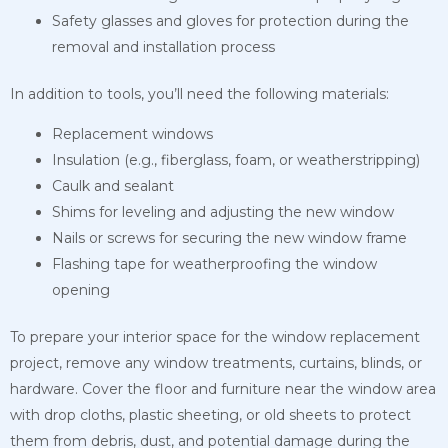
Safety glasses and gloves for protection during the
removal and installation process
In addition to tools, you’ll need the following materials:
Replacement windows
Insulation (e.g., fiberglass, foam, or weatherstripping)
Caulk and sealant
Shims for leveling and adjusting the new window
Nails or screws for securing the new window frame
Flashing tape for weatherproofing the window
opening
To prepare your interior space for the window replacement
project, remove any window treatments, curtains, blinds, or
hardware. Cover the floor and furniture near the window area
with drop cloths, plastic sheeting, or old sheets to protect
them from debris, dust, and potential damage during the