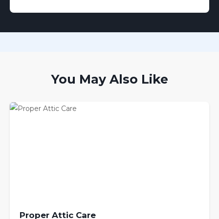
You May Also Like
Proper Attic Care