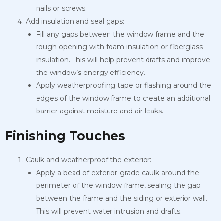
nails or screws.
Add insulation and seal gaps:
Fill any gaps between the window frame and the
rough opening with foam insulation or fiberglass
insulation. This will help prevent drafts and improve
the window’s energy efficiency.
Apply weatherproofing tape or flashing around the
edges of the window frame to create an additional
barrier against moisture and air leaks.
Finishing Touches
Caulk and weatherproof the exterior:
Apply a bead of exterior-grade caulk around the
perimeter of the window frame, sealing the gap
between the frame and the siding or exterior wall.
This will prevent water intrusion and drafts.