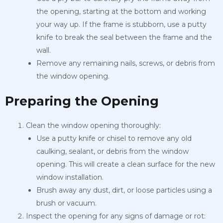
the opening, starting at the bottom and working
your way up. If the frame is stubborn, use a putty
knife to break the seal between the frame and the
wall.
Remove any remaining nails, screws, or debris from
the window opening.
Preparing the Opening
Clean the window opening thoroughly:
Use a putty knife or chisel to remove any old
caulking, sealant, or debris from the window
opening. This will create a clean surface for the new
window installation.
Brush away any dust, dirt, or loose particles using a
brush or vacuum.
Inspect the opening for any signs of damage or rot: