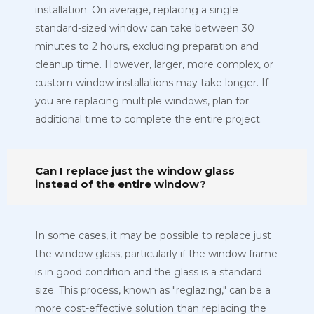
installation. On average, replacing a single
standard-sized window can take between 30
minutes to 2 hours, excluding preparation and
cleanup time. However, larger, more complex, or
custom window installations may take longer. If
you are replacing multiple windows, plan for
additional time to complete the entire project.
Can I replace just the window glass
instead of the entire window?
In some cases, it may be possible to replace just
the window glass, particularly if the window frame
is in good condition and the glass is a standard
size. This process, known as "reglazing," can be a
more cost-effective solution than replacing the