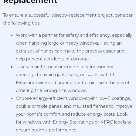
Replacement
To ensure a successful window replacement project, consider
the following tips:
Work with a partner for safety and efficiency, especially
when handling large or heavy windows. Having an
extra set of hands can make the process easier and
help prevent accidents or damage.
Take accurate measurements of your window
openings to avoid gaps, leaks, or issues with fit.
Measure twice and order once to minimize the risk of
ordering the wrong size windows.
Choose energy-efficient windows with low-E coatings,
double or triple panes, and insulated frames to improve
your home’s comfort and reduce energy costs. Look
for windows with Energy Star ratings or NFRC labels to
ensure optimal performance.