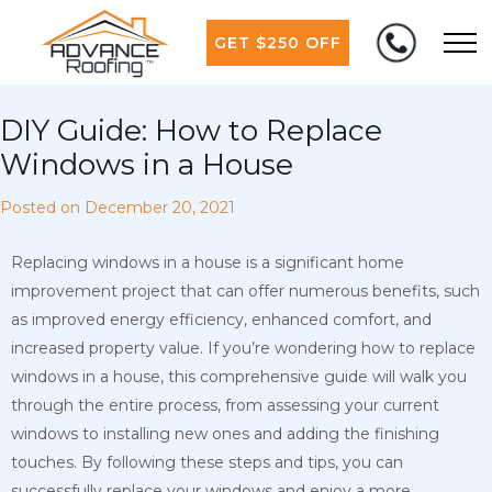
GET $250 OFF
DIY Guide: How to Replace
Windows in a House
Posted on
December 20, 2021
Replacing windows in a house is a significant home
improvement project that can offer numerous benefits, such
as improved energy efficiency, enhanced comfort, and
increased property value. If you’re wondering how to replace
windows in a house, this comprehensive guide will walk you
through the entire process, from assessing your current
windows to installing new ones and adding the finishing
touches. By following these steps and tips, you can
successfully replace your windows and enjoy a more