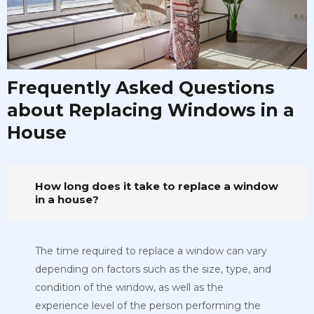
Frequently Asked Questions
about Replacing Windows in a
House
How long does it take to replace a window
in a house?
The time required to replace a window can vary
depending on factors such as the size, type, and
condition of the window, as well as the
experience level of the person performing the