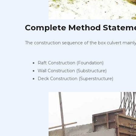
Complete Method Statemen
The construction sequence of the box culvert mainly c
Raft Construction (Foundation)
Wall Construction (Substructure)
Deck Construction (Superstructure)