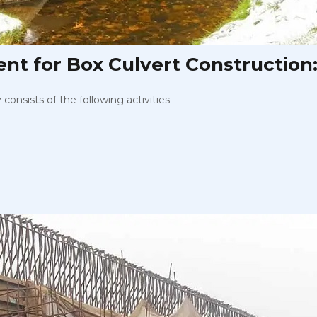
t for Box Culvert Construction
onsists of the following activities-