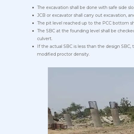
The excavation shall be done with safe side 
JCB or excavator shall carry out excavation, an
The pit level reached up to the PCC bottom s
The SBC at the founding level shall be checked
culvert.
If the actual SBC is less than the design SBC, 
modified proctor density.