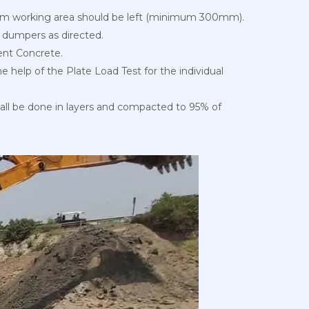
nimum working area should be left (minimum 300mm).
or dumpers as directed.
ment Concrete.
 help of the Plate Load Test for the individual
shall be done in layers and compacted to 95% of