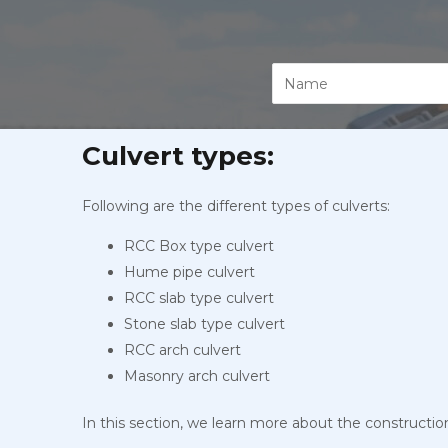
Culvert types:
Following are the different types of culverts:
RCC Box type culvert
Hume pipe culvert
RCC slab type culvert
Stone slab type culvert
RCC arch culvert
Masonry arch culvert
In this section, we learn more about the constructio