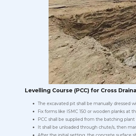
Levelling Course (PCC) for Cross Drain
The excavated pit shall be manually dressed wi
Fix forms like ISMC 150 or wooden planks at t
PCC shall be supplied from the batching plant 
It shall be unloaded through chute/s, then man
After the initial setting, the concrete surface