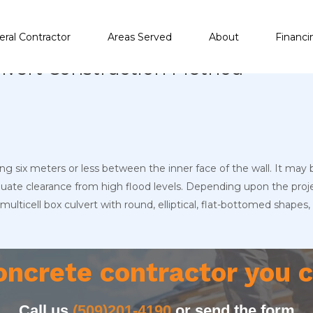
ral Contractor
Areas Served
About
Financi
Culvert Construction Method
ng six meters or less between the inner face of the wall. It may b
equate clearance from high flood levels. Depending upon the pro
r multicell box culvert with round, elliptical, flat-bottomed shap
oncrete contractor you c
Call us
(509)201-4190
or send the form