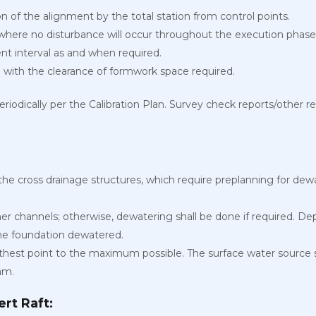
on of the alignment by the total station from control points.
 where no disturbance will occur throughout the execution phase
nt interval as and when required.
 with the clearance of formwork space required.
eriodically per the Calibration Plan. Survey check reports/other r
the cross drainage structures, which require preplanning for d
ther channels; otherwise, dewatering shall be done if required. 
the foundation dewatered.
thest point to the maximum possible. The surface water source s
am.
rt Raft: