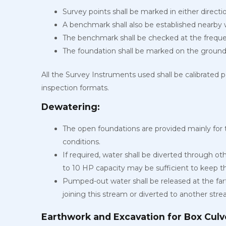
Survey points shall be marked in either directi
A benchmark shall also be established nearby
The benchmark shall be checked at the freque
The foundation shall be marked on the ground
All the Survey Instruments used shall be calibrated p
inspection formats.
Dewatering:
The open foundations are provided mainly for 
conditions.
If required, water shall be diverted through o
to 10 HP capacity may be sufficient to keep 
Pumped-out water shall be released at the far
joining this stream or diverted to another stre
Earthwork and Excavation for Box Culve