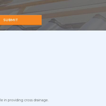
SUBMIT
le in providing cross drainage.