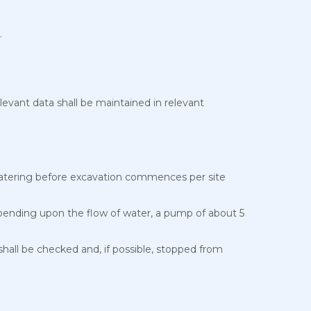
.
elevant data shall be maintained in relevant
ewatering before excavation commences per site
Depending upon the flow of water, a pump of about 5
hall be checked and, if possible, stopped from