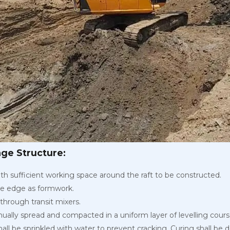
age Structure:
th sufficient working space around the raft to be constructed.
he edge as formwork.
through transit mixers.
ually spread and compacted in a uniform layer of levelling cour
 shall be sprinkled with water to prevent cracking. Curing shall be