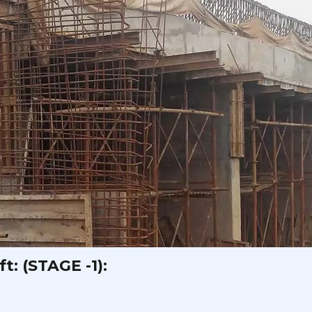
t: (STAGE -1):