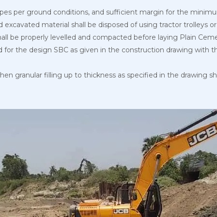
slopes per ground conditions, and sufficient margin for the mi
d excavated material shall be disposed of using tractor trolleys 
hall be properly levelled and compacted before laying Plain Ce
 for the design SBC as given in the construction drawing with the
then granular filling up to thickness as specified in the drawing 