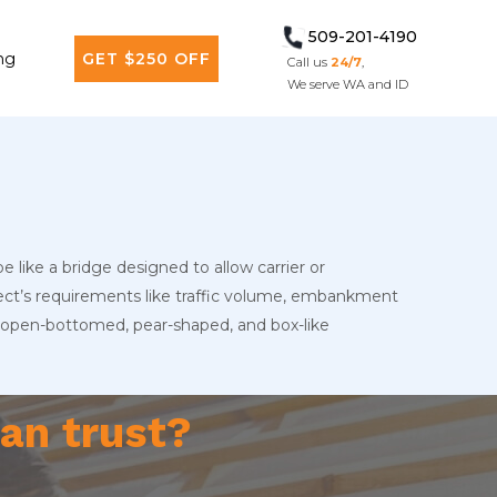
509-201-4190
ng
GET $250 OFF
Call us
24/7
,
We serve WA and ID
e like a bridge designed to allow carrier or
ject’s requirements like traffic volume, embankment
es, open-bottomed, pear-shaped, and box-like
an trust?