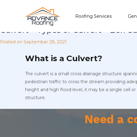
Roofing Services
Gene
Culvert – Types of Culvert – Box 
Posted on
September 28, 2021
What is a Culvert?
The culvert is a small cross drainage structure spanni
pedestrian traffic to cross the stream providing ad
height and high flood level, it may be a single cell o
structure.
Need a c