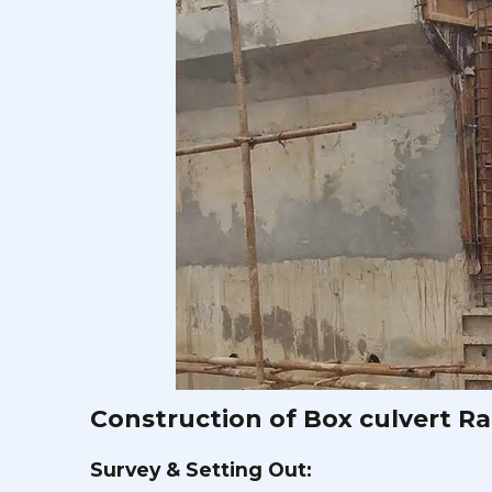
Construction of Box culvert Raf
Survey & Setting Out: