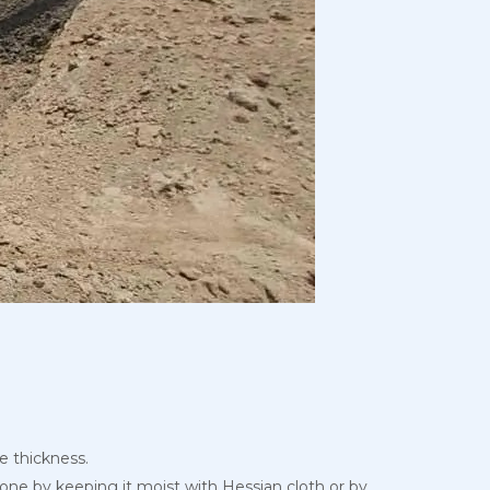
se thickness.
 done by keeping it moist with Hessian cloth or by