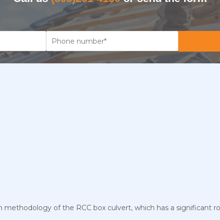
n methodology of the RCC box culvert, which has a significant ro