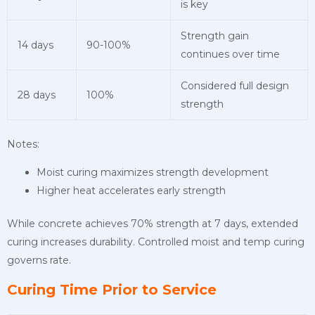
is key
Strength gain
14 days
90-100%
continues over time
Considered full design
28 days
100%
strength
Notes:
Moist curing maximizes strength development
Higher heat accelerates early strength
While concrete achieves 70% strength at 7 days, extended
curing increases durability. Controlled moist and temp curing
governs rate.
Curing Time Prior to Service