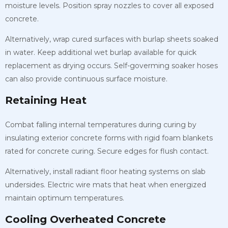
moisture levels. Position spray nozzles to cover all exposed
concrete.
Alternatively, wrap cured surfaces with burlap sheets soaked
in water. Keep additional wet burlap available for quick
replacement as drying occurs. Self-goverming soaker hoses
can also provide continuous surface moisture.
Retaining Heat
Combat falling internal temperatures during curing by
insulating exterior concrete forms with rigid foam blankets
rated for concrete curing. Secure edges for flush contact.
Alternatively, install radiant floor heating systems on slab
undersides. Electric wire mats that heat when energized
maintain optimum temperatures.
Cooling Overheated Concrete