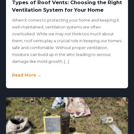
Types of Roof Vents: Choosing the Right
Ventilation System for Your Home
When it comes to protecting your home and keeping it
well-maintained, ventilation systems are often
overlooked. While we may not think too much about
them, roof vents play a crucial role in keeping our homes
safe and comfortable. Without proper ventilation,
moisture can build up in the attic leading to serious
damage like mold growth, […]
Read More →