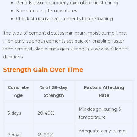
Periods assume properly executed moist curing
Normal curing temperatures
Check structural requirements before loading
The type of cement dictates minimum moist curing time.
High early-strength cements set quicker, enabling faster
form removal. Slag blends gain strength slowly over longer
durations.
Strength Gain Over Time
Concrete
% of 28-day
Factors Affecting
Age
Strength
Rate
Mix design, curing &
3 days
20-40%
temperature
Adequate early curing
7 days
65-90%