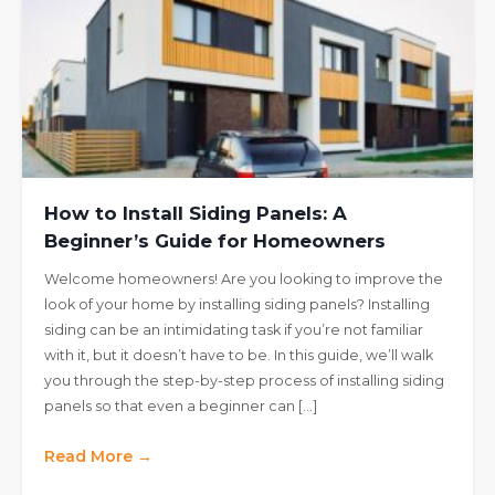
How to Install Siding Panels: A
Beginner’s Guide for Homeowners
Welcome homeowners! Are you looking to improve the
look of your home by installing siding panels? Installing
siding can be an intimidating task if you’re not familiar
with it, but it doesn’t have to be. In this guide, we’ll walk
you through the step-by-step process of installing siding
panels so that even a beginner can […]
Read More →