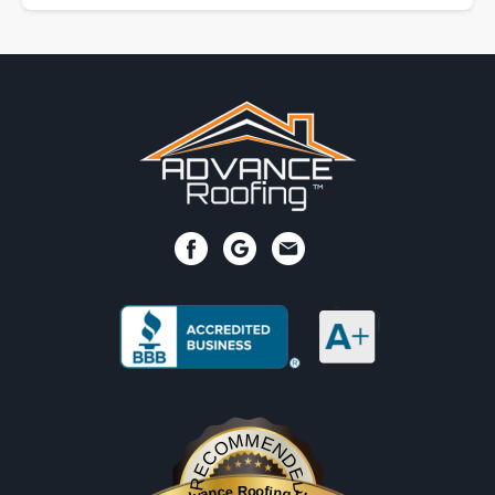
RECOMMENDED