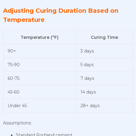
Adjusting Curing Duration Based on
Temperature
Temperature (°F)
Curing Time
90+
3 days
75-90
5 days
60-75
7 days
45-60
14 days
Under 45
28+ days
Assumptions:
Standard Portland cement