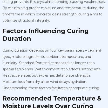
curing prevents this crystalline bonding, causing weaknesses.
By maintaining proper moisture and temperature during the
timeframe in which concrete gains strength, curing aims to
optimize structural integrity.
Factors Influencing Curing
Duration
Curing duration depends on four key parameters – cement
type, mixture ingredients, ambient temperature, and
humidity. Standard Portland cement takes longer than
specialized blends. Water-cement ratio affects setting rate.
Heat accelerates but extremes deteriorate strength.
Moisture loss from dry air or wind delays hydration.
Understanding these factors facilitates appropriate curing.
Recommended Temperature &
Moisture Levels Over Curing