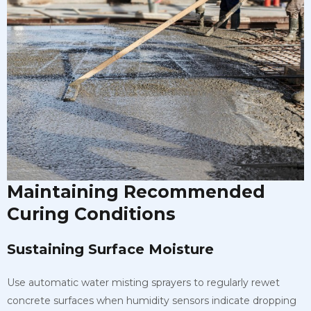
Maintaining Recommended
Curing Conditions
Sustaining Surface Moisture
Use automatic water misting sprayers to regularly rewet
concrete surfaces when humidity sensors indicate dropping