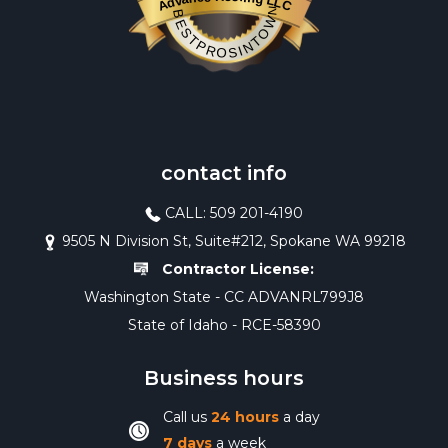
Advance Roofing LLC
BESTPROSINTOWN
contact info
CALL: 509 201-4190
9505 N Division St, Suite#212, Spokane WA 99218
Contractor License:
Washington State - CC ADVANRL799J8
State of Idaho - RCE-58390
Business hours
Call us
24 hours
a day
7 days
a week