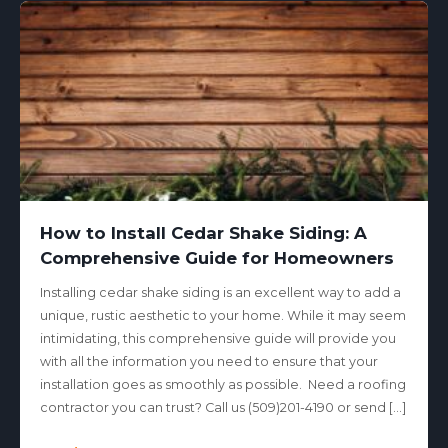
How to Install Cedar Shake Siding: A
Comprehensive Guide for Homeowners
Installing cedar shake siding is an excellent way to add a
unique, rustic aesthetic to your home. While it may seem
intimidating, this comprehensive guide will provide you
with all the information you need to ensure that your
installation goes as smoothly as possible. Need a roofing
contractor you can trust? Call us (509)201-4190 or send […]