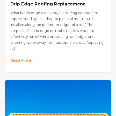
Drip Edge Roofing Replacement
What is drip edge A drip edge is roofing component
represented by an L-shaped piece of metal that is
installed along the perimeter edges of a roof. The
purpose of a drip edge on roof is to allow water to
effectively run off while protecting roof edges and
directing water away from susceptible areas. Replacing
[…]
Read More →