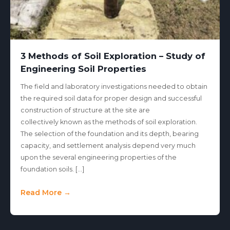
3 Methods of Soil Exploration – Study of
Engineering Soil Properties
The field and laboratory investigations needed to obtain
the required soil data for proper design and successful
construction of structure at the site are
collectively known as the methods of soil exploration.
The selection of the foundation and its depth, bearing
capacity, and settlement analysis depend very much
upon the several engineering properties of the
foundation soils. […]
Read More →