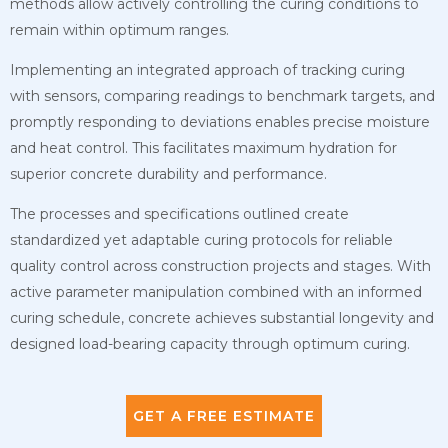
methods allow actively controlling the curing conditions to
remain within optimum ranges.
Implementing an integrated approach of tracking curing
with sensors, comparing readings to benchmark targets, and
promptly responding to deviations enables precise moisture
and heat control. This facilitates maximum hydration for
superior concrete durability and performance.
The processes and specifications outlined create
standardized yet adaptable curing protocols for reliable
quality control across construction projects and stages. With
active parameter manipulation combined with an informed
curing schedule, concrete achieves substantial longevity and
designed load-bearing capacity through optimum curing.
GET A FREE ESTIMATE