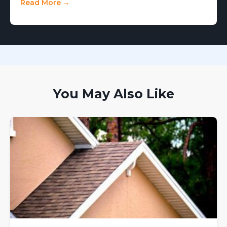
Read More →
You May Also Like