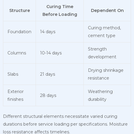
Curing Time
Structure
Dependent On
Before Loading
Curing method,
Foundation
14 days
cement type
Strength
Columns
10-14 days
development
Drying shrinkage
Slabs
21 days
resistance
Exterior
Weathering
28 days
finishes
durability
Different structural elements necessitate varied curing
durations before service loading per specifications. Moisture
loss resistance affects timelines.