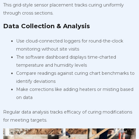
This grid-style sensor placement tracks curing uniformly
through cross sections.
Data Collection & Analysis
Use cloud-connected loggers for round-the-clock
monitoring without site visits
The software dashboard displays time-charted
temperature and humidity levels
Compare readings against curing chart benchmarks to
identify deviations
Make corrections like adding heaters or misting based
on data
Regular data analysis tracks efficacy of curing modifications
for meeting targets.