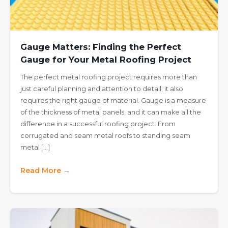
Gauge Matters: Finding the Perfect
Gauge for Your Metal Roofing Project
The perfect metal roofing project requires more than
just careful planning and attention to detail; it also
requires the right gauge of material. Gauge is a measure
of the thickness of metal panels, and it can make all the
difference in a successful roofing project. From
corrugated and seam metal roofs to standing seam
metal […]
Read More →