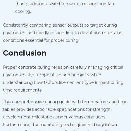
than guidelines, switch on water misting and fan
cooling.
Consistently comparing sensor outputs to target curing
parameters and rapidly responding to deviations maintains
conditions essential for proper curing.
Conclusion
Proper concrete curing relies on carefully managing critical
parameters like temperature and humidity while
understanding how factors like cement type impact curing
time requirements.
This comprehensive curing guide with temperature and time
tables provides actionable specifications for strength
development milestones under various conditions.
Furthermore, the monitoring techniques and regulation