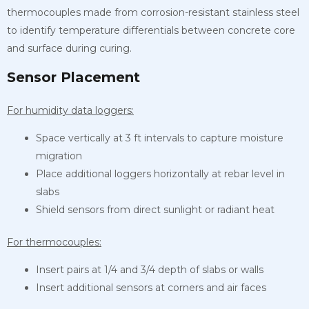
thermocouples made from corrosion-resistant stainless steel
to identify temperature differentials between concrete core
and surface during curing.
Sensor Placement
For humidity data loggers:
Space vertically at 3 ft intervals to capture moisture
migration
Place additional loggers horizontally at rebar level in
slabs
Shield sensors from direct sunlight or radiant heat
For thermocouples:
Insert pairs at 1/4 and 3/4 depth of slabs or walls
Insert additional sensors at corners and air faces