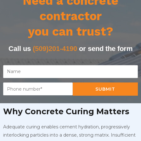
Need a concrete
contractor
you can trust?
Call us
(509)201-4190
or send the form
SUBMIT
Why Concrete Curing Matters
Adequate curing enables cement hydration, progressively
interlocking particles into a dense, strong matrix. Insufficient