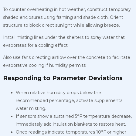
To counter overheating in hot weather, construct temporary
shaded enclosures using framing and shade cloth. Orient
structure to block direct sunlight while allowing breeze.
Install misting lines under the shelters to spray water that
evaporates for a cooling effect.
Also use fans directing airflow over the concrete to facilitate
evaporative cooling if humidity permits.
Responding to Parameter Deviations
When relative humidity drops below the
recommended percentage, activate supplemental
water misting.
If sensors show a sustained 5°F temperature decrease,
immediately add insulation blankets to restore heat.
Once readings indicate temperatures 10°F or higher