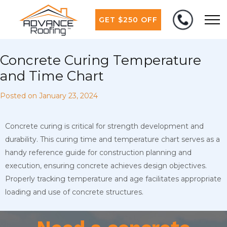
GET $250 OFF
Concrete Curing Temperature
and Time Chart
Posted on
January 23, 2024
Concrete curing is critical for strength development and
durability. This curing time and temperature chart serves as a
handy reference guide for construction planning and
execution, ensuring concrete achieves design objectives.
Properly tracking temperature and age facilitates appropriate
loading and use of concrete structures.