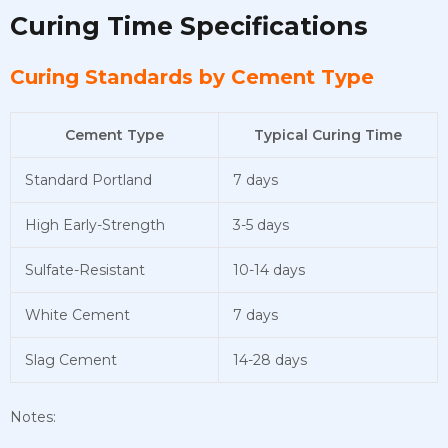
Curing Time Specifications
Curing Standards by Cement Type
Cement Type
Typical Curing Time
Standard Portland
7 days
High Early-Strength
3-5 days
Sulfate-Resistant
10-14 days
White Cement
7 days
Slag Cement
14-28 days
Notes: