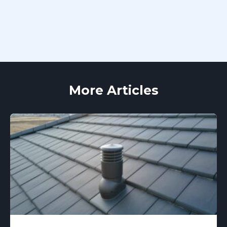
More Articles