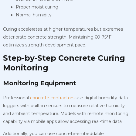
Proper moist curing
Normal humidity
Curing accelerates at higher temperatures but extremes
deteriorate concrete strength. Maintaining 60-75°F
optimizes strength development pace.
Step-by-Step Concrete Curing
Monitoring
Monitoring Equipment
Professional
concrete contractors
use digital humidity data
loggers with built-in sensors to measure relative humidity
and ambient temperature. Models with remote monitoring
capability via mobile apps allow accessing real-time data.
Additionally, you can use concrete-embeddable