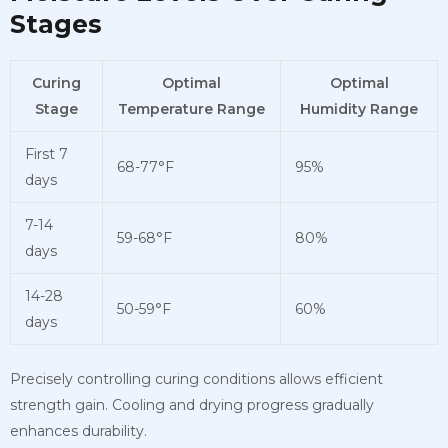
Stages
Curing
Optimal
Optimal
Stage
Temperature Range
Humidity Range
First 7
68-77°F
95%
days
7-14
59-68°F
80%
days
14-28
50-59°F
60%
days
Precisely controlling curing conditions allows efficient
strength gain. Cooling and drying progress gradually
enhances durability.