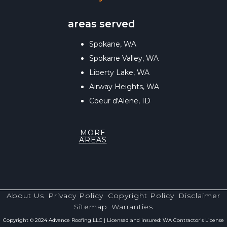
areas served
Spokane, WA
Spokane Valley, WA
Liberty Lake, WA
Airway Heights, WA
Coeur d'Alene, ID
MORE
AREAS
About Us
Privacy Policy
Copyright Policy
Disclaimer
Sitemap
Warranties
Copyright © 2024 Advance Roofing LLC | Licensed and insured: WA Contractor's License