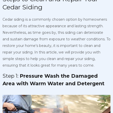
Cedar Siding
Cedar siding is a commonly chosen option by homeowners
because of its attractive appearance and lasting strength.
Nevertheless, as time goes by, this siding can deteriorate
and sustain damage from exposure to weather conditions. To
restore your
home’s beauty, it is important to clean and
repair your siding. In this article, we will provide you with
simple steps to help you clean and repair your siding,
ensuring that it
looks great for many years to come.
Step 1:
Pressure Wash the Damaged
Area with Warm Water and Detergent