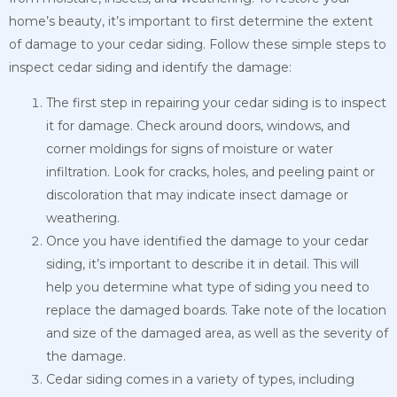
home’s beauty, it’s important to first determine the extent
of damage to your cedar siding. Follow these simple steps to
inspect cedar siding and identify the damage:
The first step in repairing your cedar siding is to inspect
it for damage. Check around doors, windows, and
corner moldings for signs of moisture or water
infiltration. Look for cracks, holes, and peeling paint or
discoloration that may indicate insect damage or
weathering.
Once you have identified the damage to your cedar
siding, it’s important to describe it in detail. This will
help you determine what type of siding you need to
replace the damaged boards. Take note of the location
and size of the damaged area, as well as the severity of
the damage.
Cedar siding comes in a variety of types, including