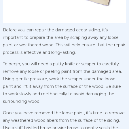
Before you can repair the damaged cedar siding, it’s
important to prepare the area by scraping away any loose
paint or weathered wood. This will help ensure that the repair
process is effective and long-lasting.
To begin, you will need a putty knife or scraper to carefully
remove any loose or peeling paint from the damaged area.
Using gentle pressure, work the scraper under the loose
paint and lift it away from the surface of the wood. Be sure
to work slowly and methodically to avoid damaging the
surrounding wood.
Once you have removed the loose paint, it’s time to remove
any weathered wood fibers from the surface of the siding.
Use a stiff-bristled brush or wire brush to gently scrub the