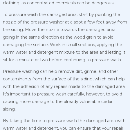
clothing, as concentrated chemicals can be dangerous.
To pressure wash the damaged area, start by pointing the
nozzle of the pressure washer at a spot a few feet away from
the siding. Move the nozzle towards the damaged area,
going in the same direction as the wood grain to avoid
damaging the surface. Work in small sections, applying the
warm water and detergent mixture to the area and letting it
sit for a minute or two before continuing to pressure wash.
Pressure washing can help remove dirt, grime, and other
contaminants from the surface of the siding, which can help
with the adhesion of any repairs made to the damaged area.
It’s important to pressure wash carefully, however, to avoid
causing more damage to the already vulnerable cedar
siding.
By taking the time to pressure wash the damaged area with
warm water and detergent, you can ensure that your repair