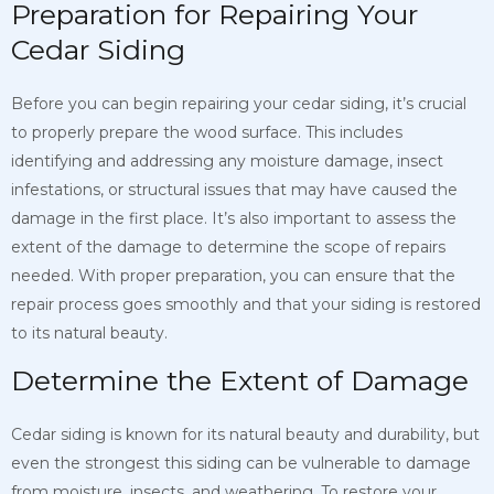
Preparation for Repairing Your
Cedar Siding
Before you can begin repairing your cedar siding, it’s crucial
to properly prepare the wood surface. This includes
identifying and addressing any moisture damage, insect
infestations, or structural issues that may have caused the
damage in the first place. It’s also important to assess the
extent of the damage to determine the scope of repairs
needed. With proper preparation, you can ensure that the
repair process goes smoothly and that your siding is restored
to its natural beauty.
Determine the Extent of Damage
Cedar siding is known for its natural beauty and durability, but
even the strongest this siding can be vulnerable to damage
from moisture, insects, and weathering. To restore your