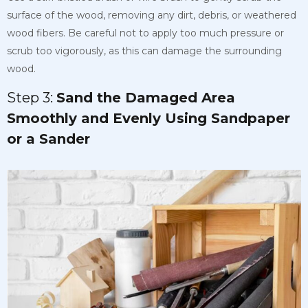
surface of the wood, removing any dirt, debris, or weathered
wood fibers. Be careful not to apply too much pressure or
scrub too vigorously, as this can damage the surrounding
wood.
Step 3:
Sand the Damaged Area
Smoothly and Evenly Using Sandpaper
or a Sander