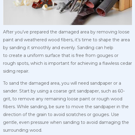
After you’ve prepared the damaged area by removing loose
paint and weathered wood fibers, it’s time to shape the area
by sanding it smoothly and evenly. Sanding can help
to
create a uniform surface that is free from gouges or
rough spots, which is important for
achieving a flawless cedar
siding repair.
To sand the damaged area, you will need sandpaper or a
sander. Start by using a coarse grit sandpaper, such as 60-
grit, to remove any remaining loose paint or rough wood
fibers. While sanding, be sure to move the sandpaper in the
direction of the grain to avoid scratches or gouges. Use
gentle, even pressure when sanding to avoid damaging the
surrounding wood.