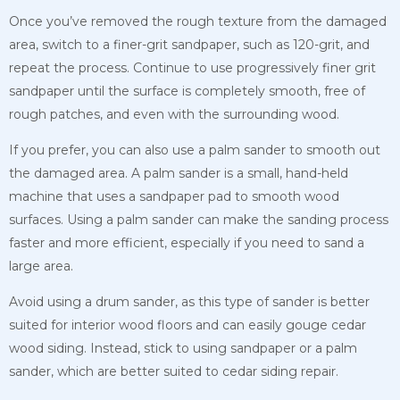
Once you’ve removed the rough texture from the damaged
area, switch to a finer-grit sandpaper, such as 120-grit, and
repeat the process. Continue to use progressively finer grit
sandpaper until the surface is completely smooth, free of
rough patches, and even with the surrounding wood.
If you prefer, you can also use a palm sander to smooth out
the damaged area. A palm sander is a small, hand-held
machine that uses a sandpaper pad to smooth wood
surfaces. Using a palm sander can make the sanding process
faster and more efficient, especially if you need to sand a
large area.
Avoid using a drum sander, as this type of sander is better
suited for interior wood floors and can easily gouge cedar
wood siding. Instead, stick to using sandpaper or a palm
sander, which are better suited to cedar siding repair.