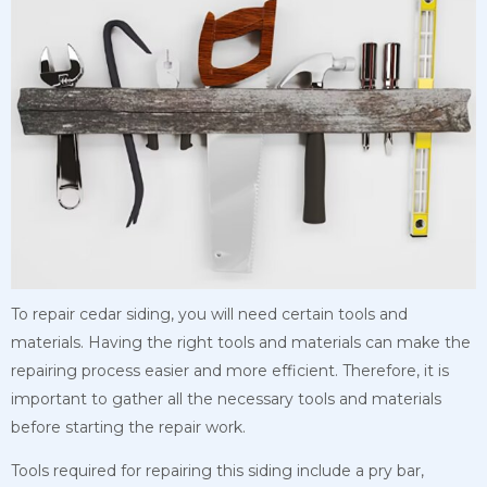
To repair cedar siding, you will need certain tools and
materials. Having the right tools and materials can make the
repairing process easier and more efficient. Therefore, it is
important to gather all the necessary tools and materials
before starting the repair work.
Tools required for repairing this siding include a pry bar,