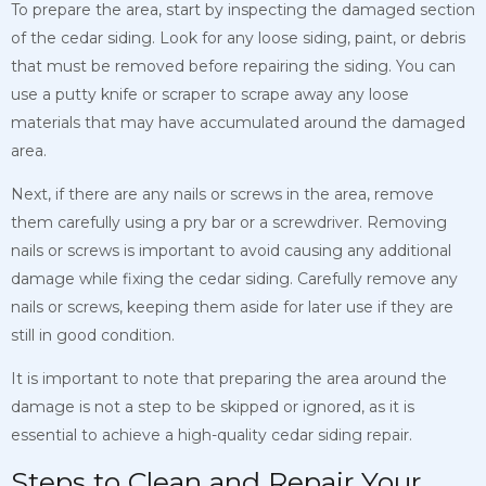
To prepare the area, start by inspecting the damaged section
of the cedar siding. Look for any loose siding, paint, or debris
that must be removed before repairing the siding. You can
use a putty knife or scraper to scrape away any loose
materials that may have accumulated around the damaged
area.
Next, if there are any nails or screws in the area, remove
them carefully using a pry bar or a screwdriver. Removing
nails or screws is important to avoid causing any additional
damage while fixing the cedar siding. Carefully remove any
nails or screws, keeping them aside for later use if they are
still in good condition.
It is important to note that preparing the area around the
damage is not a step to be skipped or ignored, as it is
essential to achieve a high-quality cedar siding repair.
Steps to Clean and Repair Your