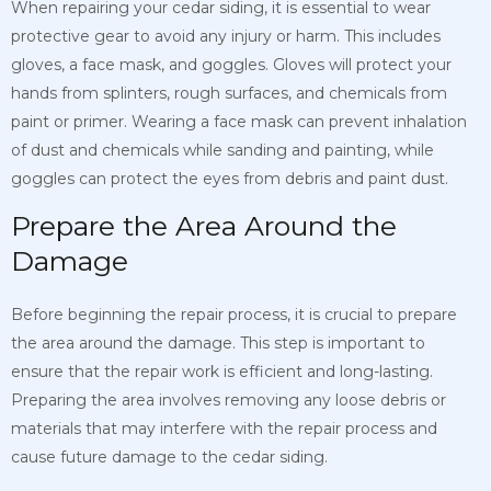
When repairing your cedar siding, it is essential to wear
protective gear to avoid any injury or harm. This includes
gloves, a face mask, and goggles. Gloves will protect your
hands from splinters, rough surfaces, and chemicals from
paint or primer. Wearing a face mask can prevent inhalation
of dust and chemicals while sanding and painting, while
goggles can protect the eyes from debris and paint dust.
Prepare the Area Around the
Damage
Before beginning the repair process, it is crucial to prepare
the area around the damage. This step is important to
ensure that the repair work is efficient and long-lasting.
Preparing the area involves removing any loose debris or
materials that may interfere with the repair process and
cause future damage to the cedar siding.