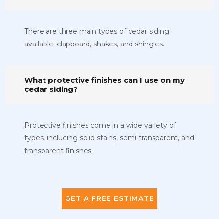
There are three main types of cedar siding
available: clapboard, shakes, and shingles.
What protective finishes can I use on my
cedar siding?
Protective finishes come in a wide variety of
types, including solid stains, semi-transparent, and
transparent finishes.
GET A FREE ESTIMATE