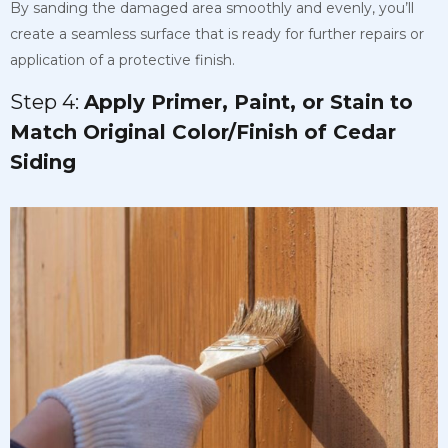
By sanding the damaged area smoothly and evenly, you’ll
create a seamless surface that is ready for further repairs or
application of a protective finish.
Step 4:
Apply Primer, Paint, or Stain to
Match Original Color/Finish of Cedar
Siding