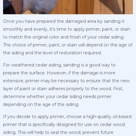
Once you have prepared the damaged area by sanding it
smoothly and evenly, it’s time to apply primer, paint, or stain
to match the original color and finish of your cedar siding.
The choice of primer, paint, or stain will depend on the age of
the siding and the level of restoration required.
For weathered cedar siding, sanding is a good way to
prepare the surface. However, if the damage is more
extensive, primer may be necessary to ensure that the new
layer of paint or stain adheres properly to the wood. First,
determine whether your cedar siding needs primer
depending on the age of the siding.
If you decide to apply primer, choose a high-quality oil-based
primer that is specifically designed for use on cedar wood
siding. This will help to seal the wood, prevent future