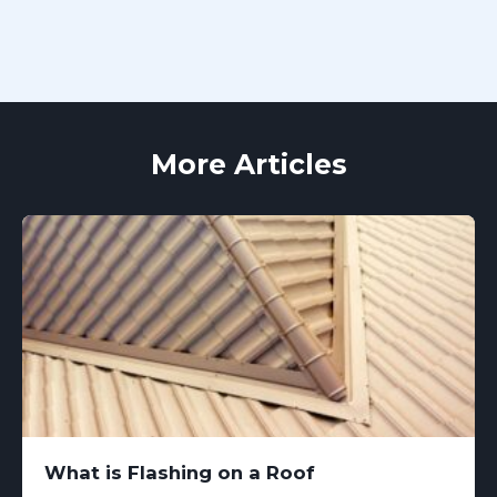
More Articles
What is Flashing on a Roof