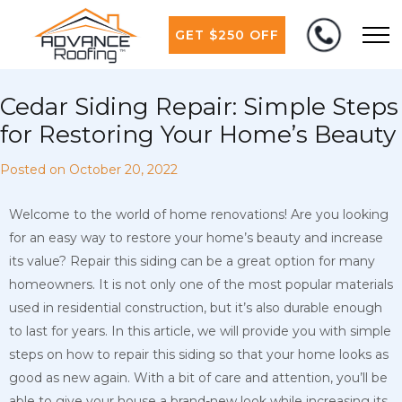
GET $250 OFF
Cedar Siding Repair: Simple Steps
for Restoring Your Home’s Beauty
Posted on
October 20, 2022
Welcome to the world of home renovations! Are you looking
for an easy way to restore your home’s beauty and increase
its value? Repair this siding can be a great option for many
homeowners. It is not only one of the most popular materials
used in residential construction, but it’s also durable enough
to last for years. In this article, we will provide
you with simple
steps on how to repair this siding so that your home looks as
good as new again. With a bit of care and attention, you’ll be
able to give your house a brand-new look while increasing its