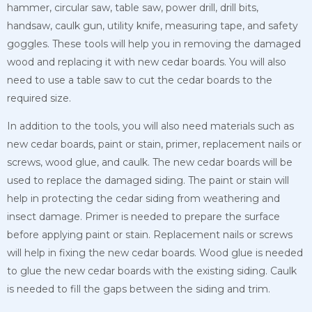
hammer, circular saw, table saw, power drill, drill bits,
handsaw, caulk gun, utility knife, measuring tape, and safety
goggles. These tools will help you in removing the damaged
wood and replacing it with new cedar boards. You will also
need to use a table saw to cut the cedar boards to the
required size.
In addition to the tools, you will also need materials such as
new cedar boards, paint or stain, primer, replacement nails or
screws, wood glue, and caulk. The new cedar boards will be
used to replace the damaged siding. The paint or stain will
help in protecting the cedar siding from weathering and
insect damage. Primer is needed to prepare the
surface
before applying paint or stain. Replacement nails or screws
will help in fixing the new cedar boards. Wood glue is needed
to glue the new cedar boards with the existing siding. Caulk
is needed to fill the gaps between the siding and trim.