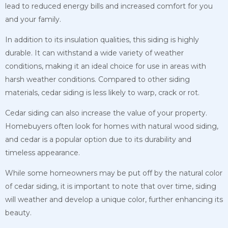
lead to reduced energy bills and increased comfort for you
and your family.
In addition to its insulation qualities, this siding is highly
durable. It can withstand a wide variety of weather
conditions, making it an ideal choice for use in areas with
harsh
weather conditions. Compared to other siding
materials, cedar siding is less likely to warp, crack or rot.
Cedar siding can also increase the value of your property.
Homebuyers often look for homes with natural wood siding,
and cedar is a popular option due to its durability and
timeless appearance.
While some homeowners may be put off by the natural color
of cedar siding, it is important to note that over time, siding
will weather and develop a unique color, further enhancing its
beauty.