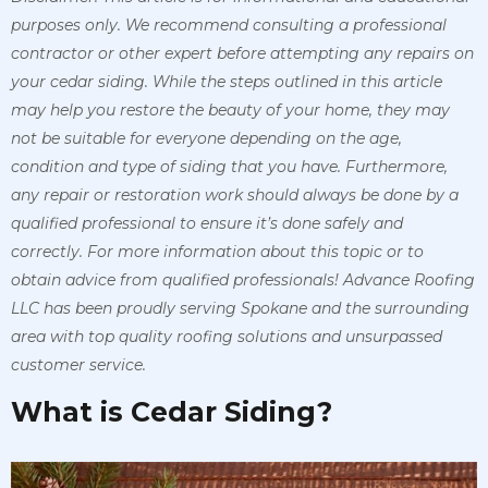
purposes only. We recommend consulting a professional
contractor or other expert before attempting any repairs on
your cedar siding. While the steps outlined in this article
may help you restore the beauty of your home, they may
not be suitable for everyone depending on the age,
condition and type of siding that you have. Furthermore,
any repair or restoration work should always be done by a
qualified professional to ensure it’s done safely and
correctly. For more information about this topic or to
obtain advice from qualified professionals! Advance Roofing
LLC has been proudly serving Spokane and the surrounding
area with top quality roofing solutions and unsurpassed
customer service.
What is Cedar Siding?