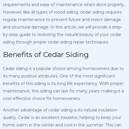
requirements and ease of maintenance when done properly.
However, like all types of wood siding, cedar siding requires
regular maintenance to prevent future and insect damage
and structural damage. In this article, we will provide a step-
by-step guide to restoring the natural beauty of your cedar
siding through proper cedar siding repair techniques.
Benefits of Cedar Siding
Cedar siding is a popular choice among homeowners due to
its many positive attributes. One of the most significant
benefits of this siding is its long life expectancy. With proper
maintenance, this siding can last for many years, making it a
cost-effective choice for homeowners.
Another advantage of cedar siding is its natural insulation
quality. Cedar is an excellent insulator, helping to keep your
home warm in the winter and cool in the summer. This can