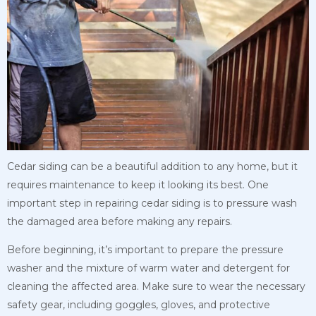
Cedar siding can be a beautiful addition to any home, but it
requires maintenance to keep it looking its best. One
important step in repairing cedar siding is to pressure wash
the damaged area before making any repairs.
Before beginning, it’s important to prepare the pressure
washer and the mixture of warm water and detergent for
cleaning the affected area. Make sure to wear the necessary
safety gear, including goggles, gloves, and protective