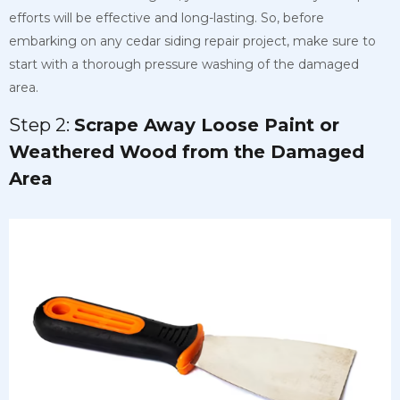
efforts will be effective and long-lasting. So, before
embarking on any cedar siding repair project, make sure to
start with a thorough pressure washing of the damaged
area.
Step 2:
Scrape Away Loose Paint or
Weathered Wood from the Damaged
Area