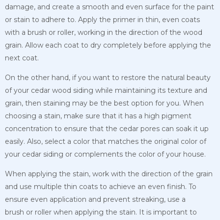
damage, and create a smooth and even surface for the paint
or stain to adhere to. Apply the primer in thin, even coats
with a brush or roller, working in the direction of the wood
grain. Allow each coat to dry completely before applying the
next coat.
On the other hand, if you want to restore the natural beauty
of your cedar wood siding while maintaining its texture and
grain, then staining may be the best option for you. When
choosing a stain, make sure that it has a high pigment
concentration to ensure that the cedar pores can soak it up
easily. Also, select a color that matches the original color of
your cedar siding or complements the color of your house.
When applying the stain, work with the direction of the grain
and use multiple thin coats to achieve an even finish. To
ensure even application and prevent streaking, use a
brush
or roller when applying the stain. It is important to