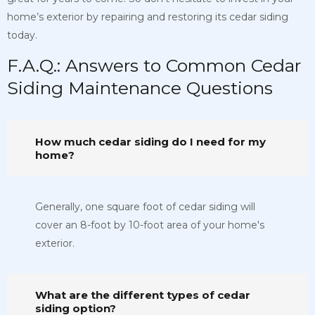
home’s exterior by repairing and restoring its cedar siding
today.
F.A.Q.: Answers to Common Cedar
Siding Maintenance Questions
How much cedar siding do I need for my
home?
Generally, one square foot of cedar siding will
cover an 8-foot by 10-foot area of your home's
exterior.
What are the different types of cedar
siding option?