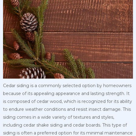
Cedar siding is a commonly selected option by homeowners
because of its appealing appearance and lasting strength. It
is composed of cedar wood, which is recognized for its ability
to endure weather conditions and resist insect damage. This
siding comes in a wide variety of textures and styles,
including cedar shake siding and cedar boards. This type of
siding is often a preferred option for its minimal maintenance