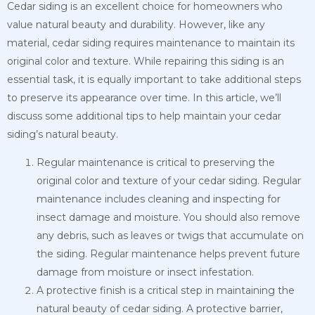
Cedar siding is an excellent choice for homeowners who
value natural beauty and durability. However, like any
material, cedar siding requires maintenance to maintain its
original color and texture. While repairing this siding is an
essential task, it is equally important to take additional steps
to preserve its appearance over time. In this article, we’ll
discuss some additional tips to help maintain your cedar
siding’s natural beauty.
Regular maintenance is critical to preserving the
original color and texture of your cedar siding. Regular
maintenance includes cleaning and inspecting for
insect damage and moisture. You should also remove
any debris, such as leaves or twigs that accumulate on
the siding. Regular maintenance helps prevent future
damage from moisture or insect infestation.
A protective finish is a critical step in maintaining the
natural beauty of cedar siding. A protective barrier,