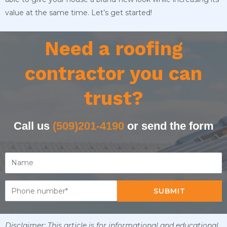
value at the same time. Let’s get started!
Need a roofing
contractor you can
trust?
Call us
(509)201-4190
or send the form
SUBMIT
Disclaimer: This article is for informational and educational