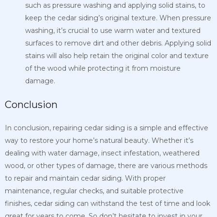
such as pressure washing and applying solid
stains, to
keep the cedar siding’s original texture. When pressure
washing, it’s crucial to use warm water and textured
surfaces to remove dirt and other debris. Applying solid
stains will also help retain the original color and texture
of the wood while protecting it from moisture
damage.
Conclusion
In conclusion, repairing cedar siding is a simple and effective
way to restore your home’s natural beauty. Whether it’s
dealing with water damage, insect infestation, weathered
wood, or other types of damage, there are various methods
to repair and maintain cedar siding. With proper
maintenance, regular checks, and suitable protective
finishes, cedar siding can withstand the test of time and look
great for years to come. So don’t hesitate to invest in your