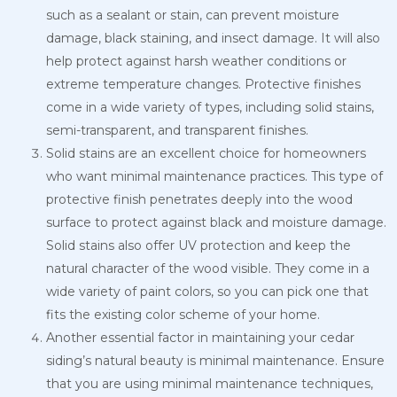
such as a sealant or stain, can prevent moisture
damage, black staining, and insect damage. It will also
help protect against harsh weather conditions or
extreme temperature changes. Protective finishes
come in a wide variety of types, including solid stains,
semi-transparent, and transparent finishes.
Solid stains are an excellent choice for homeowners
who want minimal maintenance practices. This type of
protective finish penetrates deeply into the wood
surface to protect against black and moisture damage.
Solid stains also offer UV protection and keep the
natural character of the wood visible. They come in a
wide variety of paint colors, so you can pick one that
fits the existing color scheme of your home.
Another essential factor in maintaining your cedar
siding’s natural beauty is minimal maintenance. Ensure
that you are using minimal maintenance techniques,