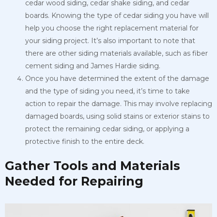
cedar wood siding, cedar shake siding, and cedar
boards. Knowing the type of cedar siding you have will
help you choose the right replacement material for
your siding project. It’s also important to note that
there are other siding materials available, such as fiber
cement siding and James Hardie siding.
Once you have determined the extent of the damage
and the type of siding you need, it’s time to take
action to repair the damage. This may involve replacing
damaged boards, using solid stains or exterior stains
to
protect the remaining cedar siding, or applying a
protective finish to
the entire deck.
Gather Tools and Materials
Needed for Repairing