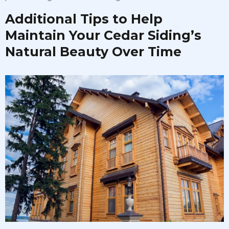
Additional Tips to Help
Maintain Your Cedar Siding’s
Natural Beauty Over Time