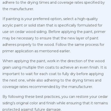
adhere to the drying times and
coverage rates specified by
the manufacturer.
If painting is your preferred option, select a high-quality
acrylic paint or solid stain that is specifically formulated for
use on cedar wood siding. Before applying the paint, primer
may be necessary to ensure that the new layer of paint
adheres properly to the wood. Follow the same process for
primer application as mentioned earlier.
When applying the paint, work in the direction of the wood
grain using multiple thin coats to achieve an even finish. It is
important to wait for each coat to fully dry before applying
the next one, while also adhering to the drying times and
coverage rates recommended by the manufacturer.
By following these best practices, you can restore your cedar
siding’s original color and finish while ensuring that it remains
protected against future damage.