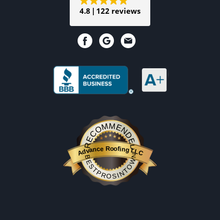
4.8
122 reviews
RECOMMENDED
Advance Roofing LLC
BESTPROSINTOWN