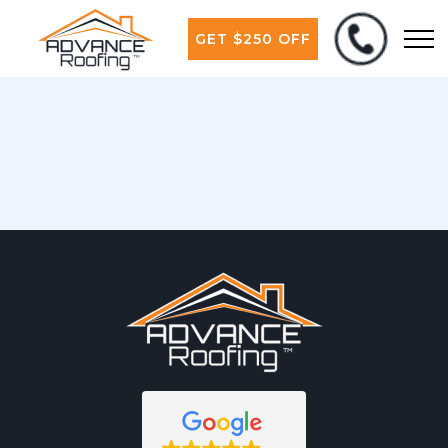
GET $250 OFF