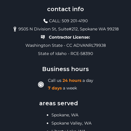
contact info
CALL: 509 201-4190
9505 N Division St, Suite#212, Spokane WA 99218
Contractor License:
Washington State - CC ADVANRL799J8
State of Idaho - RCE-58390
Business hours
Call us
24 hours
a day
7 days
a week
areas served
Spokane, WA
Spokane Valley, WA